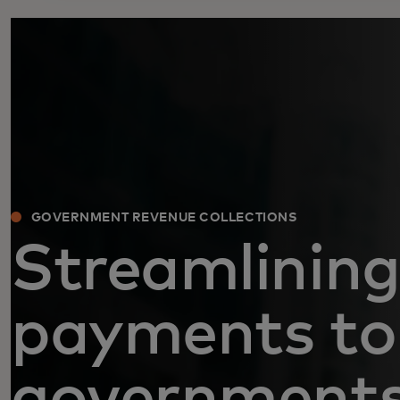
GOVERNMENT REVENUE COLLECTIONS
Streamlining
payments to
government