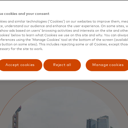
potential to unlock tremend
citizens and administrators 
e cookies and your consent
ies and similar technologies (‘Cookies’) on our websites to improve them, mea
e, understand our audience and enhance the user experience. On some sites, w
show ads based on users’ browsing activities and interests on the site and other 
kies’ below to learn what Cookies we use on this site and why. You can alway
ferences using the ‘Manage Cookies’ tool at the bottom of the screen (available
a button on some sites). This includes rejecting some or all Cookies, except thos
essary for the site to work.
Accept cookies
Reject all
Manage cookies