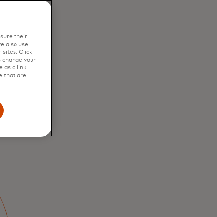
ous value for
alike.
sure their
e also use
sites. Click
s change your
 as a link
e that are