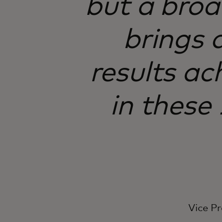
but a bro
brings 
results ac
in these
Vice Pr