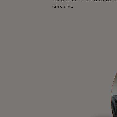
services.