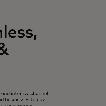
nless,
 &
d and intuitive channel
nd businesses to pay
ious government