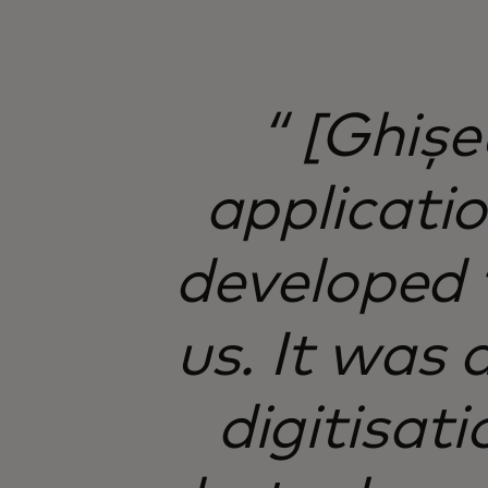
“ [Ghișe
applicati
developed t
us. It was
digitisati