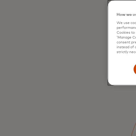
How we us
We use cook
performanc
Cookies to 
‘Manage Coo
consent pre
instead of 
strictly nec
Inclusive digital
economies benefit