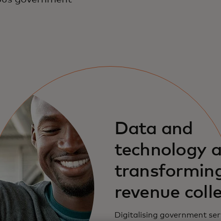
Data and
technology a
transformin
revenue coll
Digitalising government ser