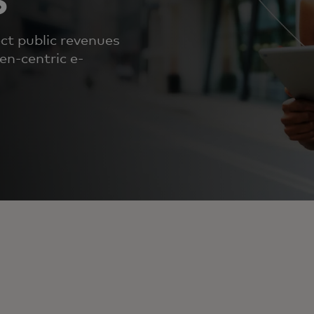
ct public revenues
en-centric e-