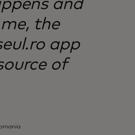
appens and
 me, the
șeul.ro app
source of
 Romania