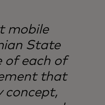
st mobile
nian State
e of each of
tement that
ry concept,