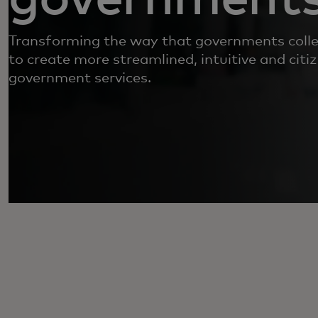
Transforming the way that governments colle
to create more streamlined, intuitive and citiz
government services.