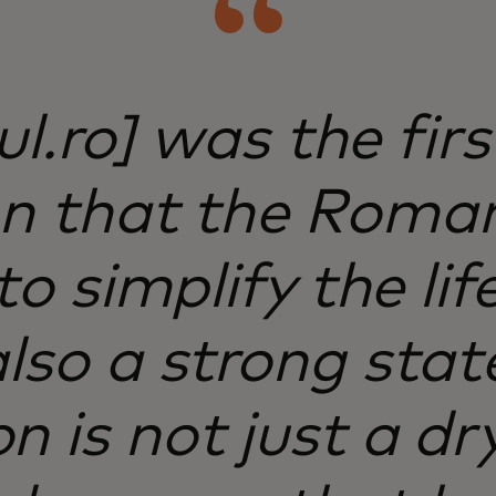
ul.ro] was the fir
on that the Roma
o simplify the lif
 also a strong sta
on is not just a d