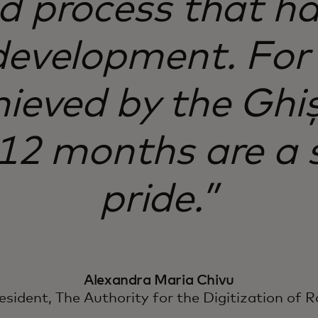
ad process that h
development. For
hieved by the Ghi
 12 months are a 
pride.”
Alexandra Maria Chivu
esident, The Authority for the Digitization of