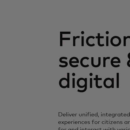
Frictio
secure
digital
Deliver unified, integrate
experiences for citizens a
for and interact with var