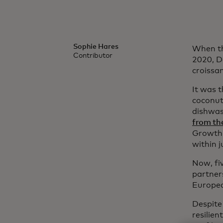
Sophie Hares
When th
Contributor
2020, D
croissa
It was t
coconut
dishwas
from th
Growth’s
within 
Now, fiv
partner
Europea
Despite 
resilien