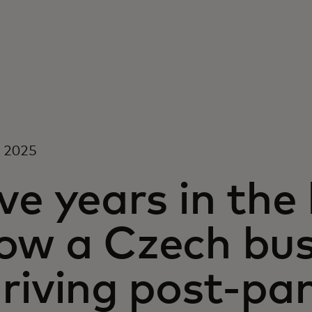
, 2025
ve years in the
ow a Czech busi
hriving post-p