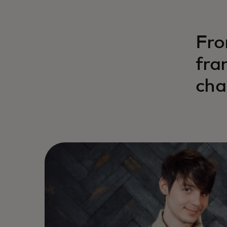
Fro
fra
cha