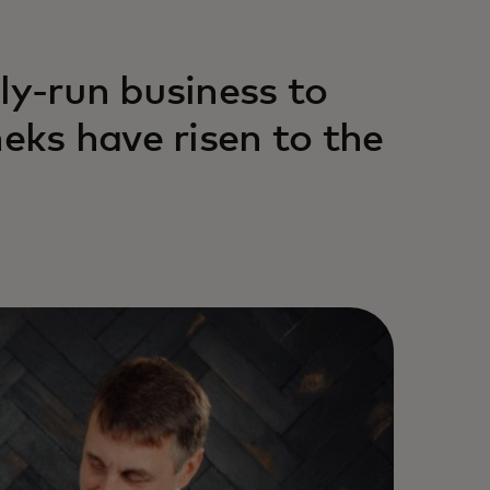
ly-run business to
heks have risen to the