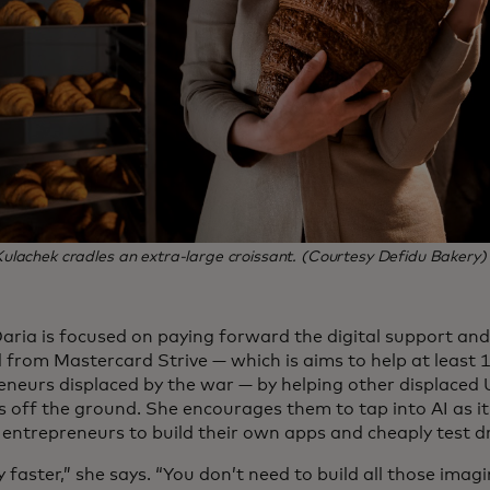
lachek cradles an extra-large croissant. (Courtesy Defidu Bakery)
Daria is focused on paying forward the digital support an
d from Mastercard Strive — which is aims to help at least 
eneurs displaced by the war — by helping other displaced 
s off the ground. She encourages them to tap into AI as it
entrepreneurs to build their own apps and cheaply test dri
y faster,” she says. “You don’t need to build all those imagi