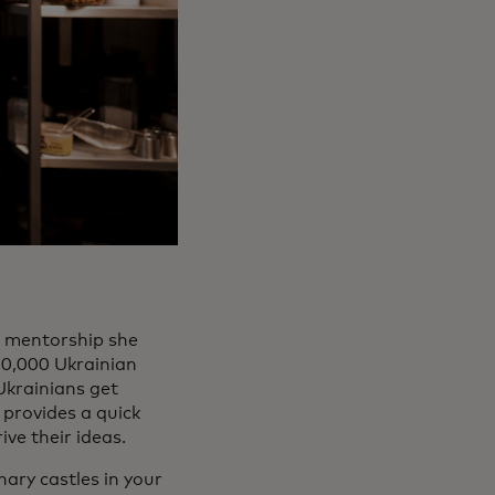
d mentorship she
10,000 Ukrainian
Ukrainians get
 provides a quick
ve their ideas.
nary castles in your