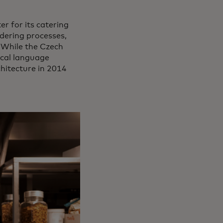
r for its catering
ordering processes,
 While the Czech
local language
hitecture in 2014