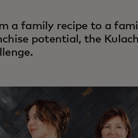
m a family recipe to a fami
nchise potential, the Kulac
llenge.