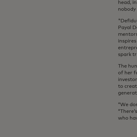
head, in
nobody a
"Defidu
Payal Da
mentors
inspire
entrepr
spark t
The hun
of her f
investo
to crea
generat
“We don
“There’
who hav