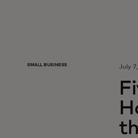
SMALL BUSINESS
July 7
Fi
H
t