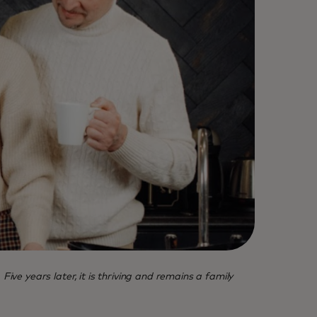
 years later, it is thriving and remains a family