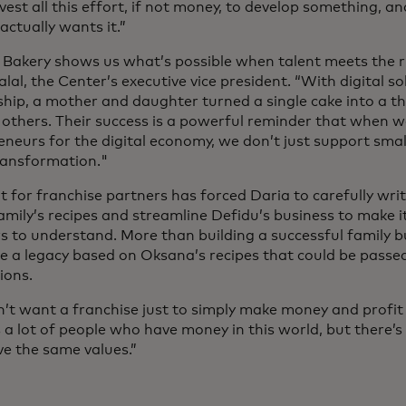
vest all this effort, if not money, to develop something, an
ctually wants it.”
 Bakery shows us what’s possible when talent meets the ri
lal, the Center’s executive vice president. “With digital s
hip, a mother and daughter turned a single cake into a th
s others. Their success is a powerful reminder that when 
eneurs for the digital economy, we don’t just support sma
ransformation."
t for franchise partners has forced Daria to carefully wr
amily’s recipes and streamline Defidu’s business to make it
rs to understand. More than building a successful family 
te a legacy based on Oksana’s recipes that could be passe
ions.
’t want a franchise just to simply make money and profit f
s a lot of people who have money in this world, but there’
e the same values.”