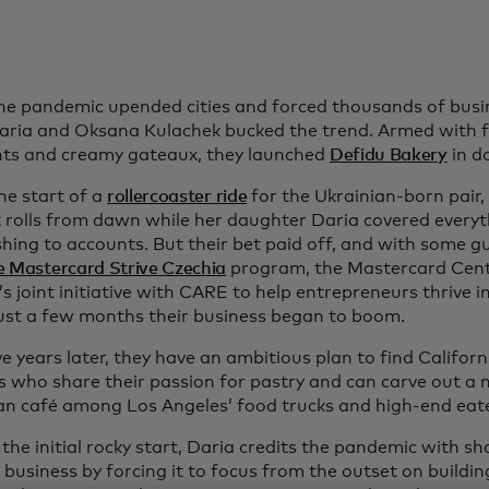
e pandemic upended cities and forced thousands of busin
aria and Oksana Kulachek bucked the trend. Armed with fl
nts and creamy gateaux, they launched
Defidu Bakery
in d
he start of a
rollercoaster ride
for the Ukrainian-born pair
 rolls from dawn while her daughter Daria covered every
hing to accounts. But their bet paid off, and with some g
e Mastercard Strive Czechia
program, the Mastercard Cente
 joint initiative with CARE to help entrepreneurs thrive i
just a few months their business began to boom.
e years later, they have an ambitious plan to find Califor
s who share their passion for pastry and can carve out a n
n café among Los Angeles’ food trucks and high-end eate
the initial rocky start, Daria credits the pandemic with s
t business by forcing it to focus from the outset on buildin