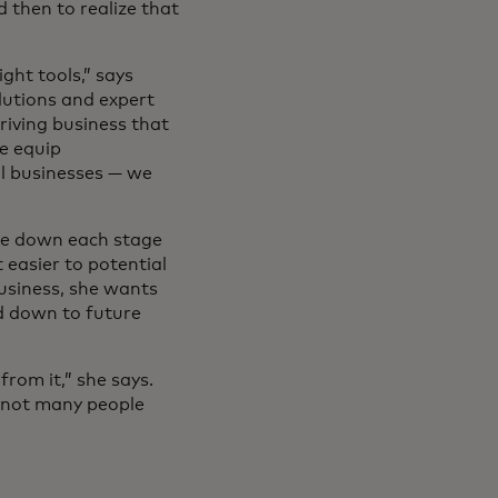
d then to realize that
ght tools,” says
olutions and expert
riving business that
we equip
ll businesses — we
ite down each stage
 easier to potential
business, she wants
d down to future
rom it,” she says.
s not many people