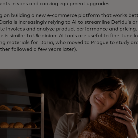
ents in vans and cooking equipment upgrades.
g on building a new e-commerce platform that works bette
 Daria is increasingly relying to AI to streamline Defidu’s 
e invoices and analyze product performance and pricing.
 is similar to Ukrainian, AI tools are useful to fine-tune 
ng materials for Daria, who moved to Prague to study arc
ther followed a few years later).