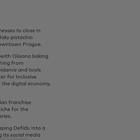
esses to close in
aky pistachio
owntown Prague.
, with Oksana baking
thing from
uidance and tools
r for Inclusive
n the digital economy,
nian franchise
iche for the
ries.
haping Defidu into a
g its social media