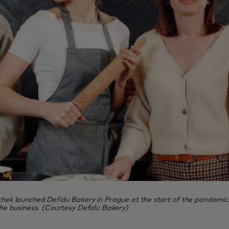
launched Defidu Bakery in Prague at the start of the pandemic. Five
 the business. (Courtesy Defidu Bakery)