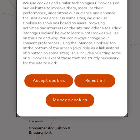
We use cookies and similar technologies (‘Cookies’) on
our websites to improve them, measure their
performance, understand our audience and enhance
the user experience. On some sites, we also use
Cookies to show ads based on users’ browsing
activities and interests on the site and other sites. Click
‘Manage Cookies’ below to learn what Cookies we use
on this site and why. You can always change your
consent preferences using the ‘Manage Cookies’ tool
at the bottom of the screen (available as a link instead
of a button on some sites). This includes rejecting some
or all Cookies, except those that are strictly necessary
for the site to work.
Accept cookies
Reject all
Manage cookies
SERVICES
Consumer Acquisition &
Engagement