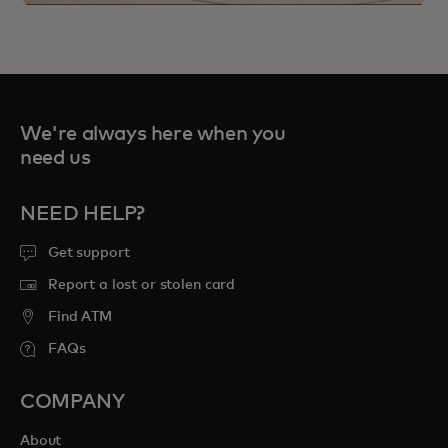
We're always here when you
need us
NEED HELP?
Priceless Experiences connect you to
curated sports, travel, food and
Get support
entertainment opportunities to cherish
Report a lost or stolen card
forever.
Find ATM
FAQs
opens in a new tab
Explore priceless.com
COMPANY
About