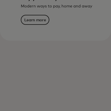
Modern ways to pay, home and away
Learn more