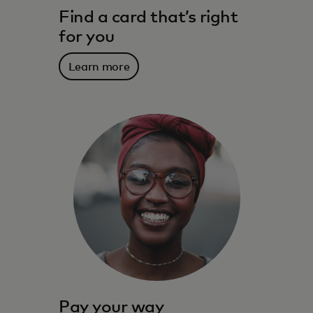
Find a card that’s right
for you
Learn more
The benefits, services, rewards and
spending power that meet you where you
live – and where you’re going.
Learn more
Pay your way