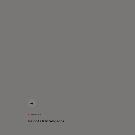
SERVICES
Insights & Intelligence