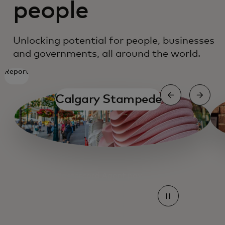
people
Unlocking potential for people, businesses
and governments, all around the world.
Report
Calgary Stampede
Mastercard Agent pay
Mastercard Agent pay
Mastercard Agent pay
Mastercard Agent pay
Mastercard Agent pay