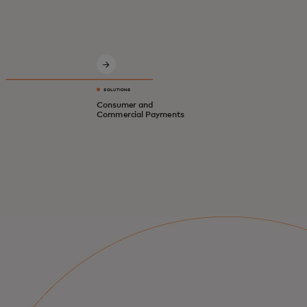
Innovative solutions for a safer, smarter,
digital economy.
SOLUTIONS
Consumer and
Commercial Payments