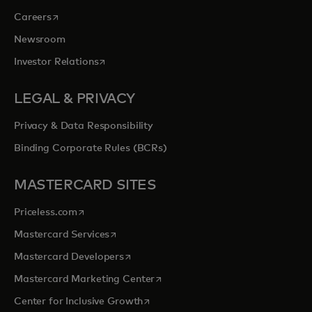
opens in a new tab
Careers
Newsroom
opens in a new tab
Investor Relations
LEGAL & PRIVACY
Privacy & Data Responsibility
Binding Corporate Rules (BCRs)
MASTERCARD SITES
opens in a new tab
Priceless.com
opens in a new tab
Mastercard Services
opens in a new tab
Mastercard Developers
opens in a new tab
Mastercard Marketing Center
opens in a new tab
Center for Inclusive Growth