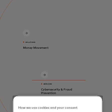
SOLUTIONS
Money Movement
SERVICES
Cybersecurity & Fraud
Prevention
How we use cookies and your consent