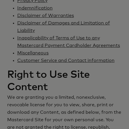
Privacy Policy
Indemnification
Disclaimer of Warranties
Disclaimer of Damages and Limitation of
Liability
Inapplicability of Terms of Use to any
Mastercard Payment Cardholder Agreements
Miscellaneous
Customer Service and Contact information
Right to Use Site
Content
We are granting you a limited, nonexclusive,
revocable license for you to view, share, print or
download any Content, as defined below, from the
Mastercard Site for your own personal use. You
are not granted the right to license, republish,