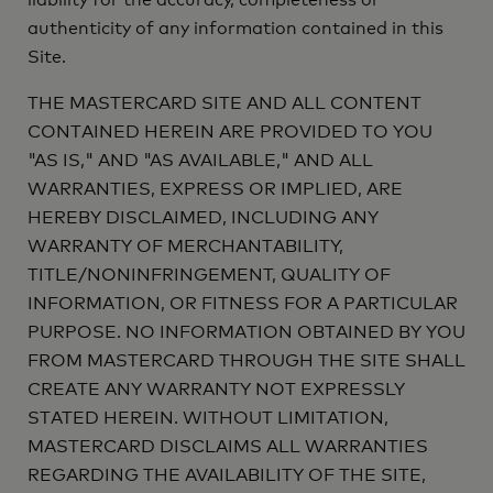
liability for the accuracy, completeness or
authenticity of any information contained in this
Site.
THE MASTERCARD SITE AND ALL CONTENT
CONTAINED HEREIN ARE PROVIDED TO YOU
"AS IS," AND "AS AVAILABLE," AND ALL
WARRANTIES, EXPRESS OR IMPLIED, ARE
HEREBY DISCLAIMED, INCLUDING ANY
WARRANTY OF MERCHANTABILITY,
TITLE/NONINFRINGEMENT, QUALITY OF
INFORMATION, OR FITNESS FOR A PARTICULAR
PURPOSE. NO INFORMATION OBTAINED BY YOU
FROM MASTERCARD THROUGH THE SITE SHALL
CREATE ANY WARRANTY NOT EXPRESSLY
STATED HEREIN. WITHOUT LIMITATION,
MASTERCARD DISCLAIMS ALL WARRANTIES
REGARDING THE AVAILABILITY OF THE SITE,