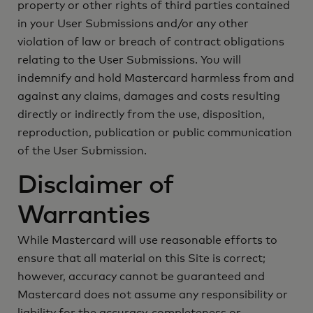
property or other rights of third parties contained
in your User Submissions and/or any other
violation of law or breach of contract obligations
relating to the User Submissions. You will
indemnify and hold Mastercard harmless from and
against any claims, damages and costs resulting
directly or indirectly from the use, disposition,
reproduction, publication or public communication
of the User Submission.
Disclaimer of
Warranties
While Mastercard will use reasonable efforts to
ensure that all material on this Site is correct;
however, accuracy cannot be guaranteed and
Mastercard does not assume any responsibility or