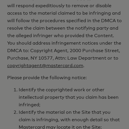
will respond expeditiously to remove or disable
access to the material claimed to be infringing and
will follow the procedures specified in the DMCA to
resolve the claim between the notifying party and
the alleged infringer who provided the Content.
You should address infringement notices under the
DMCA to: Copyright Agent, 2000 Purchase Street,
Purchase, NY 10577, Attn: Law Department or to
copyrightagent@mastercard.com
.
Please provide the following notice:
Identify the copyrighted work or other
intellectual property that you claim has been
infringed;
Identify the material on the Site that you
claim is infringing, with enough detail so that
Mastercard may locate it on the Site;