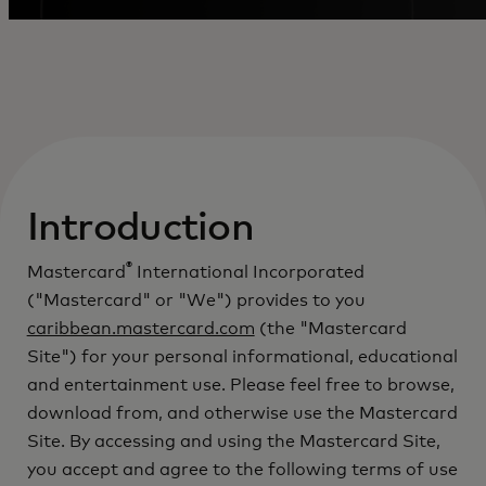
Introduction
®
Mastercard
International Incorporated
("Mastercard" or "We") provides to you
caribbean.mastercard.com
(the "Mastercard
Site") for your personal informational, educational
and entertainment use. Please feel free to browse,
download from, and otherwise use the Mastercard
Site. By accessing and using the Mastercard Site,
you accept and agree to the following terms of use