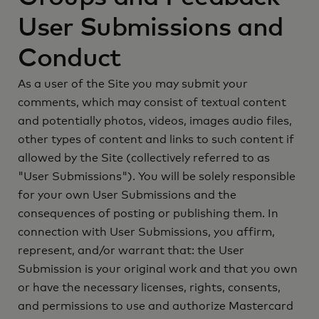
User Submissions and
Conduct
As a user of the Site you may submit your
comments, which may consist of textual content
and potentially photos, videos, images audio files,
other types of content and links to such content if
allowed by the Site (collectively referred to as
"User Submissions"). You will be solely responsible
for your own User Submissions and the
consequences of posting or publishing them. In
connection with User Submissions, you affirm,
represent, and/or warrant that: the User
Submission is your original work and that you own
or have the necessary licenses, rights, consents,
and permissions to use and authorize Mastercard