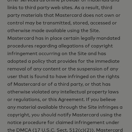
offer services as online provider of materials and
links to third party web sites. As a result, third
party materials that Mastercard does not own or
control may be transmitted, stored, accessed or
otherwise made available using the Site.
Mastercard has in place certain legally mandated
procedures regarding allegations of copyright
infringement occurring on the Site and has
adopted a policy that provides for the immediate
removal of any content or the suspension of any
user that is found to have infringed on the rights
of Mastercard or of a third party, or that has
otherwise violated any intellectual property laws
or regulations, or this Agreement. If you believe
any material available through the Site infringes a
copyright, you should notify Mastercard using the
notice procedure for claimed infringement under
the DMCA (17 U.S.C. Sect. 512(c)(2)). Mastercard