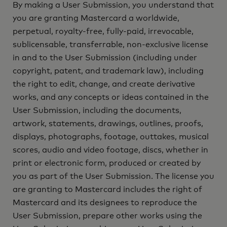
By making a User Submission, you understand that
you are granting Mastercard a worldwide,
perpetual, royalty-free, fully-paid, irrevocable,
sublicensable, transferrable, non-exclusive license
in and to the User Submission (including under
copyright, patent, and trademark law), including
the right to edit, change, and create derivative
works, and any concepts or ideas contained in the
User Submission, including the documents,
artwork, statements, drawings, outlines, proofs,
displays, photographs, footage, outtakes, musical
scores, audio and video footage, discs, whether in
print or electronic form, produced or created by
you as part of the User Submission. The license you
are granting to Mastercard includes the right of
Mastercard and its designees to reproduce the
User Submission, prepare other works using the