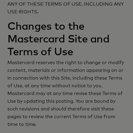
ANY OF THESE TERMS OF USE, INCLUDING ANY
USE RIGHTS.
Changes to the
Mastercard Site and
Terms of Use
Mastercard reserves the right to change or modify
content, materials or information appearing on or
in connection with this Site, including these Terms
of Use, at any time without notice to you.
Mastercard may at any time revise these Terms of
Use by updating this posting. You are bound by
such revisions and should therefore visit these
pages to review the current Terms of Use from
time to time.