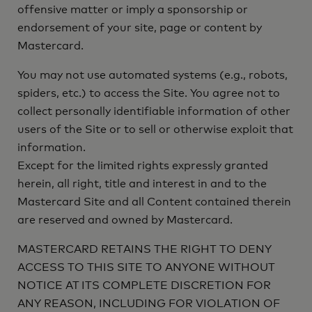
offensive matter or imply a sponsorship or
endorsement of your site, page or content by
Mastercard.
You may not use automated systems (e.g., robots,
spiders, etc.) to access the Site. You agree not to
collect personally identifiable information of other
users of the Site or to sell or otherwise exploit that
information.
Except for the limited rights expressly granted
herein, all right, title and interest in and to the
Mastercard Site and all Content contained therein
are reserved and owned by Mastercard.
MASTERCARD RETAINS THE RIGHT TO DENY
ACCESS TO THIS SITE TO ANYONE WITHOUT
NOTICE AT ITS COMPLETE DISCRETION FOR
ANY REASON, INCLUDING FOR VIOLATION OF