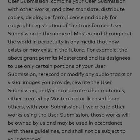
User Submission, combine your User Submission
with other works, and alter, translate, distribute
copies, display, perform, license and apply for
copyright registration of the transformed User
Submission in the name of Mastercard throughout
the world in perpetuity in any media that now
exists or may exist in the future. For example, the
above grant permits Mastercard and its designees
to use only certain portions of your User
Submission, rerecord or modify any audio tracks or
visual images you provide, rewrite the User
Submission, and/or incorporate other materials,
either created by Mastercard or licensed from
others, with your Submission. If we create other
works using the User Submission, those works will
be owned by us and may be used in accordance
with these guidelines, and shall not be subject to
your approval.