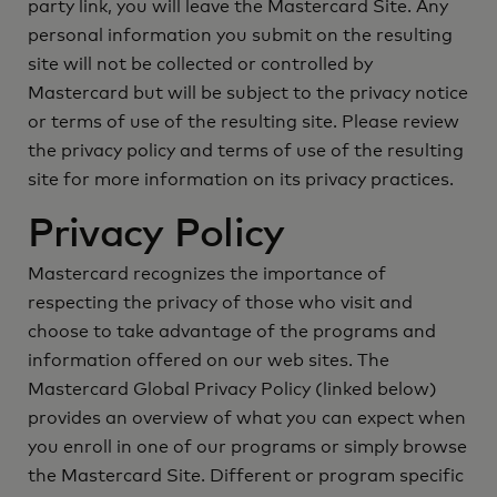
party link, you will leave the Mastercard Site. Any
personal information you submit on the resulting
site will not be collected or controlled by
Mastercard but will be subject to the privacy notice
or terms of use of the resulting site. Please review
the privacy policy and terms of use of the resulting
site for more information on its privacy practices.
Privacy Policy
Mastercard recognizes the importance of
respecting the privacy of those who visit and
choose to take advantage of the programs and
information offered on our web sites. The
Mastercard Global Privacy Policy (linked below)
provides an overview of what you can expect when
you enroll in one of our programs or simply browse
the Mastercard Site. Different or program specific