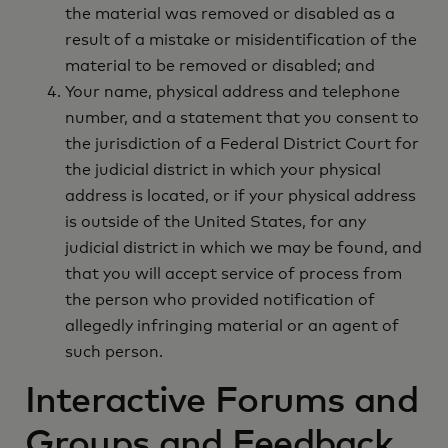
the material was removed or disabled as a
result of a mistake or misidentification of the
material to be removed or disabled; and
Your name, physical address and telephone
number, and a statement that you consent to
the jurisdiction of a Federal District Court for
the judicial district in which your physical
address is located, or if your physical address
is outside of the United States, for any
judicial district in which we may be found, and
that you will accept service of process from
the person who provided notification of
allegedly infringing material or an agent of
such person.
Interactive Forums and
Groups and Feedback