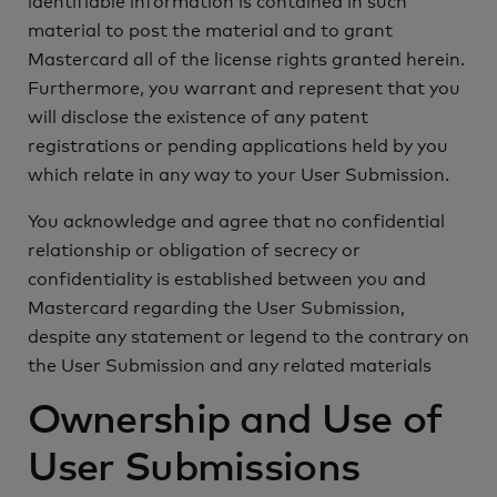
identifiable information is contained in such
material to post the material and to grant
Mastercard all of the license rights granted herein.
Furthermore, you warrant and represent that you
will disclose the existence of any patent
registrations or pending applications held by you
which relate in any way to your User Submission.
You acknowledge and agree that no confidential
relationship or obligation of secrecy or
confidentiality is established between you and
Mastercard regarding the User Submission,
despite any statement or legend to the contrary on
the User Submission and any related materials
Ownership and Use of
User Submissions