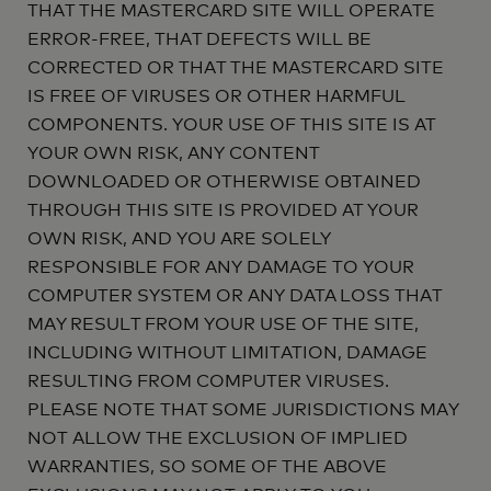
THAT THE MASTERCARD SITE WILL OPERATE
ERROR-FREE, THAT DEFECTS WILL BE
CORRECTED OR THAT THE MASTERCARD SITE
IS FREE OF VIRUSES OR OTHER HARMFUL
COMPONENTS. YOUR USE OF THIS SITE IS AT
YOUR OWN RISK, ANY CONTENT
DOWNLOADED OR OTHERWISE OBTAINED
THROUGH THIS SITE IS PROVIDED AT YOUR
OWN RISK, AND YOU ARE SOLELY
RESPONSIBLE FOR ANY DAMAGE TO YOUR
COMPUTER SYSTEM OR ANY DATA LOSS THAT
MAY RESULT FROM YOUR USE OF THE SITE,
INCLUDING WITHOUT LIMITATION, DAMAGE
RESULTING FROM COMPUTER VIRUSES.
PLEASE NOTE THAT SOME JURISDICTIONS MAY
NOT ALLOW THE EXCLUSION OF IMPLIED
WARRANTIES, SO SOME OF THE ABOVE