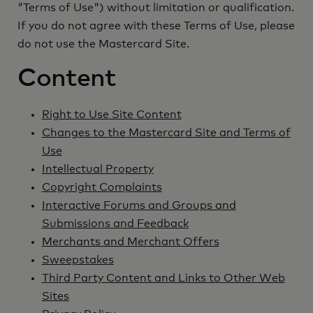
"Terms of Use") without limitation or qualification.
If you do not agree with these Terms of Use, please
do not use the Mastercard Site.
Content
Right to Use Site Content
Changes to the Mastercard Site and Terms of
Use
Intellectual Property
Copyright Complaints
Interactive Forums and Groups and
Submissions and Feedback
Merchants and Merchant Offers
Sweepstakes
Third Party Content and Links to Other Web
Sites