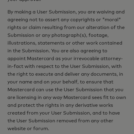
By making a User Submission, you are waiving and
agreeing not to assert any copyrights or "moral"
rights or claim resulting from our alteration of the
Submission or any photograph(s), footage,
illustrations, statements or other work contained
in the Submission. You are also agreeing to
appoint Mastercard as your irrevocable attorney-
in-fact with respect to the User Submission, with
the right to execute and deliver any documents, in
your name and on your behalf, to ensure that
Mastercard can use the User Submission that you
are licensing in any way Mastercard sees fit to own
and protect the rights in any derivative works
created from your User Submission, and to have
the User Submission removed from any other
website or forum.