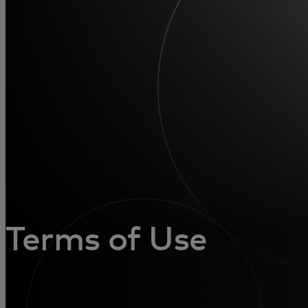
For you
For business
For the world
For innovators
News and trends
Terms of Use