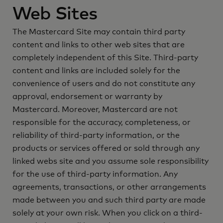
Web Sites
The Mastercard Site may contain third party
content and links to other web sites that are
completely independent of this Site. Third-party
content and links are included solely for the
convenience of users and do not constitute any
approval, endorsement or warranty by
Mastercard. Moreover, Mastercard are not
responsible for the accuracy, completeness, or
reliability of third-party information, or the
products or services offered or sold through any
linked webs site and you assume sole responsibility
for the use of third-party information. Any
agreements, transactions, or other arrangements
made between you and such third party are made
solely at your own risk. When you click on a third-