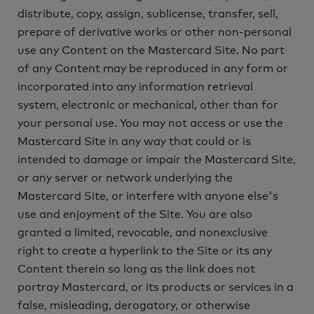
distribute, copy, assign, sublicense, transfer, sell,
prepare of derivative works or other non-personal
use any Content on the Mastercard Site. No part
of any Content may be reproduced in any form or
incorporated into any information retrieval
system, electronic or mechanical, other than for
your personal use. You may not access or use the
Mastercard Site in any way that could or is
intended to damage or impair the Mastercard Site,
or any server or network underlying the
Mastercard Site, or interfere with anyone else's
use and enjoyment of the Site. You are also
granted a limited, revocable, and nonexclusive
right to create a hyperlink to the Site or its any
Content therein so long as the link does not
portray Mastercard, or its products or services in a
false, misleading, derogatory, or otherwise