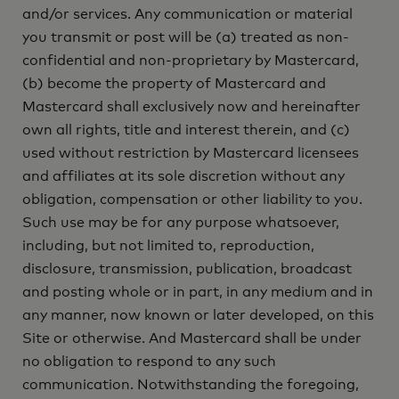
and/or services. Any communication or material
you transmit or post will be (a) treated as non-
confidential and non-proprietary by Mastercard,
(b) become the property of Mastercard and
Mastercard shall exclusively now and hereinafter
own all rights, title and interest therein, and (c)
used without restriction by Mastercard licensees
and affiliates at its sole discretion without any
obligation, compensation or other liability to you.
Such use may be for any purpose whatsoever,
including, but not limited to, reproduction,
disclosure, transmission, publication, broadcast
and posting whole or in part, in any medium and in
any manner, now known or later developed, on this
Site or otherwise. And Mastercard shall be under
no obligation to respond to any such
communication. Notwithstanding the foregoing,