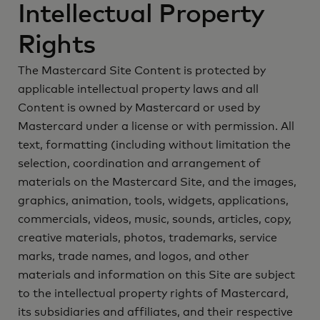
Intellectual Property
Rights
The Mastercard Site Content is protected by
applicable intellectual property laws and all
Content is owned by Mastercard or used by
Mastercard under a license or with permission. All
text, formatting (including without limitation the
selection, coordination and arrangement of
materials on the Mastercard Site, and the images,
graphics, animation, tools, widgets, applications,
commercials, videos, music, sounds, articles, copy,
creative materials, photos, trademarks, service
marks, trade names, and logos, and other
materials and information on this Site are subject
to the intellectual property rights of Mastercard,
its subsidiaries and affiliates, and their respective