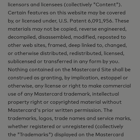
licensors and licensees (collectively "Content").
Certain features on this website may be covered
by, or licensed under, U.S. Patent 6,091,956. These
materials may not be copied, reverse engineered,
decompiled, disassembled, modified, reposted to
other web sites, framed, deep linked to, changed,
or otherwise distributed, redistributed, licensed,
sublicensed or transferred in any form by you.
Nothing contained on the Mastercard Site shall be
construed as granting, by implication, estoppel or
otherwise, any license or right to make commercial
use of any Mastercard trademark, intellectual
property right or copyrighted material without
Mastercard's prior written permission. The
trademarks, logos, trade names and service marks,
whether registered or unregistered (collectively
the "Trademarks") displayed on the Mastercard