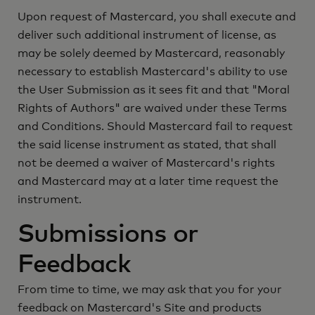
Upon request of Mastercard, you shall execute and
deliver such additional instrument of license, as
may be solely deemed by Mastercard, reasonably
necessary to establish Mastercard's ability to use
the User Submission as it sees fit and that "Moral
Rights of Authors" are waived under these Terms
and Conditions. Should Mastercard fail to request
the said license instrument as stated, that shall
not be deemed a waiver of Mastercard's rights
and Mastercard may at a later time request the
instrument.
Submissions or
Feedback
From time to time, we may ask that you for your
feedback on Mastercard's Site and products