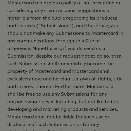
Mastercard maintains a policy of not accepting or
considering any creative ideas, suggestions or
materials from the public regarding its products
and services ("Submissions"), and therefore, you
should not make any Submissions to Mastercard in
any communications through this Site or
otherwise. Nonetheless, if you do send us a
Submission, despite our request not to do so, then
such Submission shall immediately become the
property of Mastercard and Mastercard shall
exclusively now and hereinafter own all rights, title
and interest therein. Furthermore, Mastercard
shall be free to use any Submissions for any
purpose whatsoever, including, but not limited to,
developing and marketing products and services.
Mastercard shall not be liable for such use or
disclosure of such Submission or for any