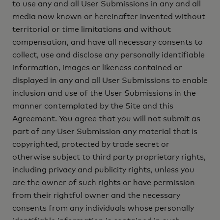
to use any and all User Submissions in any and all
media now known or hereinafter invented without
territorial or time limitations and without
compensation, and have all necessary consents to
collect, use and disclose any personally identifiable
information, images or likeness contained or
displayed in any and all User Submissions to enable
inclusion and use of the User Submissions in the
manner contemplated by the Site and this
Agreement. You agree that you will not submit as
part of any User Submission any material that is
copyrighted, protected by trade secret or
otherwise subject to third party proprietary rights,
including privacy and publicity rights, unless you
are the owner of such rights or have permission
from their rightful owner and the necessary
consents from any individuals whose personally