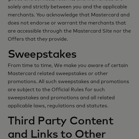
solely and strictly between you and the applicable
merchants. You acknowledge that Mastercard and
does not endorse or warrant the merchants that
are accessible through the Mastercard Site nor the
Offers that they provide.
Sweepstakes
From time to time, We make you aware of certain
Mastercard related sweepstakes or other
promotions. All such sweepstakes and promotions
are subject to the Official Rules for such
sweepstakes and promotions and all related
applicable laws, regulations and statutes.
Third Party Content
and Links to Other