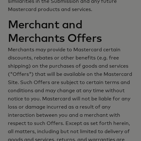
similarities in the Submission and any future
Mastercard products and services.
Merchant and
Merchants Offers
Merchants may provide to Mastercard certain
discounts, rebates or other benefits (e.g. free
shipping) on the purchases of goods and services
("Offers") that will be available on the Mastercard
Site. Such Offers are subject to certain terms and
conditions and may change at any time without
notice to you. Mastercard will not be liable for any
loss or damage incurred as a result of any
interaction between you and a merchant with
respect to such Offers. Except as set forth herein,
all matters, including but not limited to delivery of
goods and services, returns, and warranties are