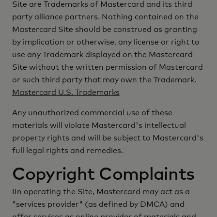
Site are Trademarks of Mastercard and its third
party alliance partners. Nothing contained on the
Mastercard Site should be construed as granting
by implication or otherwise, any license or right to
use any Trademark displayed on the Mastercard
Site without the written permission of Mastercard
or such third party that may own the Trademark.
Mastercard U.S. Trademarks
Any unauthorized commercial use of these
materials will violate Mastercard's intellectual
property rights and will be subject to Mastercard's
full legal rights and remedies.
Copyright Complaints
IIn operating the Site, Mastercard may act as a
"services provider" (as defined by DMCA) and