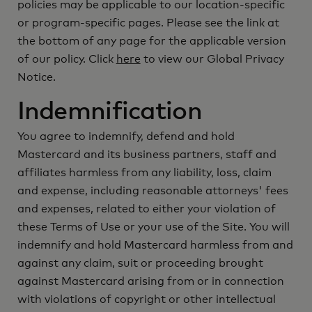
policies may be applicable to our location-specific
or program-specific pages. Please see the link at
the bottom of any page for the applicable version
of our policy. Click
here
to view our Global Privacy
Notice.
Indemnification
You agree to indemnify, defend and hold
Mastercard and its business partners, staff and
affiliates harmless from any liability, loss, claim
and expense, including reasonable attorneys' fees
and expenses, related to either your violation of
these Terms of Use or your use of the Site. You will
indemnify and hold Mastercard harmless from and
against any claim, suit or proceeding brought
against Mastercard arising from or in connection
with violations of copyright or other intellectual