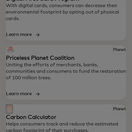
With digital cards, consumers can decrease their
environmental footprint by opting out of physical
cards.
Learn more
Explore some of Mastercard’s innovative
Planet
solutions to help your business drive
Priceless Planet Coalition
impact.
Uniting the efforts of merchants, banks,
communities and consumers to fund the restoration
of 100 million trees.
Learn more
Planet
Carbon Calculator
Helps consumers track and reduce the estimated
carbon footprint of their purchases.