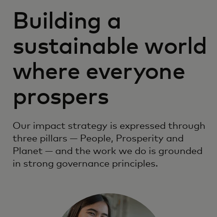
Building a
sustainable world
where everyone
prospers
Our impact strategy is expressed through
three pillars — People, Prosperity and
Planet — and the work we do is grounded
in strong governance principles.