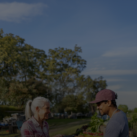
For you
For business
For the world
For innovators
News and trends