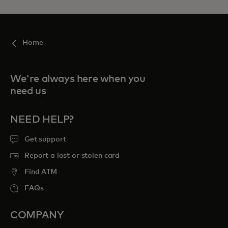
Home
We're always here when you
need us
NEED HELP?
Get support
Report a lost or stolen card
Find ATM
FAQs
COMPANY