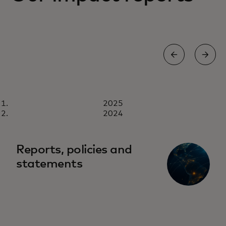
REPORT
2025
2025
Download now
2024
Reports, policies and
statements