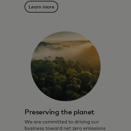
Learn more
Preserving the planet
We are committed to driving our
business toward net zero emissions