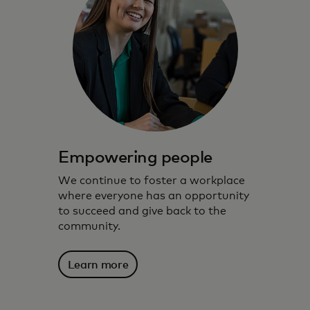
Empowering people
We continue to foster a workplace
where everyone has an opportunity
to succeed and give back to the
community.
Learn more