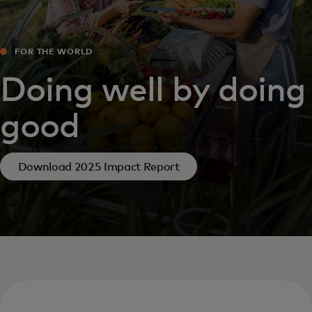
FOR THE WORLD
Doing well by doing
good
Download 2025 Impact Report