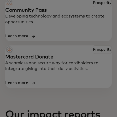
Prosperity
Community Pass
Developing technology and ecosystems to create
opportunities.
Learn more
Prosperity
Mastercard Donate
A seamless and secure way for cardholders to
integrate giving into their daily activities.
opens in a new tab
Learn more
Our impact reports