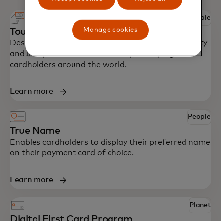
People
Manage cookies
Touch card
Designed with accessibility in mind to bring security
and independence to blind and partially sighted
cardholders around the world.
Learn more
People
True Name
Enables cardholders to display their preferred name
on their payment card of choice.
Learn more
Planet
Digital First Card Program