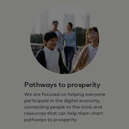
Pathways to prosperity
We are focused on helping everyone
participate in the digital economy,
connecting people to the tools and
resources that can help them chart
pathways to prosperity.