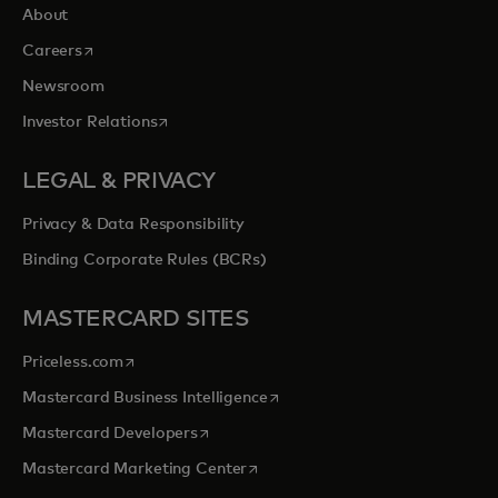
About
opens in a new tab
Careers
Newsroom
opens in a new tab
Investor Relations
LEGAL & PRIVACY
Privacy & Data Responsibility
Binding Corporate Rules (BCRs)
MASTERCARD SITES
opens in a new tab
Priceless.com
opens in a new tab
Mastercard Business Intelligence
opens in a new tab
Mastercard Developers
opens in a new tab
Mastercard Marketing Center