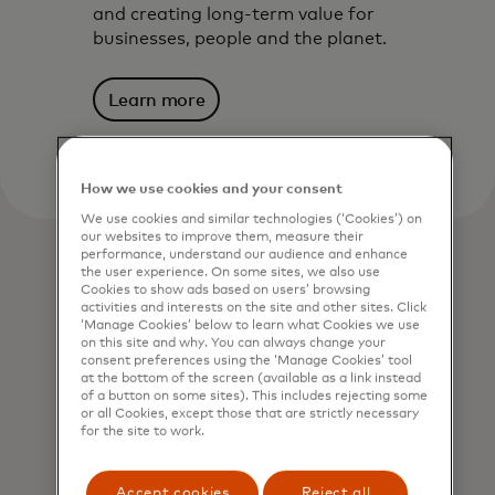
and creating long-term value for
businesses, people and the planet.
Learn more
How we use cookies and your consent
We use cookies and similar technologies (‘Cookies’) on
our websites to improve them, measure their
performance, understand our audience and enhance
the user experience. On some sites, we also use
Cookies to show ads based on users’ browsing
activities and interests on the site and other sites. Click
‘Manage Cookies’ below to learn what Cookies we use
on this site and why. You can always change your
consent preferences using the ‘Manage Cookies’ tool
at the bottom of the screen (available as a link instead
of a button on some sites). This includes rejecting some
or all Cookies, except those that are strictly necessary
for the site to work.
Accept cookies
Reject all