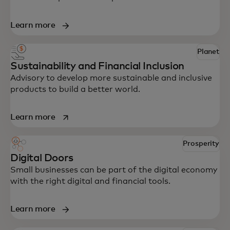
Learn more
Planet
Sustainability and Financial Inclusion
Advisory to develop more sustainable and inclusive
products to build a better world.
opens in a new tab
Learn more
Prosperity
Digital Doors
Small businesses can be part of the digital economy
with the right digital and financial tools.
Learn more