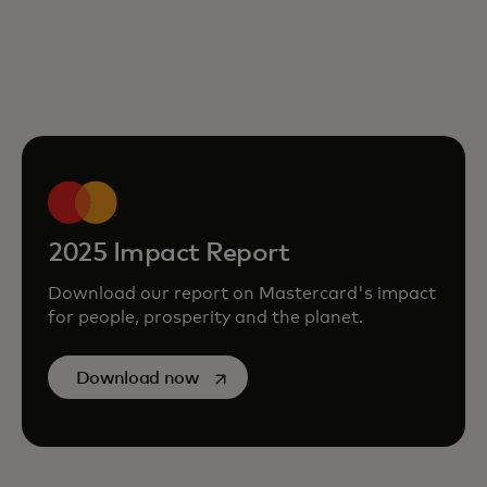
2025 Impact Report
Download our report on Mastercard's impact
for people, prosperity and the planet.
opens in a new tab
Download now