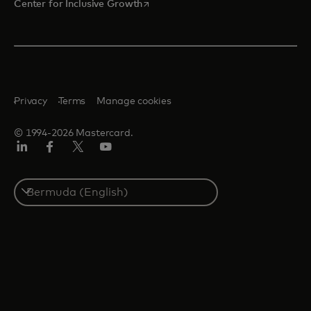
opens in a new tab
Center for Inclusive Growth
Privacy
Terms
Manage cookies
© 1994-2026 Mastercard.
Linkedin
Facebook
Twitter/X
Youtube
Select
a
country