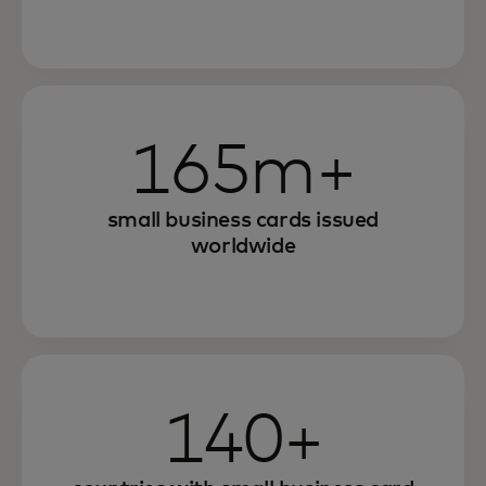
165m+
small business cards issued
worldwide
140+