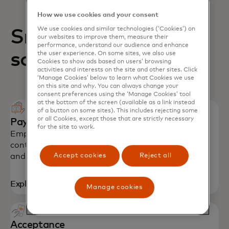
How we use cookies and your consent
We use cookies and similar technologies (‘Cookies’) on
Small business
our websites to improve them, measure their
performance, understand our audience and enhance
solutions
the user experience. On some sites, we also use
Cookies to show ads based on users’ browsing
activities and interests on the site and other sites. Click
‘Manage Cookies’ below to learn what Cookies we use
on this site and why. You can always change your
consent preferences using the ‘Manage Cookies’ tool
at the bottom of the screen (available as a link instead
of a button on some sites). This includes rejecting some
or all Cookies, except those that are strictly necessary
Payment solutions
for the site to work.
Empower SMEs with secure payments, spending
controls and productivity tools to stay on budget
Accept cookies
Reject all
and grow their business.
Explore solutions
Manage cookies
Acceptance