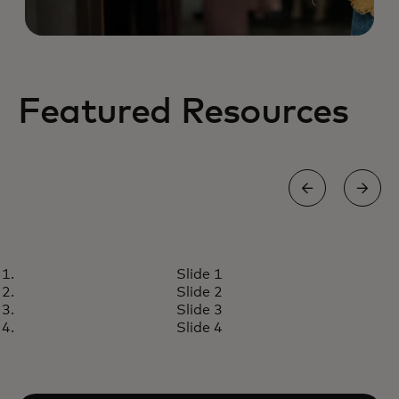
Featured Resources
INSIGHTS
Slide 1
Nuevo estudio de Mastercard
Read article
Slide 2
revela camino para fortalecer a
Slide 3
las pymes en América Latina y el
Slide 4
Caribe