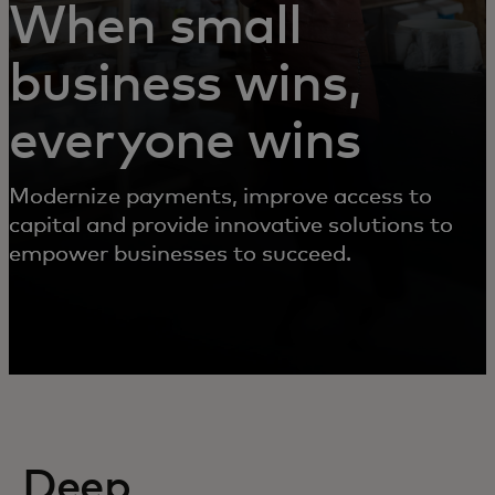
When small
business wins,
everyone wins
Modernize payments, improve access to
capital and provide innovative solutions to
empower businesses to succeed.
Deep