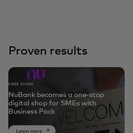
Proven results
CASE STUDY
NuBank becomes a one-stop
digital shop for SMEs with
Business Pack
opens in a new tab
Learn more