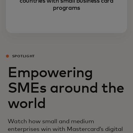
countries with small business card
programs
SPOTLIGHT
Empowering
SMEs around the
world
Watch how small and medium
enterprises win with Mastercard’s digital