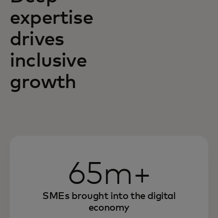
expertise
drives
inclusive
growth
65m+
SMEs brought into the digital
economy