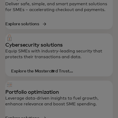
Deliver safe, simple, and smart payment solutions
for SMEs – accelerating checkout and payments.
Explore solutions
Cybersecurity solutions
Equip SMEs with industry-leading security that
protects their transactions and data.
Explore the Mastercard Trust
opens in a new tab
Center
Portfolio optimization
Leverage data-driven insights to fuel growth,
enhance relevance and boost SME spending.