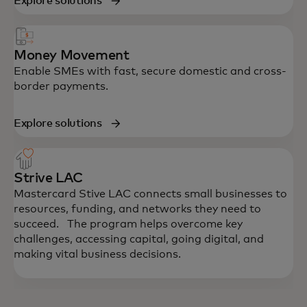
Explore solutions
Money Movement
Enable SMEs with fast, secure domestic and cross-
border payments.
Explore solutions
Strive LAC
Mastercard Stive LAC connects small businesses to
resources, funding, and networks they need to
succeed. The program helps overcome key
challenges, accessing capital, going digital, and
making vital business decisions.