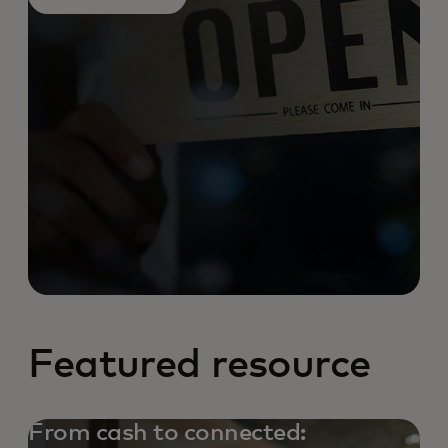
Featured resource
From cash to connected: