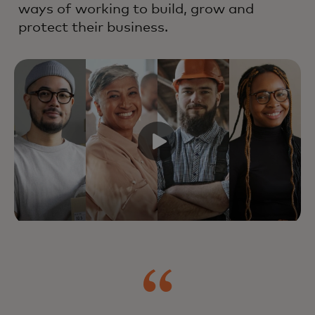
ways of working to build, grow and
protect their business.