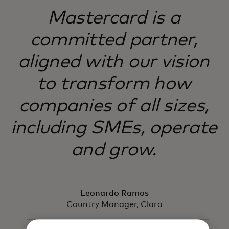
Mastercard is a
committed partner,
aligned with our vision
to transform how
companies of all sizes,
including SMEs, operate
and grow.
Leonardo Ramos
Country Manager, Clara