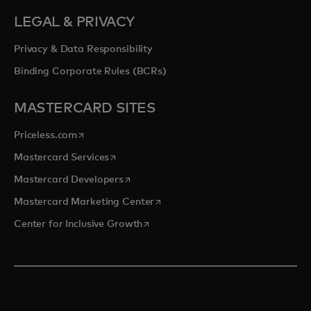
LEGAL & PRIVACY
Privacy & Data Responsibility
Binding Corporate Rules (BCRs)
MASTERCARD SITES
opens in a new tab
Priceless.com
opens in a new tab
Mastercard Services
opens in a new tab
Mastercard Developers
opens in a new tab
Mastercard Marketing Center
opens in a new tab
Center for Inclusive Growth