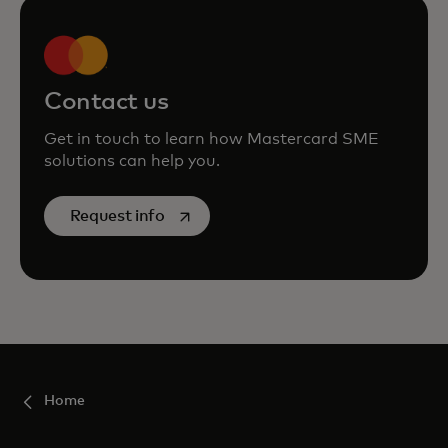
Contact us
Get in touch to learn how Mastercard SME
solutions can help you.
opens in a new tab
Request info
Home