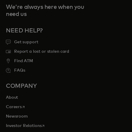
We're always here when you
need us
NEED HELP?
Get support
Report a lost or stolen card
Find ATM
FAQs
COMPANY
About
opens in a new tab
Careers
Newsroom
opens in a new tab
Investor Relations