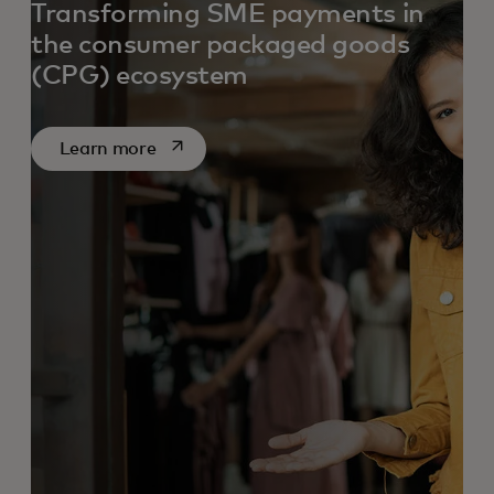
Transforming SME payments in
the consumer packaged goods
(CPG) ecosystem
opens in a new tab
Learn more