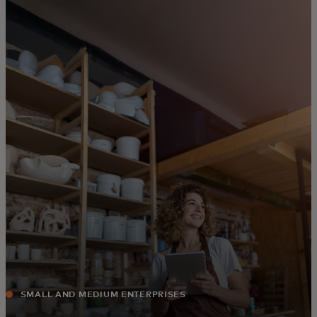
For you
For business
For the world
For innovators
News and trends
SMALL AND MEDIUM ENTERPRISES