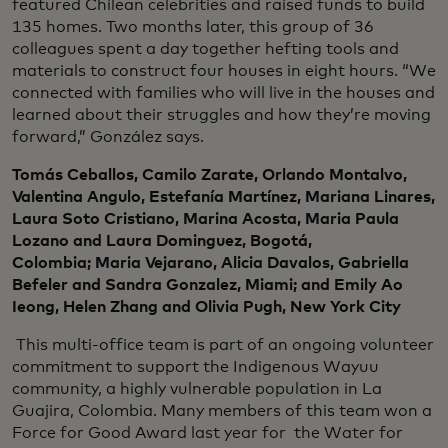
featured Chilean celebrities and raised funds to build
135 homes. Two months later, this group of 36
colleagues spent a day together hefting tools and
materials to construct four houses in eight hours. “We
connected with families who will live in the houses and
learned about their struggles and how they’re moving
forward,” González says.
Tomás Ceballos, Camilo Zarate, Orlando Montalvo,
Valentina Angulo, Estefanía Martínez, Mariana Linares,
Laura Soto Cristiano, Marina Acosta, Maria Paula
Lozano and Laura Dominguez, Bogotá,
Colombia; Maria Vejarano, Alicia Davalos, Gabriella
Befeler and Sandra Gonzalez, Miami; and Emily Ao
Ieong, Helen Zhang and Olivia Pugh, New York City
This multi-office team is part of an ongoing volunteer
commitment to support the Indigenous Wayuu
community, a highly vulnerable population in La
Guajira, Colombia. Many members of this team won a
Force for Good Award last year for the Water for