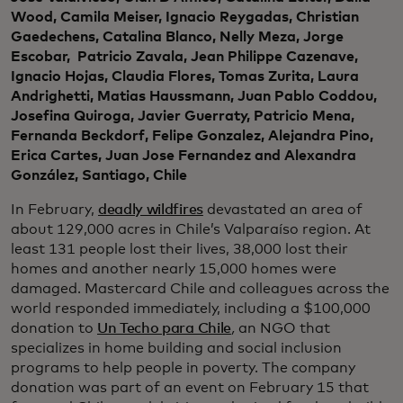
Wood, Camila Meiser, Ignacio Reygadas, Christian
Gaedechens, Catalina Blanco, Nelly Meza, Jorge
Escobar, Patricio Zavala, Jean Philippe Cazenave,
Ignacio Hojas, Claudia Flores, Tomas Zurita, Laura
Andrighetti, Matias Haussmann, Juan Pablo Coddou,
Josefina Quiroga, Javier Guerraty, Patricio Mena,
Fernanda Beckdorf, Felipe Gonzalez, Alejandra Pino,
Erica Cartes, Juan Jose Fernandez and Alexandra
González, Santiago, Chile
In February,
deadly wildfires
devastated an area of
about 129,000 acres in Chile’s Valparaíso region. At
least 131 people lost their lives, 38,000 lost their
homes and another nearly 15,000 homes were
damaged. Mastercard Chile and colleagues across the
world responded immediately, including a $100,000
donation to
Un Techo para Chile
,
an NGO that
specializes in home building and social inclusion
programs to help people in poverty. The company
donation was part of an event on February 15 that