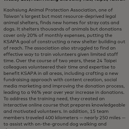
Kaohsiung Animal Protection Association, one of
Taiwan's largest but most resource-deprived legal
animal shelters, finds new homes for stray cats and
dogs. It shelters thousands of animals but donations
cover only 20% of monthly expenses, putting the
KSAPA goal of constructing a new shelter building out
of reach. The association also struggled to find an
effective way to train volunteers given limited staff
time. Over the course of two years, these 24 Taipei
colleagues volunteered their time and expertise to
benefit KSAPA in all areas, including crafting a new
fundraising approach with content creation, social
media marketing and improving the donation process,
leading to a 96% year over year increase in donations.
To address the training need, they created an
interactive online course that prepares knowledgeable
and motivated volunteers. In addition, 15 team
members traveled 400 kilometers — nearly 250 miles —
to assist with on-the-ground dog walking and