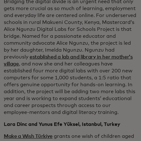
Bridging the digital divide is an urgent need that only
gets more crucial as so much of learning, employment
and everyday life are centered online. For underserved
schools in rural Makueni County, Kenya, Mastercard’s
Alice Ngunzu Digital Labs for Schools Project is that
bridge. Named for a passionate educator and
community advocate Alice Ngunzu, the project is led
by her daughter, Imelda Ngunzu. Ngunzu had
previously
established a lab and library in her mother’s
village
, and now she and her colleagues have
established four more digital labs with over 200 new
computers for some 1,000 students, a 1:5 ratio that
offers genuine opportunity for hands-on learning. In
addition, the project will be adding two more labs this
year and is working to expand students’ educational
and career prospects through access to our
employee-mentors and digital literacy training.
Lara Dinc and Yunus Efe Yüksel, Istanbul, Turkey
Make a Wish Türkiye
grants one wish of children aged