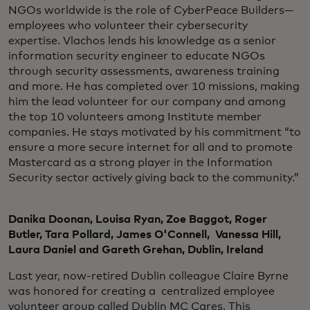
NGOs worldwide is the role of CyberPeace Builders—
employees who volunteer their cybersecurity
expertise. Vlachos lends his knowledge as a senior
information security engineer to educate NGOs
through security assessments, awareness training
and more. He has completed over 10 missions, making
him the lead volunteer for our company and among
the top 10 volunteers among Institute member
companies. He stays motivated by his commitment “to
ensure a more secure internet for all and to promote
Mastercard as a strong player in the Information
Security sector actively giving back to the community.”
Danika Doonan, Louisa Ryan, Zoe Baggot, Roger
Butler, Tara Pollard, James O'Connell, Vanessa Hill,
Laura Daniel and Gareth Grehan, Dublin, Ireland
Last year, now-retired Dublin colleague Claire Byrne
was honored for creating a centralized employee
volunteer group called Dublin MC Cares. This