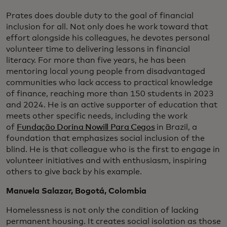
Prates does double duty to the goal of financial
inclusion for all. Not only does he work toward that
effort alongside his colleagues, he devotes personal
volunteer time to delivering lessons in financial
literacy. For more than five years, he has been
mentoring local young people from disadvantaged
communities who lack access to practical knowledge
of finance, reaching more than 150 students in 2023
and 2024. He is an active supporter of education that
meets other specific needs, including the work
of
Fundação Dorina Nowill Para Cegos
in Brazil, a
foundation that emphasizes social inclusion of the
blind. He is that colleague who is the first to engage in
volunteer initiatives and with enthusiasm, inspiring
others to give back by his example.
Manuela Salazar, Bogotá, Colombia
Homelessness is not only the condition of lacking
permanent housing. It creates social isolation as those