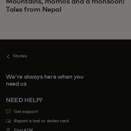
Mountains, momos and a monsoon:
Tales from Nepal
Stories
We're always here when you
need us
NEED HELP?
Get support
Report a lost or stolen card
Find ATM