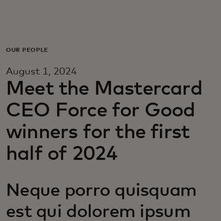
For you
For business
OUR PEOPLE
August 1, 2024
For the world
Meet the Mastercard
CEO Force for Good
For innovators
winners for the first
News and trends
half of 2024
Neque porro quisquam
est qui dolorem ipsum