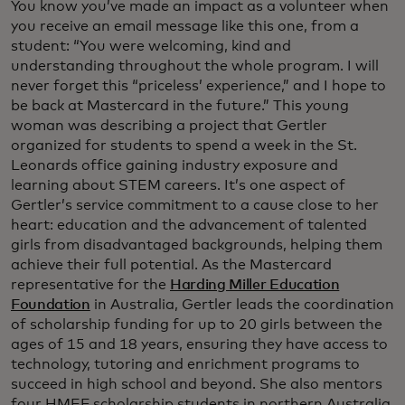
You know you’ve made an impact as a volunteer when
you receive an email message like this one, from a
student: “You were welcoming, kind and
understanding throughout the whole program. I will
never forget this “priceless’ experience,” and I hope to
be back at Mastercard in the future.” This young
woman was describing a project that Gertler
organized for students to spend a week in the St.
Leonards office gaining industry exposure and
learning about STEM careers. It’s one aspect of
Gertler’s service commitment to a cause close to her
heart: education and the advancement of talented
girls from disadvantaged backgrounds, helping them
achieve their full potential. As the Mastercard
representative for the
Harding Miller Education
Foundation
in Australia, Gertler leads the coordination
of scholarship funding for up to 20 girls between the
ages of 15 and 18 years, ensuring they have access to
technology, tutoring and enrichment programs to
succeed in high school and beyond. She also mentors
four HMEF scholarship students in northern Australia,