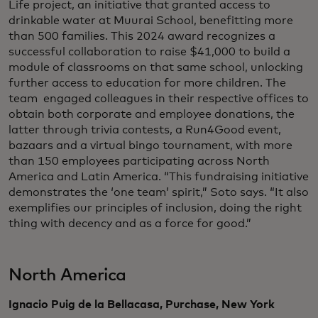
Life project, an initiative that granted access to
drinkable water at Muurai School, benefitting more
than 500 families. This 2024 award recognizes a
successful collaboration to raise $41,000 to build a
module of classrooms on that same school, unlocking
further access to education for more children. The
team engaged colleagues in their respective offices to
obtain both corporate and employee donations, the
latter through trivia contests, a Run4Good event,
bazaars and a virtual bingo tournament, with more
than 150 employees participating across North
America and Latin America. “This fundraising initiative
demonstrates the ‘one team’ spirit,” Soto says. “It also
exemplifies our principles of inclusion, doing the right
thing with decency and as a force for good.”
North America
Ignacio Puig de la Bellacasa, Purchase, New York