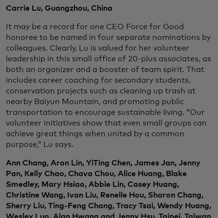
Carrie Lu, Guangzhou, China
It may be a record for one CEO Force for Good
honoree to be named in four separate nominations by
colleagues. Clearly, Lu is valued for her volunteer
leadership in this small office of 20-plus associates, as
both an organizer and a booster of team spirit. That
includes career coaching for secondary students,
conservation projects such as cleaning up trash at
nearby Baiyun Mountain, and promoting public
transportation to encourage sustainable living. “Our
volunteer initiatives show that even small groups can
achieve great things when united by a common
purpose,” Lu says.
Ann Chang, Aron Lin, YiTing Chen, James Jan, Jenny
Pan, Kelly Chao, Chava Chou, Alice Huang, Blake
Smedley, Mary Hsiao, Abbie Lin, Casey Huang,
Christine Wang, Ivan Liu, Renelle Hou, Sharon Chang,
Sherry Liu, Ting-Feng Chang, Tracy Tsai, Wendy Huang,
Wesley Luo, Alan Hwang and Jenny Hsu, Taipei, Taiwan