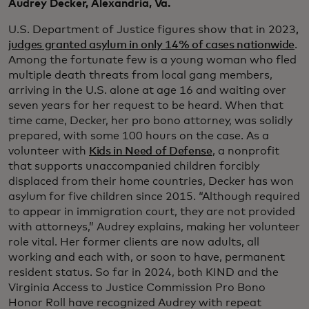
Audrey Decker, Alexandria, Va.
U.S. Department of Justice figures show that in 2023
,
judges granted asylum in only 14% of cases nationwide
.
Among the fortunate few is a young woman who fled
multiple death threats from local gang members,
arriving in the U.S. alone at age 16 and waiting over
seven years for her request to be heard. When that
time came, Decker, her pro bono attorney, was solidly
prepared, with some 100 hours on the case. As a
volunteer with
Kids in Need of Defense
, a nonprofit
that supports unaccompanied children forcibly
displaced from their home countries, Decker has won
asylum for five children since 2015. “Although required
to appear in immigration court, they are not provided
with attorneys,” Audrey explains, making her volunteer
role vital. Her former clients are now adults, all
working and each with, or soon to have, permanent
resident status. So far in 2024, both KIND and the
Virginia Access to Justice Commission Pro Bono
Honor Roll have recognized Audrey with repeat