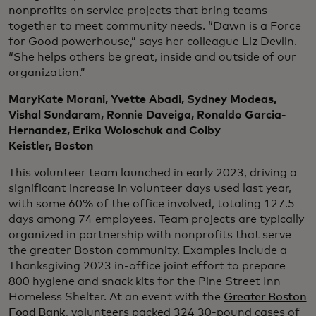
nonprofits on service projects that bring teams
together to meet community needs. “Dawn is a Force
for Good powerhouse,” says her colleague Liz Devlin.
“She helps others be great, inside and outside of our
organization.”
MaryKate Morani, Yvette Abadi, Sydney Modeas,
Vishal Sundaram, Ronnie Daveiga, Ronaldo Garcia-
Hernandez, Erika Woloschuk and Colby
Keistler, Boston
This volunteer team launched in early 2023, driving a
significant increase in volunteer days used last year,
with some 60% of the office involved, totaling 127.5
days among 74 employees. Team projects are typically
organized in partnership with nonprofits that serve
the greater Boston community. Examples include a
Thanksgiving 2023 in-office joint effort to prepare
800 hygiene and snack kits for the Pine Street Inn
Homeless Shelter. At an event with the
Greater Boston
Food Bank
, volunteers packed 324 30-pound cases of