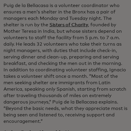
Puig de la Bellacasa is a volunteer coordinator who
ensures a men’s shelter in the Bronx has a pair of
managers each Monday and Tuesday night. The
shelter is run by the
Sisters of Charity
, founded by
Mother Teresa in India, but whose sisters depend on
volunteers to staff the facility from 5 p.m. to 7 a.m.
daily. He leads 32 volunteers who take their turns as
night managers, with duties that include check-in,
serving dinner and clean-up, preparing and serving
breakfast, and checking the men out in the morning.
In addition to coordinating volunteer staffing, Ignacio
takes a volunteer shift once a month. ”Most of the
men seeking shelter are immigrants from Latin
America, speaking only Spanish, starting from scratch
after traveling thousands of miles on extremely
dangerous journeys,” Puig de la Bellacasa explains.
“Beyond the basic needs, what they appreciate most is
being seen and listened to, receiving support and
encouragement.”