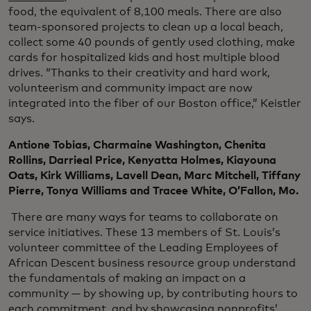
food, the equivalent of 8,100 meals. There are also
team-sponsored projects to clean up a local beach,
collect some 40 pounds of gently used clothing, make
cards for hospitalized kids and host multiple blood
drives. “Thanks to their creativity and hard work,
volunteerism and community impact are now
integrated into the fiber of our Boston office,” Keistler
says.
Antione Tobias, Charmaine Washington, Chenita
Rollins, Darrieal Price, Kenyatta Holmes, Kiayouna
Oats, Kirk Williams, Lavell Dean, Marc Mitchell, Tiffany
Pierre, Tonya Williams and Tracee White, O’Fallon, Mo.
There are many ways for teams to collaborate on
service initiatives. These 13 members of St. Louis’s
volunteer committee of the Leading Employees of
African Descent business resource group understand
the fundamentals of making an impact on a
community — by showing up, by contributing hours to
each commitment, and by showcasing nonprofits’