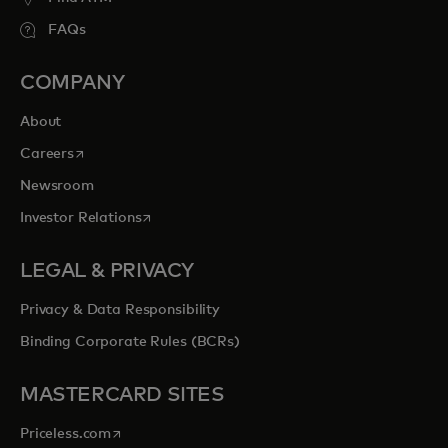
FAQs
COMPANY
About
opens in a new tab
Careers
Newsroom
opens in a new tab
Investor Relations
LEGAL & PRIVACY
Privacy & Data Responsibility
Binding Corporate Rules (BCRs)
MASTERCARD SITES
opens in a new tab
Priceless.com