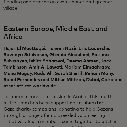
flooding and provide an even cleaner and greener
village.
Eastern Europe, Middle East and
Africa
Hajar El Mouttaqui, Haneen Nasir, Eric Laqueche,
Sowmya Srinivasan, Gheeda Alnoubani, Fatema
Buhusayen, Ishita Sabarwal, Deema Ahmed, Jack
Tomkinson, Amir Al Lawati, Mariam Elmaghraby,
Mona Magdy, Rada Ali, Sarah Sherif, Reham Mohy,
Raoul Fernandes and Mithun Mithran, Dubai, Cairo and
other offices worldwide
Tarahum means compassion in Arabic. This multi-
office team has been supporting
Tarahum for
Gaza
charity campaigns, donating to help Gazans
through a range of employee-led volunteering
initiatives. Team members came together to pitch in