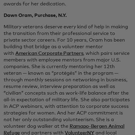
awards for her dedication.
Dawn Oram, Purchase, N.Y.
Military veterans deserve every kind of help in making
the transition from their professional service to
private sector careers. For 10 years, Oram has been
building that bridge as a volunteer mentor
with
American Corporate Partners
, which pairs service
members with employee mentors from major U.S.
companies. She is currently mentoring her 12th
veteran — known as “protégés” in the program —
through monthly sessions on networking in business,
resume review, interview preparation as well as
“civilian” concepts such as work-life balance after the
all-in expectation of military life. She also participates
in ACP webinars, with attention to corporate success
strategies for women. And her ACP commitment is
not her only outstanding volunteerism. She is a
volunteer dog walker at the
Ramapo-Bergen Animal
Refuge
and partners with
VolunteerNY
and local