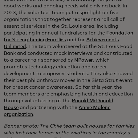
good works and ongoing needs while giving back. In
2023, the volunteer team put a spotlight on five
organizations that together represent a roll call of
essential services in the St. Louis area, including
participating in annual fundraisers for the
Foundation
for Strengthening Families
and for
Achievements
Unlimited
. The team volunteered at the St. Louis Food
Bank and conducted mock interviews and contributed
to a career fair sponsored by
NPower
, which
promotes technology education and career
development to empower students. They also showed
their best philanthropy moves in the Sista Strut event
for breast cancer awareness. So far this year, the
team members are emphasizing health and education
through volunteering at the
Ronald McDonald
House
and partnering with the
Annie Malone
organization
.
Banner photo: The Chile team built houses for families
who lost their homes in the wildfires in the country's