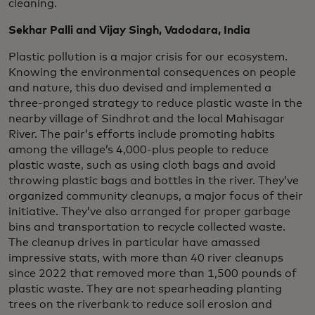
cleaning.
Sekhar Palli and Vijay Singh, Vadodara, India
Plastic pollution is a major crisis for our ecosystem.
Knowing the environmental consequences on people
and nature, this duo devised and implemented a
three-pronged strategy to reduce plastic waste in the
nearby village of Sindhrot and the local Mahisagar
River. The pair’s efforts include promoting habits
among the village’s 4,000-plus people to reduce
plastic waste, such as using cloth bags and avoid
throwing plastic bags and bottles in the river. They’ve
organized community cleanups, a major focus of their
initiative. They’ve also arranged for proper garbage
bins and transportation to recycle collected waste.
The cleanup drives in particular have amassed
impressive stats, with more than 40 river cleanups
since 2022 that removed more than 1,500 pounds of
plastic waste. They are not spearheading planting
trees on the riverbank to reduce soil erosion and