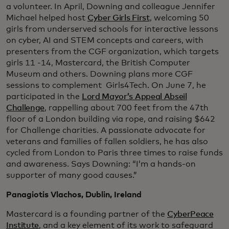
a volunteer. In April, Downing and colleague Jennifer
Michael helped host
Cyber Girls First
, welcoming 50
girls from underserved schools for interactive lessons
on cyber, AI and STEM concepts and careers, with
presenters from the CGF organization, which targets
girls 11 -14, Mastercard, the British Computer
Museum and others. Downing plans more CGF
sessions to complement Girls4Tech. On June 7, he
participated in the
Lord Mayor’s Appeal Abseil
Challenge
, rappelling about 700 feet from the 47th
floor of a London building via rope, and raising $642
for Challenge charities. A passionate advocate for
veterans and families of fallen soldiers, he has also
cycled from London to Paris three times to raise funds
and awareness. Says Downing: “I’m a hands-on
supporter of many good causes.”
Panagiotis Vlachos, Dublin, Ireland
Mastercard is a founding partner of the
CyberPeace
Institute
, and a key element of its work to safeguard