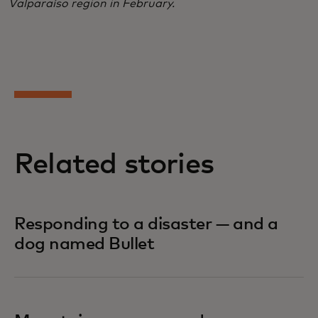
Valparaíso region in February.
Related stories
Responding to a disaster — and a
dog named Bullet