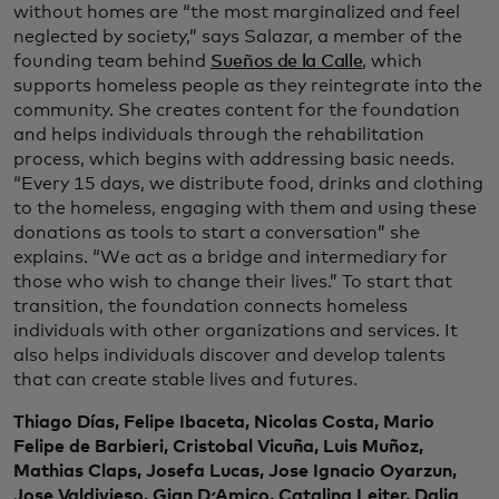
without homes are “the most marginalized and feel
neglected by society,” says Salazar, a member of the
founding team behind
Sueños de la Calle
, which
supports homeless people as they reintegrate into the
community. She creates content for the foundation
and helps individuals through the rehabilitation
process, which begins with addressing basic needs.
“Every 15 days, we distribute food, drinks and clothing
to the homeless, engaging with them and using these
donations as tools to start a conversation” she
explains. “We act as a bridge and intermediary for
those who wish to change their lives.” To start that
transition, the foundation connects homeless
individuals with other organizations and services. It
also helps individuals discover and develop talents
that can create stable lives and futures.
Thiago Días, Felipe Ibaceta, Nicolas Costa, Mario
Felipe de Barbieri, Cristobal Vicuña, Luis Muñoz,
Mathias Claps, Josefa Lucas, Jose Ignacio Oyarzun,
Jose Valdivieso, Gian D ́Amico, Catalina Leiter, Dalia