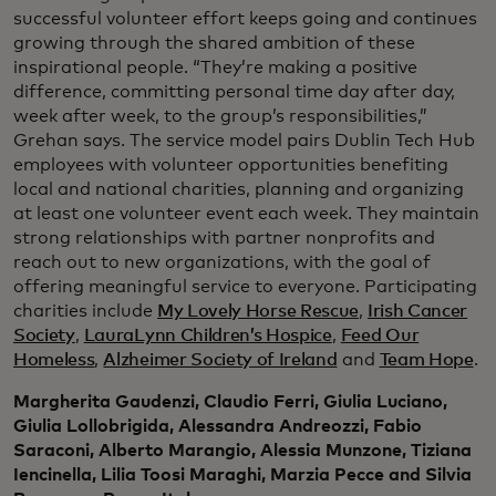
successful volunteer effort keeps going and continues
growing through the shared ambition of these
inspirational people. “They’re making a positive
difference, committing personal time day after day,
week after week, to the group’s responsibilities,”
Grehan says. The service model pairs Dublin Tech Hub
employees with volunteer opportunities benefiting
local and national charities, planning and organizing
at least one volunteer event each week. They maintain
strong relationships with partner nonprofits and
reach out to new organizations, with the goal of
offering meaningful service to everyone. Participating
charities include
My Lovely Horse Rescue
,
Irish Cancer
Society
,
LauraLynn Children’s Hospice
,
Feed Our
Homeless
,
Alzheimer Society of Ireland
and
Team Hope
.
Margherita Gaudenzi, Claudio Ferri, Giulia Luciano,
Giulia Lollobrigida, Alessandra Andreozzi, Fabio
Saraconi, Alberto Marangio, Alessia Munzone, Tiziana
Iencinella, Lilia Toosi Maraghi, Marzia Pecce and Silvia