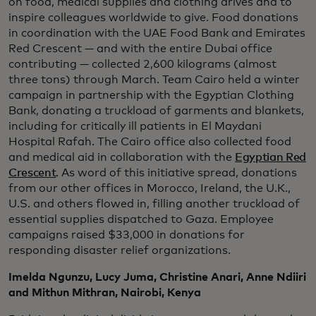
on food, medical supplies and clothing drives and to
inspire colleagues worldwide to give. Food donations
in coordination with the UAE Food Bank and Emirates
Red Crescent — and with the entire Dubai office
contributing — collected 2,600 kilograms (almost
three tons) through March. Team Cairo held a winter
campaign in partnership with the Egyptian Clothing
Bank, donating a truckload of garments and blankets,
including for critically ill patients in El Maydani
Hospital Rafah. The Cairo office also collected food
and medical aid in collaboration with the
Egyptian Red
Crescent
. As word of this initiative spread, donations
from our other offices in Morocco, Ireland, the U.K.,
U.S. and others flowed in, filling another truckload of
essential supplies dispatched to Gaza. Employee
campaigns raised $33,000 in donations for
responding disaster relief organizations.
Imelda Ngunzu, Lucy Juma, Christine Anari, Anne Ndiiri
and Mithun Mithran, Nairobi, Kenya