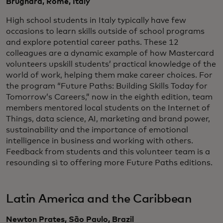
Brugnara, Rome, Italy
High school students in Italy typically have few
occasions to learn skills outside of school programs
and explore potential career paths. These 12
colleagues are a dynamic example of how Mastercard
volunteers upskill students’ practical knowledge of the
world of work, helping them make career choices. For
the program “Future Paths: Building Skills Today for
Tomorrow’s Careers,” now in the eighth edition, team
members mentored local students on the Internet of
Things, data science, AI, marketing and brand power,
sustainability and the importance of emotional
intelligence in business and working with others.
Feedback from students and this volunteer team is a
resounding sì to offering more Future Paths editions.
Latin America and the Caribbean
Newton Prates, São Paulo, Brazil