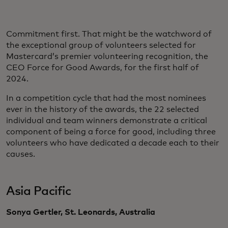
Commitment first. That might be the watchword of
the exceptional group of volunteers selected for
Mastercard’s premier volunteering recognition, the
CEO Force for Good Awards, for the first half of
2024.
In a competition cycle that had the most nominees
ever in the history of the awards, the 22 selected
individual and team winners demonstrate a critical
component of being a force for good, including three
volunteers who have dedicated a decade each to their
causes.
Asia Pacific
Sonya Gertler, St. Leonards, Australia