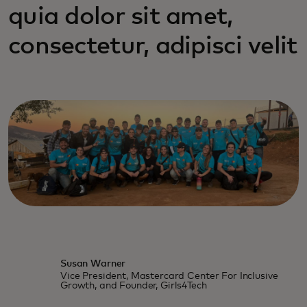
quia dolor sit amet,
consectetur, adipisci velit
Susan Warner
Vice President, Mastercard Center For Inclusive
Growth, and Founder, Girls4Tech