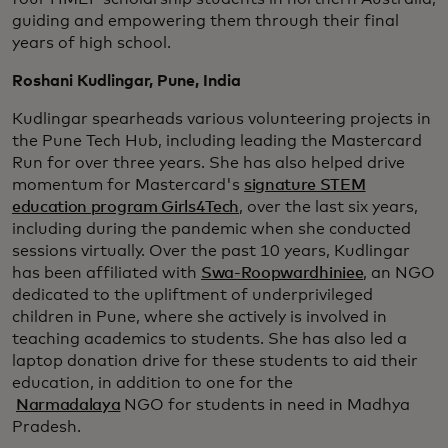
guiding and empowering them through their final
years of high school.
Roshani Kudlingar, Pune, India
Kudlingar spearheads various volunteering projects in
the Pune Tech Hub, including leading the Mastercard
Run for over three years. She has also helped drive
momentum for Mastercard's
signature STEM
education program Girls4Tech
, over the last six years,
including during the pandemic when she conducted
sessions virtually. Over the past 10 years, Kudlingar
has been affiliated with
Swa-Roopwardhiniee
, an NGO
dedicated to the upliftment of underprivileged
children in Pune, where she actively is involved in
teaching academics to students. She has also led a
laptop donation drive for these students to aid their
education, in addition to one for the
Narmadalaya
NGO for students in need in Madhya
Pradesh.