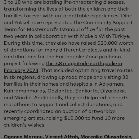
3 to 18 who are battling life-threatening diseases,
transforming the lives of both the children and their
families forever with unforgettable experiences. Dinc
and Yüksel have represented the Community Support
Team for Mastercard’s Istanbul office for the past
two years in collaboration with Make a Wish Türkiye.
During this time, they also have raised $20,000 worth
of donations for many different projects and in-kind
contributions for the Earthquake Zone pro bono
project following
the 7.8 magnitude earthquake in
February 2023
. That included optimizing travel routes
in six regions, drawing up road maps and visiting 32
families in their homes and hospitals in Adıyaman,
Kahramanmaraş, Gaziantep, Şanlıurfa, Diyarbakır,
and Mardin. Additionally, they participated in sports
marathons to support and collect donations, and
recently coordinated an auction of artwork by
emerging artists, raising $10,000 to fund 10 more
children’s wishes.
Ogonna Moronu, Vincent Attah, Morenike Oluwatosin,