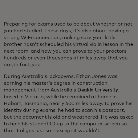
Preparing for exams used to be about whether or not
you had studied. These days, it’s also about having a
strong WiFi connection, making sure your little
brother hasn’t scheduled his virtual violin lesson in the
next room, and how you can prove to your proctors
hundreds or even thousands of miles away that you
are, in fact, you.
During Australia’s lockdowns, Ethan Jones was
earning his master’s degree in construction
management from Australia’s
Deakin University
,
based in Victoria, while he remained at home in
Hobart, Tasmania, nearly 400 miles away. To prove his
identity during exams, he had to scan his passport,
but the document is old and weathered. He was asked
to hold his student ID up to the computer screen so
that it aligns just so – except it wouldn’t.