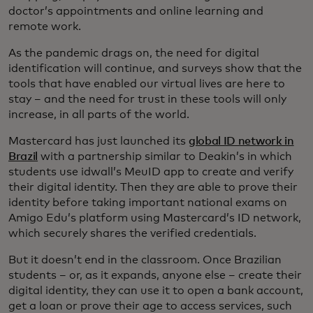
doctor’s appointments and online learning and
remote work.
As the pandemic drags on, the need for digital
identification will continue, and surveys show that the
tools that have enabled our virtual lives are here to
stay – and the need for trust in these tools will only
increase, in all parts of the world.
Mastercard has just launched its
global ID network in
Brazil
with a partnership similar to Deakin’s in which
students use idwall’s MeuID app to create and verify
their digital identity. Then they are able to prove their
identity before taking important national exams on
Amigo Edu’s platform using Mastercard’s ID network,
which securely shares the verified credentials.
But it doesn’t end in the classroom. Once Brazilian
students – or, as it expands, anyone else – create their
digital identity, they can use it to open a bank account,
get a loan or prove their age to access services, such