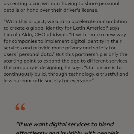
as renting a car, without having to share personal
details or hand over their driver’s license.
“With this project, we aim to accelerate our ambition
to create a global identity for Latin America,” says
Lincoln Aldo, CEO of idwall. “It will create a new way
for companies to implement digital identity in their
services and provide more privacy and safety for
users' personal data.” But this partnership is only the
starting point to expand the app to different services
the company is designing, he says. “Our desire is to
continuously build, through technology, a trustful and
less bureaucratic society for everyone.”
“If we want digital services to blend
effortlessly and invisibly with people’s