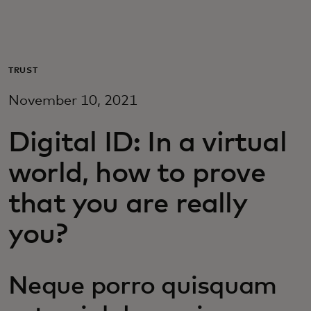
For you
For business
TRUST
November 10, 2021
For the world
Digital ID: In a virtual
For innovators
world, how to prove
that you are really
News and trends
you?
Neque porro quisquam