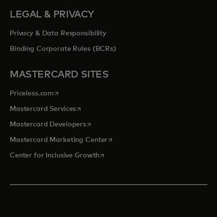
LEGAL & PRIVACY
Privacy & Data Responsibility
Binding Corporate Rules (BCRs)
MASTERCARD SITES
opens in a new tab
Priceless.com
opens in a new tab
Mastercard Services
opens in a new tab
Mastercard Developers
opens in a new tab
Mastercard Marketing Center
opens in a new tab
Center for Inclusive Growth