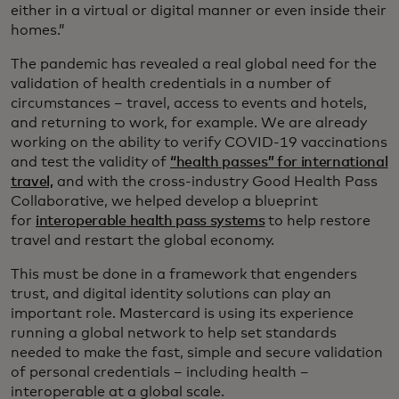
either in a virtual or digital manner or even inside their
homes.”
The pandemic has revealed a real global need for the
validation of health credentials in a number of
circumstances – travel, access to events and hotels,
and returning to work, for example. We are already
working on the ability to verify COVID-19 vaccinations
and test the validity of
“health passes” for international
travel,
and with the cross-industry Good Health Pass
Collaborative, we helped develop a blueprint
for
interoperable health pass systems
to help restore
travel and restart the global economy.
This must be done in a framework that engenders
trust, and digital identity solutions can play an
important role. Mastercard is using its experience
running a global network to help set standards
needed to make the fast, simple and secure validation
of personal credentials – including health –
interoperable at a global scale.