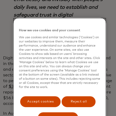
daily lives, we need to establish and
safeguard trust in digital
interactions.”
How we use cookies and your consent
Ajay Bhalla
We use cookies and similar technologies (‘Cookies’) on
our websites to improve them, measure their
performance, understand our audience and enhance
the user experience. On some sites, we also use
Cookies to show ads based on users’ browsing
Digital identification can safeguard the data involved
activities and interests on the site and other sites. Click
‘Manage Cookies’ below to learn what Cookies we use
in these interactions while creating more seamless
on this site and why. You can always change your
and efficient experiences and reducing fraud across
consent preferences using the ‘Manage Cookies’ tool
sectors and industries. Fraud can be hugely disruptive
at the bottom of the screen (available as a link instead
of a button on some sites). This includes rejecting some
to people’s lives and costs businesses a global average
or all Cookies, except those that are strictly necessary
of
$3.86 million per data breach
, according to a recent
for the site to work.
report by the Ponemon Institute and IBM. There were
$56 billion in
identity fraud losses
worldwide in 2020,
Accept cookies
Reject all
according to a recent Javelin report.
In Australia, ID is also used by leading telecom