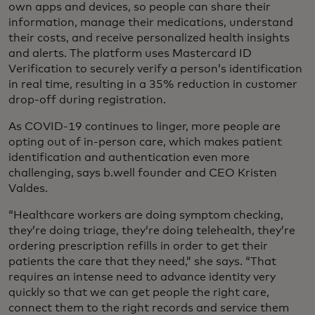
own apps and devices, so people can share their
information, manage their medications, understand
their costs, and receive personalized health insights
and alerts. The platform uses Mastercard ID
Verification to securely verify a person’s identification
in real time, resulting in a 35% reduction in customer
drop-off during registration.
As COVID-19 continues to linger, more people are
opting out of in-person care, which makes patient
identification and authentication even more
challenging, says b.well founder and CEO Kristen
Valdes.
“Healthcare workers are doing symptom checking,
they’re doing triage, they’re doing telehealth, they’re
ordering prescription refills in order to get their
patients the care that they need,” she says. “That
requires an intense need to advance identity very
quickly so that we can get people the right care,
connect them to the right records and service them