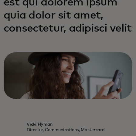
est qui dolorem ipsum
quia dolor sit amet,
consectetur, adipisci velit
Vicki Hyman
Director, Communications, Mastercard