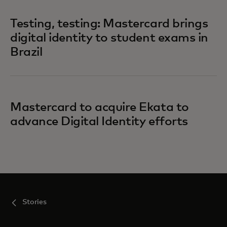
Testing, testing: Mastercard brings
digital identity to student exams in
Brazil
Mastercard to acquire Ekata to
advance Digital Identity efforts
Stories