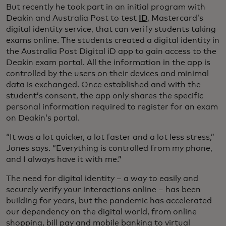
But recently he took part in an initial program with
Deakin and Australia Post to test
ID
, Mastercard’s
digital identity service, that can verify students taking
exams online. The students created a digital identity in
the Australia Post Digital iD app to gain access to the
Deakin exam portal. All the information in the app is
controlled by the users on their devices and minimal
data is exchanged. Once established and with the
student’s consent, the app only shares the specific
personal information required to register for an exam
on Deakin’s portal.
“It was a lot quicker, a lot faster and a lot less stress,”
Jones says. “Everything is controlled from my phone,
and I always have it with me.”
The need for digital identity – a way to easily and
securely verify your interactions online – has been
building for years, but the pandemic has accelerated
our dependency on the digital world, from online
shopping, bill pay and mobile banking to virtual