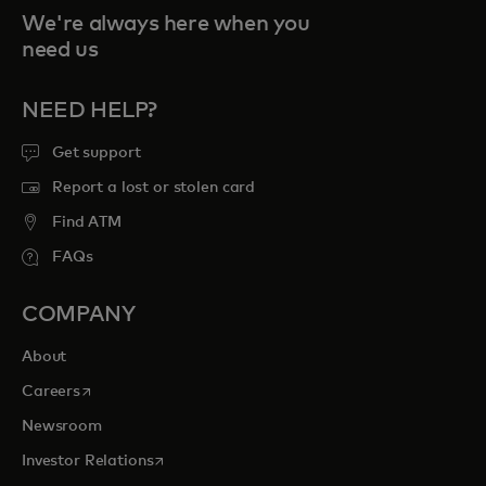
We're always here when you
need us
NEED HELP?
Get support
Report a lost or stolen card
Find ATM
FAQs
COMPANY
About
opens in a new tab
Careers
Newsroom
opens in a new tab
Investor Relations