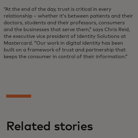
“At the end of the day, trust is critical in every
relationship – whether it’s between patients and their
doctors, students and their professors, consumers
and the businesses that serve them,” says Chris Reid,
the executive vice president of Identity Solutions at
Mastercard. “Our work in digital identity has been
built on a framework of trust and partnership that
keeps the consumer in control of their information.”
Related stories