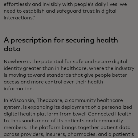
effortlessly and invisibly with people’s daily lives, we
need to establish and safeguard trust in digital
interactions.”
A prescription for securing health
data
Nowhere is the potential for safe and secure digital
identity greater than in healthcare, where the industry
is moving toward standards that give people better
access and more control over their health
information.
In Wisconsin, Thedacare, a community healthcare
system, is expanding its deployment of a personalized
digital health platform from b.well Connected Health
to thousands more of its patients and community
members. The platform brings together patient data
across providers, insurers, pharmacies, and a patient’s