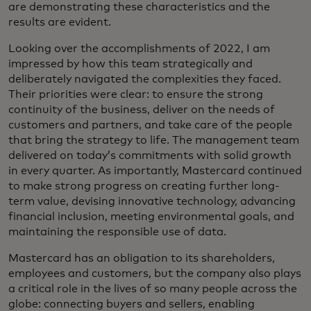
are demonstrating these characteristics and the
results are evident.
Looking over the accomplishments of 2022, I am
impressed by how this team strategically and
deliberately navigated the complexities they faced.
Their priorities were clear: to ensure the strong
continuity of the business, deliver on the needs of
customers and partners, and take care of the people
that bring the strategy to life. The management team
delivered on today’s commitments with solid growth
in every quarter. As importantly, Mastercard continued
to make strong progress on creating further long-
term value, devising innovative technology, advancing
financial inclusion, meeting environmental goals, and
maintaining the responsible use of data.
Mastercard has an obligation to its shareholders,
employees and customers, but the company also plays
a critical role in the lives of so many people across the
globe: connecting buyers and sellers, enabling