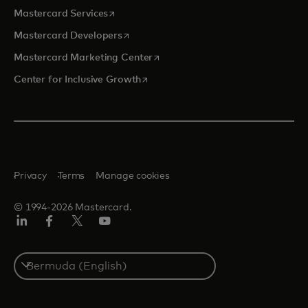
opens in a new tab
Mastercard Services
opens in a new tab
Mastercard Developers
opens in a new tab
Mastercard Marketing Center
opens in a new tab
Center for Inclusive Growth
Privacy
Terms
Manage cookies
© 1994-2026 Mastercard.
Linkedin
Facebook
Twitter/X
Youtube
Select
a
country