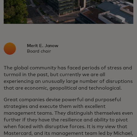
Merit E. Janow
Board chair
The global community has faced periods of stress and
turmoil in the past, but currently we are all
experiencing an unusually large number of disruptions
that are economic, geopolitical and technological.
Great companies devise powerful and purposeful
strategies and execute them with excellent
management teams. They distinguish themselves even
further if they have the resilience and ability to pivot
when faced with disruptive forces. It is my view that
Mastercard, and its management team led by Michael,