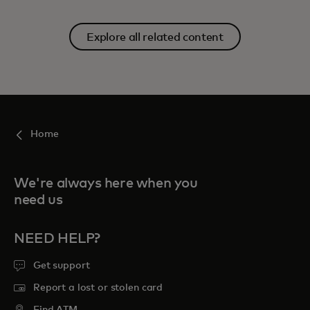
Explore all related content
Home
We're always here when you
need us
NEED HELP?
Get support
Report a lost or stolen card