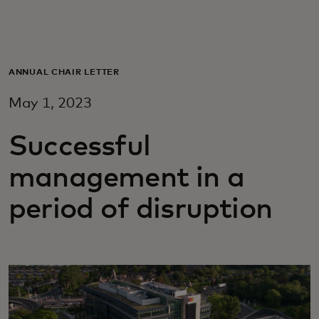
For you
For business
ANNUAL CHAIR LETTER
May 1, 2023
For the world
Successful
For innovators
management in a
period of disruption
News and trends