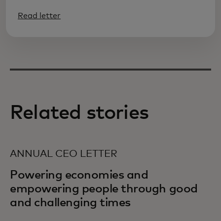
Read letter
Related stories
ANNUAL CEO LETTER
Powering economies and
empowering people through good
and challenging times