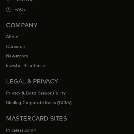
Find ATM
FAQs
COMPANY
About
opens in a new tab
Careers
Newsroom
opens in a new tab
Investor Relations
LEGAL & PRIVACY
Privacy & Data Responsibility
Binding Corporate Rules (BCRs)
MASTERCARD SITES
opens in a new tab
Priceless.com