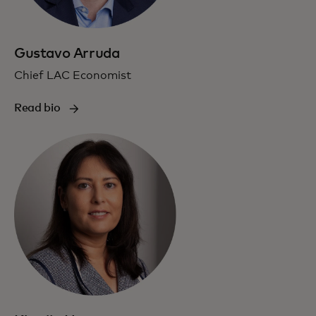
Gustavo Arruda
Chief LAC Economist
Read bio