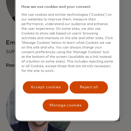
How we use cookies and your consent
We use cookies and similar technologies (‘Cookies’) on
our websites to improve them, measure their
performance, understand our audience and enhance
the user experience. On some sites, we also use
Cookies to show ads based on users’ browsing
activities and interests on the site and other sites. Click
Emily Scott
‘Manage Cookies’ below to learn what Cookies we use
on this site and why. You can always change your
SVP, Growth and Operations
consent preferences using the ‘Manage Cookies’ tool
at the bottom of the screen (available as a link instead
of a button on some sites). This includes rejecting some
Read bio
or all Cookies, except those that are strictly necessary
for the site to work.
Accept cookies
Reject all
Manage cookies