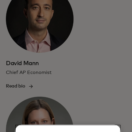
David Mann
Chief AP Economist
Read bio