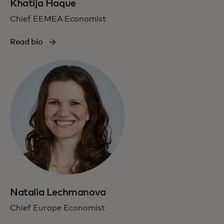
Khatija Haque
Chief EEMEA Economist
Read bio
Natalia Lechmanova
Chief Europe Economist