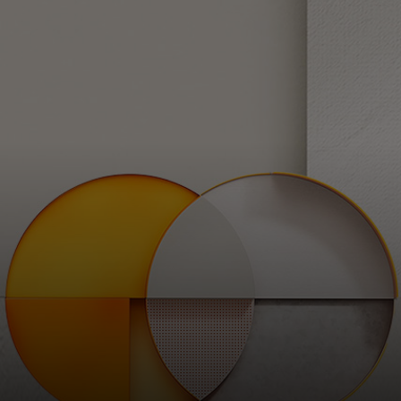
For you
For business
For the world
For innovators
News and trends