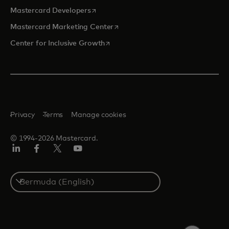
opens in a new tab
Mastercard Developers
opens in a new tab
Mastercard Marketing Center
opens in a new tab
Center for Inclusive Growth
Privacy
Terms
Manage cookies
© 1994-2026 Mastercard.
Linkedin
Facebook
Twitter/X
Youtube
Select
a
country