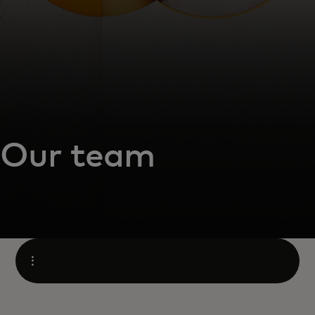
Our team
Open