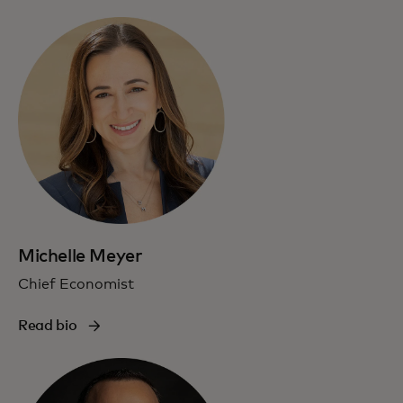
Michelle Meyer
Chief Economist
Read bio