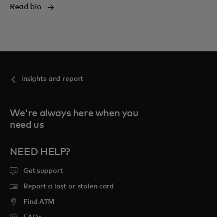
Read bio
insights and report
We're always here when you
need us
NEED HELP?
Get support
Report a lost or stolen card
Find ATM