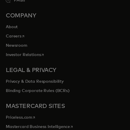
FAQs
COMPANY
About
opens in a new tab
Careers
Newsroom
opens in a new tab
Investor Relations
LEGAL & PRIVACY
Privacy & Data Responsibility
Binding Corporate Rules (BCRs)
MASTERCARD SITES
opens in a new tab
Priceless.com
opens in a new tab
Mastercard Business Intelligence