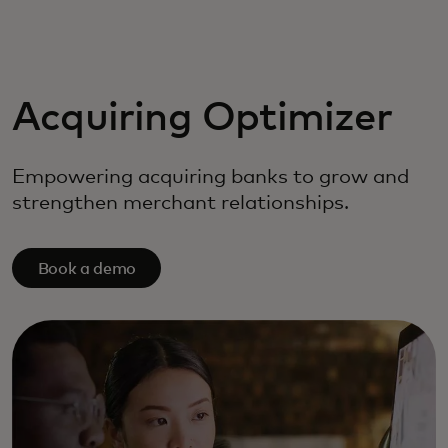
For you
For business
Acquiring Optimizer
For the world
Empowering acquiring banks to grow and
strengthen merchant relationships.
For innovators
Book a demo
News and trends