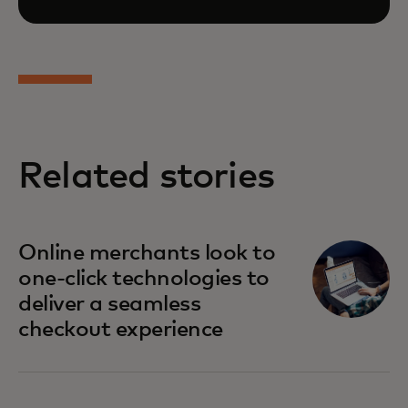
Related stories
opens in a new tab
Online merchants look to
one-click technologies to
deliver a seamless
checkout experience