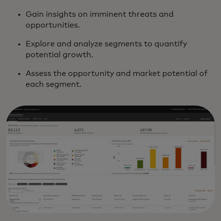
Gain insights on imminent threats and
opportunities.
Explore and analyze segments to quantify
potential growth.
Assess the opportunity and market potential of
each segment.