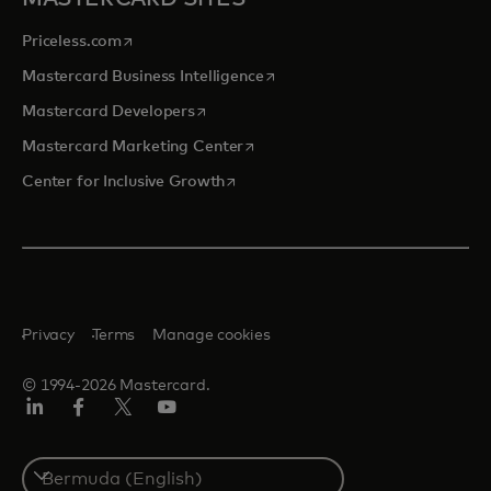
opens in a new tab
Priceless.com
opens in a new tab
Mastercard Business Intelligence
opens in a new tab
Mastercard Developers
opens in a new tab
Mastercard Marketing Center
opens in a new tab
Center for Inclusive Growth
Privacy
Terms
Manage cookies
© 1994-2026 Mastercard.
Linkedin
Facebook
Twitter/X
Youtube
Select
a