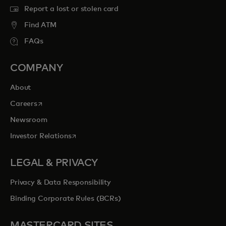
Report a lost or stolen card
Find ATM
FAQs
COMPANY
About
opens in a new tab
Careers
Newsroom
opens in a new tab
Investor Relations
LEGAL & PRIVACY
Privacy & Data Responsibility
Binding Corporate Rules (BCRs)
MASTERCARD SITES