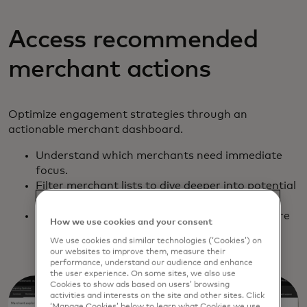
Access recommended
merchant actions
Optimize engagement strategies through an
actionable merchant dashboard.
Understand which merchants need immediate
focus.
Filter merchant lists to dive deeper into potential
risks and revenue opportunities.
Export lists to Excel and other formats to share
How we use cookies and your consent
and integrate with contact management
We use cookies and similar technologies (‘Cookies’) on
solutions.
our websites to improve them, measure their
performance, understand our audience and enhance
the user experience. On some sites, we also use
Cookies to show ads based on users’ browsing
activities and interests on the site and other sites. Click
‘Manage Cookies’ below to learn what Cookies we use