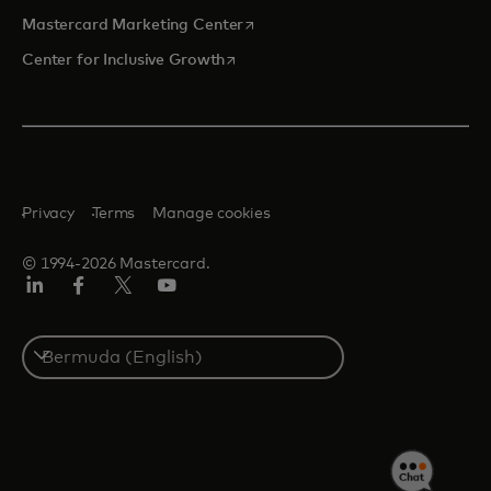
opens in a new tab
Mastercard Marketing Center
opens in a new tab
Center for Inclusive Growth
Privacy
Terms
Manage cookies
© 1994-2026 Mastercard.
Linkedin
Facebook
Twitter/X
Youtube
Select
a
country