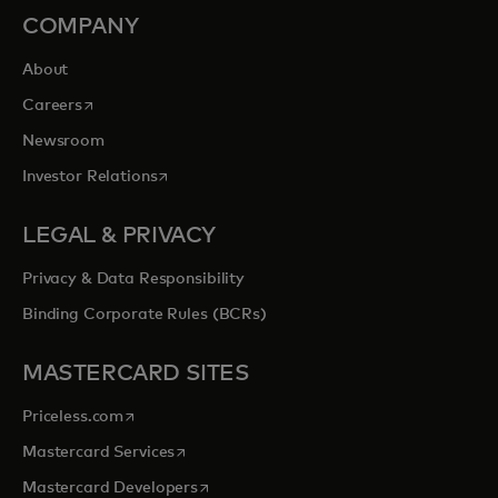
COMPANY
About
opens in a new tab
Careers
Newsroom
opens in a new tab
Investor Relations
LEGAL & PRIVACY
Privacy & Data Responsibility
Binding Corporate Rules (BCRs)
MASTERCARD SITES
opens in a new tab
Priceless.com
opens in a new tab
Mastercard Services
opens in a new tab
Mastercard Developers