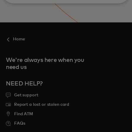
Home
We're always here when you
need us
NEED HELP?
Get support
Report a lost or stolen card
Find ATM
FAQs