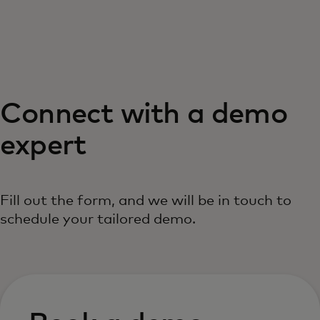
For you
For business
Connect with a demo
For the world
expert
For innovators
Fill out the form, and we will be in touch to
News and trends
schedule your tailored demo.