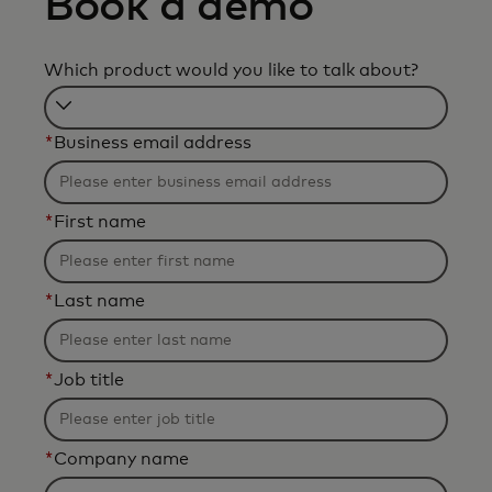
Book a demo
Which product would you like to talk about?
Filtering
*
Business email address
will
be
applied
*
First name
after
3
characters.
*
Last name
*
Job title
*
Company name