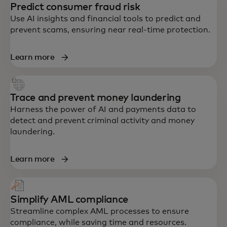
Predict consumer fraud risk
Use AI insights and financial tools to predict and
prevent scams, ensuring near real-time protection.
Learn more
Trace and prevent money laundering
Harness the power of AI and payments data to
detect and prevent criminal activity and money
laundering.
Learn more
Simplify AML compliance
Streamline complex AML processes to ensure
compliance, while saving time and resources.