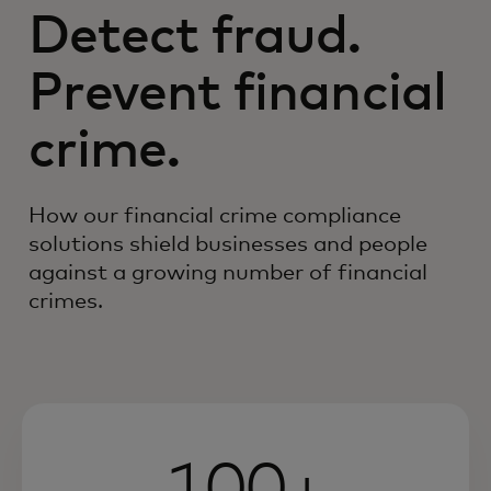
Detect fraud.
Prevent financial
crime.
How our financial crime compliance
solutions shield businesses and people
against a growing number of financial
crimes.