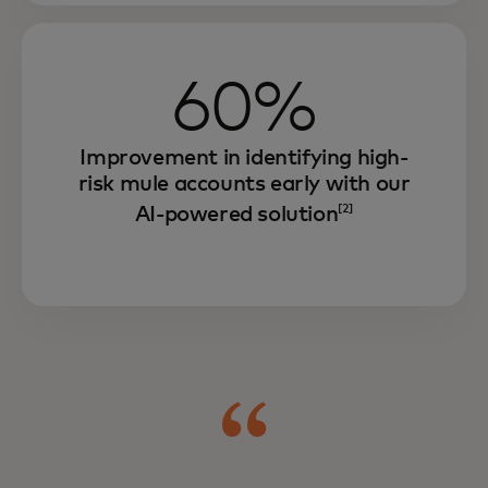
60%
Improvement in identifying high-
risk mule accounts early with our
AI-powered solution
[2]