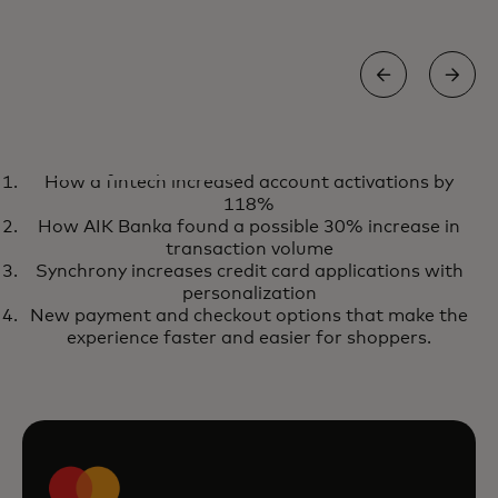
EBOOK
How a fintech increased account activations by
Use the power of market-ready
opens in a new tab
Get your copy
118%
AI to reduce transaction fraud
How AIK Banka found a possible 30% increase in
with our fraud prevention
transaction volume
Synchrony increases credit card applications with
solutions
personalization
New payment and checkout options that make the
experience faster and easier for shoppers.