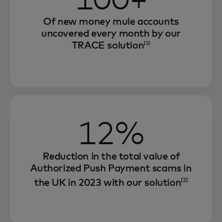
100+
Of new money mule accounts
uncovered every month by our
TRACE solution
[1]
12%
Reduction in the total value of
Authorized Push Payment scams in
the UK in 2023 with our solution
[2]