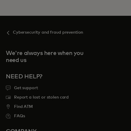
Cybersecurity and fraud prevention
We're always here when you
need us
NEED HELP?
Get support
Report a lost or stolen card
Find ATM
FAQs