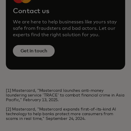
Contact us
We are here to help businesses like yours stay
safe from fraudsters and bad actors. Let our
experts find the right solution for you.
Get in touch
[1] Mastercard, "Mastercard launches anti-money
laundering service 'TRACE' to combat financial crime in Asia
Pacific," February 13, 2025.
[2] Mastercard, "Mastercard expands first-of-its-kind Al
technology to help banks protect more consumers from
scams in real time," September 24, 2024.