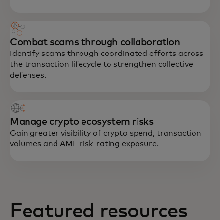
Combat scams through collaboration
Identify scams through coordinated efforts across
the transaction lifecycle to strengthen collective
defenses.
Manage crypto ecosystem risks
Gain greater visibility of crypto spend, transaction
volumes and AML risk-rating exposure.
Featured resources