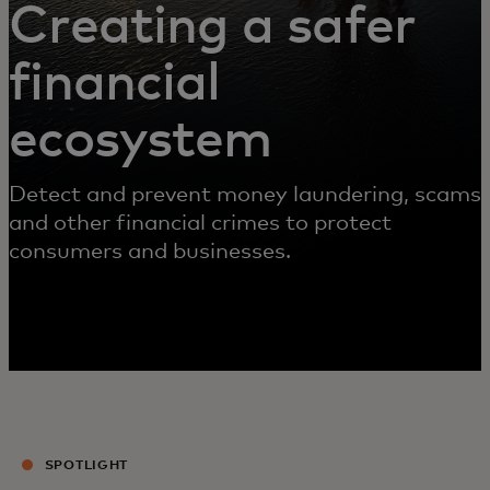
Creating a safer
financial
ecosystem
Detect and prevent money laundering, scams
and other financial crimes to protect
consumers and businesses.
SPOTLIGHT