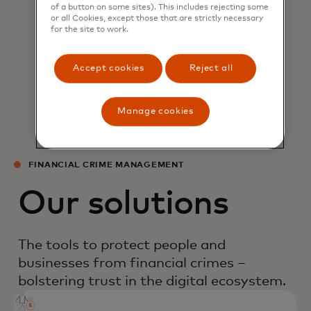
of a button on some sites). This includes rejecting some
or all Cookies, except those that are strictly necessary
for the site to work.
Emmie Reyes
CEO, BancNet
Accept cookies
Reject all
Manage cookies
FINANCIAL CRIME MANAGEMENT
Our solutions
The tools to protect people and
businesses from financial crimes –
bolstering trust in the digital ecosystem.