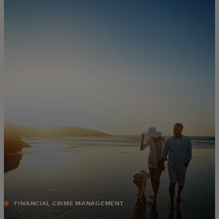
For you
For business
For the world
For innovators
News and trends
FINANCIAL CRIME MANAGEMENT