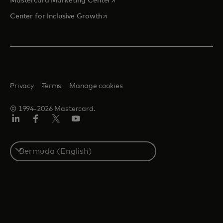
Mastercard Marketing Center
opens in a new tab
Center for Inclusive Growth
Privacy
Terms
Manage cookies
© 1994-2026 Mastercard.
Linkedin
Facebook
Twitter/X
Youtube
Select
a
country