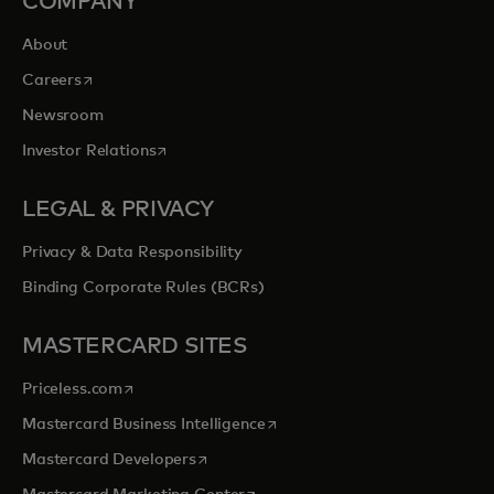
COMPANY
About
opens in a new tab
Careers
Newsroom
opens in a new tab
Investor Relations
LEGAL & PRIVACY
Privacy & Data Responsibility
Binding Corporate Rules (BCRs)
MASTERCARD SITES
opens in a new tab
Priceless.com
opens in a new tab
Mastercard Business Intelligence
opens in a new tab
Mastercard Developers
opens in a new tab