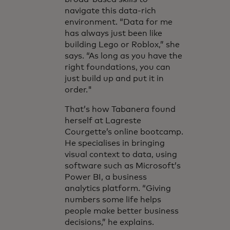
navigate this data-rich
environment. “Data for me
has always just been like
building Lego or Roblox,” she
says. “As long as you have the
right foundations, you can
just build up and put it in
order."
That’s how Tabanera found
herself at Lagreste
Courgette’s online bootcamp.
He specialises in bringing
visual context to data, using
software such as Microsoft’s
Power BI, a business
analytics platform. “Giving
numbers some life helps
people make better business
decisions,” he explains.