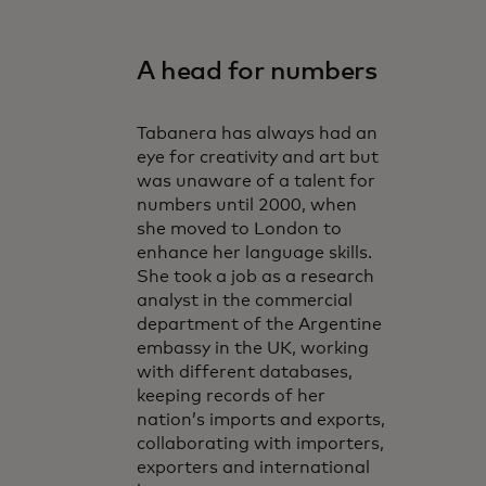
A head for numbers
Tabanera has always had an
eye for creativity and art but
was unaware of a talent for
numbers until 2000, when
she moved to London to
enhance her language skills.
She took a job as a research
analyst in the commercial
department of the Argentine
embassy in the UK, working
with different databases,
keeping records of her
nation’s imports and exports,
collaborating with importers,
exporters and international