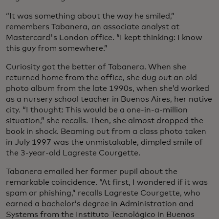
“It was something about the way he smiled,”
remembers Tabanera, an associate analyst at
Mastercard's London office. “I kept thinking: I know
this guy from somewhere.”
Curiosity got the better of Tabanera. When she
returned home from the office, she dug out an old
photo album from the late 1990s, when she’d worked
as a nursery school teacher in Buenos Aires, her native
city. “I thought: This would be a one-in-a-million
situation,” she recalls. Then, she almost dropped the
book in shock. Beaming out from a class photo taken
in July 1997 was the unmistakable, dimpled smile of
the 3-year-old Lagreste Courgette.
Tabanera emailed her former pupil about the
remarkable coincidence. “At first, I wondered if it was
spam or phishing,” recalls Lagreste Courgette, who
earned a bachelor’s degree in Administration and
Systems from the Instituto Tecnológico in Buenos