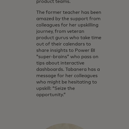
product teams.
The former teacher has been
amazed by the support from
colleagues for her upskilling
journey, from veteran
product gurus who take time
out of their calendars to
share insights to Power BI
“super-brains” who pass on
tips about interactive
dashboards. Tabanera has a
message for her colleagues
who might be hesitating to
upskill: “Seize the
opportunity.”