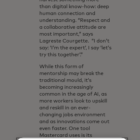
than digital know-how: deep
human connection and
understanding. “Respect and
a collaborative attitude are
most important,” says
Lagreste Courgette. “I don’t
say: ‘I’m the expert’, I say ‘let’s
try this together’.”
While this form of
mentorship may break the
traditional mould, it’s
becoming increasingly
common in the age of AI, as
more workers look to upskill
and reskill in an ever-
changing jobs environment
and as innovations come out
even faster. One tool
Mastercard uses is its