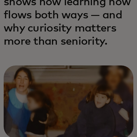
shows how learning now
flows both ways — and
why curiosity matters
more than seniority.