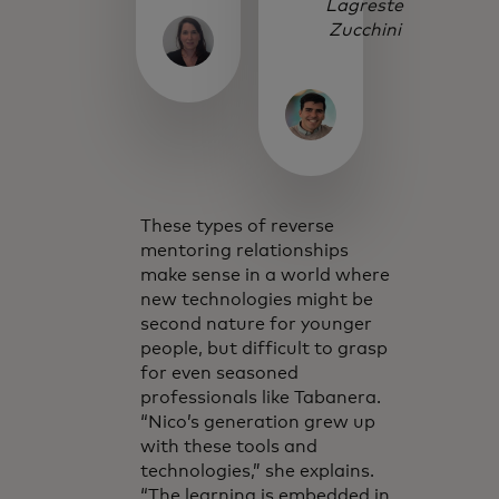
Lagreste
Zucchini
These types of reverse
mentoring relationships
make sense in a world where
new technologies might be
second nature for younger
people, but difficult to grasp
for even seasoned
professionals like Tabanera.
“Nico’s generation grew up
with these tools and
technologies,” she explains.
“The learning is embedded in