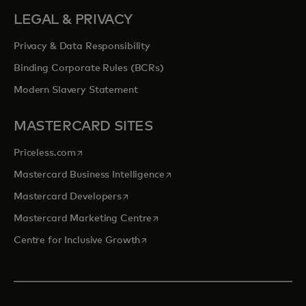
LEGAL & PRIVACY
Privacy & Data Responsibility
Binding Corporate Rules (BCRs)
Modern Slavery Statement
MASTERCARD SITES
opens in a new tab
Priceless.com
opens in a new tab
Mastercard Business Intelligence
opens in a new tab
Mastercard Developers
opens in a new tab
Mastercard Marketing Centre
opens in a new tab
Centre for Inclusive Growth