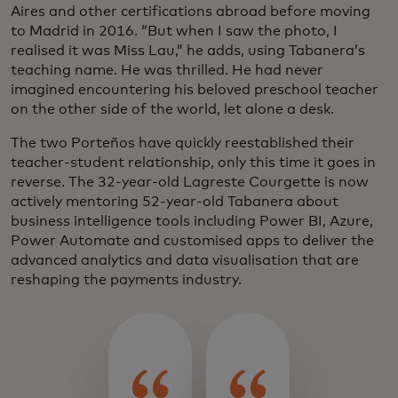
Aires and other certifications abroad before moving
to Madrid in 2016. “But when I saw the photo, I
realised it was Miss Lau,” he adds, using Tabanera’s
teaching name. He was thrilled. He had never
imagined encountering his beloved preschool teacher
on the other side of the world, let alone a desk.
The two Porteños have quickly reestablished their
teacher-student relationship, only this time it goes in
reverse. The 32-year-old Lagreste Courgette is now
actively mentoring 52-year-old Tabanera about
business intelligence tools including Power BI, Azure,
Power Automate and customised apps to deliver the
advanced analytics and data visualisation that are
reshaping the payments industry.