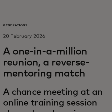
For you
For business
GENERATIONS
20 February 2026
For the world
A one-in-a-million
For innovators
reunion, a reverse-
mentoring match
News and trends
A chance meeting at an
online training session