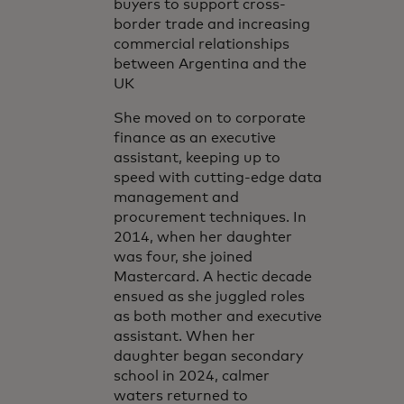
buyers to support cross-
border trade and increasing
commercial relationships
between Argentina and the
UK
She moved on to corporate
finance as an executive
assistant, keeping up to
speed with cutting-edge data
management and
procurement techniques. In
2014, when her daughter
was four, she joined
Mastercard. A hectic decade
ensued as she juggled roles
as both mother and executive
assistant. When her
daughter began secondary
school in 2024, calmer
waters returned to