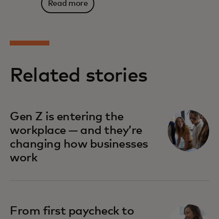
Read more
Related stories
Gen Z is entering the
workplace — and they’re
changing how businesses
work
From first paycheck to