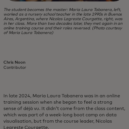
The student becomes the master: Maria Laura Tabanera, left,
worked as a nursery school teacher in the late 1990s in Buenos
Aires, Argentina, where Nicolas Lagreste Courgette, right, was
in her class. More than two decades later, they met again in an
online training course and their roles reversed. (Photo courtesy
of Maria Laura Tabanera)
Chris Noon
Contributor
In late 2024, Maria Laura Tabanera was in an online
training session when she began to feel a strong
sense of déjà vu. It didn’t come from the class content,
which was part of a week-long boot camp on data
visualisation, but from the course leader, Nicolas
Legreste Courgette.