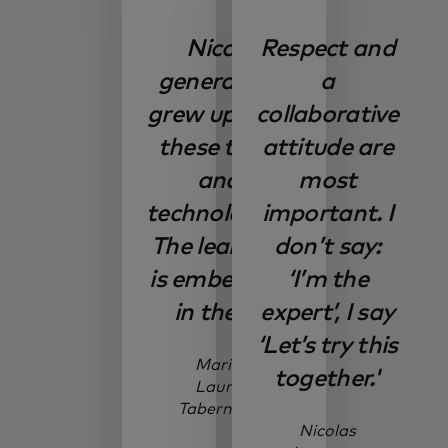
Nico’s
Respect and
generation
a
grew up with
collaborative
these tools
attitude are
and
most
technologies.
important. I
The learning
don’t say:
is embedded
‘I’m the
in them.
expert’, I say
‘Let’s try this
Maria
together.'
Laura
Tabernera
Nicolas