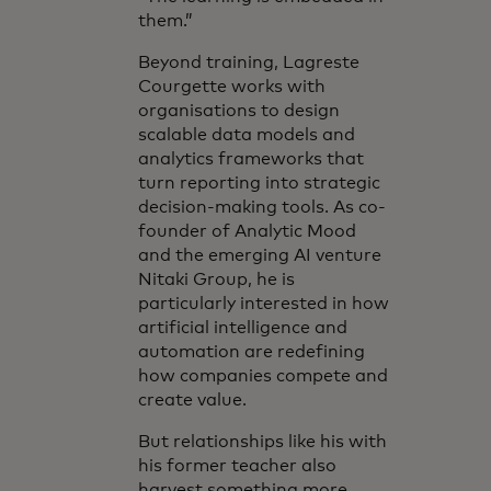
them.”
Beyond training, Lagreste
Courgette works with
organisations to design
scalable data models and
analytics frameworks that
turn reporting into strategic
decision-making tools. As co-
founder of Analytic Mood
and the emerging AI venture
Nitaki Group, he is
particularly interested in how
artificial intelligence and
automation are redefining
how companies compete and
create value.
But relationships like his with
his former teacher also
harvest something more