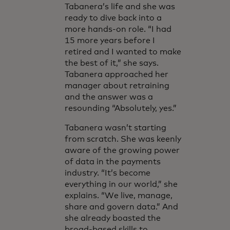
Tabanera’s life and she was
ready to dive back into a
more hands-on role. “I had
15 more years before I
retired and I wanted to make
the best of it,” she says.
Tabanera approached her
manager about retraining
and the answer was a
resounding “Absolutely, yes.”
Tabanera wasn’t starting
from scratch. She was keenly
aware of the growing power
of data in the payments
industry. “It’s become
everything in our world,” she
explains. “We live, manage,
share and govern data.” And
she already boasted the
broad-based skills to