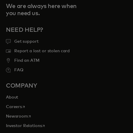
We are always here when
you need us.
NEED HELP?
Get support
Report a lost or stolen card
Find an ATM
FAQ
COMPANY
About
opens in a new tab
Careers
opens in a new tab
Newsroom
opens in a new tab
Investor Relations