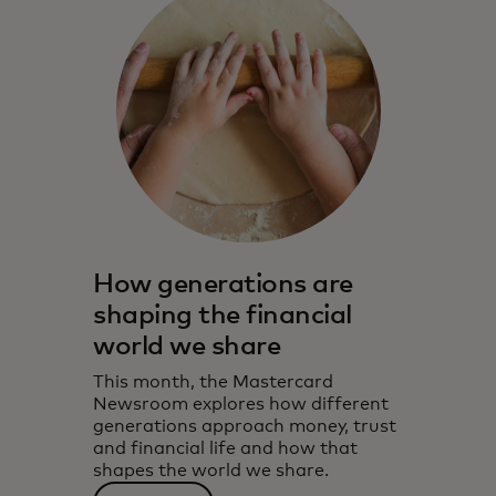
How generations are
shaping the financial
world we share
This month, the Mastercard
Newsroom explores how different
generations approach money, trust
and financial life and how that
shapes the world we share.