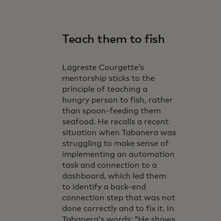
Teach them to fish
Lagreste Courgette’s
mentorship sticks to the
principle of teaching a
hungry person to fish, rather
than spoon-feeding them
seafood. He recalls a recent
situation when Tabanera was
struggling to make sense of
implementing an automation
task and connection to a
dashboard, which led them
to identify a back-end
connection step that was not
done correctly and to fix it. In
Tabanera’s words: “He shows