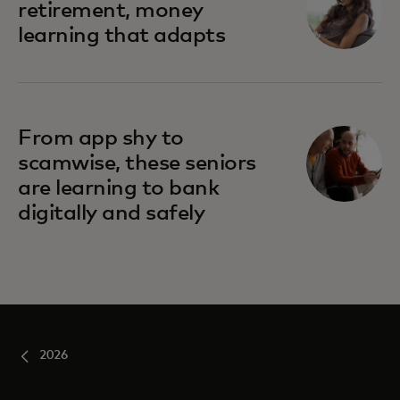
retirement, money
learning that adapts
From app shy to
scamwise, these seniors
are learning to bank
digitally and safely
2026