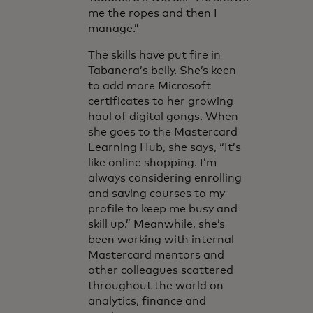
me the ropes and then I
manage.”
The skills have put fire in
Tabanera’s belly. She’s keen
to add more Microsoft
certificates to her growing
haul of digital gongs. When
she goes to the Mastercard
Learning Hub, she says, “It’s
like online shopping. I’m
always considering enrolling
and saving courses to my
profile to keep me busy and
skill up.” Meanwhile, she’s
been working with internal
Mastercard mentors and
other colleagues scattered
throughout the world on
analytics, finance and