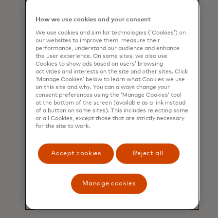
Unlocked
platform, an
internal marketplace to
How we use cookies and your consent
connect people to mentors
We use cookies and similar technologies (‘Cookies’) on
and projects.
our websites to improve them, measure their
performance, understand our audience and enhance
“Mentoring doesn’t entail
the user experience. On some sites, we also use
seniority — it just requires
Cookies to show ads based on users’ browsing
activities and interests on the site and other sites. Click
expertise and confidence,”
‘Manage Cookies’ below to learn what Cookies we use
says Emily Lin, senior vice
on this site and why. You can always change your
consent preferences using the ‘Manage Cookies’ tool
president and global head of
at the bottom of the screen (available as a link instead
Learning and Development
of a button on some sites). This includes rejecting some
at Mastercard, who has
or all Cookies, except those that are strictly necessary
for the site to work.
benefited personally from
many younger mentors on
the platform. “They’ve played
Accept cookies
Reject all
a big role in helping me
challenge my mindsets and
perspectives on how I
Manage cookies
approach leadership, vision
casting and problem solving.”