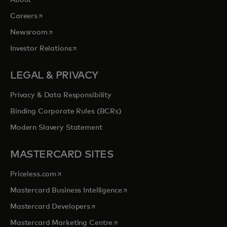
About
opens in a new tab
Careers
opens in a new tab
Newsroom
opens in a new tab
Investor Relations
LEGAL & PRIVACY
Privacy & Data Responsibility
Binding Corporate Rules (BCRs)
Modern Slavery Statement
MASTERCARD SITES
opens in a new tab
Priceless.com
opens in a new tab
Mastercard Business Intelligence
opens in a new tab
Mastercard Developers
opens in a new tab
Mastercard Marketing Centre