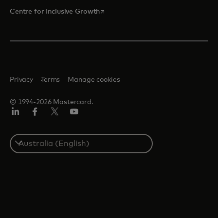
opens in a new tab
Centre for Inclusive Growth
Privacy
Terms
Manage cookies
© 1994-2026 Mastercard.
LinkedIn
Facebook
Twitter/X
Youtube
Select
a
country