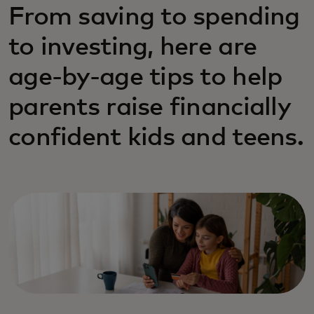
From saving to spending
to investing, here are
age‑by‑age tips to help
parents raise financially
confident kids and teens.