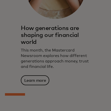
How generations are
shaping our financial
world
This month, the Mastercard
Newsroom explores how different
generations approach money, trust
and financial life.
Learn more