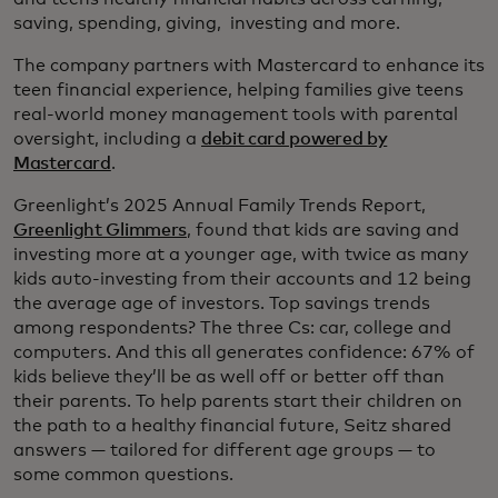
saving, spending, giving, investing and more.
The company partners with Mastercard to enhance its
teen financial experience, helping families give teens
real-world money management tools with parental
oversight, including a
debit card powered by
Mastercard
.
Greenlight’s 2025 Annual Family Trends Report,
Greenlight Glimmers
, found that kids are saving and
investing more at a younger age, with twice as many
kids auto-investing from their accounts and 12 being
the average age of investors. Top savings trends
among respondents? The three Cs: car, college and
computers. And this all generates confidence: 67% of
kids believe they’ll be as well off or better off than
their parents. To help parents start their children on
the path to a healthy financial future, Seitz shared
answers — tailored for different age groups — to
some common questions.