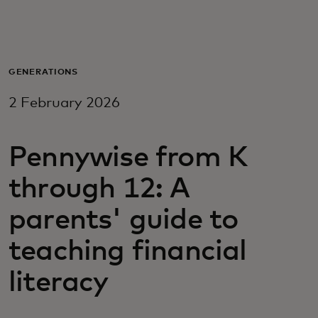
For you
For business
GENERATIONS
2 February 2026
For the world
Pennywise from K
For innovators
through 12: A
News and trends
parents' guide to
teaching financial
literacy