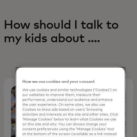
How should I talk to
my kids about ....
How we use cookies and your consent
We use cookies and similar technologies (‘Cookies’) on
our websites to improve them, measure their
performance, understand our audience and enhance
the user experience. On some sites, we also use
Cookies to show ads based on users’ browsing
activities and interests on the site and other sites. Click
‘Manage Cookies’ below to learn what Cookies we use
on this site and why. You can always change your
consent preferences using the ‘Manage Cookies’ tool
at the bottom of the screen (available as a link instead