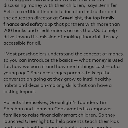
discussing money with their children,” says Jennifer
Seitz, a certified financial education instructor and
the educaton director at
Greenlight
,
the top family
finance and safety app
that partners with more than
200 banks and credit unions across the U.S. to help
drive toward its mission of making financial literacy
accessible for all.
“Most preschoolers understand the concept of money,
so you can introduce the basics — what money is used
for, how we earn it and how much things cost — at a
young age.” She encourages parents to keep the
conversation going at they grow to instil healthy
habits and decision-making skills that can have a
lasting impact.
Parents themselves, Greenlight’s founders Tim
Sheehan and Johnson Cook wanted to empower
families to raise financially smart children. So they
launched Greenlight to help parents teach their kids
and teens healthy financial habits across earning,