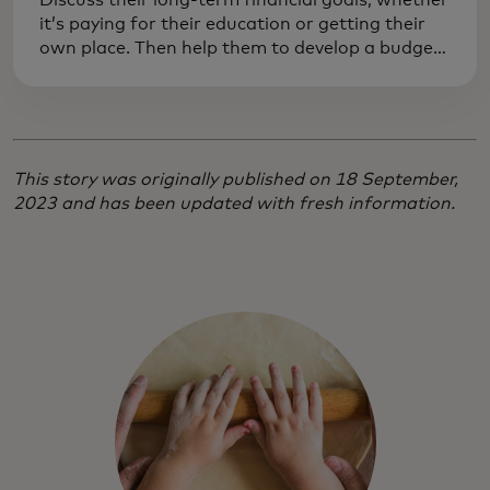
Discuss their long-term financial goals, whether
it’s paying for their education or getting their
own place. Then help them to develop a budget
to achieve those goals. Practising responsibility
now can prevent costly mistakes later on.
This story was originally published on 18 September,
2023 and has been updated with fresh information.