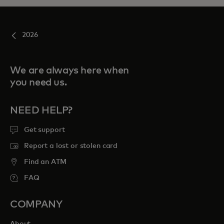
2026
We are always here when
you need us.
NEED HELP?
Get support
Report a lost or stolen card
Find an ATM
FAQ
COMPANY