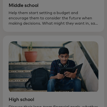
Middle school
Help them start setting a budget and
encourage them to consider the future when
making decisions. What might they want in, say,
six months — new ski boots? A bigger bike?
High school