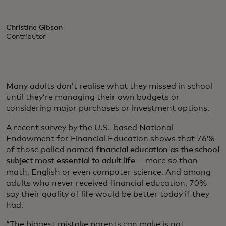
Christine Gibson
Contributor
Many adults don’t realise what they missed in school
until they’re managing their own budgets or
considering major purchases or investment options.
A recent survey by the U.S.-based National
Endowment for Financial Education shows that 76%
of those polled named
financial education as the school
subject most essential to adult life
— more so than
math, English or even computer science. And among
adults who never received financial education, 70%
say their quality of life would be better today if they
had.
“The biggest mistake parents can make is not