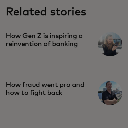
Related stories
How Gen Z is inspiring a
reinvention of banking
How fraud went pro and
how to fight back