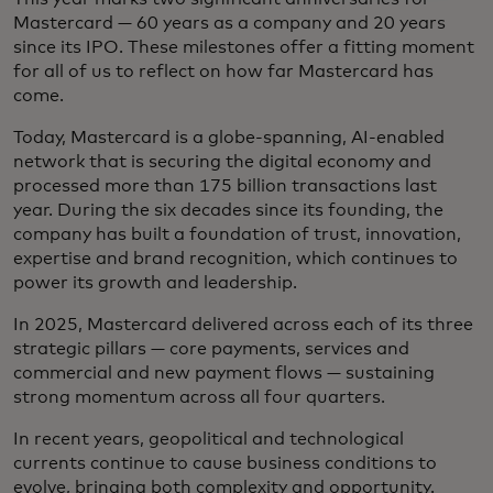
Mastercard — 60 years as a company and 20 years
since its IPO. These milestones offer a fitting moment
for all of us to reflect on how far Mastercard has
come.
Today, Mastercard is a globe-spanning, AI-enabled
network that is securing the digital economy and
processed more than 175 billion transactions last
year. During the six decades since its founding, the
company has built a foundation of trust, innovation,
expertise and brand recognition, which continues to
power its growth and leadership.
In 2025, Mastercard delivered across each of its three
strategic pillars — core payments, services and
commercial and new payment flows — sustaining
strong momentum across all four quarters.
In recent years, geopolitical and technological
currents continue to cause business conditions to
evolve, bringing both complexity and opportunity.