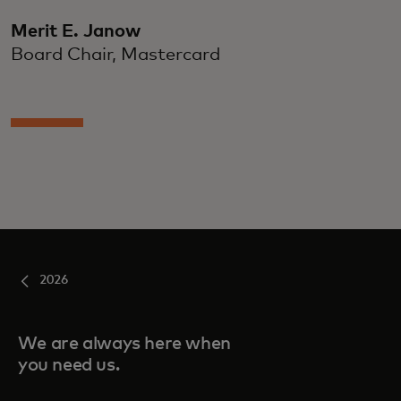
Merit E. Janow
Board Chair, Mastercard
2026
We are always here when
you need us.