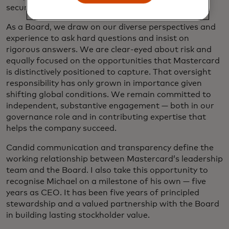
secure.
As a Board, we draw on our diverse perspectives and
experience to ask hard questions and insist on
rigorous answers. We are clear-eyed about risk and
equally focused on the opportunities that Mastercard
is distinctively positioned to capture. That oversight
responsibility has only grown in importance given
shifting global conditions. We remain committed to
independent, substantive engagement — both in our
governance role and in contributing expertise that
helps the company succeed.
Candid communication and transparency define the
working relationship between Mastercard’s leadership
team and the Board. I also take this opportunity to
recognise Michael on a milestone of his own — five
years as CEO. It has been five years of principled
stewardship and a valued partnership with the Board
in building lasting stockholder value.