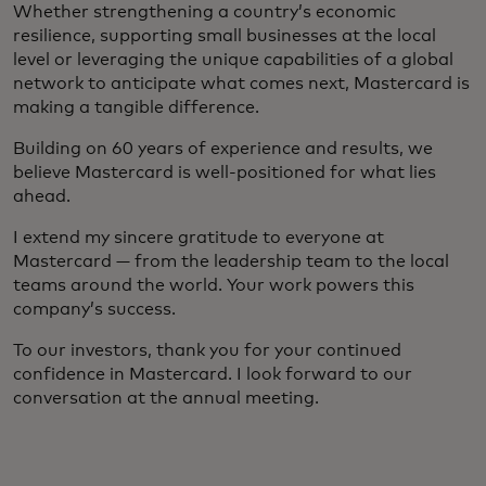
Whether strengthening a country’s economic
resilience, supporting small businesses at the local
level or leveraging the unique capabilities of a global
network to anticipate what comes next, Mastercard is
making a tangible difference.
Building on 60 years of experience and results, we
believe Mastercard is well-positioned for what lies
ahead.
I extend my sincere gratitude to everyone at
Mastercard — from the leadership team to the local
teams around the world. Your work powers this
company’s success.
To our investors, thank you for your continued
confidence in Mastercard. I look forward to our
conversation at the annual meeting.