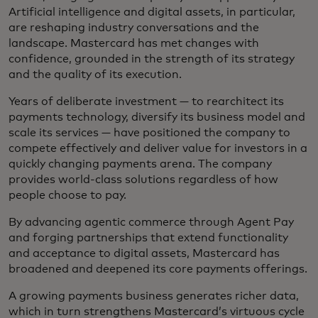
Artificial intelligence and digital assets, in particular,
are reshaping industry conversations and the
landscape. Mastercard has met changes with
confidence, grounded in the strength of its strategy
and the quality of its execution.
Years of deliberate investment — to rearchitect its
payments technology, diversify its business model and
scale its services — have positioned the company to
compete effectively and deliver value for investors in a
quickly changing payments arena. The company
provides world-class solutions regardless of how
people choose to pay.
By advancing agentic commerce through Agent Pay
and forging partnerships that extend functionality
and acceptance to digital assets, Mastercard has
broadened and deepened its core payments offerings.
A growing payments business generates richer data,
which in turn strengthens Mastercard’s virtuous cycle