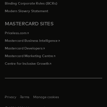
Binding Corporate Rules (BCRs)
Modern Slavery Statement
MASTERCARD SITES
opens in a new tab
Priceless.com
opens in a new tab
Mastercard Business Intelligence
opens in a new tab
Mastercard Developers
opens in a new tab
Mastercard Marketing Centre
opens in a new tab
Centre for Inclusive Growth
Privacy
Terms
Manage cookies