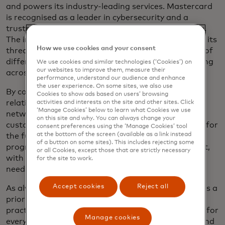
and powers its industry-leading services. Mastercard
is recognised as a leader in cybersecurity and a
trusted partner in protecting the digital ecosystem.
The integration of Recorded Future’s expertise and its
How we use cookies and your consent
threat intelligence capabilities exemplifies the kind of
differentiated solutions that Mastercard is delivering
We use cookies and similar technologies (‘Cookies’) on
our websites to improve them, measure their
across a broad range of customers and use cases.
performance, understand our audience and enhance
the user experience. On some sites, we also use
By combining a strong commitment to local
Cookies to show ads based on users’ browsing
relationships with the reach and scale of its global
activities and interests on the site and other sites. Click
‘Manage Cookies’ below to learn what Cookies we use
network, Mastercard is building a path that serves
on this site and why. You can always change your
customers’ needs today while opening opportunity for
consent preferences using the ‘Manage Cookies’ tool
at the bottom of the screen (available as a link instead
the future. Mastercard also made meaningful
of a button on some sites). This includes rejecting some
progress last year in serving the commercial market,
or all Cookies, except those that are strictly necessary
with a particular focus on addressing the practical
for the site to work.
needs of small- and medium-sized enterprises.
Accept cookies
Reject all
As always, inclusive and sustainable growth remains a
priority — Mastercard is developing standards and
practices to ensure that the digital economy works for
Manage cookies
everyone, works everywhere and remains reliable and