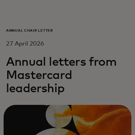
For you
For business
ANNUAL CHAIR LETTER
27 April 2026
For the world
Annual letters from
For innovators
Mastercard
leadership
News and trends