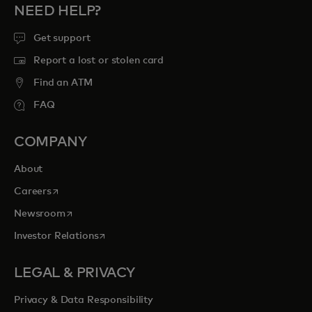
NEED HELP?
Get support
Report a lost or stolen card
Find an ATM
FAQ
COMPANY
About
opens in a new tab
Careers
opens in a new tab
Newsroom
opens in a new tab
Investor Relations
LEGAL & PRIVACY
Privacy & Data Responsibility