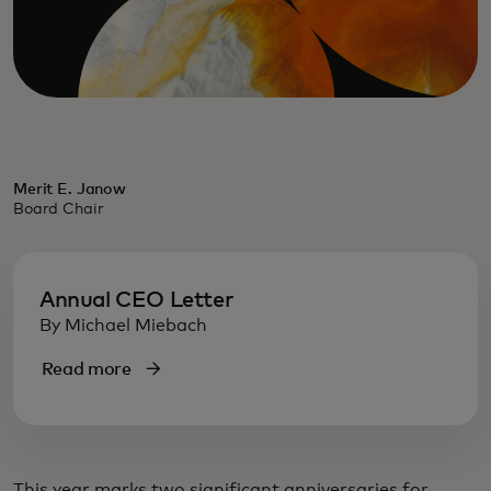
Merit E. Janow
Board Chair
Annual CEO Letter
By Michael Miebach
Read more
This year marks two significant anniversaries for