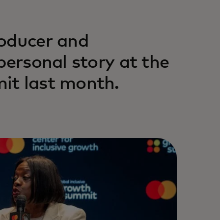
roducer and
personal story at the
it last month.