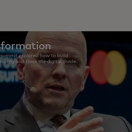
sformation
 summit explored how to build
curity and close the digital divide.