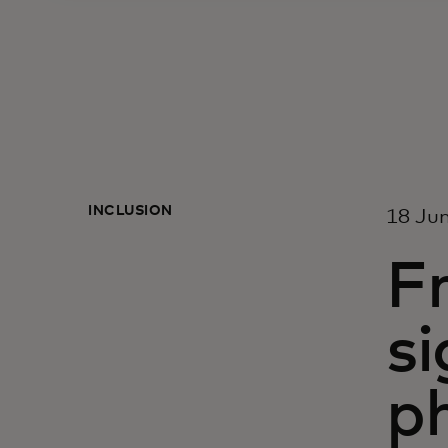
INCLUSION
18 Ju
Fr
si
p