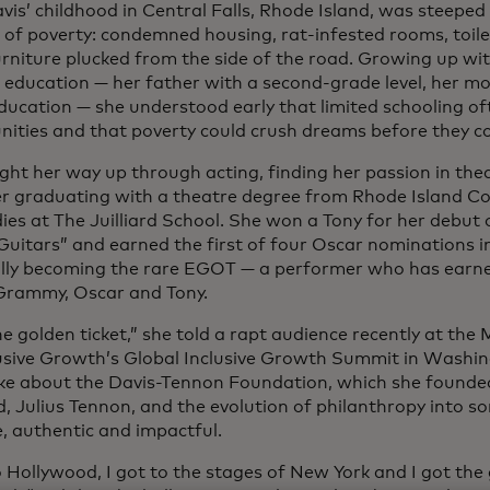
vis’ childhood in Central Falls, Rhode Island, was steeped 
es of poverty: condemned housing, rat-infested rooms, toil
furniture plucked from the side of the road. Growing up w
 education — her father with a second-grade level, her mo
ducation — she understood early that limited schooling of
nities and that poverty could crush dreams before they co
ght her way up through acting, finding her passion in thea
er graduating with a theatre degree from Rhode Island Co
dies at The Juilliard School. She won a Tony for her debut
Guitars” and earned the first of four Oscar nominations i
lly becoming the rare EGOT — a performer who has earne
Grammy, Oscar and Tony.
he golden ticket,” she told a rapt audience recently at th
lusive Growth’s Global Inclusive Growth Summit in Washin
ke about the Davis-Tennon Foundation, which she founde
, Julius Tennon, and the evolution of philanthropy into 
e, authentic and impactful.
o Hollywood, I got to the stages of New York and I got the 