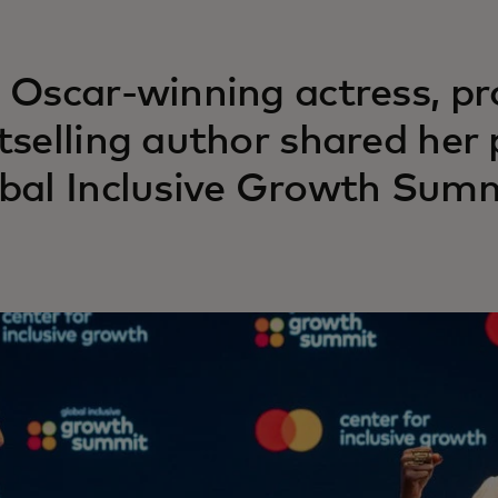
 Oscar-winning actress, p
tselling author shared her 
bal Inclusive Growth Summ