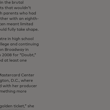
in the brutal
ets that wouldn’t
ith parents who had
ther with an eighth-
ten meant limited
uld fully take shape.
tre in high school
llege and continuing
 on Broadway in
n 2008 for “Doubt,”
d at least one
e Mastercard Center
gton, D.C., where
d with her producer
something more
golden ticket,” she