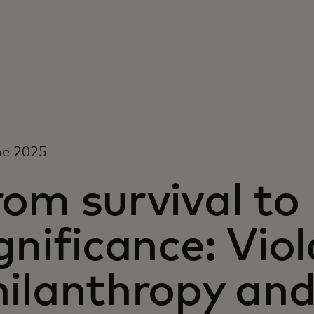
ne 2025
om survival to
gnificance: Vio
hilanthropy and