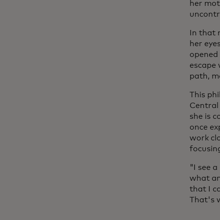
her mot
uncontr
In that
her eye
opened h
escape 
path, mo
This ph
Central
she is c
once ex
work cl
focusin
"I see a
what an
that I c
That's 