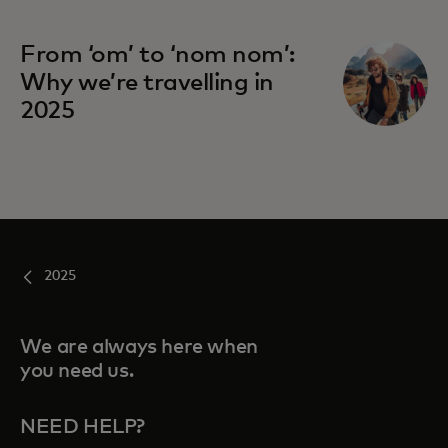
From ‘om’ to ‘nom nom’:
Why we’re travelling in
2025
2025
We are always here when
you need us.
NEED HELP?