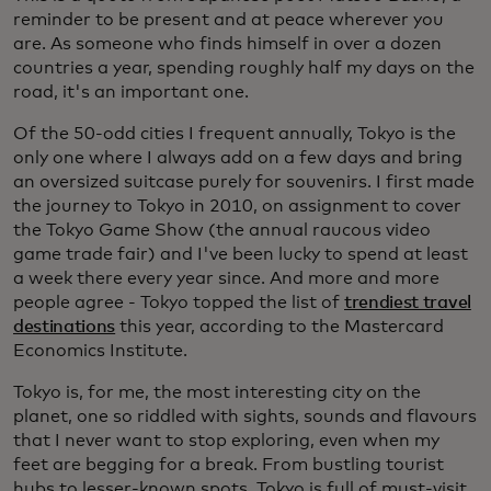
reminder to be present and at peace wherever you
are. As someone who finds himself in over a dozen
countries a year, spending roughly half my days on the
road, it's an important one.
Of the 50-odd cities I frequent annually, Tokyo is the
only one where I always add on a few days and bring
an oversized suitcase purely for souvenirs. I first made
the journey to Tokyo in 2010, on assignment to cover
the Tokyo Game Show (the annual raucous video
game trade fair) and I've been lucky to spend at least
a week there every year since. And more and more
people agree - Tokyo topped the list of
trendiest travel
destinations
this year, according to the Mastercard
Economics Institute.
Tokyo is, for me, the most interesting city on the
planet, one so riddled with sights, sounds and flavours
that I never want to stop exploring, even when my
feet are begging for a break. From bustling tourist
hubs to lesser-known spots, Tokyo is full of must-visit