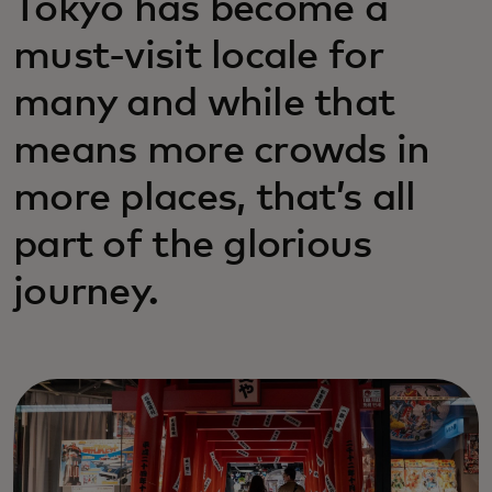
Tokyo has become a
must-visit locale for
many and while that
means more crowds in
more places, that’s all
part of the glorious
journey.