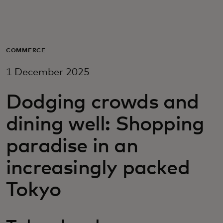
For you
For business
COMMERCE
1 December 2025
For the world
Dodging crowds and
For innovators
dining well: Shopping
paradise in an
News and trends
increasingly packed
Tokyo