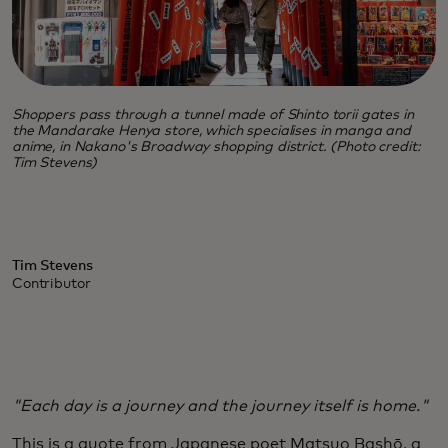
Shoppers pass through a tunnel made of Shinto torii gates in
the Mandarake Henya store, which specialises in manga and
anime, in Nakano's Broadway shopping district. (Photo credit:
Tim Stevens)
Tim Stevens
Contributor
"Each day is a journey and the journey itself is home."
This is a quote from Japanese poet Matsuo Bashō, a