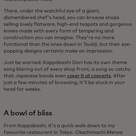
There, under the watchful eye of a giant,
dismembered chef's head, you can browse shops
selling lovely flatware, high-end teapots and gorgeous
knives made with every form of tempering and
construction you can imagine. They're no more
functional than the ones down in Tsukiji, but their eye-
popping designs certainly make an impression.
Just be warned: Kappabashi Dori has its own theme
song blaring out of every shop front, a song so catchy
that Japanese bands even
cover it at concerts
. After
just a few minutes of browsing, it'll be stuck in your
head for weeks.
A bowl of bliss
From Kappabashi, it's a quick walk down to my
favourite restaurant in Tokyo. Okachimachi Menya