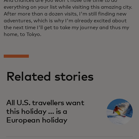
And chances are you won't have the time to do
everything on your list while visiting this amazing city.
After more than a dozen visits, I'm still finding new
adventures, which is why I'm already excited about
the next time I'll get to take my journey and thus my
home, to Tokyo.
Related stories
All U.S. travellers want
this holiday … is a
European holiday