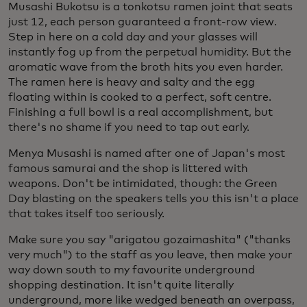
Musashi Bukotsu is a
tonkotsu ramen joint that seats
just 12, each person guaranteed a front-row view.
Step in here on a cold day and your glasses will
instantly fog up from the perpetual humidity. But the
aromatic wave from the broth hits you even harder.
The ramen here is heavy and salty and the egg
floating within is cooked to a perfect, soft centre.
Finishing a full bowl is a real accomplishment, but
there's no shame if you need to tap out early.
Menya Musashi is named after one of Japan's most
famous samurai and the shop is littered with
weapons. Don't be intimidated, though: the Green
Day blasting on the speakers tells you this isn't a place
that takes itself too seriously.
Make sure you say "arigatou gozaimashita" ("thanks
very much") to the staff as you leave, then make your
way down south to my favourite underground
shopping destination. It isn't quite literally
underground, more like wedged beneath an overpass,