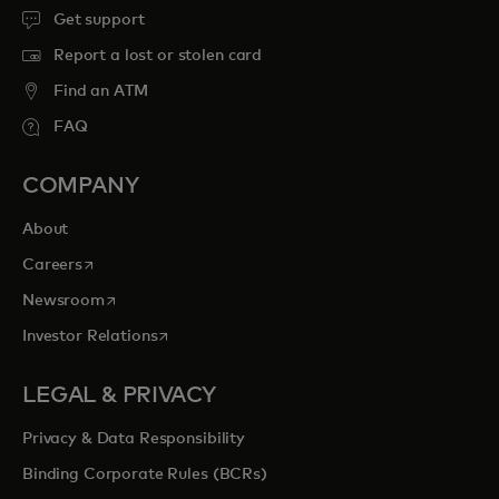
Get support
Report a lost or stolen card
Find an ATM
FAQ
COMPANY
About
opens in a new tab
Careers
opens in a new tab
Newsroom
opens in a new tab
Investor Relations
LEGAL & PRIVACY
Privacy & Data Responsibility
Binding Corporate Rules (BCRs)