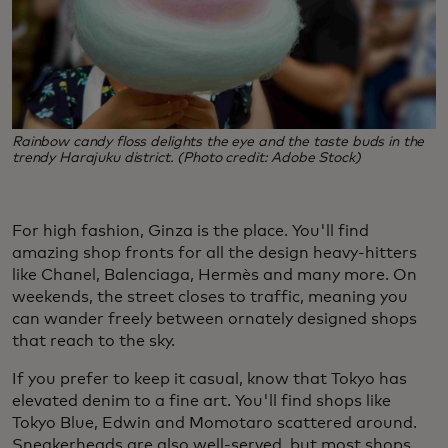
Rainbow candy floss delights the eye and the taste buds in the
trendy Harajuku district. (Photo credit: Adobe Stock)
For high fashion, Ginza is the place. You'll find
amazing shop fronts for all the design heavy-hitters
like Chanel, Balenciaga, Hermès and many more. On
weekends, the street closes to traffic, meaning you
can wander freely between ornately designed shops
that reach to the sky.
If you prefer to keep it casual, know that Tokyo has
elevated denim to a fine art. You'll find shops like
Tokyo Blue, Edwin and Momotaro scattered around.
Sneakerheads are also well-served, but most shops