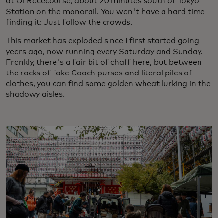
at Oi Racecourse, about 20 minutes south of Tokyo
Station on the monorail. You won't have a hard time
finding it: Just follow the crowds.
This market has exploded since I first started going
years ago, now running every Saturday and Sunday.
Frankly, there's a fair bit of chaff here, but between
the racks of fake Coach purses and literal piles of
clothes, you can find some golden wheat lurking in the
shadowy aisles.