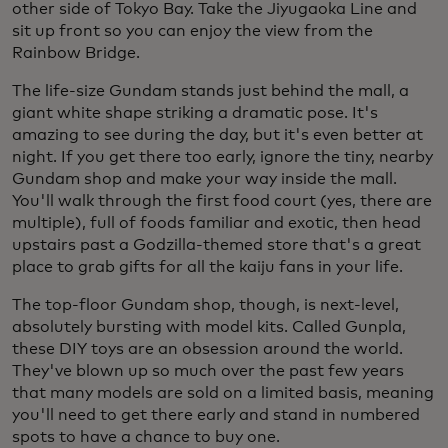
other side of Tokyo Bay. Take the Jiyugaoka Line and
sit up front so you can enjoy the view from the
Rainbow Bridge.
The life-size Gundam stands just behind the mall, a
giant white shape striking a dramatic pose. It's
amazing to see during the day, but it's even better at
night. If you get there too early, ignore the tiny, nearby
Gundam shop and make your way inside the mall.
You'll walk through the first food court (yes, there are
multiple), full of foods familiar and exotic, then head
upstairs past a Godzilla-themed store that's a great
place to grab gifts for all the kaiju fans in your life.
The top-floor Gundam shop, though, is next-level,
absolutely bursting with model kits. Called Gunpla,
these DIY toys are an obsession around the world.
They've blown up so much over the past few years
that many models are sold on a limited basis, meaning
you'll need to get there early and stand in numbered
spots to have a chance to buy one.