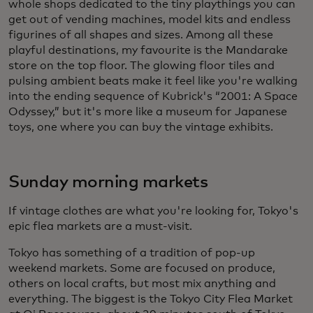
whole shops dedicated to the tiny playthings you can
get out of vending machines, model kits and endless
figurines of all shapes and sizes. Among all these
playful destinations, my favourite is the Mandarake
store on the top floor. The glowing floor tiles and
pulsing ambient beats make it feel like you're walking
into the ending sequence of Kubrick's “2001: A Space
Odyssey,” but it's more like a museum for Japanese
toys, one where you can buy the vintage exhibits.
Sunday morning markets
If vintage clothes are what you're looking for, Tokyo's
epic flea markets are a must-visit.
Tokyo has something of a tradition of pop-up
weekend markets. Some are focused on produce,
others on local crafts, but most mix anything and
everything. The biggest is the Tokyo City Flea Market