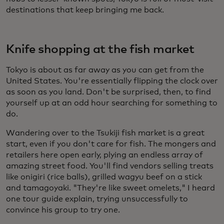
destinations that keep bringing me back.
Knife shopping at the fish market
Tokyo is about as far away as you can get from the
United States. You're essentially flipping the clock over
as soon as you land. Don't be surprised, then, to find
yourself up at an odd hour searching for something to
do.
Wandering over to the Tsukiji fish market is a great
start, even if you don't care for fish. The mongers and
retailers here open early, plying an endless array of
amazing street food. You'll find vendors selling treats
like onigiri (rice balls), grilled wagyu beef on a stick
and tamagoyaki. "They're like sweet omelets," I heard
one tour guide explain, trying unsuccessfully to
convince his group to try one.