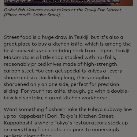
Grilled fish skewers await takers at the Tsukiji Fish Market.
(Photo credit: Adobe Stock)
Street food is a huge draw in Tsukiji, but it's also a
great place to buy a kitchen knife, which is among the
best souvenirs you can bring back from Japan.
Tsukiji
Masamoto is a little shop stacked with no-frills,
reasonably priced knives made of high-strength
carbon steel. You can get speciality knives of every
shape and size, including long, thin yanagiba
sharpened only on one side, perfect for precision
slicing. For your first knife, though, go with a double-
beveled santoku, a great kitchen workhorse.
Want something flashier? Take the Hibiya subway line
up to Kappabashi Dori, Tokyo's Kitchen Street.
Kappabashi is where Tokyo's restaurateurs stock up
on everything from pots and pans to unnervingly
realistic plastic food.