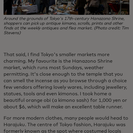
Around the grounds of Tokyo's 17th-century Hanazono Shrine,
shoppers can pick up antique kimono, scrolls, prints and other
finds at the weekly antiques and flea market. (Photo credit: Tim
Stevens)
That said, I find Tokyo's smaller markets more
charming. My favourite is the Hanazono Shrine
market, which runs most Sundays, weather
permitting. It's close enough to the temple that you
can smell the incense as you browse through a choice
few vendors offering lovely wares, including jewellery,
statues, tools and even kimonos. I took home a
beautiful orange obi (a kimono sash) for 1,000 yen or
about $6, which will make an excellent table runner.
For more modern clothes, many people would head to
Harajuku. The centre of Tokyo fashion, Harajuku was
formerly known as the spot where costumed locals