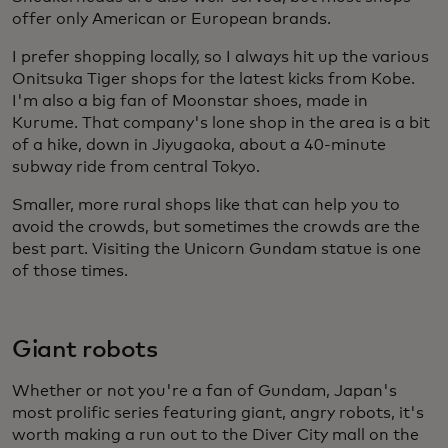
offer only American or European brands.
I prefer shopping locally, so I always hit up the various
Onitsuka Tiger shops for the latest kicks from Kobe.
I'm also a big fan of Moonstar shoes, made in
Kurume. That company's lone shop in the area is a bit
of a hike, down in Jiyugaoka, about a 40-minute
subway ride from central Tokyo.
Smaller, more rural shops like that can help you to
avoid the crowds, but sometimes the crowds are the
best part. Visiting the Unicorn Gundam statue is one
of those times.
Giant robots
Whether or not you're a fan of Gundam, Japan's
most prolific series featuring giant, angry robots, it's
worth making a run out to the Diver City mall on the