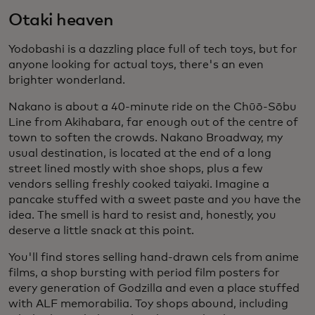
Otaki heaven
Yodobashi is a dazzling place full of tech toys, but for
anyone looking for actual toys, there's an even
brighter wonderland.
Nakano is about a 40-minute ride on the Chūō-Sōbu
Line from Akihabara, far enough out of the centre of
town to soften the crowds. Nakano Broadway, my
usual destination, is located at the end of a long
street lined mostly with shoe shops, plus a few
vendors selling freshly cooked taiyaki. Imagine a
pancake stuffed with a sweet paste and you have the
idea. The smell is hard to resist and, honestly, you
deserve a little snack at this point.
You'll find stores selling hand-drawn cels from anime
films, a shop bursting with period film posters for
every generation of Godzilla and even a place stuffed
with ALF memorabilia. Toy shops abound, including