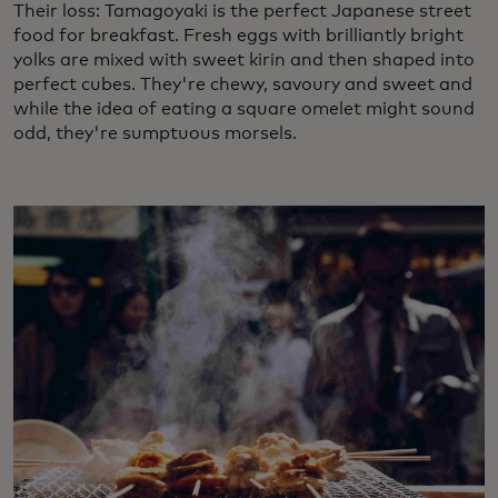
Their loss: Tamagoyaki is the perfect Japanese street
food for breakfast. Fresh eggs with brilliantly bright
yolks are mixed with sweet kirin and then shaped into
perfect cubes. They're chewy, savoury and sweet and
while the idea of eating a square omelet might sound
odd, they're sumptuous morsels.