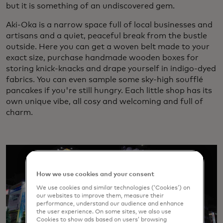
but it is something of an undiscovered gem.
Aki-Oka is a narrow space full of local businesses and
artisans and a quiet, peaceful break from the bustle
outside. Here you can get a woven belt made to your
exact size, purchase handmade wooden boxes for
storing knick-knacks and drape yourself in indigo-dyed
fabrics. You can even sample some sky-high soufflé
pancakes if you're still hungry. Each little shop has its
own unique vibe, all cosy and welcoming and full of
charm.
How we use cookies and your consent
We use cookies and similar technologies (‘Cookies’) on
our websites to improve them, measure their
performance, understand our audience and enhance
the user experience. On some sites, we also use
Cookies to show ads based on users’ browsing