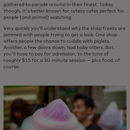
gathered to parade around in their finest. Today,
though, it's better known for cutesy cafes perfect for
people (and animal) watching.
Very quickly you’ll understand why the shop fronts are
jammed with people trying to get a look. One shop
offers people the chance to cuddle with piglets.
Another, a few doors down, had baby otters. But,
you'll have to pay for admission, to the tune of
roughly $15 for a 30-minute session — plus food, of
course.