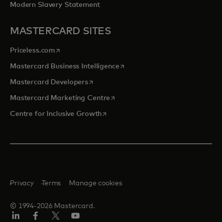
Modern Slavery Statement
MASTERCARD SITES
opens in a new tab
Priceless.com
opens in a new tab
Mastercard Business Intelligence
opens in a new tab
Mastercard Developers
opens in a new tab
Mastercard Marketing Centre
opens in a new tab
Centre for Inclusive Growth
Privacy
Terms
Manage cookies
© 1994-2026 Mastercard.