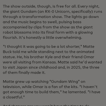
The show outside, though, is free for all. Every night,
the giant Gundam (an RX-0 Unicorn, specifically) runs
through a transformation show. The lights go down
and the music begins to swell, pulsing bass
accompanied by clips from the show as the giant
robot blossoms into its final form with a glowing
flourish. It's honestly a little overwhelming.
"I thought it was going to be a lot shorter," Matte
Buck told me while standing next to the animated
statue. He, his brother Kyle and their friend Omar
were all visiting from Kansas. Matte said he'd wanted
to visit Japan since childhood and, in 2025, the three
of them finally made it.
Matte grew up watching “Gundam Wing” on
television, while Omar is a fan of the kits. "I haven't
got enough time to build them," he lamented. "I have
a closetful."