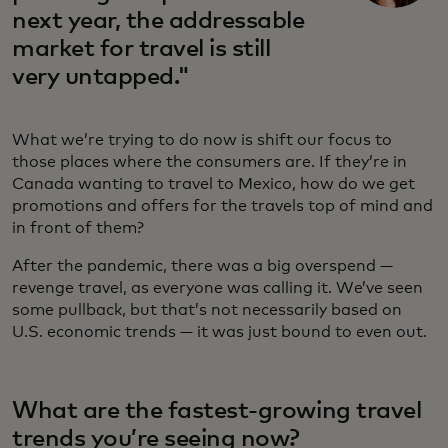
next year, the addressable
market for travel is still
very untapped."
What we’re trying to do now is shift our focus to
those places where the consumers are. If they’re in
Canada wanting to travel to Mexico, how do we get
promotions and offers for the travels top of mind and
in front of them?
After the pandemic, there was a big overspend —
revenge travel, as everyone was calling it. We’ve seen
some pullback, but that’s not necessarily based on
U.S. economic trends — it was just bound to even out.
What are the fastest-growing travel
trends you’re seeing now?