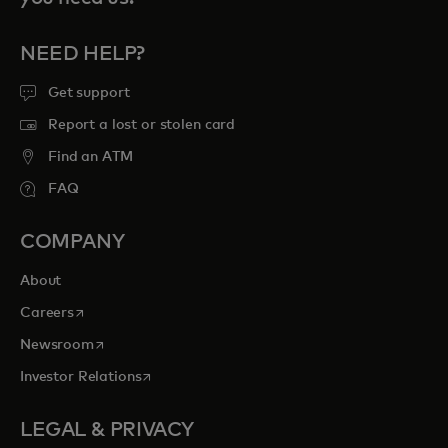
NEED HELP?
Get support
Report a lost or stolen card
Find an ATM
FAQ
COMPANY
About
opens in a new tab
Careers
opens in a new tab
Newsroom
opens in a new tab
Investor Relations
LEGAL & PRIVACY