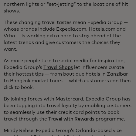
northern lights or “set-jetting” to the locations of hit
shows.
These changing travel tastes mean Expedia Group —
whose brands include Expedia.com, Hotels.com and
Vrbo — is working extra hard to stay ahead of the
latest trends and give customers the choices they
want.
As more people turn to social media for inspiration,
Expedia Group’s
Travel Shops
let influencers curate
their hottest tips — from boutique hotels in Zanzibar
to Bangkok market tours — which customers can then
click to book.
By joining forces with Mastercard, Expedia Group has
been tapping into travel loyalty by enabling customers
to seamlessly use their credit card points to book
travel through the
Travel with Rewards
programme.
Mindy Rehse, Expedia Group’s Orlando-based vice