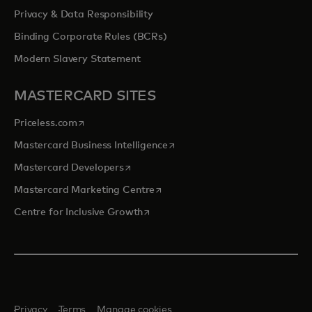
Privacy & Data Responsibility
Binding Corporate Rules (BCRs)
Modern Slavery Statement
MASTERCARD SITES
opens in a new tab
Priceless.com
opens in a new tab
Mastercard Business Intelligence
opens in a new tab
Mastercard Developers
opens in a new tab
Mastercard Marketing Centre
opens in a new tab
Centre for Inclusive Growth
Privacy
Terms
Manage cookies