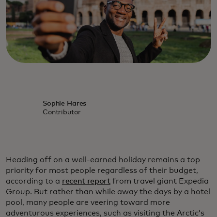
Sophie Hares
Contributor
Heading off on a well-earned holiday remains a top
priority for most people regardless of their budget,
according to a
recent report
from travel giant Expedia
Group. But rather than while away the days by a hotel
pool, many people are veering toward more
adventurous experiences, such as visiting the Arctic’s