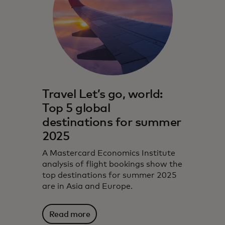
Travel Let’s go, world:
Top 5 global
destinations for summer
2025
A Mastercard Economics Institute
analysis of flight bookings show the
top destinations for summer 2025
are in Asia and Europe.
Read more