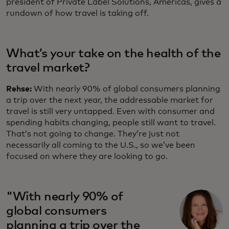
president of Private Label Solutions, Americas, gives a
rundown of how travel is taking off.
What’s your take on the health of the
travel market?
Rehse:
With nearly 90% of global consumers planning
a trip over the next year, the addressable market for
travel is still very untapped. Even with consumer and
spending habits changing, people still want to travel.
That’s not going to change. They’re just not
necessarily all coming to the U.S., so we’ve been
focused on where they are looking to go.
"With nearly 90% of
global consumers
planning a trip over the