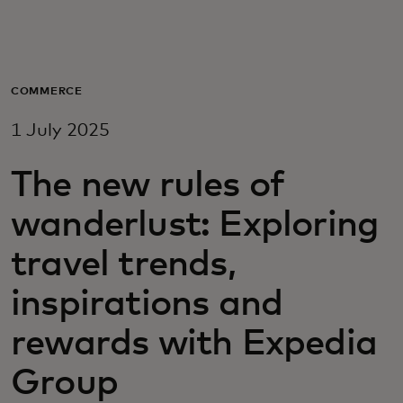
For you
For business
COMMERCE
1 July 2025
For the world
The new rules of
For innovators
wanderlust: Exploring
travel trends,
News and trends
inspirations and
rewards with Expedia
Group