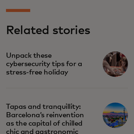
Related stories
Unpack these
cybersecurity tips for a
stress-free holiday
Tapas and tranquillity:
Barcelona’s reinvention
as the capital of chilled
chic and gastronomic