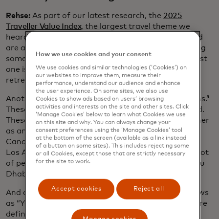
Rehse:
As part of our latest research, the
2025
Traveller Value Index
, the largest travel theme we
heard was nature travel: 36% of travellers surveyed
are actually planning some type of nature trip, doing
How we use cookies and your consent
something outdoors, such as hiking. The next biggest
We use cookies and similar technologies (‘Cookies’) on
one is family reunions, then wellness and spa
our websites to improve them, measure their
retreats.
performance, understand our audience and enhance
the user experience. On some sites, we also use
Another thing we’re seeing is “diversion destinations.”
Cookies to show ads based on users’ browsing
activities and interests on the site and other sites. Click
These are the hidden gems — the road less travelled.
‘Manage Cookies’ below to learn what Cookies we use
These spots are worth adding to your itinerary, either
on this site and why. You can always change your
as an add-on or the main destination. So, if go to
consent preferences using the ‘Manage Cookies’ tool
at the bottom of the screen (available as a link instead
Cancún, I’m taking a side trip to Cozumel. If I go to
of a button on some sites). This includes rejecting some
Los Angeles, I’m also tagging on Santa Barbara. A lot
or all Cookies, except those that are strictly necessary
for the site to work.
of people who go to Dubai on holiday also go to Abu
Dhabi.
Accept cookies
Reject all
And as travellers find inspiration from such TV shows
as “Yellowstone” or and the “The White Lotus,” we’re
definitely seeing “set-jetting” as a trend.