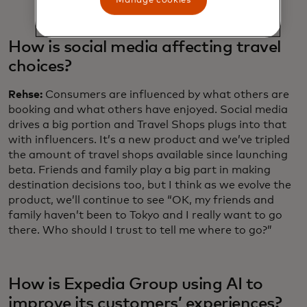
Manage cookies
How is social media affecting travel
choices?
Rehse:
Consumers are influenced by what others are
booking and what others have enjoyed. Social media
drives a big portion and Travel Shops plugs into that
with influencers. It’s a new product and we’ve tripled
the amount of travel shops available since launching
beta. Friends and family play a big part in making
destination decisions too, but I think as we evolve the
product, we’ll continue to see “OK, my friends and
family haven’t been to Tokyo and I really want to go
there. Who should I trust to tell me where to go?”
How is Expedia Group using AI to
improve its customers’ experiences?