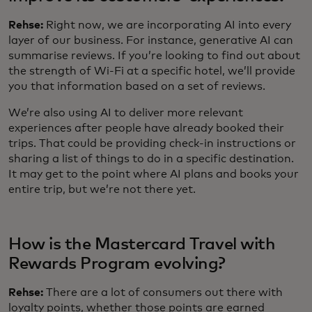
Rehse:
Right now, we are incorporating AI into every
layer of our business. For instance, generative AI can
summarise reviews. If you’re looking to find out about
the strength of Wi-Fi at a specific hotel, we’ll provide
you that information based on a set of reviews.
We’re also using AI to deliver more relevant
experiences after people have already booked their
trips. That could be providing check-in instructions or
sharing a list of things to do in a specific destination.
It may get to the point where AI plans and books your
entire trip, but we’re not there yet.
How is the Mastercard Travel with
Rewards Program evolving?
Rehse:
There are a lot of consumers out there with
loyalty points, whether those points are earned