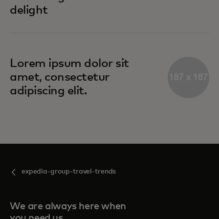
delight
Lorem ipsum dolor sit
amet, consectetur
adipiscing elit.
expedia-group-travel-trends
We are always here when
you need us.