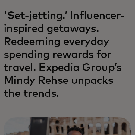
'Set-jetting.’ Influencer-
inspired getaways.
Redeeming everyday
spending rewards for
travel. Expedia Group’s
Mindy Rehse unpacks
the trends.