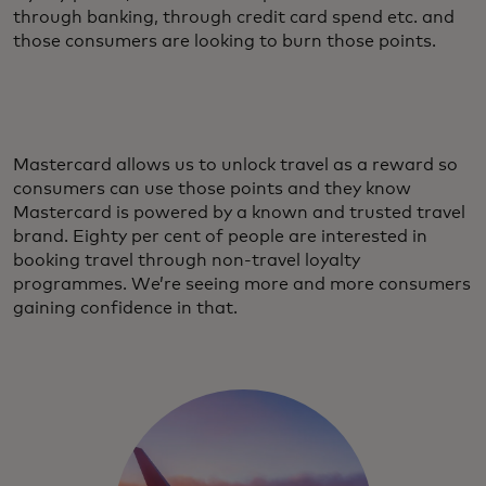
through banking, through credit card spend etc. and
those consumers are looking to burn those points.
Mastercard allows us to unlock travel as a reward so
consumers can use those points and they know
Mastercard is powered by a known and trusted travel
brand. Eighty per cent of people are interested in
booking travel through non-travel loyalty
programmes. We’re seeing more and more consumers
gaining confidence in that.