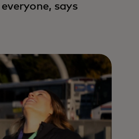
r everyone, says