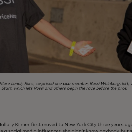
 More Lonely Runs, surprised one club member, Rossi Weinberg, left,
Start, which lets Rossi and others begin the race before the pros.
llory Kilmer first moved to New York City three years ago
as a social media influencer, she didn’t know anybody, bu