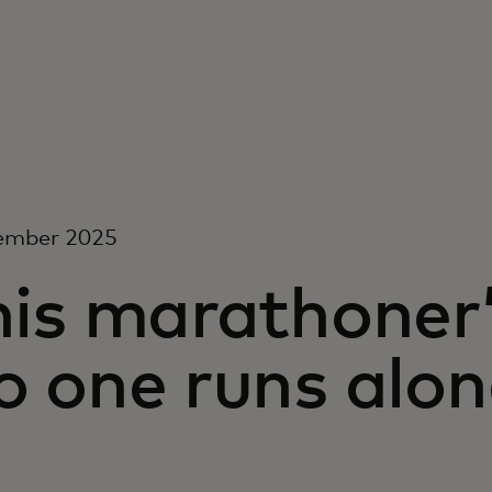
ember 2025
is marathoner’
o one runs alon