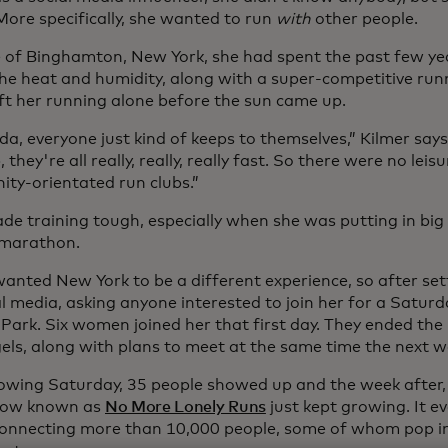
More specifically, she wanted to run
with
other people.
 of Binghamton, New York, she had spent the past few year
he heat and humidity, along with a super-competitive ru
eft her running alone before the sun came up.
ida, everyone just kind of keeps to themselves,” Kilmer says.
, they're all really, really, really fast. So there were no leis
ty-orientated run clubs.”
de training tough, especially when she was putting in big
 marathon.
anted New York to be a different experience, so after sett
al media, asking anyone interested to join her for a Satur
 Park. Six women joined her that first day. They ended th
els, along with plans to meet at the same time the next w
lowing Saturday, 35 people showed up and the week after,
now known as
No More Lonely Runs
just kept growing. It e
connecting more than 10,000 people, some of whom pop i