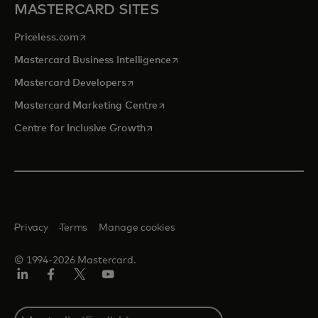
MASTERCARD SITES
opens in a new tab
Priceless.com
opens in a new tab
Mastercard Business Intelligence
opens in a new tab
Mastercard Developers
opens in a new tab
Mastercard Marketing Centre
opens in a new tab
Centre for Inclusive Growth
Privacy
Terms
Manage cookies
© 1994-2026 Mastercard.
LinkedIn
Facebook
Twitter/X
Youtube
Select