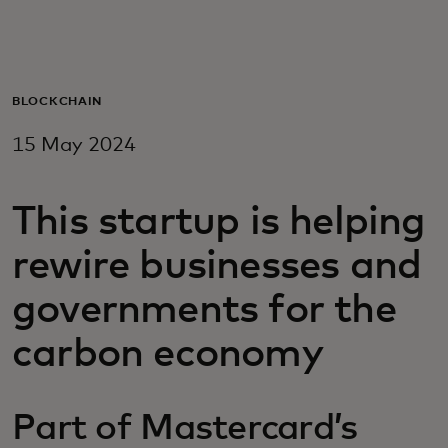
For you
For business
BLOCKCHAIN
15 May 2024
For the world
This startup is helping
For innovators
rewire businesses and
News and trends
governments for the
carbon economy
Part of Mastercard’s