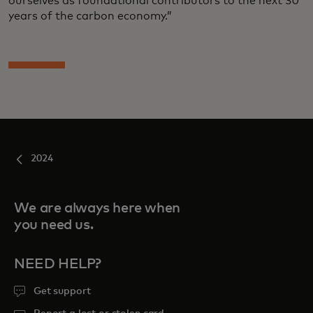
ourselves as foundational contributors to the next 30
years of the carbon economy.”
2024
We are always here when
you need us.
NEED HELP?
Get support