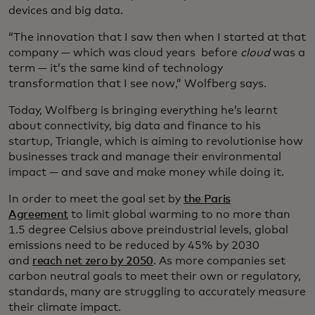
devices and big data.
“The innovation that I saw then when I started at that
company — which was cloud years before
cloud
was a
term — it’s the same kind of technology
transformation that I see now,” Wolfberg says.
Today, Wolfberg is bringing everything he’s learnt
about connectivity, big data and finance to his
startup, Triangle, which is aiming to revolutionise how
businesses track and manage their environmental
impact — and save and make money while doing it.
In order to meet the goal set by
the Paris
Agreement
to limit global warming to no more than
1.5 degree Celsius above preindustrial levels, global
emissions need to be reduced by 45% by 2030
and
reach net zero by 2050
. As more companies set
carbon neutral goals to meet their own or regulatory,
standards, many are struggling to accurately measure
their climate impact.