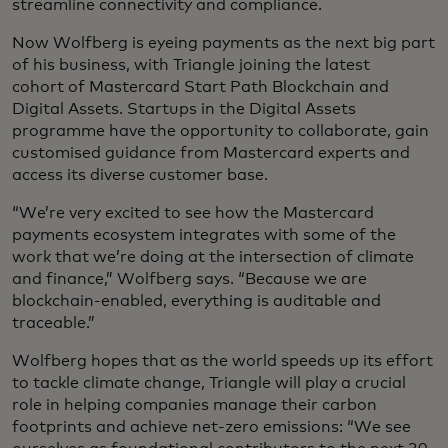
streamline connectivity and compliance.
Now Wolfberg is eyeing payments as the next big part
of his business, with Triangle joining the latest
cohort of Mastercard Start Path Blockchain and
Digital Assets. Startups in the Digital Assets
programme have the opportunity to collaborate, gain
customised guidance from Mastercard experts and
access its diverse customer base.
“We’re very excited to see how the Mastercard
payments ecosystem integrates with some of the
work that we’re doing at the intersection of climate
and finance,” Wolfberg says. “Because we are
blockchain-enabled, everything is auditable and
traceable.”
Wolfberg hopes that as the world speeds up its effort
to tackle climate change, Triangle will play a crucial
role in helping companies manage their carbon
footprints and achieve net-zero emissions: “We see