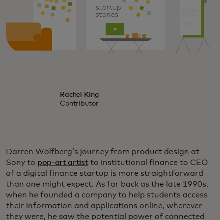
Rachel King
Contributor
Darren Wolfberg’s journey from product design at
Sony to
pop-art artist
to institutional finance to CEO
of a digital finance startup is more straightforward
than one might expect. As far back as the late 1990s,
when he founded a company to help students access
their information and applications online, wherever
they were, he saw the potential power of connected