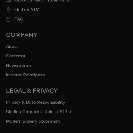
Report a lost or stolen card
Find an ATM
FAQ
COMPANY
About
opens in a new tab
Careers
opens in a new tab
Newsroom
opens in a new tab
Investor Relations
LEGAL & PRIVACY
Privacy & Data Responsibility
Binding Corporate Rules (BCRs)
Modern Slavery Statement