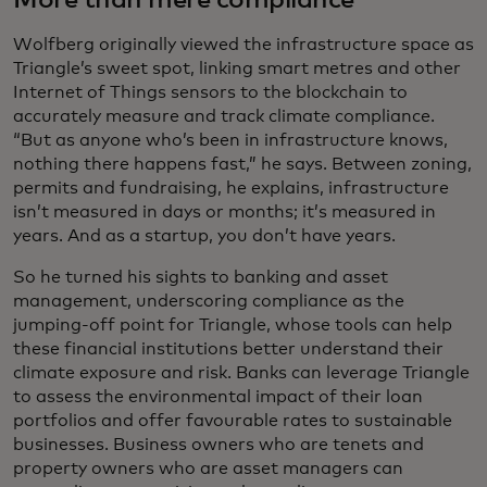
More than mere compliance
Wolfberg originally viewed the infrastructure space as
Triangle’s sweet spot, linking smart metres and other
Internet of Things sensors to the blockchain to
accurately measure and track climate compliance.
“But as anyone who’s been in infrastructure knows,
nothing there happens fast,” he says. Between zoning,
permits and fundraising, he explains, infrastructure
isn’t measured in days or months; it’s measured in
years. And as a startup, you don’t have years.
So he turned his sights to banking and asset
management, underscoring compliance as the
jumping-off point for Triangle, whose tools can help
these financial institutions better understand their
climate exposure and risk. Banks can leverage Triangle
to assess the environmental impact of their loan
portfolios and offer favourable rates to sustainable
businesses. Business owners who are tenets and
property owners who are asset managers can