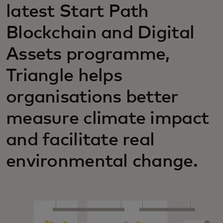
latest Start Path
Blockchain and Digital
Assets programme,
Triangle helps
organisations better
measure climate impact
and facilitate real
environmental change.