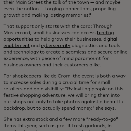
their Main Street the talk of the town — and maybe
even the nation — forging connections, propelling
growth and making lasting memories.”
That support only starts with the card: Through
Mastercard, small businesses can access
funding
opportunities
to help grow their businesses,
digital
enablement
and
cybersecurity
diagnostics and tools
and technology to create a seamless and secure online
experience, with peace of mind paramount for
business owners and their customers alike.
For shopkeepers like de Crom, the event is both a way
to increase sales during a crucial time for small
retailers and gain visibility: “By inviting people on this
festive shopping adventure, we will bring them into
our shops not only to take photos against a beautiful
backdrop, but to actually spend money," she says.
She has extra stock and a few more “ready-to-go”
items this year, such as pre-lit fresh garlands, in