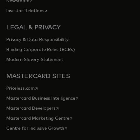
opens in a new tab
Newsroom
opens in a new tab
Investor Relations
LEGAL & PRIVACY
Privacy & Data Responsibility
Binding Corporate Rules (BCRs)
Modern Slavery Statement
MASTERCARD SITES
opens in a new tab
Priceless.com
opens in a new tab
Mastercard Business Intelligence
opens in a new tab
Mastercard Developers
opens in a new tab
Mastercard Marketing Centre
opens in a new tab
Centre for Inclusive Growth