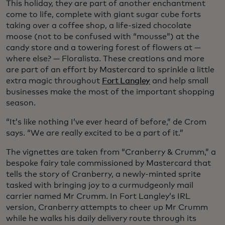
This holiday, they are part of another enchantment
come to life, complete with giant sugar cube forts
taking over a coffee shop, a life-sized chocolate
moose (not to be confused with “mousse”) at the
candy store and a towering forest of flowers at —
where else? — Floralista. These creations and more
are part of an effort by Mastercard to sprinkle a little
extra magic throughout
Fort Langley
and help small
businesses make the most of the important shopping
season.
“It’s like nothing I’ve ever heard of before,” de Crom
says. “We are really excited to be a part of it.”
The vignettes are taken from “Cranberry & Crumm,” a
bespoke fairy tale commissioned by Mastercard that
tells the story of Cranberry, a newly-minted sprite
tasked with bringing joy to a curmudgeonly mail
carrier named Mr Crumm. In Fort Langley’s IRL
version, Cranberry attempts to cheer up Mr Crumm
while he walks his daily delivery route through its