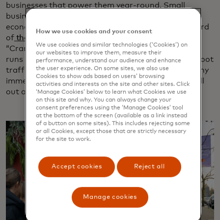
businesses that power them year-round. Small
businesses play a crucial role in strengthening local
economies in Canada, contributing more than a third
How we use cookies and your consent
of
the country’s private sector GDP in 2020
. The
We use cookies and similar technologies (‘Cookies’) on
“Cranberry & Crumm” shopping experience, which
our websites to improve them, measure their
runs through mid-December, is expected to boost foot
performance, understand our audience and enhance
the user experience. On some sites, we also use
traffic and sales in Fort Langley. It’s the first of many
Cookies to show ads based on users’ browsing
immersive shopping experiences Mastercard will roll
activities and interests on the site and other sites. Click
out across North America in 2025 and beyond.
‘Manage Cookies’ below to learn what Cookies we use
on this site and why. You can always change your
consent preferences using the ‘Manage Cookies’ tool
at the bottom of the screen (available as a link instead
of a button on some sites). This includes rejecting some
or all Cookies, except those that are strictly necessary
for the site to work.
Accept cookies
Reject all
Manage cookies