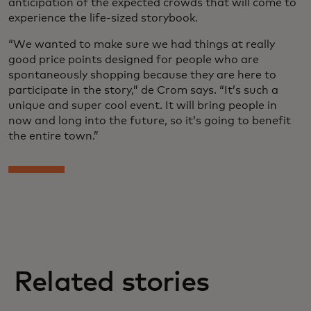
anticipation of the expected crowds that will come to
experience the life-sized storybook.
“We wanted to make sure we had things at really
good price points designed for people who are
spontaneously shopping because they are here to
participate in the story,” de Crom says. “It’s such a
unique and super cool event. It will bring people in
now and long into the future, so it’s going to benefit
the entire town.”
Related stories