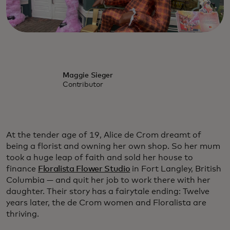
Maggie Sieger
Contributor
At the tender age of 19, Alice de Crom dreamt of
being a florist and owning her own shop. So her mum
took a huge leap of faith and sold her house to
finance
Floralista Flower Studio
in Fort Langley, British
Columbia — and quit her job to work there with her
daughter. Their story has a fairytale ending: Twelve
years later, the de Crom women and Floralista are
thriving.