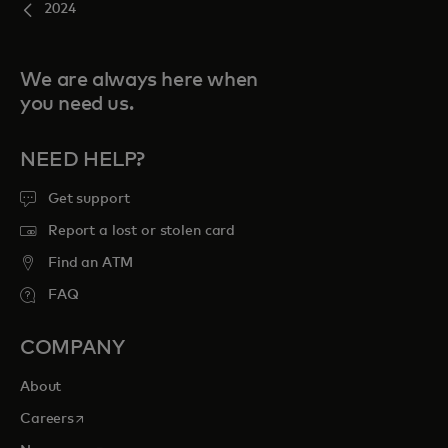
2024
We are always here when
you need us.
NEED HELP?
Get support
Report a lost or stolen card
Find an ATM
FAQ
COMPANY
About
opens in a new tab
Careers