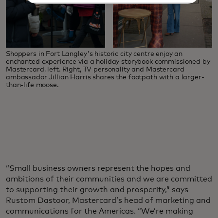
Shoppers in Fort Langley's historic city centre enjoy an
enchanted experience via a holiday storybook commissioned by
Mastercard, left. Right, TV personality and Mastercard
ambassador Jillian Harris shares the footpath with a larger-
than-life moose.
“Small business owners represent the hopes and
ambitions of their communities and we are committed
to supporting their growth and prosperity,” says
Rustom Dastoor, Mastercard’s head of marketing and
communications for the Americas. “We’re making