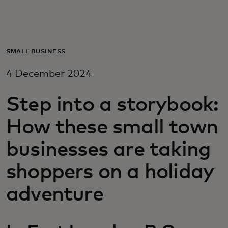
For you
For business
SMALL BUSINESS
4 December 2024
For the world
Step into a storybook:
For innovators
How these small town
businesses are taking
News and trends
shoppers on a holiday
adventure