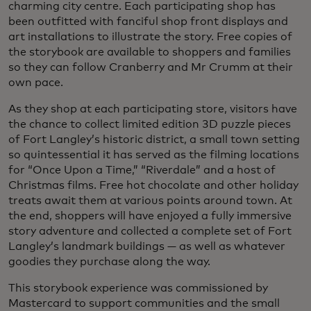
charming city centre. Each participating shop has
been outfitted with fanciful shop front displays and
art installations to illustrate the story. Free copies of
the storybook are available to shoppers and families
so they can follow Cranberry and Mr Crumm at their
own pace.
As they shop at each participating store, visitors have
the chance to collect limited edition 3D puzzle pieces
of Fort Langley’s historic district, a small town setting
so quintessential it has served as the filming locations
for “Once Upon a Time,” “Riverdale” and a host of
Christmas films. Free hot chocolate and other holiday
treats await them at various points around town. At
the end, shoppers will have enjoyed a fully immersive
story adventure and collected a complete set of Fort
Langley’s landmark buildings — as well as whatever
goodies they purchase along the way.
This storybook experience was commissioned by
Mastercard to support communities and the small