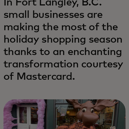
In Fort Langley, B.C.
small businesses are
making the most of the
holiday shopping season
thanks to an enchanting
transformation courtesy
of Mastercard.