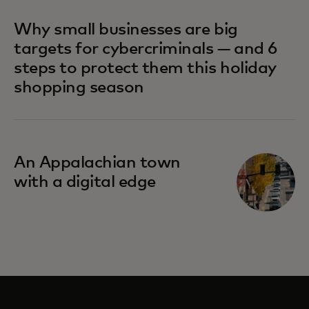
Why small businesses are big
targets for cybercriminals — and 6
steps to protect them this holiday
shopping season
An Appalachian town
with a digital edge