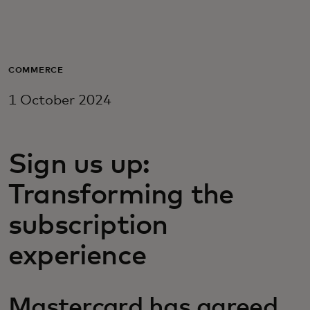
For you
For business
COMMERCE
1 October 2024
For the world
Sign us up:
For innovators
Transforming the
News and trends
subscription
experience
Mastercard has agreed