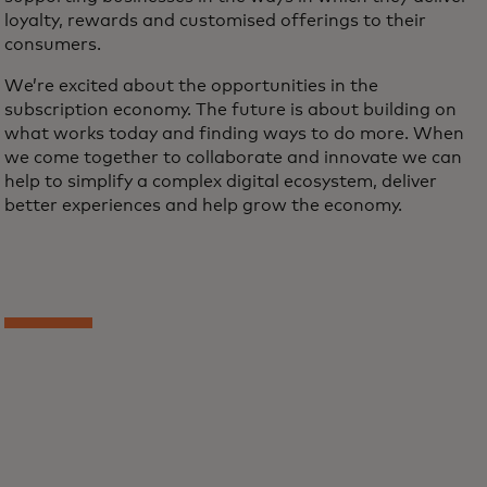
loyalty, rewards and customised offerings to their
consumers.
We’re excited about the opportunities in the
subscription economy. The future is about building on
what works today and finding ways to do more. When
we come together to collaborate and innovate we can
help to simplify a complex digital ecosystem, deliver
better experiences and help grow the economy.