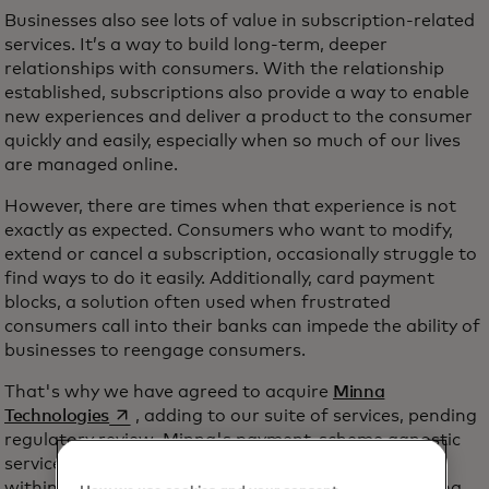
Businesses also see lots of value in subscription-related
services. It’s a way to build long-term, deeper
relationships with consumers. With the relationship
established, subscriptions also provide a way to enable
new experiences and deliver a product to the consumer
quickly and easily, especially when so much of our lives
are managed online.
However, there are times when that experience is not
exactly as expected. Consumers who want to modify,
extend or cancel a subscription, occasionally struggle to
find ways to do it easily. Additionally, card payment
blocks, a solution often used when frustrated
consumers call into their banks can impede the ability of
businesses to reengage consumers.
That's why we have agreed to acquire
Minna
opens in a new tab
Technologies
, adding to our suite of services, pending
regulatory review. Minna's payment-scheme agnostic
services enable consumers to manage subscriptions
within their banking applications and websites. Minna