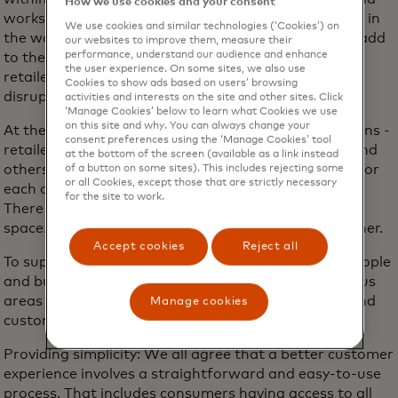
How we use cookies and your consent
works with some of the largest financial institutions in
We use cookies and similar technologies (‘Cookies’) on
the world today. These teams and technologies will add
our websites to improve them, measure their
performance, understand our audience and enhance
to the broader set of tools that help manage the
the user experience. On some sites, we also use
retailer-consumer relationship and minimise any
Cookies to show ads based on users’ browsing
disruption in their experience.
activities and interests on the site and other sites. Click
‘Manage Cookies’ below to learn what Cookies we use
on this site and why. You can always change your
At the end of the day, all of us involved in subscriptions -
consent preferences using the ‘Manage Cookies’ tool
retailers, financial institutions, payment networks and
at the bottom of the screen (available as a link instead
others - can collectively create a win-win approach for
of a button on some sites). This includes rejecting some
or all Cookies, except those that are strictly necessary
each of us and most importantly, for the consumer.
for the site to work.
There is already a lot of work being invested in this
space. And we see an opportunity to do more together.
Accept cookies
Reject all
To support the subscription experience that both people
and businesses want, there are three additional focus
areas where we are committed with our partners and
Manage cookies
customers:
Providing simplicity: We all agree that a better customer
experience involves a straightforward and easy-to-use
process. That includes consumers having access to all