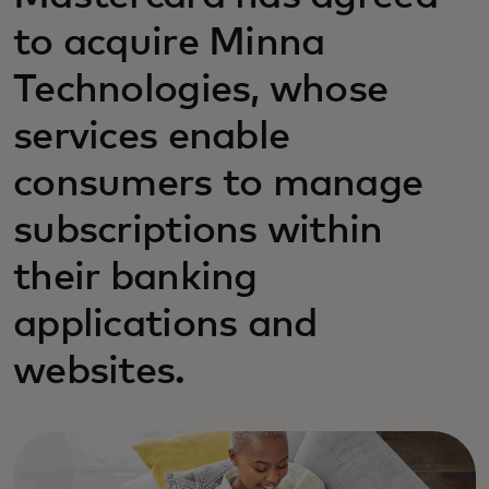
to acquire Minna
Technologies, whose
services enable
consumers to manage
subscriptions within
their banking
applications and
websites.