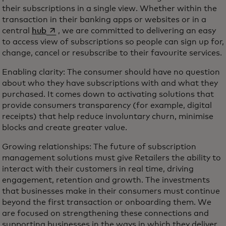
their subscriptions in a single view. Whether within the
transaction in their banking apps or websites or in a
opens in a new tab
central
hub
, we are committed to delivering an easy
to access view of subscriptions so people can sign up for,
change, cancel or resubscribe to their favourite services.
Enabling clarity: The consumer should have no question
about who they have subscriptions with and what they
purchased. It comes down to activating solutions that
provide consumers transparency (for example, digital
receipts) that help reduce involuntary churn, minimise
blocks and create greater value.
Growing relationships: The future of subscription
management solutions must give Retailers the ability to
interact with their customers in real time, driving
engagement, retention and growth. The investments
that businesses make in their consumers must continue
beyond the first transaction or onboarding them. We
are focused on strengthening these connections and
supporting businesses in the ways in which they deliver