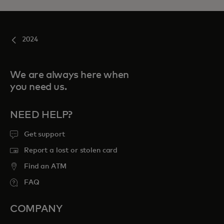
2024
We are always here when
you need us.
NEED HELP?
Get support
Report a lost or stolen card
Find an ATM
FAQ
COMPANY