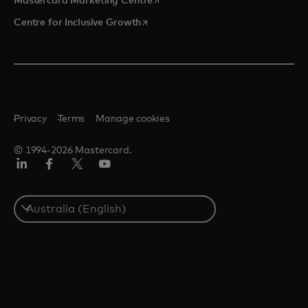
Mastercard Marketing Centre
opens in a new tab
Centre for Inclusive Growth
Privacy
Terms
Manage cookies
© 1994-2026 Mastercard.
LinkedIn
Facebook
Twitter/X
Youtube
Select
a
country