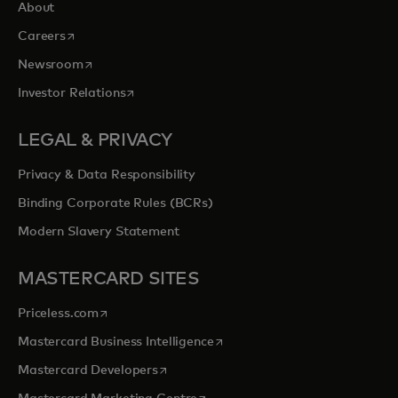
About
opens in a new tab
Careers
opens in a new tab
Newsroom
opens in a new tab
Investor Relations
LEGAL & PRIVACY
Privacy & Data Responsibility
Binding Corporate Rules (BCRs)
Modern Slavery Statement
MASTERCARD SITES
opens in a new tab
Priceless.com
opens in a new tab
Mastercard Business Intelligence
opens in a new tab
Mastercard Developers
opens in a new tab