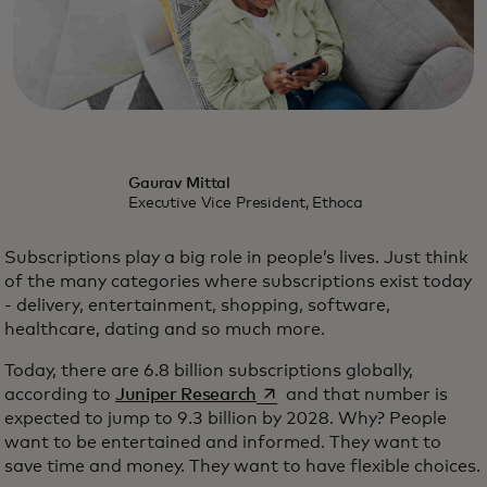
Gaurav Mittal
Executive Vice President, Ethoca
Subscriptions play a big role in people’s lives. Just think
of the many categories where subscriptions exist today
- delivery, entertainment, shopping, software,
healthcare, dating and so much more.
Today, there are 6.8 billion subscriptions globally,
opens in a new tab
according to
Juniper Research
and that number is
expected to jump to 9.3 billion by 2028. Why? People
want to be entertained and informed. They want to
save time and money. They want to have flexible choices.