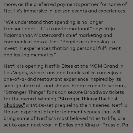
more, as the preferred payments partner for some of
Netflix’s immersive in-person events and experiences.
“We understand that spending is no longer
transactional — it’s transformational,” says Raja
Rajamannar, Mastercard’s chief marketing and
communications officer. “People are choosing to
invest in experiences that bring personal fulfilment
and lasting memories.”
Netflix is opening Netflix Bites at the MGM Grand in
Las Vegas, where fans and foodies alike can enjoy a
one-of-a-kind restaurant experience inspired by its
smorgasbord of food shows. From screen to scream,
“Stranger Things” fans can secure Broadway tickets
for the award-winning
“Stranger Things: The First
Shadow,”
a 1950s-set prequel to the hit series. Netflix
House, experiential entertainment venues that will
bring some of Netflix’s most beloved titles to life, are
set to open next year in Dallas and King of Prussia, Pa.