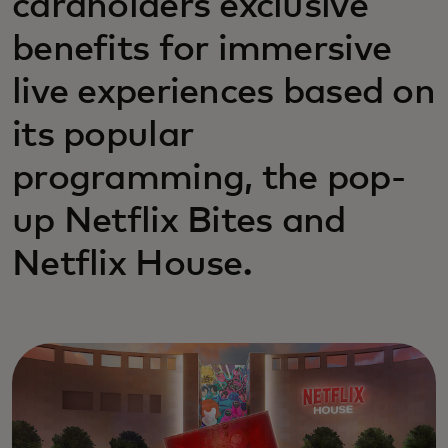
cardholders exclusive
benefits for immersive
live experiences based on
its popular
programming, the pop-
up Netflix Bites and
Netflix House.