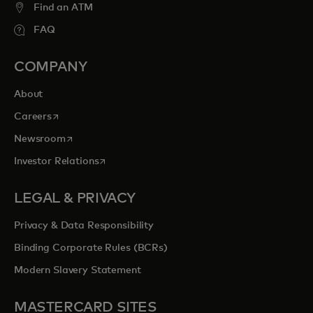
Find an ATM
FAQ
COMPANY
About
opens in a new tab
Careers
opens in a new tab
Newsroom
opens in a new tab
Investor Relations
LEGAL & PRIVACY
Privacy & Data Responsibility
Binding Corporate Rules (BCRs)
Modern Slavery Statement
MASTERCARD SITES