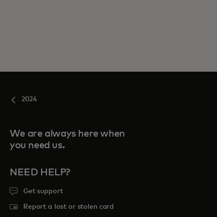
2024
We are always here when
you need us.
NEED HELP?
Get support
Report a lost or stolen card