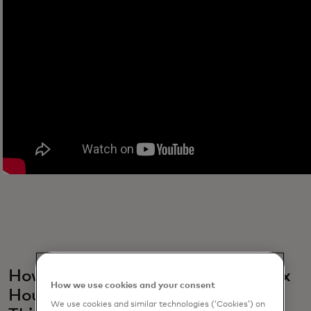
How do events platforms like Netflix
How we use cookies and your consent
House, Netflix Bites and "Stranger
We use cookies and similar technologies (‘Cookies’) on