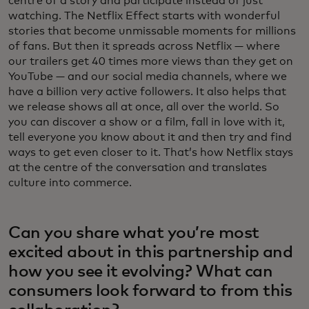
centre of a story and participate instead of just
watching. The Netflix Effect starts with wonderful
stories that become unmissable moments for millions
of fans. But then it spreads across Netflix — where
our trailers get 40 times more views than they get on
YouTube — and our social media channels, where we
have a billion very active followers. It also helps that
we release shows all at once, all over the world. So
you can discover a show or a film, fall in love with it,
tell everyone you know about it and then try and find
ways to get even closer to it. That’s how Netflix stays
at the centre of the conversation and translates
culture into commerce.
Can you share what you’re most
excited about in this partnership and
how you see it evolving? What can
consumers look forward to from this