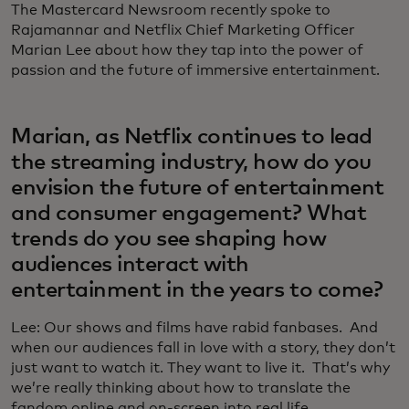
The Mastercard Newsroom recently spoke to
Rajamannar and Netflix Chief Marketing Officer
Marian Lee about how they tap into the power of
passion and the future of immersive entertainment.
Marian, as Netflix continues to lead
the streaming industry, how do you
envision the future of entertainment
and consumer engagement? What
trends do you see shaping how
audiences interact with
entertainment in the years to come?
Lee: Our shows and films have rabid fanbases. And
when our audiences fall in love with a story, they don’t
just want to watch it. They want to live it. That’s why
we’re really thinking about how to translate the
fandom online and on-screen into real life.