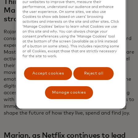
Things" on Broadway fit into
our websites to improve them, measure their
performance, understand our audience and enhance
Mastercard’s larger marketing
the user experience. On some sites, we also use
Cookies to show ads based on users’ browsing
strategy?
activities and interests on the site and other sites. Click
‘Manage Cookies’ below to learn what Cookies we use
Rajamannar: They reflect a significant shift in
on this site and why. You can always change your
consent preferences using the ‘Manage Cookies’ tool
consumer behaviour — people are gravitating toward
at the bottom of the screen (available as a link instead
experiences over material things. In a recent
of a button on some sites). This includes rejecting some
or all Cookies, except those that are strictly necessary
Mastercard study, we’ve found that 60% of people are
for the site to work.
actively saving to indulge in the experiences that fuel
their passions. This shift isn’t just a trend; it’s a
movement redefining how consumers connect
Accept cookies
Reject all
emotionally and we are at the forefront, bridging the
digital and physical worlds to deliver unparalleled
access to what matters most to them. By partnering
Manage cookies
with innovators like Netflix, we empower individuals to
immerse themselves in their passions, helping to
shape the future of how they live, spend and find joy.
Marian, as Netflix continues to lead