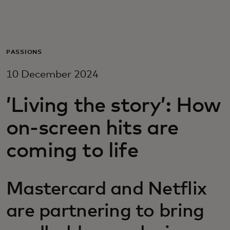
For you
For business
PASSIONS
10 December 2024
For the world
’Living the story’: How
For innovators
on-screen hits are
coming to life
News and trends
Mastercard and Netflix
are partnering to bring