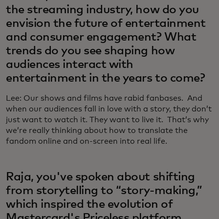
the streaming industry, how do you
envision the future of entertainment
and consumer engagement? What
trends do you see shaping how
audiences interact with
entertainment in the years to come?
Lee: Our shows and films have rabid fanbases. And
when our audiences fall in love with a story, they don’t
just want to watch it. They want to live it. That’s why
we’re really thinking about how to translate the
fandom online and on-screen into real life.
Raja, you've spoken about shifting
from storytelling to “story-making,”
which inspired the evolution of
Mastercard's Priceless platform,