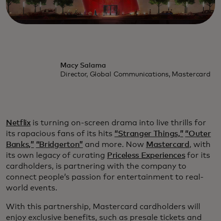
Macy Salama
Director, Global Communications, Mastercard
Netflix
is turning on-screen drama into live thrills for
its rapacious fans of its hits
“Stranger Things,”
“Outer
Banks,”
“Bridgerton”
and more. Now
Mastercard
, with
its own legacy of curating
Priceless Experiences
for its
cardholders, is partnering with the company to
connect people’s passion for entertainment to real-
world events.
With this partnership, Mastercard cardholders will
enjoy exclusive benefits, such as presale tickets and