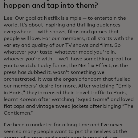
happen and tap into them?
Lee: Our goal at Netflix is simple — to entertain the
world. It’s about inspiring and thrilling audiences
everywhere — with shows, films and games that
people will love. For our members, it all starts with the
variety and quality of our TV shows and films. So
whatever your taste, whatever mood you're in,
whoever you’re with — we’ll have something great for
you to watch. Lucky for us, the Netflix Effect, as the
press has dubbed it, wasn’t something we
orchestrated. It was the organic fandom that fuelled
our members' desire for more. After watching "Emily
in Paris," they increased their travel traffic to Paris,
learnt Korean after watching “Squid Game” and loved
flat caps and vintage tweed jackets after binging “The
Gentlemen.”
I’ve been a marketer for a long time and I’ve never
seen so many people want to put themselves at the