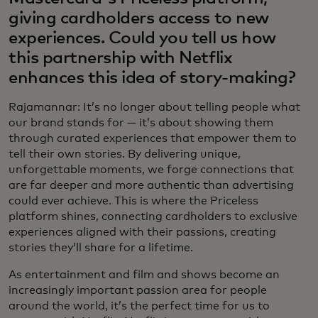
giving cardholders access to new
experiences. Could you tell us how
this partnership with Netflix
enhances this idea of story-making?
Rajamannar: It’s no longer about telling people what
our brand stands for — it’s about showing them
through curated experiences that empower them to
tell their own stories. By delivering unique,
unforgettable moments, we forge connections that
are far deeper and more authentic than advertising
could ever achieve. This is where the Priceless
platform shines, connecting cardholders to exclusive
experiences aligned with their passions, creating
stories they’ll share for a lifetime.
As entertainment and film and shows become an
increasingly important passion area for people
around the world, it’s the perfect time for us to