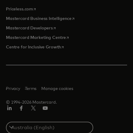
opens in a new tab
Priceless.com
opens in a new tab
Mastercard Business Intelligence
opens in a new tab
Mastercard Developers
opens in a new tab
Mastercard Marketing Centre
opens in a new tab
Centre for Inclusive Growth
Privacy
Terms
Manage cookies
© 1994-2026 Mastercard.
LinkedIn
Facebook
Twitter/X
Youtube
Select
a