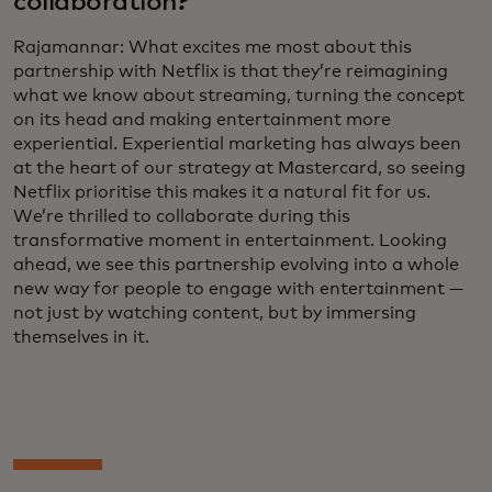
collaboration?
Rajamannar: What excites me most about this
partnership with Netflix is that they’re reimagining
what we know about streaming, turning the concept
on its head and making entertainment more
experiential. Experiential marketing has always been
at the heart of our strategy at Mastercard, so seeing
Netflix prioritise this makes it a natural fit for us.
We’re thrilled to collaborate during this
transformative moment in entertainment. Looking
ahead, we see this partnership evolving into a whole
new way for people to engage with entertainment —
not just by watching content, but by immersing
themselves in it.