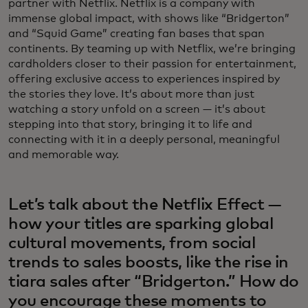
partner with Netflix. Netflix is a company with
immense global impact, with shows like “Bridgerton”
and “Squid Game” creating fan bases that span
continents. By teaming up with Netflix, we’re bringing
cardholders closer to their passion for entertainment,
offering exclusive access to experiences inspired by
the stories they love. It’s about more than just
watching a story unfold on a screen — it’s about
stepping into that story, bringing it to life and
connecting with it in a deeply personal, meaningful
and memorable way.
Let’s talk about the Netflix Effect —
how your titles are sparking global
cultural movements, from social
trends to sales boosts, like the rise in
tiara sales after “Bridgerton.” How do
you encourage these moments to