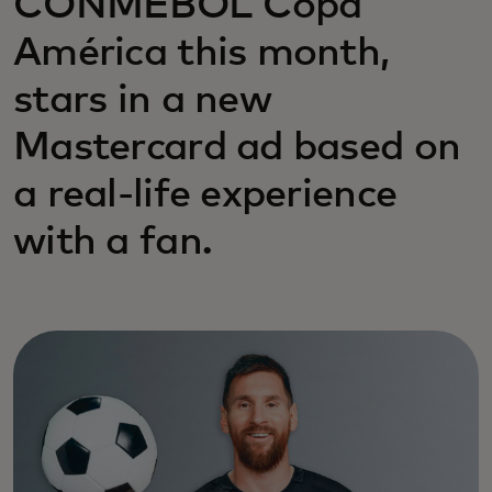
CONMEBOL Copa
América this month,
stars in a new
Mastercard ad based on
a real-life experience
with a fan.