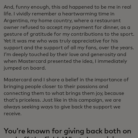
And, funny enough, this ad happened to be me in real
life. I vividly remember a heartwarming time in
Argentina, my home country, where a restaurant
owner refused to accept my payment for dinner, as a
gesture of gratitude for my contributions to the sport.
Yet it was me who was truly appreciative for his
support and the support of all my fans, over the years.
I’m deeply touched by their love and generosity and
when Mastercard presented the idea, I immediately
jumped on board.
Mastercard and I share a belief in the importance of
bringing people closer to their passions and
connecting them to what brings them joy, because
that’s priceless. Just like in this campaign, we are
always seeking ways to give back the support we
receive.
You’re known for giving back both on