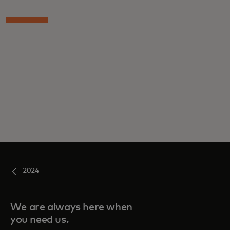
2024
We are always here when
you need us.