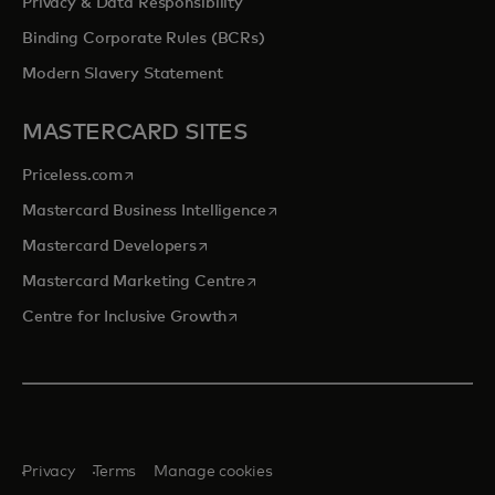
Privacy & Data Responsibility
Binding Corporate Rules (BCRs)
Modern Slavery Statement
MASTERCARD SITES
opens in a new tab
Priceless.com
opens in a new tab
Mastercard Business Intelligence
opens in a new tab
Mastercard Developers
opens in a new tab
Mastercard Marketing Centre
opens in a new tab
Centre for Inclusive Growth
Privacy
Terms
Manage cookies