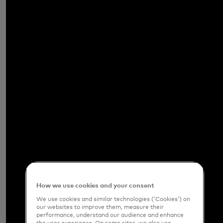
How we use cookies and your consent
We use cookies and similar technologies (‘Cookies’) on
our websites to improve them, measure their
performance, understand our audience and enhance
the user experience. On some sites, we also use