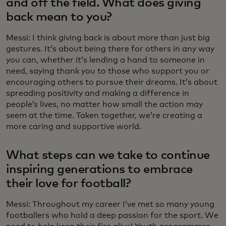
and off the field. What does giving
back mean to you?
Messi: I think giving back is about more than just big
gestures. It’s about being there for others in any way
you can, whether it’s lending a hand to someone in
need, saying thank you to those who support you or
encouraging others to pursue their dreams. It’s about
spreading positivity and making a difference in
people’s lives, no matter how small the action may
seem at the time. Taken together, we’re creating a
more caring and supportive world.
What steps can we take to continue
inspiring generations to embrace
their love for football?
Messi: Throughout my career I’ve met so many young
footballers who hold a deep passion for the sport. We