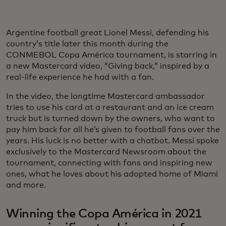
Argentine football great Lionel Messi, defending his
country’s title later this month during the
CONMEBOL Copa América tournament, is starring in
a new Mastercard video, “Giving back,” inspired by a
real-life experience he had with a fan.
In the video, the longtime Mastercard ambassador
tries to use his card at a restaurant and an ice cream
truck but is turned down by the owners, who want to
pay him back for all he’s given to football fans over the
years. His luck is no better with a chatbot. Messi spoke
exclusively to the Mastercard Newsroom about the
tournament, connecting with fans and inspiring new
ones, what he loves about his adopted home of Miami
and more.
Winning the Copa América in 2021