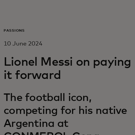
For you
For business
PASSIONS
10 June 2024
For the world
Lionel Messi on paying
For innovators
it forward
News and trends
The football icon,
competing for his native
Argentina at