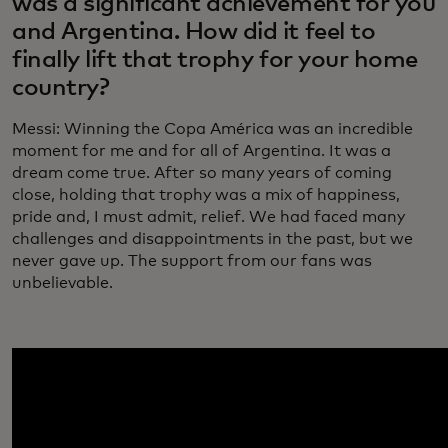
was a significant achievement for you
and Argentina. How did it feel to
finally lift that trophy for your home
country?
Messi: Winning the Copa América was an incredible
moment for me and for all of Argentina. It was a
dream come true. After so many years of coming
close, holding that trophy was a mix of happiness,
pride and, I must admit, relief. We had faced many
challenges and disappointments in the past, but we
never gave up. The support from our fans was
unbelievable.