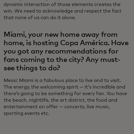
dynamic interaction of those elements creates the
win. We need to acknowledge and respect the fact
that none of us can do it alone.
Miami, your new home away from
home, is hosting Copa América. Have
you got any recommendations for
fans coming to the city? Any must-
see things to do?
Messi: Miami is a fabulous place to live and to visit.
The energy, the welcoming spirit — it’s incredible and
there’s going to be something for every fan. You have
the beach, nightlife, the art district, the food and
entertainment on offer — concerts, live music,
sporting events etc.