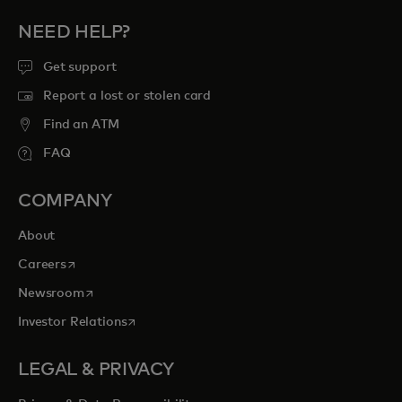
NEED HELP?
Get support
Report a lost or stolen card
Find an ATM
FAQ
COMPANY
About
opens in a new tab
Careers
opens in a new tab
Newsroom
opens in a new tab
Investor Relations
LEGAL & PRIVACY