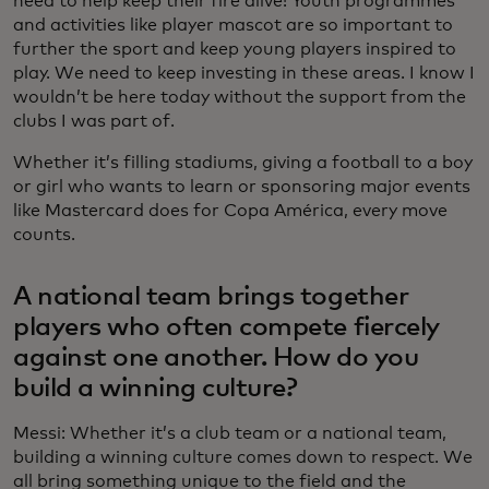
need to help keep their fire alive! Youth programmes
and activities like player mascot are so important to
further the sport and keep young players inspired to
play. We need to keep investing in these areas. I know I
wouldn’t be here today without the support from the
clubs I was part of.
Whether it’s filling stadiums, giving a football to a boy
or girl who wants to learn or sponsoring major events
like Mastercard does for Copa América, every move
counts.
A national team brings together
players who often compete fiercely
against one another. How do you
build a winning culture?
Messi: Whether it’s a club team or a national team,
building a winning culture comes down to respect. We
all bring something unique to the field and the