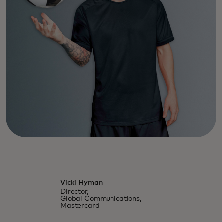
Vicki Hyman
Director,
Global Communications,
Mastercard