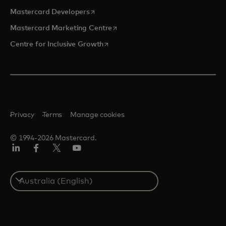
opens in a new tab
Mastercard Developers
opens in a new tab
Mastercard Marketing Centre
opens in a new tab
Centre for Inclusive Growth
Privacy
Terms
Manage cookies
© 1994-2026 Mastercard.
LinkedIn
Facebook
Twitter/X
Youtube
Select
a
country