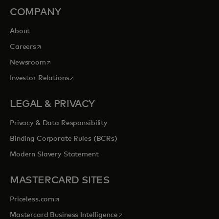
COMPANY
About
opens in a new tab
Careers
opens in a new tab
Newsroom
opens in a new tab
Investor Relations
LEGAL & PRIVACY
Privacy & Data Responsibility
Binding Corporate Rules (BCRs)
Modern Slavery Statement
MASTERCARD SITES
opens in a new tab
Priceless.com
opens in a new tab
Mastercard Business Intelligence