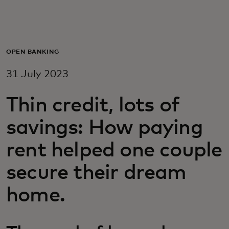
For you
For business
OPEN BANKING
31 July 2023
For the world
Thin credit, lots of
For innovators
savings: How paying
rent helped one couple
News and trends
secure their dream
home.