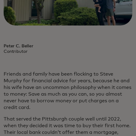
Peter C. Beller
Contributor
Friends and family have been flocking to Steve
Murphy for financial advice for years, because he and
his wife have an uncommon philosophy when it comes
to money: Save as much as you can, so you almost
never have to borrow money or put charges on a
credit card.
That served the Pittsburgh couple well until 2022,
when they decided it was time to buy their first home.
Their local bank couldn’t offer them a mortgage,