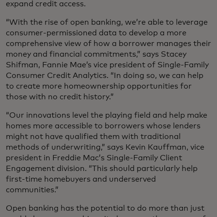
expand credit access.
“With the rise of open banking, we’re able to leverage
consumer-permissioned data to develop a more
comprehensive view of how a borrower manages their
money and financial commitments,” says Stacey
Shifman, Fannie Mae’s vice president of Single-Family
Consumer Credit Analytics. “In doing so, we can help
to create more homeownership opportunities for
those with no credit history.”
“Our innovations level the playing field and help make
homes more accessible to borrowers whose lenders
might not have qualified them with traditional
methods of underwriting,” says Kevin Kauffman, vice
president in Freddie Mac’s Single-Family Client
Engagement division. “This should particularly help
first-time homebuyers and underserved
communities.”
Open banking has the potential to do more than just