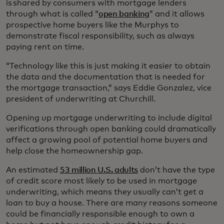
is shared by consumers with mortgage lenders
through what is called “
open banking
” and it allows
prospective home buyers like the Murphys to
demonstrate fiscal responsibility, such as always
paying rent on time.
“Technology like this is just making it easier to obtain
the data and the documentation that is needed for
the mortgage transaction,” says Eddie Gonzalez, vice
president of underwriting at Churchill.
Opening up mortgage underwriting to include digital
verifications through open banking could dramatically
affect a growing pool of potential home buyers and
help close the homeownership gap.
An estimated
53 million U.S. adults
don’t have the type
of credit score most likely to be used in mortgage
underwriting, which means they usually can’t get a
loan to buy a house. There are many reasons someone
could be financially responsible enough to own a