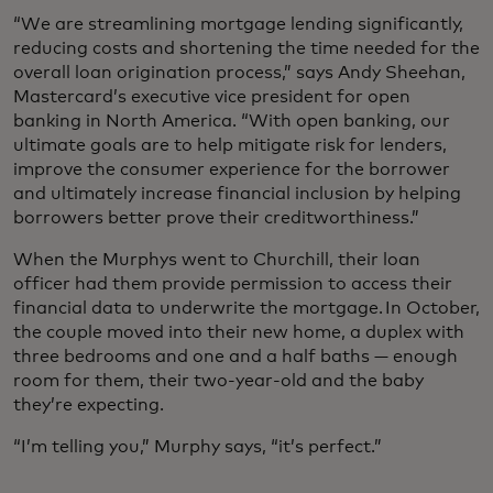
“We are streamlining mortgage lending significantly,
reducing costs and shortening the time needed for the
overall loan origination process,” says Andy Sheehan,
Mastercard’s executive vice president for open
banking in North America. “With open banking, our
ultimate goals are to help mitigate risk for lenders,
improve the consumer experience for the borrower
and ultimately increase financial inclusion by helping
borrowers better prove their creditworthiness.”
When the Murphys went to Churchill, their loan
officer had them provide permission to access their
financial data to underwrite the mortgage. In October,
the couple moved into their new home, a duplex with
three bedrooms and one and a half baths — enough
room for them, their two-year-old and the baby
they’re expecting.
“I’m telling you,” Murphy says, “it’s perfect.”