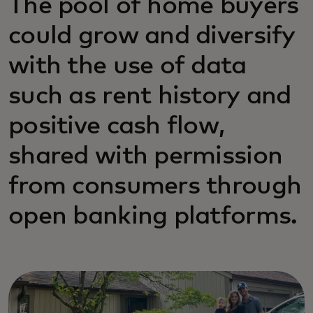
The pool of home buyers
could grow and diversify
with the use of data
such as rent history and
positive cash flow,
shared with permission
from consumers through
open banking platforms.