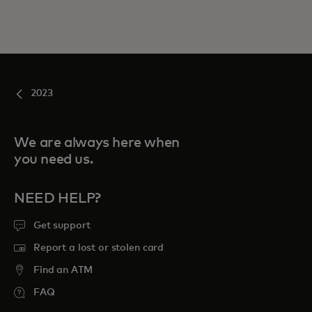
2023
We are always here when
you need us.
NEED HELP?
Get support
Report a lost or stolen card
Find an ATM
FAQ