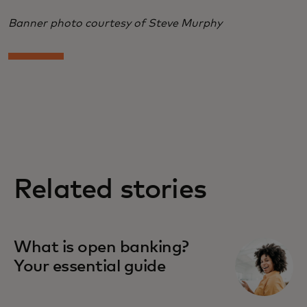
Banner photo courtesy of Steve Murphy
Related stories
What is open banking?
Your essential guide