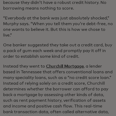
because they didn’t have a robust credit history. No
borrowing means nothing to score.
“Everybody at the bank was just absolutely shocked,”
Murphy says. “When you tell them you’re debt-free, no
one wants to believe it. But this is how we chose to
live.”
One banker suggested they take out a credit card, buy
a pack of gum each week and promptly pay it off in
order to establish some kind of credit.
Instead they went to
Churchill Mortgage
, a lender
based in Tennessee that offers conventional loans and
many speciality loans, such as a “no credit score loan.”
Instead of relying solely on a credit score, Churchill
determines whether the borrower can afford to pay
back a mortgage by assessing other kinds of data,
such as rent payment history, verification of assets
and income and positive cash flow. This real-time
bank transaction data, often called alternative data,