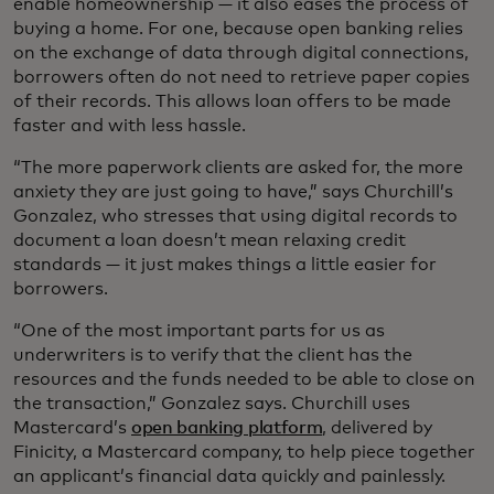
enable homeownership — it also eases the process of
buying a home. For one, because open banking relies
on the exchange of data through digital connections,
borrowers often do not need to retrieve paper copies
of their records. This allows loan offers to be made
faster and with less hassle.
“The more paperwork clients are asked for, the more
anxiety they are just going to have,” says Churchill’s
Gonzalez, who stresses that using digital records to
document a loan doesn’t mean relaxing credit
standards — it just makes things a little easier for
borrowers.
“One of the most important parts for us as
underwriters is to verify that the client has the
resources and the funds needed to be able to close on
the transaction,” Gonzalez says. Churchill uses
Mastercard’s
open banking platform
, delivered by
Finicity, a Mastercard company, to help piece together
an applicant’s financial data quickly and painlessly.