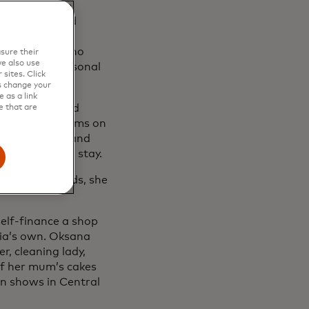
ing classes in
, she launched
y. The bakery
trepreneurs, who
sure their
e also use
itical and personal
sites. Click
s change your
 as a link
igh school, had
e that are
to put her dreams on
. Her parents and
ey decided to stay.
e on their hands, she
self-finance a shop
ria’s own. Oksana
, cleaning lady,
of her mum’s cakes
on shows in Central