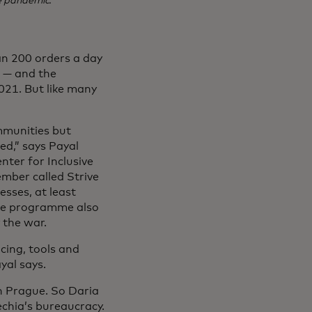
e pandemic.
an 200 orders a day
e — and the
021. But like many
mmunities but
ed,” says Payal
nter for Inclusive
mber called Strive
esses, at least
The programme also
 the war.
cing, tools and
yal says.
n Prague. So Daria
echia’s bureaucracy.