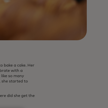
to bake a cake. Her
brate with a
 like so many
 she started to
ere did she get the