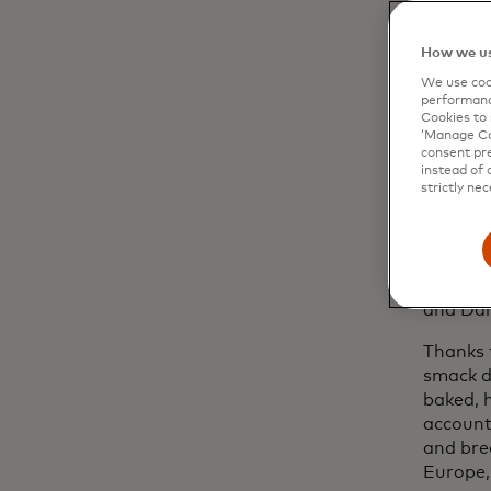
That ca
Barcelo
How we us
Defidu 
embodie
We use cook
performanc
figured
Cookies to 
challeng
‘Manage Coo
consent pre
The bak
instead of 
strictly nec
moved t
hold af
brother
At that 
and Dar
Thanks 
smack d
baked, 
account
and bre
Europe, 