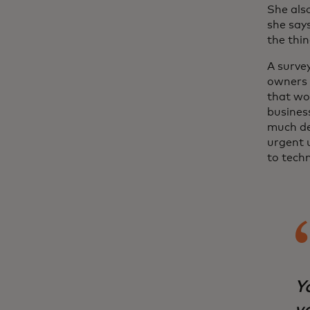
She als
she says
the thin
A surve
owners 
that wo
busines
much de
urgent u
to tech
Yo
vo