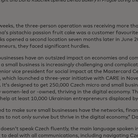
right and Daria Kulachek opened Defidu Bakery in Prague during th
weeks, the three-person operation was receiving more th
a’s pistachio passion fruit cake was a customer favourit
ks opened a second location seven months later in June 2
neurs, they faced significant hurdles.
businesses have an outsized impact on economies and co
a small business is increasingly challenging and complicat
enior vice president for social impact at the Mastercard Ce
 which launched a three-year initiative with CARE in Nove
 It’s designed to get 250,000 Czech micro and small busin
 women-led or -owned, thriving in the digital economy. 
 help at least 10,000 Ukrainian entrepreneurs displaced by
d to make sure small businesses have the networks, finan
s to not only survive but thrive in the digital economy,” Da
doesn’t speak Czech fluently, the main language spoken i
t to deal with all communications, including navigating Cz