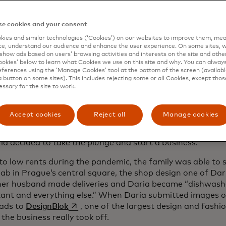
ke was the beginning of a journey that took Oksana to bak
na and Paris and ultimately to Prague, where in May 2020
e cookies and your consent
opens in a new tab
Bakery
, which specialises in cakes, croissants and pastr
s the experience of so many of today’s most resilient en
ies and similar technologies (‘Cookies’) on our websites to improve them, mea
e, understand our audience and enhance the user experience. On some sites, w
 out how to transform the pandemic — as well as other pol
show ads based on users’ browsing activities and interests on the site and other 
es — into creative opportunities.
kies’ below to learn what Cookies we use on this site and why. You can alway
ferences using the ‘Manage Cookies’ tool at the bottom of the screen (available
ery was never the goal. Daria, who had studied Czech in h
a button on some sites). This includes rejecting some or all Cookies, except thos
essary for the site to work.
here in 2014 to study architecture. But in 2017, she had 
ter breaking her neck in a severe mountain biking accident
 moved to Prague to help her heal and, when COVID hit, th
Accept cookies
Reject all
Manage cookies
point Oksana’s baking was still a hobby. But with free tim
ia decided to take the plunge and start a business.
to low rents during the pandemic, the family was able to 
ab in Prague’s central square, the shop design one of Da
her husband made deliveries and Daria became “dishwasher
ant and everything else.” When Daria submitted images 
opens in a new tab
ads to
DesignBlok
, one of the largest design and fashi
the business really took off.