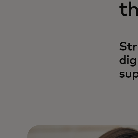
th
Str
dig
sup