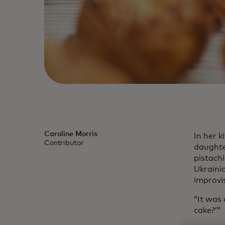
Caroline Morris
In her 
Contributor
daughte
pistachi
Ukraini
improvi
“It was
cake?’”