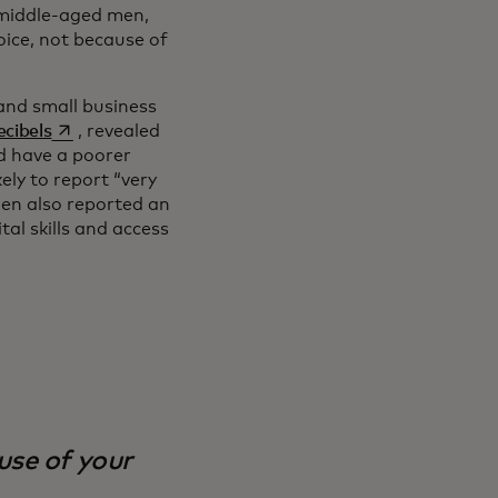
h middle-aged men,
voice, not because of
and small business
opens in a new tab
cibels
, revealed
d have a poorer
ly to report “very
en also reported an
al skills and access
ause of your