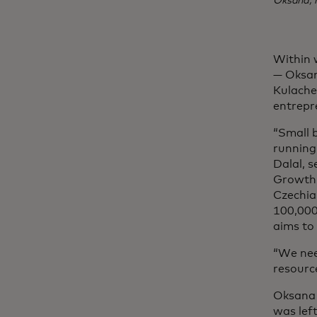
Oksana, 
Within 
— Oksan
Kulache
entrepre
“Small 
running 
Dalal, s
Growth,
Czechia.
100,000
aims to
“We nee
resource
Oksana 
was lef