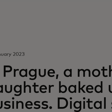
nuary 2023
n Prague, a mot
aughter baked 
siness. Digita