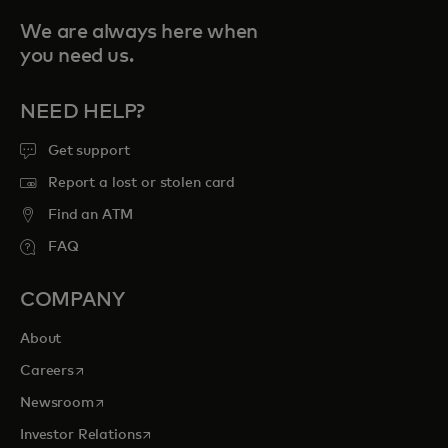
We are always here when
you need us.
NEED HELP?
Get support
Report a lost or stolen card
Find an ATM
FAQ
COMPANY
About
opens in a new tab
Careers
opens in a new tab
Newsroom
opens in a new tab
Investor Relations