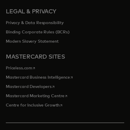
LEGAL & PRIVACY
Privacy & Data Responsibility
Binding Corporate Rules (BCRs)
Modern Slavery Statement
MASTERCARD SITES
opens in a new tab
Priceless.com
opens in a new tab
Mastercard Business Intelligence
opens in a new tab
Mastercard Developers
opens in a new tab
Mastercard Marketing Centre
opens in a new tab
Centre for Inclusive Growth