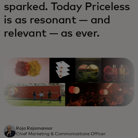
sparked. Today Priceless
is as resonant — and
relevant — as ever.
Raja Rajamannar
Chief Marketing & Communications Officer