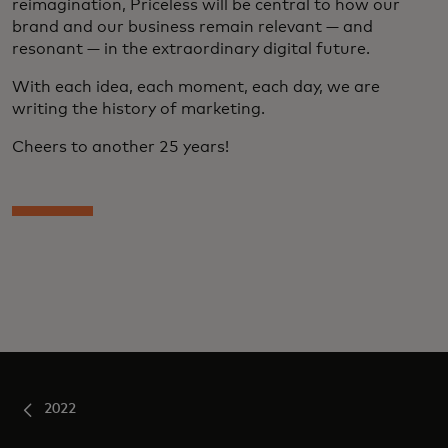
reimagination, Priceless will be central to how our
brand and our business remain relevant — and
resonant — in the extraordinary digital future.
With each idea, each moment, each day, we are
writing the history of marketing.
Cheers to another 25 years!
2022