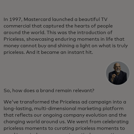
In 1997, Mastercard launched a beautiful TV
commercial that captured the hearts of people
around the world. This was the introduction of
Priceless, showcasing enduring moments in life that
money cannot buy and shining a light on what is truly
priceless. And it became an instant hit.
So, how does a brand remain relevant?
We've transformed the Priceless ad campaign into a
long-lasting, multi-dimensional marketing platform
that reflects our ongoing company evolution and the
changing world around us. We went from celebrating
priceless moments to curating priceless moments to