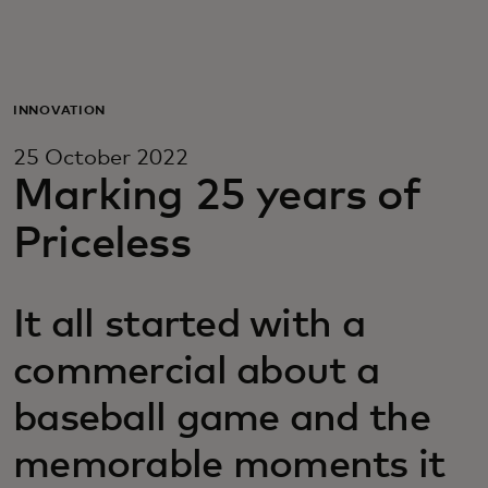
For you
For business
INNOVATION
25 October 2022
For the world
Marking 25 years of
Priceless
For innovators
It all started with a
News and trends
commercial about a
baseball game and the
memorable moments it