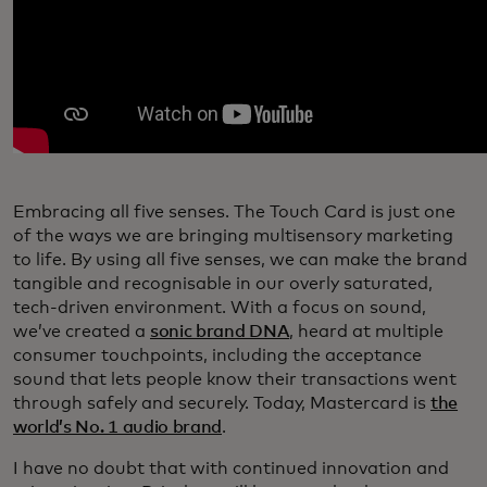
Embracing all five senses. The Touch Card is just one
of the ways we are bringing multisensory marketing
to life. By using all five senses, we can make the brand
tangible and recognisable in our overly saturated,
tech-driven environment. With a focus on sound,
we’ve created a
sonic brand DNA
, heard at multiple
consumer touchpoints, including the acceptance
sound that lets people know their transactions went
through safely and securely. Today, Mastercard is
the
world’s No. 1 audio brand
.
I have no doubt that with continued innovation and