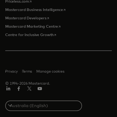
opens in a new tab
Priceless.com
opens in a new tab
Mastercard Business Intelligence
opens in a new tab
Mastercard Developers
opens in a new tab
Mastercard Marketing Centre
opens in a new tab
Centre for Inclusive Growth
Privacy
Terms
Manage cookies
© 1994-2026 Mastercard.
LinkedIn
Facebook
Twitter/X
Youtube
Select
a
country