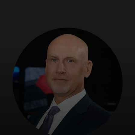
For you
For business
For the world
For innovators
News and trends