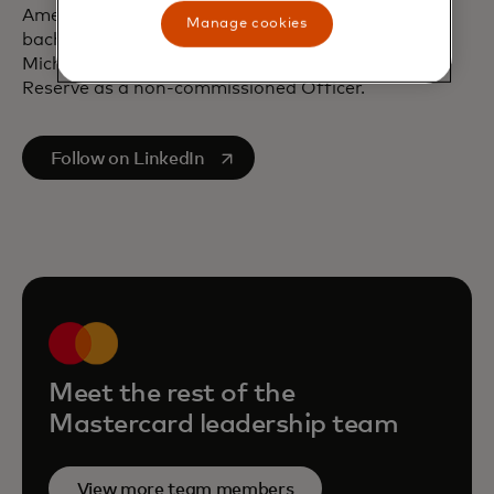
American University in Washington, D.C. and a
Manage cookies
bachelor’s degree from Texas Tech University.
Michael formerly served in the U.S. Marine Corps
Reserve as a non-commissioned Officer.
opens in a new tab
Follow on LinkedIn
Meet the rest of the
Mastercard leadership team
View more team members