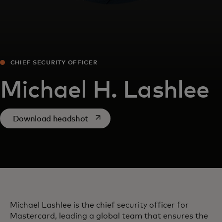
CHIEF SECURITY OFFICER
Michael H. Lashlee
opens in a new tab
Download headshot
Michael Lashlee is the chief security officer for
Mastercard, leading a global team that ensures the