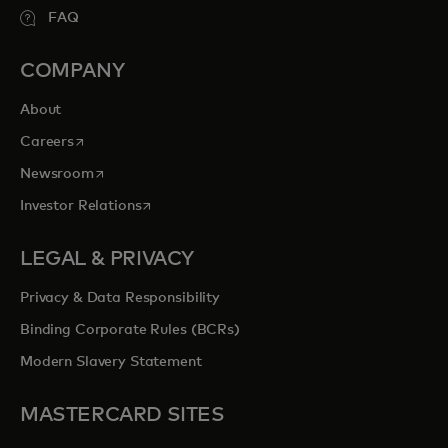
FAQ
COMPANY
About
opens in a new tab
Careers
opens in a new tab
Newsroom
opens in a new tab
Investor Relations
LEGAL & PRIVACY
Privacy & Data Responsibility
Binding Corporate Rules (BCRs)
Modern Slavery Statement
MASTERCARD SITES