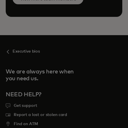
Executive bios
We are always here when
you need us.
NEED HELP?
Get support
Report a lost or stolen card
Find an ATM