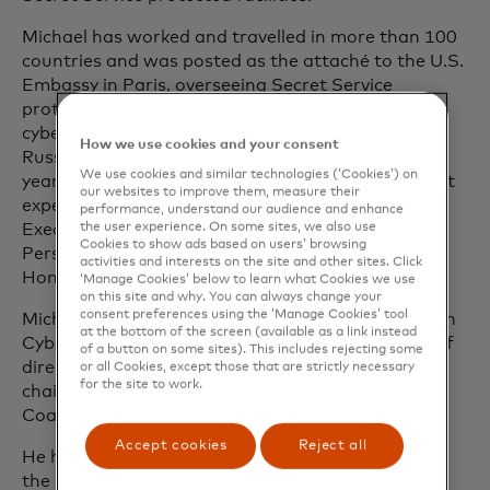
Michael has worked and travelled in more than 100
countries and was posted as the attaché to the U.S.
Embassy in Paris, overseeing Secret Service
protective operations, financial fraud and
cybercrimes investigations in Western Europe,
How we use cookies and your consent
Russia and parts of Africa. He has more than 28
We use cookies and similar technologies (‘Cookies’) on
years of federal investigative and law enforcement
our websites to improve them, measure their
experience and is certified under the Senior
performance, understand our audience and enhance
the user experience. On some sites, we also use
Executive Service programme by the Office of
Cookies to show ads based on users’ browsing
Personnel Management for the Department of
activities and interests on the site and other sites. Click
Homeland Security.
‘Manage Cookies’ below to learn what Cookies we use
on this site and why. You can always change your
consent preferences using the ‘Manage Cookies’ tool
Michael sits on the advisory board of the European
at the bottom of the screen (available as a link instead
Cyber Crime and Fraud Investigators, the board of
of a button on some sites). This includes rejecting some
directors for the Global Cyber Alliance and is past
or all Cookies, except those that are strictly necessary
for the site to work.
chair of the American Transaction Processors
Coalition Cyber Council.
Accept cookies
Reject all
He holds a graduate certificate in leadership from
the Key Executive Leadership programme at