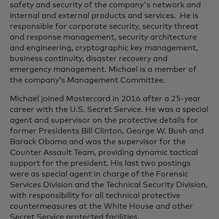
safety and security of the company's network and
internal and external products and services. He is
responsible for corporate security, security threat
and response management, security architecture
and engineering, cryptographic key management,
business continuity, disaster recovery and
emergency management. Michael is a member of
the company’s Management Committee.
Michael joined Mastercard in 2016 after a 25-year
career with the U.S. Secret Service. He was a special
agent and supervisor on the protective details for
former Presidents Bill Clinton, George W. Bush and
Barack Obama and was the supervisor for the
Counter Assault Team, providing dynamic tactical
support for the president. His last two postings
were as special agent in charge of the Forensic
Services Division and the Technical Security Division,
with responsibility for all technical protective
countermeasures at the White House and other
Secret Service protected facilities.