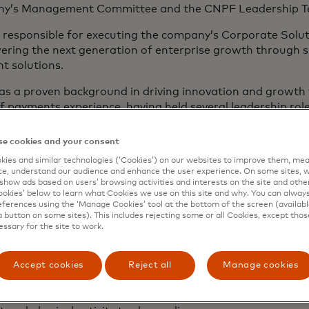
y’s Management Committee and the CNPF Leadership T
 responsible for executing the company’s Corporate Solut
ing the next generation of enterprise growth through sma
t solutions.
as a proven background in driving innovation and growth
f payments experience, having held several leadership rol
ly, he served as CEO of Barclaycard Payments, where he w
ects of commercial activity including issuing, acquiring an
e cookies and your consent
ies and similar technologies (‘Cookies’) on our websites to improve them, mea
s professional career, Marc delivered the UK’s first B2B 
e, understand our audience and enhance the user experience. On some sites, w
on, helped shape the future of A2A payments as a board 
show ads based on users’ browsing activities and interests on the site and other 
ee years and actively supported the launch of contactless, 
kies’ below to learn what Cookies we use on this site and why. You can alway
ferences using the ‘Manage Cookies’ tool at the bottom of the screen (available
ard-winning business cash back card in the UK As a leade
a button on some sites). This includes rejecting some or all Cookies, except thos
rnising tech, improving operational resilience, driving g
essary for the site to work.
y verticals and independent software vendor (ISV) integr
lue partnerships.
Accept cookies
Reject all
Manage cookies
erved on the CPI European Advisory Board for six years a
s a trustee for local charity Northamptonshire Sport, wh