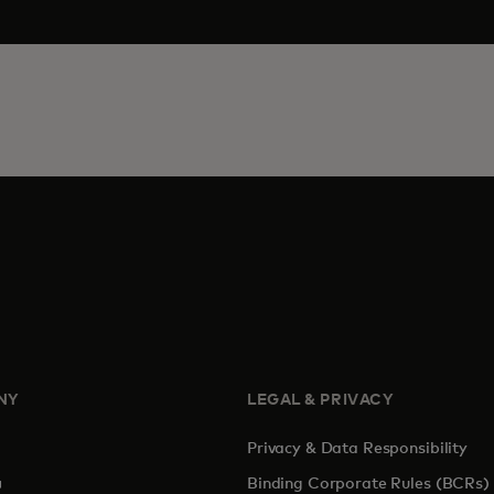
NY
LEGAL & PRIVACY
Privacy & Data Responsibility
pens in a new tab
Binding Corporate Rules (BCRs)