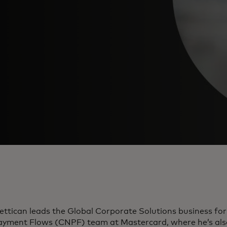
ettican leads the Global Corporate Solutions business fo
yment Flows (CNPF) team at Mastercard, where he’s als