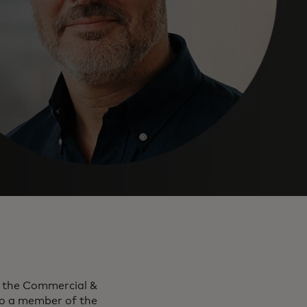
r the Commercial &
o a member of the