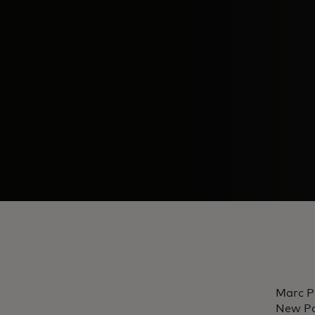
Marc P
New Pa