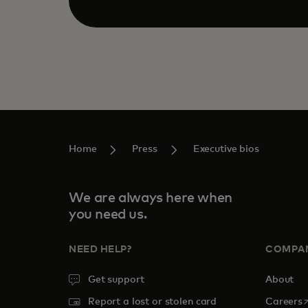
Home
Press
Executive bios
We are always here when
you need us.
NEED HELP?
COMPA
Get support
About
o
Report a lost or stolen card
Careers