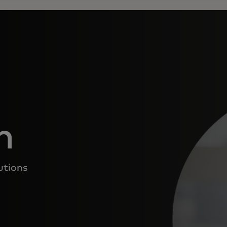
n
utions