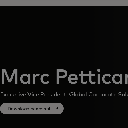
Marc Pettica
Executive Vice President, Global Corporate Sol
opens in a new tab
Download headshot