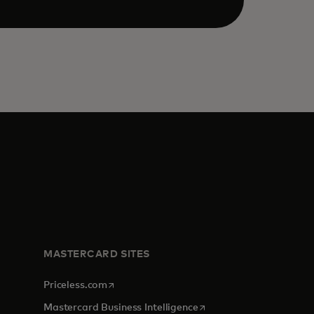
MASTERCARD SITES
opens in a new tab
Priceless.com
opens in a new tab
Mastercard Business Intelligence