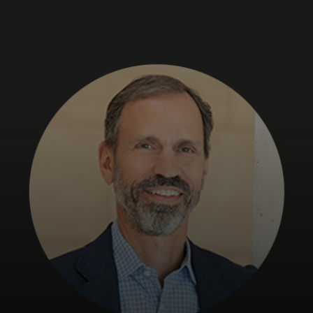
For you
For business
For the world
For innovators
News and trends