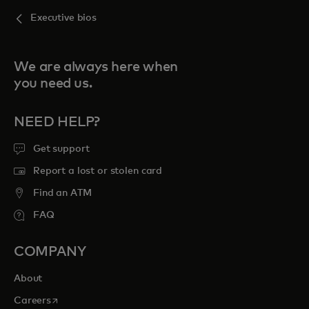
Executive bios
We are always here when
you need us.
NEED HELP?
Get support
Report a lost or stolen card
Find an ATM
FAQ
COMPANY
About
opens in a new tab
Careers