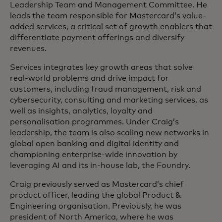
Leadership Team and Management Committee. He
leads the team responsible for Mastercard’s value-
added services, a critical set of growth enablers that
differentiate payment offerings and diversify
revenues.
Services integrates key growth areas that solve
real-world problems and drive impact for
customers, including fraud management, risk and
cybersecurity, consulting and marketing services, as
well as insights, analytics, loyalty and
personalisation programmes. Under Craig’s
leadership, the team is also scaling new networks in
global open banking and digital identity and
championing enterprise-wide innovation by
leveraging AI and its in-house lab, the Foundry.
Craig previously served as Mastercard’s chief
product officer, leading the global Product &
Engineering organisation. Previously, he was
president of North America, where he was