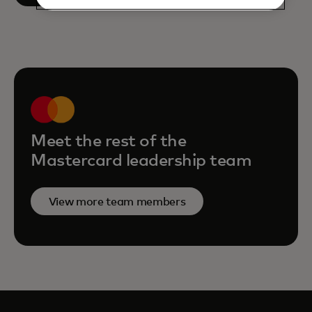
Meet the rest of the
Mastercard leadership team
View more team members