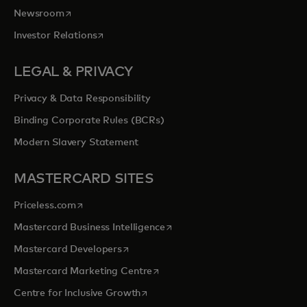
opens in a new tab
Newsroom
opens in a new tab
Investor Relations
LEGAL & PRIVACY
Privacy & Data Responsibility
Binding Corporate Rules (BCRs)
Modern Slavery Statement
MASTERCARD SITES
opens in a new tab
Priceless.com
opens in a new tab
Mastercard Business Intelligence
opens in a new tab
Mastercard Developers
opens in a new tab
Mastercard Marketing Centre
opens in a new tab
Centre for Inclusive Growth