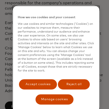
responsible for the company’s operations and
customer-facing activities in the U.S. and Canada,
amongst several other leadership roles.
How we use cookies and your consent
Earlier in his career, Craig was a senior member of
We use cookies and similar technologies (‘Cookies’) on
the financial services practices with Bain &
our websites to improve them, measure their
performance, understand our audience and enhance
Company and A.T. Kearney as well as vice president
the user experience. On some sites, we also use
at CoreStates Financial Corporation.
Cookies to show ads based on users’ browsing
activities and interests on the site and other sites. Click
‘Manage Cookies’ below to learn what Cookies we use
Craig sits on the board of the Sultana Education
on this site and why. You can always change your
Foundation and the board of trustees of
consent preferences using the ‘Manage Cookies’ tool
CancerCare. He is a former board member of
at the bottom of the screen (available as a link instead
of a button on some sites). This includes rejecting some
Hawaiian Airlines and a past David Rockefeller
or all Cookies, except those that are strictly necessary
Fellow at the Partnership for New York City. Craig
for the site to work.
holds a Master of Business Administration from the
University of Pennsylvania’s Wharton School and a
Accept cookies
Reject all
Bachelor of Science degree in Business
Administration from Bucknell University.
Manage cookies
opens in a new tab
Follow on LinkedIn