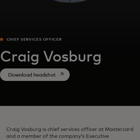
CHIEF SERVICES OFFICER
Craig Vosburg
opens in a new tab
Download headshot
Craig Vosburg is chief services officer at Mastercard
and a member of the company’s Executive