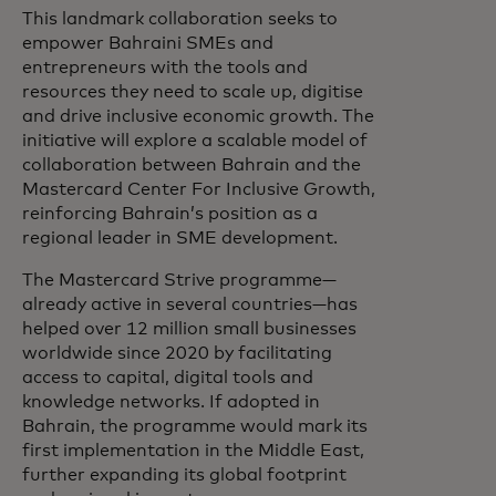
This landmark collaboration seeks to
empower Bahraini SMEs and
entrepreneurs with the tools and
resources they need to scale up, digitise
and drive inclusive economic growth. The
initiative will explore a scalable model of
collaboration between Bahrain and the
Mastercard Center For Inclusive Growth,
reinforcing Bahrain’s position as a
regional leader in SME development.
The Mastercard Strive programme—
already active in several countries—has
helped over 12 million small businesses
worldwide since 2020 by facilitating
access to capital, digital tools and
knowledge networks. If adopted in
Bahrain, the programme would mark its
first implementation in the Middle East,
further expanding its global footprint