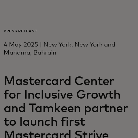
For you
For business
PRESS RELEASE
4 May 2025 | New York, New York and
For the world
Manama, Bahrain
For innovators
Mastercard Center
for Inclusive Growth
News and trends
and Tamkeen partner
to launch first
Mastercard Strive