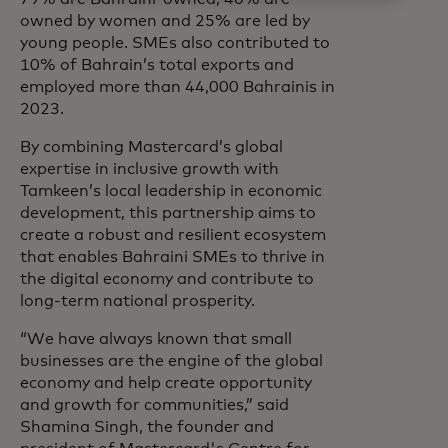
owned by women and 25% are led by
young people. SMEs also contributed to
10% of Bahrain’s total exports and
employed more than 44,000 Bahrainis in
2023.
By combining Mastercard’s global
expertise in inclusive growth with
Tamkeen’s local leadership in economic
development, this partnership aims to
create a robust and resilient ecosystem
that enables Bahraini SMEs to thrive in
the digital economy and contribute to
long-term national prosperity.
“We have always known that small
businesses are the engine of the global
economy and help create opportunity
and growth for communities,” said
Shamina Singh, the founder and