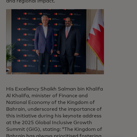
and regional impact.
His Excellency Shaikh Salman bin Khalifa
Al Khalifa, minister of Finance and
National Economy of the Kingdom of
Bahrain, underscored the importance of
this initiative during his keynote address
at the 2025 Global Inclusive Growth
Summit (GIG), stating: “The Kingdom of
Bahrain has always prioritised fostering