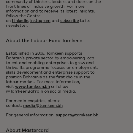
community of thinkers, leaders and doers on the
front lines of inclusive growth. For more
information and to receive its latest insights,
follow the Centre
on
LinkedIn
,
Instagram
and
subscribe
to its
newsletter.
About the Labour Fund Tamkeen
Established in 2006, Tamkeen supports
Bahrain’s private sector by empowering local
talent and enabling enterprises to grow and
thrive. Its programme focuses on employment,
skills development and enterprise support to
position Bahrainis as the first choice in the
labour market. For more information,
visit
www.tamkeen.bh
or follow
@TamkeenBahrain on social media.
For media enquiries, please
contact:
media@tamkeen.bh
For general information:
support@tamkeen.bh
About Mastercard