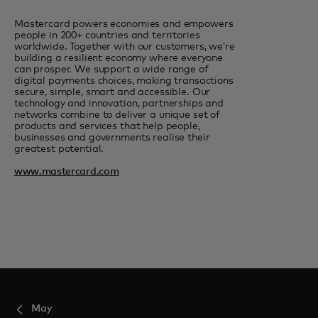
Mastercard powers economies and empowers
people in 200+ countries and territories
worldwide. Together with our customers, we’re
building a resilient economy where everyone
can prosper. We support a wide range of
digital payments choices, making transactions
secure, simple, smart and accessible. Our
technology and innovation, partnerships and
networks combine to deliver a unique set of
products and services that help people,
businesses and governments realise their
greatest potential.
www.mastercard.com
May