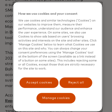
a supportive environment that enables
SMEs to succeed and grow as they
How we use cookies and your consent
continue to play a pivotal role in the
We use cookies and similar technologies (‘Cookies’) on
economy. This partnership with
our websites to improve them, measure their
Mastercard will pave the way for SMEs
performance, understand our audience and enhance
in Bahrain to utilise financial and digital
the user experience. On some sites, we also use
Cookies to show ads based on users’ browsing
tools to enhance their operations and
activities and interests on the site and other sites. Click
improve their productivity”
‘Manage Cookies’ below to learn what Cookies we use
on this site and why. You can always change your
This collaboration aligns with Tamkeen's
consent preferences using the ‘Manage Cookies’ tool
at the bottom of the screen (available as a link instead
2025 strategic priorities, which focus on
of a button on some sites). This includes rejecting some
strengthening the competitiveness of
or all Cookies, except those that are strictly necessary
for the site to work.
Bahrainis in the private sector,
accelerating enterprise digitisation and
sustainability and enhancing the labour
Accept cookies
Reject all
market ecosystem.
According to the
Bahrain 2023 Economic
Manage cookies
Report
, SMEs account for 93% of all
enterprises in the Kingdom. Of these,
79% are Bahraini-owned, 40% are