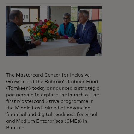
The Mastercard Center for Inclusive
Growth and the Bahrain’s Labour Fund
(Tamkeen) today announced a strategic
partnership to explore the launch of the
first Mastercard Strive programme in
the Middle East, aimed at advancing
financial and digital readiness for Small
and Medium Enterprises (SMEs) in
Bahrain.