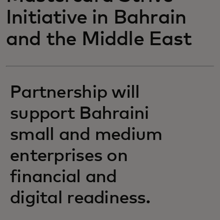
Initiative in Bahrain
and the Middle East
Partnership will
support Bahraini
small and medium
enterprises on
financial and
digital readiness.