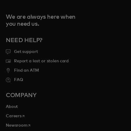
We are always here when
you need us.
NEED HELP?
Get support
Report a lost or stolen card
Find an ATM
FAQ
COMPANY
About
opens in a new tab
Careers
opens in a new tab
Newsroom