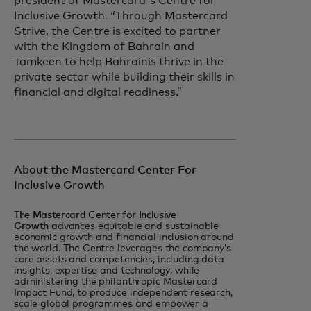
president of Mastercard's Centre for
Inclusive Growth. “Through Mastercard
Strive, the Centre is excited to partner
with the Kingdom of Bahrain and
Tamkeen to help Bahrainis thrive in the
private sector while building their skills in
financial and digital readiness.”
About the Mastercard Center For
Inclusive Growth
The Mastercard Center for Inclusive
Growth
advances equitable and sustainable
economic growth and financial inclusion around
the world. The Centre leverages the company’s
core assets and competencies, including data
insights, expertise and technology, while
administering the philanthropic Mastercard
Impact Fund, to produce independent research,
scale global programmes and empower a