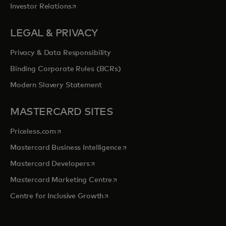
opens in a new tab
Investor Relations
LEGAL & PRIVACY
Privacy & Data Responsibility
Binding Corporate Rules (BCRs)
Modern Slavery Statement
MASTERCARD SITES
opens in a new tab
Priceless.com
opens in a new tab
Mastercard Business Intelligence
opens in a new tab
Mastercard Developers
opens in a new tab
Mastercard Marketing Centre
opens in a new tab
Centre for Inclusive Growth