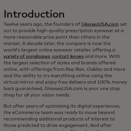
Introduction
Twelve years ago, the founders of
GlassesUSA.com
set
out to provide high-quality prescription eyewear at a
more reasonable price point than others in the
market. A decade later, the company is now the
world’s largest online eyewear retailer, offering a
variety of sunglasses
,
contact lenses
and more. With
the largest selection of styles and brands offered
online, with offerings from Ray Ban, Oakley and more
and the ability to try everything online using the
virtual mirror and enjoy free delivery and 100% money
back guaranteed, GlassesUSA.com is your one stop
shop for all your vision needs.
But after years of optimising its digital experiences,
the eCommerce team was ready to move beyond
recommending additional products of interest to
those predicted to drive engagement. And after