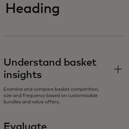
Heading
Understand basket
insights
Examine and compare basket competition,
size and frequency based on customisable
bundles and value offers.
Evaluate