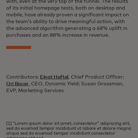
with, even at the very top of the funnel. The results
of its initial homepage tests, both on desktop and
mobile, have already proven a significant impact on
the team’s ability to drive meaningful action, with
the advanced algorithm generating a 68% uplift in
purchases and an 88% increase in revenue.
Contributors:
Einat Haftel
, Chief Product Officer;
Ori Bauer
, CEO, Dynamic Yield; Susan Grossman,
EVP, Marketing Services
[1] “Lorem ipsum dolor sit amet, consectetur” adipiscing elit,
sed do eiusmod tempor incididunt ut labore et dolore magna
aliqua sed do eiusmod tempor incididunt consectetur