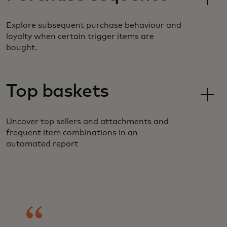
Explore subsequent purchase behaviour and
loyalty when certain trigger items are
bought.
Top baskets
Uncover top sellers and attachments and
frequent item combinations in an
automated report