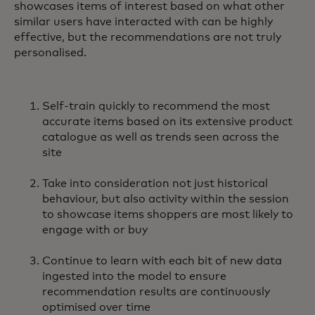
showcases items of interest based on what other
similar users have interacted with can be highly
effective, but the recommendations are not truly
personalised.
Self-train quickly to recommend the most
accurate items based on its extensive product
catalogue as well as trends seen across the
site
Take into consideration not just historical
behaviour, but also activity within the session
to showcase items shoppers are most likely to
engage with or buy
Continue to learn with each bit of new data
ingested into the model to ensure
recommendation results are continuously
optimised over time