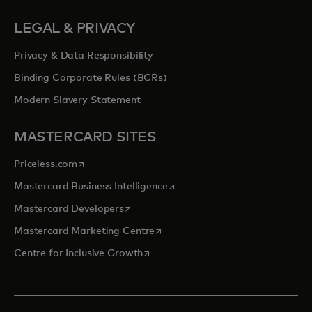
LEGAL & PRIVACY
Privacy & Data Responsibility
Binding Corporate Rules (BCRs)
Modern Slavery Statement
MASTERCARD SITES
opens in a new tab
Priceless.com
opens in a new tab
Mastercard Business Intelligence
opens in a new tab
Mastercard Developers
opens in a new tab
Mastercard Marketing Centre
opens in a new tab
Centre for Inclusive Growth