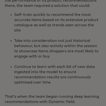
the performance of its product recommendations
there, the team required a solution that could:
Self-train quickly to recommend the most
accurate items based on its extensive product
catalogue as well as trends seen across the
site
Take into consideration not just historical
behaviour, but also activity within the session
to showcase items shoppers are most likely to
engage with or buy
Continue to learn with each bit of new data
ingested into the model to ensure
recommendation results are continuously
optimised over time
That’s when the team began running deep learning
recommendations with Dynamic Yield.