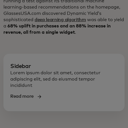
running a test against its traditional machine
learning-based recommendations on the homepage,
GlassesUSA.com discovered Dynamic Yield’s
sophisticated
deep learning algorithm
was able to yield
a
68% uplift in purchases and an 88% increase in
revenue, all from a single widget
.
Sidebar
Lorem ipsum dolor sit amet, consectetur
adipiscing elit, sed do eiusmod tempor
incididunt
Read more