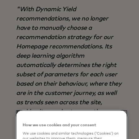
"With Dynamic Yield
recommendations, we no longer
have to manually choose a
recommendation strategy for our
Homepage recommendations. Its
deep learning algorithm
automatically determines the right
subset of parameters for each user
based on their behaviour, where they
are in the customer journey, as well
as trends seen across the site,
making it superior to any other
strategy available - not only in terms
How we use cookies and your consent
of output, but also time saved".
We use cookies and similar technologies (‘Cookies’) on
our websites to improve them, measure their