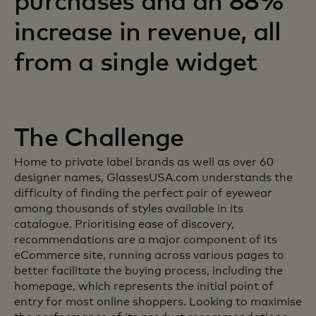
purchases and an 88%
increase in revenue, all
from a single widget
The Challenge
Home to private label brands as well as over 60
designer names, GlassesUSA.com understands the
difficulty of finding the perfect pair of eyewear
among thousands of styles available in its
catalogue. Prioritising ease of discovery,
recommendations are a major component of its
eCommerce site, running across various pages to
better facilitate the buying process, including the
homepage, which represents the initial point of
entry for most online shoppers. Looking to maximise