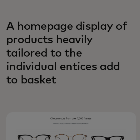
A homepage display of
products heavily
tailored to the
individual entices add
to basket