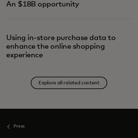
An $18B opportunity
Using in-store purchase data to
enhance the online shopping
experience
Explore all related content
Press