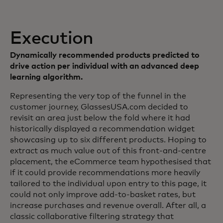
Execution
Dynamically recommended products predicted to
drive action per individual with an advanced deep
learning algorithm.
Representing the very top of the funnel in the
customer journey, GlassesUSA.com decided to
revisit an area just below the fold where it had
historically displayed a recommendation widget
showcasing up to six different products. Hoping to
extract as much value out of this front-and-centre
placement, the eCommerce team hypothesised that
if it could provide recommendations more heavily
tailored to the individual upon entry to this page, it
could not only improve add-to-basket rates, but
increase purchases and revenue overall. After all, a
classic collaborative filtering strategy that