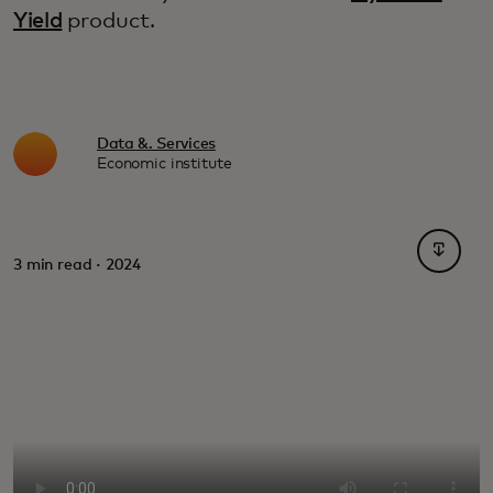
Yield
product.
Data &. Services
Economic institute
opens i
3 min read · 2024