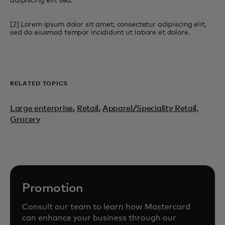
adipiscing elit sed.
[2] Lorem ipsum dolor sit amet, consectetur adipiscing elit,
sed do eiusmod tempor incididunt ut labore et dolore.
RELATED TOPICS
Large enterprise
,
Retail
,
Apparel/Speciality Retail,
Grocery
Promotion
Consult our team to learn how Mastercard
can enhance your business through our