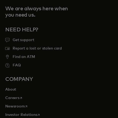
We are always here when
you need us.
NEED HELP?
Get support
Report a lost or stolen card
Find an ATM
FAQ
COMPANY
About
opens in a new tab
Careers
opens in a new tab
Newsroom
opens in a new tab
Investor Relations