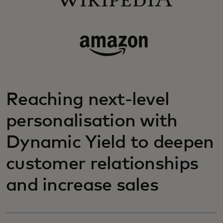
Reaching next-level
personalisation with
Dynamic Yield to deepen
customer relationships
and increase sales