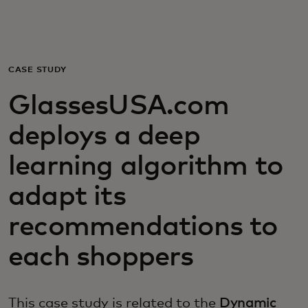
For you
For business
CASE STUDY
GlassesUSA.com
For the world
deploys a deep
For innovators
learning algorithm to
adapt its
News and trends
recommendations to
each shoppers
This case study is related to the
Dynamic