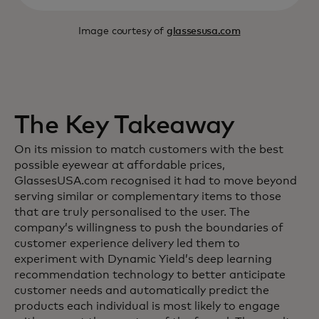
Image courtesy of
glassesusa.com
The Key Takeaway
On its mission to match customers with the best
possible eyewear at affordable prices,
GlassesUSA.com recognised it had to move beyond
serving similar or complementary items to those
that are truly personalised to the user. The
company’s willingness to push the boundaries of
customer experience delivery led them to
experiment with Dynamic Yield’s deep learning
recommendation technology to better anticipate
customer needs and automatically predict the
products each individual is most likely to engage