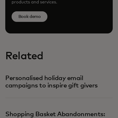
products and services.
Book demo
Related
Personalised holiday email
campaigns to inspire gift givers
Shopping Basket Abandonments: