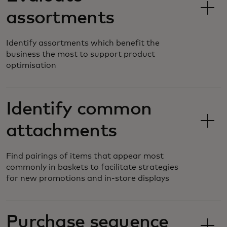
assortments
Identify assortments which benefit the
business the most to support product
optimisation
Identify common
attachments
Find pairings of items that appear most
commonly in baskets to facilitate strategies
for new promotions and in-store displays
Purchase sequence