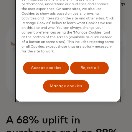
Nadav Yekutiel, Head of Data, GlassesUSA.com
performance, understand our audience and enhance
the user experience. On some sites, we also use
Cookies to show ads based on users’ browsing
activities and interests on the site and other sites. Click
‘Manage Cookies’ below to learn what Cookies we use
on this site and why. You can always change your
consent preferences using the ‘Manage Cookies’ tool
at the bottom of the screen (available as a link instead
of a button on some sites). This includes rejecting some
or all Cookies, except those that are strictly necessary
for the site to work.
Accept cookies
Reject all
Manage cookies
A 68% uplift in