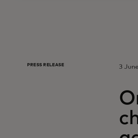
PRESS RELEASE
3 Jun
On
c