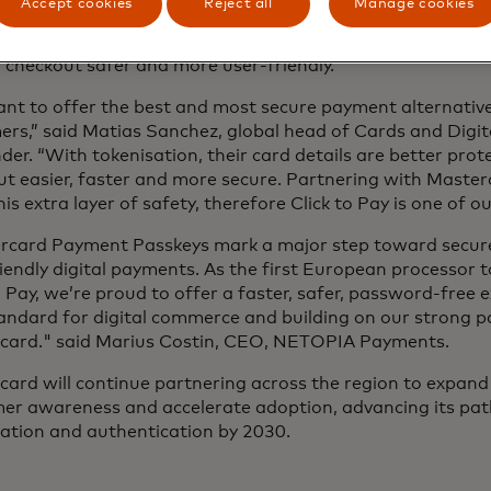
Accept cookies
Reject all
Manage cookies
acing passwords with passkeys, securely auto filling card 
ed tokens, Mastercard and its partners are addressing th
 checkout safer and more user-friendly.
nt to offer the best and most secure payment alternative
rs,” said Matias Sanchez, global head of Cards and Digit
er. “With tokenisation, their card details are better pro
t easier, faster and more secure. Partnering with Master
his extra layer of safety, therefore Click to Pay is one of ou
rcard Payment Passkeys mark a major step toward secur
iendly digital payments. As the first European processor 
o Pay, we’re proud to offer a faster, safer, password-free e
andard for digital commerce and building on our strong p
card." said Marius Costin, CEO, NETOPIA Payments.
ard will continue partnering across the region to expand 
er awareness and accelerate adoption, advancing its p
sation and authentication by 2030.