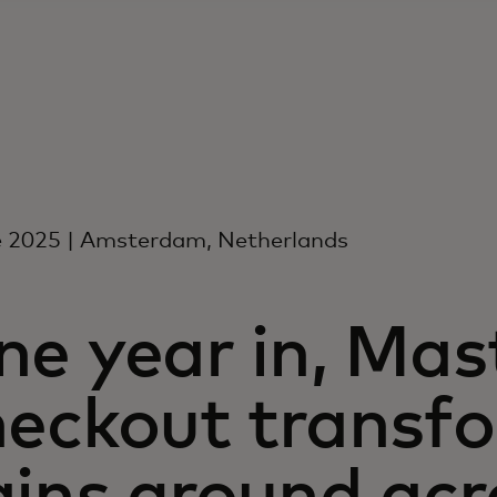
e 2025 | Amsterdam, Netherlands
e year in, Mas
heckout transf