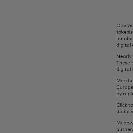
One ye
tokenis
number
digita
Nearly
These t
digital
Merchan
Europea
by rep
Click 
doubled
Meanwh
authent