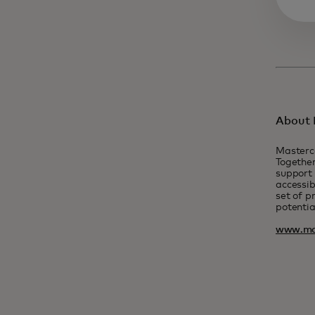
About 
Masterc
Together
support 
accessib
set of p
potentia
www.ma