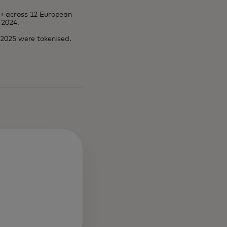
8+ across 12 European
 2024.
l 2025 were tokenised.