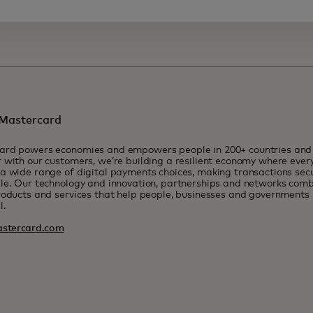
Mastercard
ard powers economies and empowers people in 200+ countries and t
 with our customers, we’re building a resilient economy where eve
a wide range of digital payments choices, making transactions sec
le. Our technology and innovation, partnerships and networks combi
roducts and services that help people, businesses and governments r
l.
stercard.com