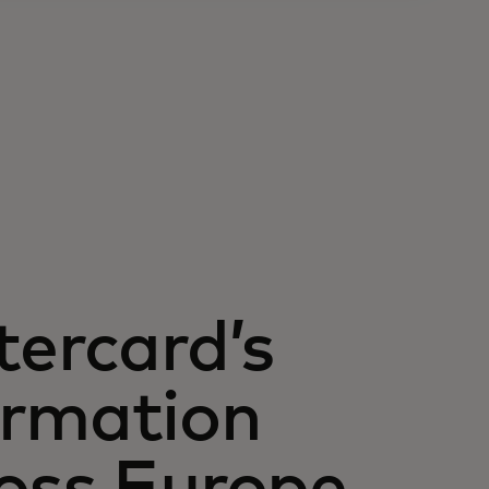
tercard’s
ormation