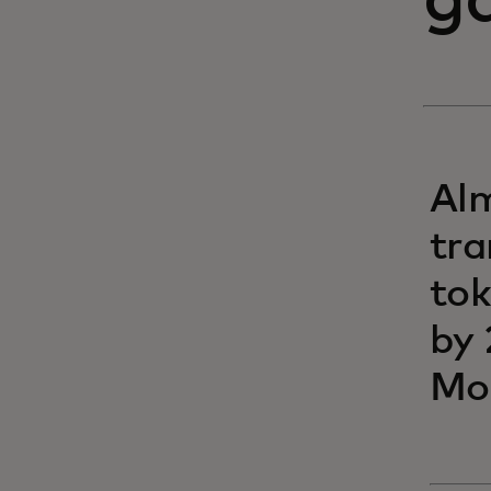
g
Alm
tra
tok
by 
Mo