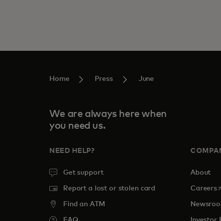
Home
Press
June
We are always here when
you need us.
NEED HELP?
COMPA
Get support
About
o
Report a lost or stolen card
Careers
Find an ATM
Newsro
FAQ
Investor 