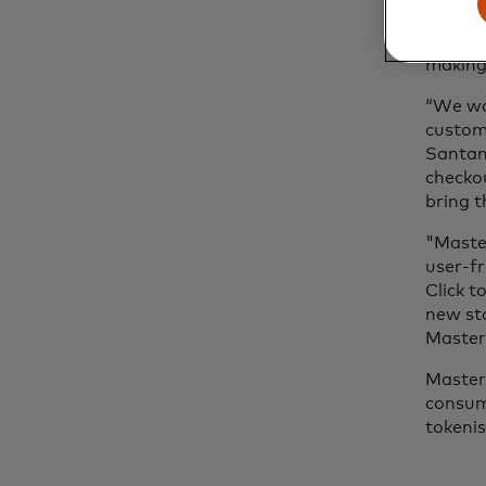
By repl
encrypt
making
“We wa
custome
Santand
checkou
bring t
"Maste
user-fr
Click t
new st
Master
Masterc
consum
tokeni