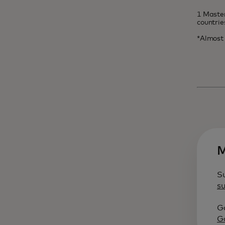
1 Master
countri
*Almost 
M
S
s
Ga
G