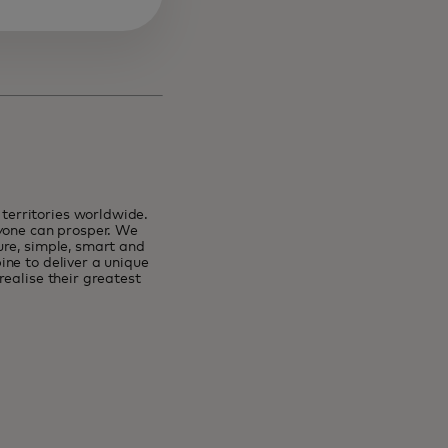
erritories worldwide.
ryone can prosper. We
ure, simple, smart and
ne to deliver a unique
ealise their greatest