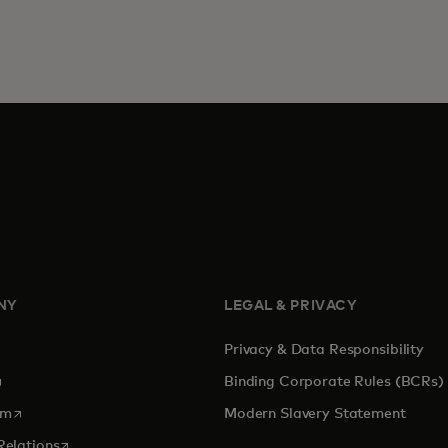
NY
LEGAL & PRIVACY
Privacy & Data Responsibility
pens in a new tab
Binding Corporate Rules (BCRs)
opens in a new tab
om
Modern Slavery Statement
opens in a new tab
Relations