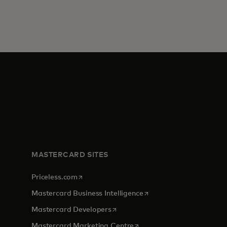
MASTERCARD SITES
opens in a new tab
Priceless.com
opens in a new tab
Mastercard Business Intelligence
opens in a new tab
Mastercard Developers
opens in a new tab
Mastercard Marketing Centre