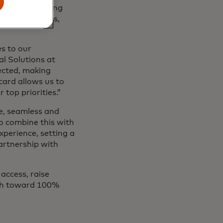
details and using
ese pain points,
s to our
al Solutions at
tected, making
card allows us to
r top priorities.”
e, seamless and
to combine this with
xperience, setting a
artnership with
access, raise
ath toward 100%