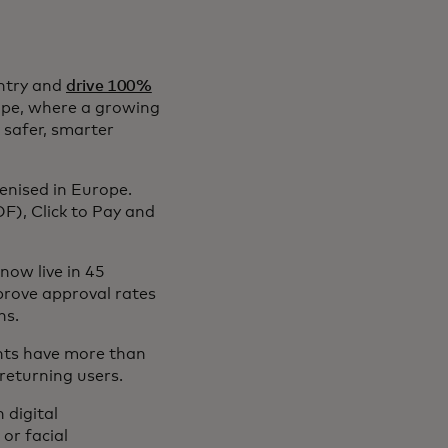
entry and
drive 100%
rope, where a growing
 safer, smarter
enised in Europe.
F), Click to Pay and
now live in 45
prove approval rates
ns.
nts have more than
 returning users.
 digital
or facial