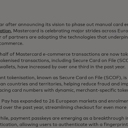
ar after announcing its vision to phase out manual card 
ation
, Mastercard is celebrating major strides across Eu
 of partners are adopting the technologies that underpin
l commerce.
 half of Mastercard e-commerce transactions are now tok
okenised transactions, including Secure Card on File (SCO
 wallets, have increased by over one third in the past year.
t tokenisation, known as Secure Card on File (SCOF), is 
n countries and territories, helping reduce fraud and im
lacing card numbers with dynamic, merchant-specific toke
to Pay has expanded to 26 European markets and enrolme
 over the past year, streamlining checkout for even more
ile, payment passkeys are emerging as a breakthrough in
ication, allowing users to authenticate with a fingerprint 