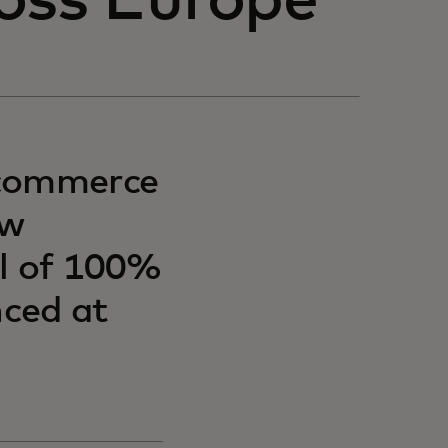
oss Europe
-commerce
ow
al of 100%
ced at