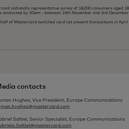
card nationally representative survey of 18,000 consumers aged 1
es conducted by 3Gem - between 26th November and 3rd December
half of Mastercard switched card not present transactions in Apri
edia contacts
uman Hughes, Vice President, Europe Communications
uman.hughes@mastercard.com
briel Saltiel, Senior Specialist, Europe Communications
abriela.Saltiel@mastercard.com