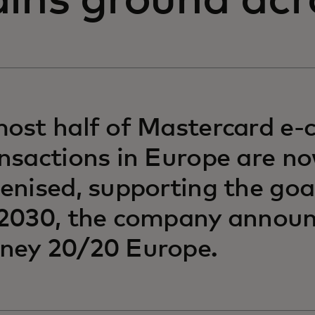
ains ground acr
ost half of Mastercard e
nsactions in Europe are n
enised, supporting the go
2030, the company announ
ney 20/20 Europe.