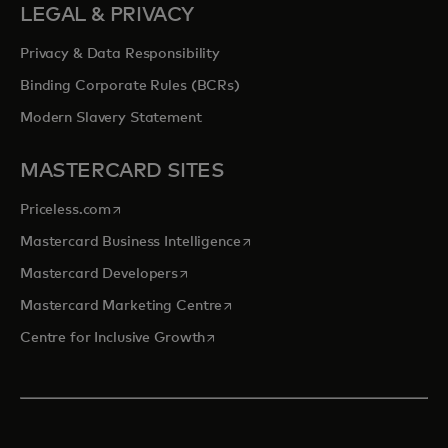
LEGAL & PRIVACY
Privacy & Data Responsibility
Binding Corporate Rules (BCRs)
Modern Slavery Statement
MASTERCARD SITES
opens in a new tab
Priceless.com
opens in a new tab
Mastercard Business Intelligence
opens in a new tab
Mastercard Developers
opens in a new tab
Mastercard Marketing Centre
opens in a new tab
Centre for Inclusive Growth