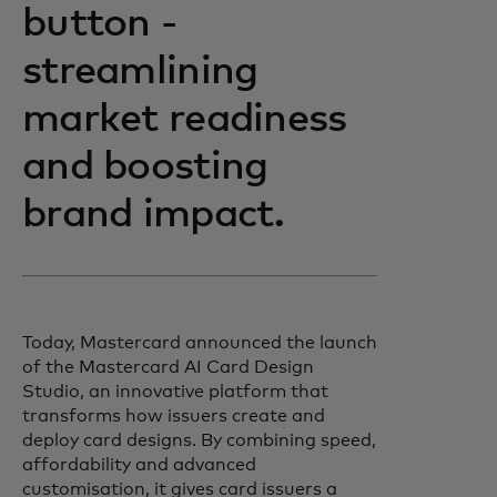
button -
streamlining
market readiness
and boosting
brand impact.
Today, Mastercard announced the launch
of the Mastercard AI Card Design
Studio, an innovative platform that
transforms how issuers create and
deploy card designs. By combining speed,
affordability and advanced
customisation, it gives card issuers a