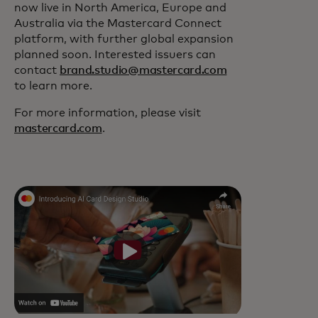
now live in North America, Europe and
Australia via the Mastercard Connect
platform, with further global expansion
planned soon. Interested issuers can
contact
brand.studio@mastercard.com
to learn more.
For more information, please visit
mastercard.com
.