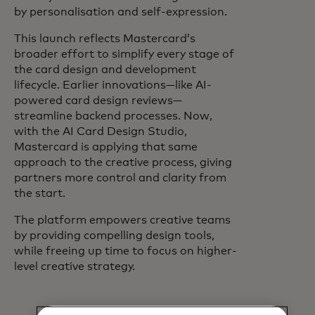
by personalisation and self-expression.
This launch reflects Mastercard’s
broader effort to simplify every stage of
the card design and development
lifecycle. Earlier innovations—like AI-
powered card design reviews—
streamline backend processes. Now,
with the AI Card Design Studio,
Mastercard is applying that same
approach to the creative process, giving
partners more control and clarity from
the start.
The platform empowers creative teams
by providing compelling design tools,
while freeing up time to focus on higher-
level creative strategy.