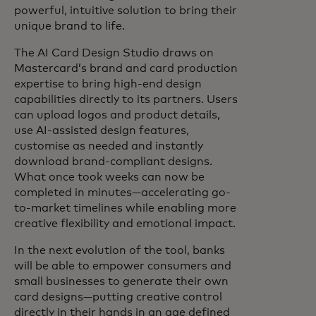
powerful, intuitive solution to bring their
unique brand to life.
The AI Card Design Studio draws on
Mastercard’s brand and card production
expertise to bring high-end design
capabilities directly to its partners. Users
can upload logos and product details,
use AI-assisted design features,
customise as needed and instantly
download brand-compliant designs.
What once took weeks can now be
completed in minutes—accelerating go-
to-market timelines while enabling more
creative flexibility and emotional impact.
In the next evolution of the tool, banks
will be able to empower consumers and
small businesses to generate their own
card designs—putting creative control
directly in their hands in an age defined