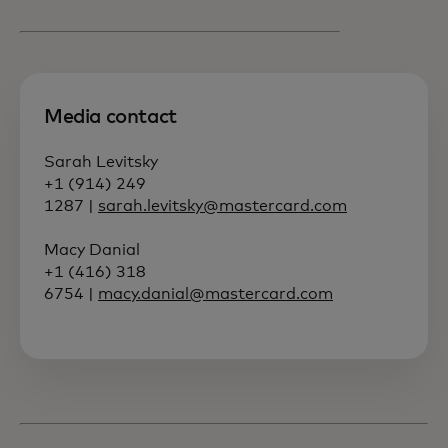
Media contact
Sarah Levitsky
+1 (914) 249
1287 |
sarah.levitsky@mastercard.com
Macy Danial
+1 (416) 318
6754 |
macy.danial@mastercard.com