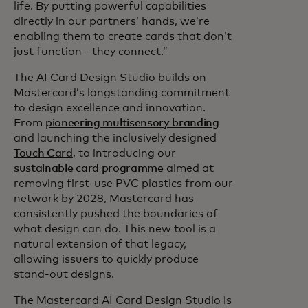
life. By putting powerful capabilities
directly in our partners’ hands, we’re
enabling them to create cards that don’t
just function - they connect.”
The AI Card Design Studio builds on
Mastercard’s longstanding commitment
to design excellence and innovation.
From
pioneering multisensory branding
and launching the inclusively designed
Touch Card
, to introducing our
sustainable card programme
aimed at
removing first-use PVC plastics from our
network by 2028, Mastercard has
consistently pushed the boundaries of
what design can do. This new tool is a
natural extension of that legacy,
allowing issuers to quickly produce
stand-out designs.
The Mastercard AI Card Design Studio is