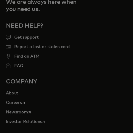
We are always here when
you need us.
NEED HELP?
Get support
Report a lost or stolen card
Find an ATM
FAQ
COMPANY
About
opens in a new tab
Careers
opens in a new tab
Newsroom
opens in a new tab
Investor Relations