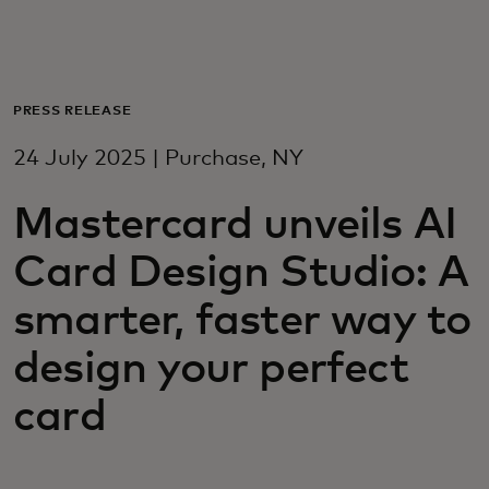
For you
For business
PRESS RELEASE
24 July 2025 | Purchase, NY
For the world
Mastercard unveils AI
For innovators
Card Design Studio: A
smarter, faster way to
News and trends
design your perfect
card