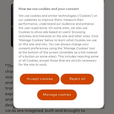
How we use cookies and your consent
We use cookies and similar technologies (‘Cookies’) on
our websites to improve them, measure their
performance, understand our audience and enhance
the user experience. On some sites, we also use
Cookies to show ads based on users’ browsing
activities and interests on the site and other sites. Click
‘Manage Cookies’ below to learn what Cookies we use
on this site and why. You can always change your
consent preferences using the ‘Manage Cookies’ tool
at the bottom of the screen (available as a link instead
of a button on some sites). This includes rejecting some
or all Cookies, except those that are strictly necessary
for the site to work.
“The AI Card Design Studio is a game-
changer,” said Cheryl Guerin, executive
vice president of Global Brand Strategy
Accept cookies
Reject all
and Innovation at Mastercard. “We’re
transforming card design into an
experience that’s easier, more dynamic
Manage cookies
and more inspiring. This isn’t just a
design tool, it’s a leap forward in how
cards are imagined, built and brought to