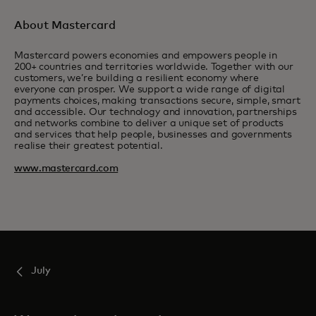
About Mastercard
Mastercard powers economies and empowers people in
200+ countries and territories worldwide. Together with our
customers, we’re building a resilient economy where
everyone can prosper. We support a wide range of digital
payments choices, making transactions secure, simple, smart
and accessible. Our technology and innovation, partnerships
and networks combine to deliver a unique set of products
and services that help people, businesses and governments
realise their greatest potential.
www.mastercard.com
July