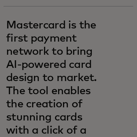
Mastercard is the
first payment
network to bring
AI-powered card
design to market.
The tool enables
the creation of
stunning cards
with a click of a