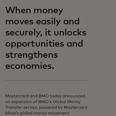
When money
moves easily and
securely, it unlocks
opportunities and
strengthens
economies.
Mastercard and BMO today announced
an expansion of BMO’s Global Money
Transfer service, powered by Mastercard
Move’s global money movement