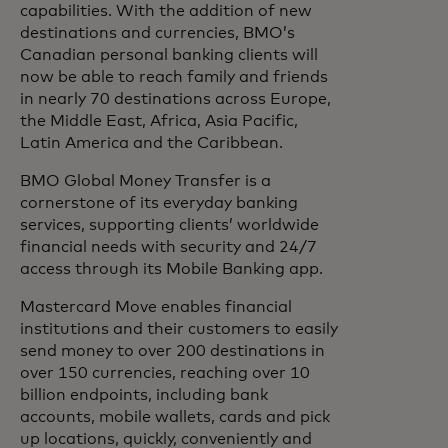
capabilities. With the addition of new
destinations and currencies, BMO’s
Canadian personal banking clients will
now be able to reach family and friends
in nearly 70 destinations across Europe,
the Middle East, Africa, Asia Pacific,
Latin America and the Caribbean.
BMO Global Money Transfer is a
cornerstone of its everyday banking
services, supporting clients’ worldwide
financial needs with security and 24/7
access through its Mobile Banking app.
Mastercard Move enables financial
institutions and their customers to easily
send money to over 200 destinations in
over 150 currencies, reaching over 10
billion endpoints, including bank
accounts, mobile wallets, cards and pick
up locations, quickly, conveniently and