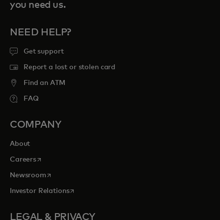
you need us.
NEED HELP?
Get support
Report a lost or stolen card
Find an ATM
FAQ
COMPANY
About
opens in a new tab
Careers
opens in a new tab
Newsroom
opens in a new tab
Investor Relations
LEGAL & PRIVACY