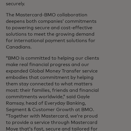
securely.
The Mastercard-BMO collaboration
deepens both companies’ commitments
to powering secure and cost-effective
solutions to meet the growing demand
for international payment solutions for
Canadians.
“BMO is committed to helping our clients
make real financial progress and our
expanded Global Money Transfer service
embodies that commitment by helping
them stay connected to what matters
most: their families, friends and financial
commitments worldwide,” said Gayle
Ramsay, head of Everyday Banking,
Segment & Customer Growth at BMO.
“Together with Mastercard, we’re proud
to provide a service through Mastercard
Move that’s fast, secure and tailored for