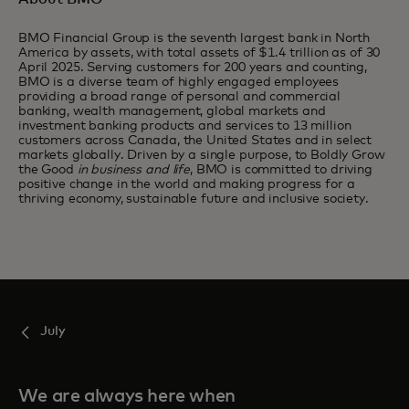
BMO Financial Group is the seventh largest bank in North
America by assets, with total assets of $1.4 trillion as of 30
April 2025. Serving customers for 200 years and counting,
BMO is a diverse team of highly engaged employees
providing a broad range of personal and commercial
banking, wealth management, global markets and
investment banking products and services to 13 million
customers across Canada, the United States and in select
markets globally. Driven by a single purpose, to Boldly Grow
the Good
in business and life
, BMO is committed to driving
positive change in the world and making progress for a
thriving economy, sustainable future and inclusive society.
July
We are always here when