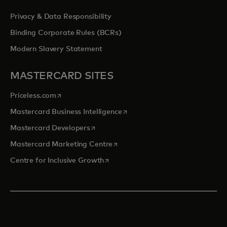
Privacy & Data Responsibility
Binding Corporate Rules (BCRs)
Modern Slavery Statement
MASTERCARD SITES
opens in a new tab
Priceless.com
opens in a new tab
Mastercard Business Intelligence
opens in a new tab
Mastercard Developers
opens in a new tab
Mastercard Marketing Centre
opens in a new tab
Centre for Inclusive Growth