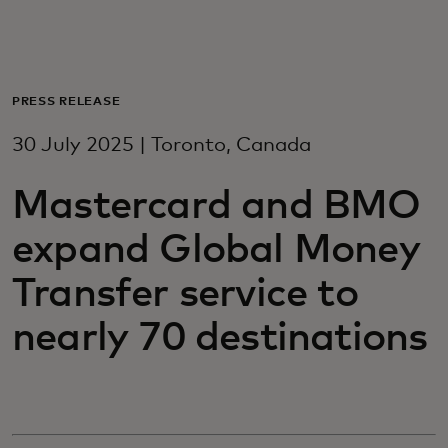
For you
For business
PRESS RELEASE
30 July 2025 | Toronto, Canada
For the world
Mastercard and BMO
For innovators
expand Global Money
Transfer service to
News and trends
nearly 70 destinations