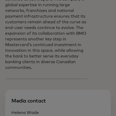
global expertise in running large
networks, franchises and national
payment infrastructure ensures that its
customers remain ahead of the curve as
end-user needs continue to evolve. The
expansion of its collaboration with BMO
represents another key step in
Mastercard’s continued investment in
innovation in this space, while allowing
the bank to better serve its everyday
banking clients in diverse Canadian
communities.
Media contact
Helena Wade