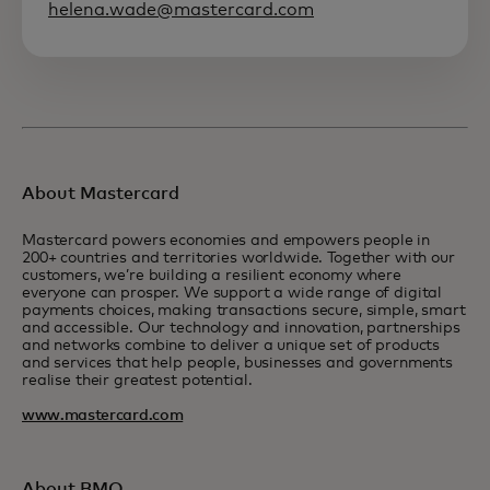
helena.wade@mastercard.com
About Mastercard
Mastercard powers economies and empowers people in
200+ countries and territories worldwide. Together with our
customers, we’re building a resilient economy where
everyone can prosper. We support a wide range of digital
payments choices, making transactions secure, simple, smart
and accessible. Our technology and innovation, partnerships
and networks combine to deliver a unique set of products
and services that help people, businesses and governments
realise their greatest potential.
www.mastercard.com
About BMO