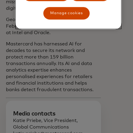
mission of connecting and powering the
digital economy.”
Manage cookies
George will join Mastercard on 24
February. She previously held positions
at Intel and Oracle.
Mastercard has harnessed AI for
decades to secure its network and
protect more than 159 billion
transactions annually. Its AI and data
analytics expertise enhances
personalised experiences for retailers
and financial institutions and helps
banks detect fraudulent transactions.
Media contacts
Katie Priebe, Vice President,
Global Communications