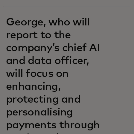
George, who will
report to the
company’s chief AI
and data officer,
will focus on
enhancing,
protecting and
personalising
payments through