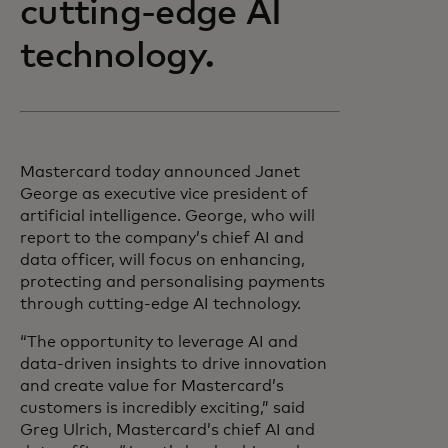
cutting-edge AI
technology.
Mastercard today announced Janet
George as executive vice president of
artificial intelligence. George, who will
report to the company’s chief AI and
data officer, will focus on enhancing,
protecting and personalising payments
through cutting-edge AI technology.
“The opportunity to leverage AI and
data-driven insights to drive innovation
and create value for Mastercard’s
customers is incredibly exciting,” said
Greg Ulrich, Mastercard’s chief AI and