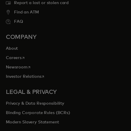
Report a lost or stolen card
Find an ATM
FAQ
COMPANY
About
opens in a new tab
Careers
opens in a new tab
Newsroom
opens in a new tab
Investor Relations
LEGAL & PRIVACY
Privacy & Data Responsibility
Binding Corporate Rules (BCRs)
Modern Slavery Statement