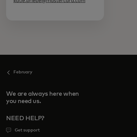
katie.priebe@mastercard.com
February
We are always here when
you need us.
NEED HELP?
Get support