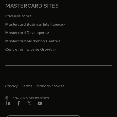
MASTERCARD SITES
opens in a new tab
Priceless.com
opens in a new tab
Mastercard Business Intelligence
opens in a new tab
Mastercard Developers
opens in a new tab
Mastercard Marketing Centre
opens in a new tab
Centre for Inclusive Growth
Privacy
Terms
Manage cookies
© 1994-2026 Mastercard.
LinkedIn
Facebook
Twitter/X
Youtube