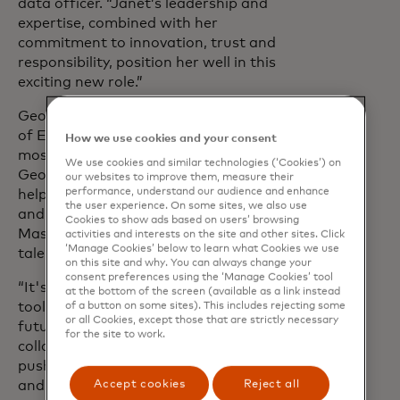
data officer. “Janet’s leadership and
expertise, combined with her
commitment to innovation, trust and
responsibility, position her well in this
exciting new role.”
George will lead Mastercard’s AI Centre
of Excellence focused on the company’s
How we use cookies and your consent
most critical AI and data science efforts.
We use cookies and similar technologies (‘Cookies’) on
George will also play a critical role in
our websites to improve them, measure their
performance, understand our audience and enhance
helping to shape the technology, tooling
the user experience. On some sites, we also use
and infrastructure to support
Cookies to show ads based on users’ browsing
Mastercard’s data scientists and AI
activities and interests on the site and other sites. Click
‘Manage Cookies’ below to learn what Cookies we use
talent.
on this site and why. You can always change your
consent preferences using the ‘Manage Cookies’ tool
“It's clear that AI and data are not just
at the bottom of the screen (available as a link instead
tools - they are foundations of our
of a button on some sites). This includes rejecting some
or all Cookies, except those that are strictly necessary
future,” George said. “I look forward to
for the site to work.
collaborating with this talented team to
push the boundaries of what's possible
Accept cookies
Reject all
and to contribute to Mastercard's