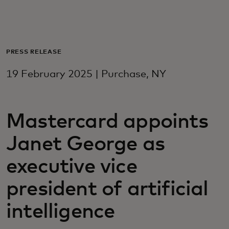
For you
For business
PRESS RELEASE
19 February 2025 | Purchase, NY
For the world
Mastercard appoints
For innovators
Janet George as
News and trends
executive vice
president of artificial
intelligence