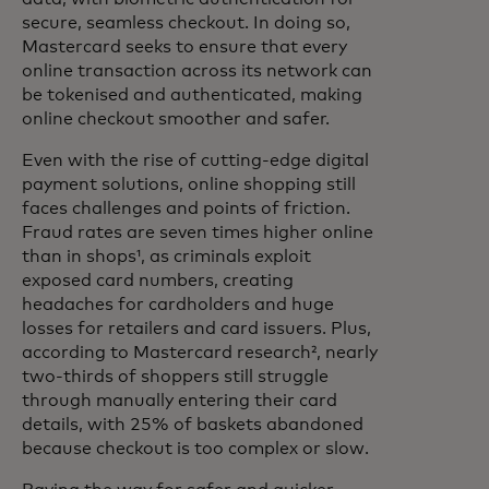
secure, seamless checkout. In doing so,
Mastercard seeks to ensure that every
online transaction across its network can
be tokenised and authenticated, making
online checkout smoother and safer.
Even with the rise of cutting-edge digital
payment solutions, online shopping still
faces challenges and points of friction.
Fraud rates are seven times higher online
than in shops¹, as criminals exploit
exposed card numbers, creating
headaches for cardholders and huge
losses for retailers and card issuers. Plus,
according to Mastercard research², nearly
two-thirds of shoppers still struggle
through manually entering their card
details, with 25% of baskets abandoned
because checkout is too complex or slow.