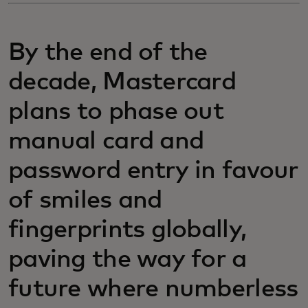
By the end of the
decade, Mastercard
plans to phase out
manual card and
password entry in favour
of smiles and
fingerprints globally,
paving the way for a
future where numberless