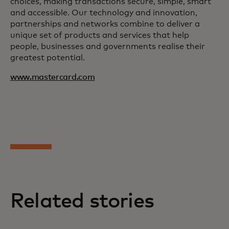
choices, making transactions secure, simple, smart
and accessible. Our technology and innovation,
partnerships and networks combine to deliver a
unique set of products and services that help
people, businesses and governments realise their
greatest potential.
www.mastercard.com
Related stories