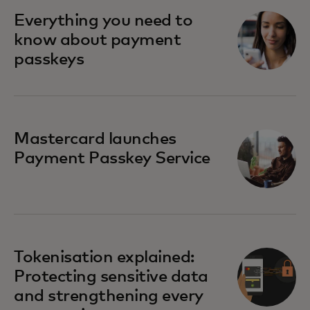
Everything you need to
know about payment
passkeys
Mastercard launches
Payment Passkey Service
Tokenisation explained:
Protecting sensitive data
and strengthening every