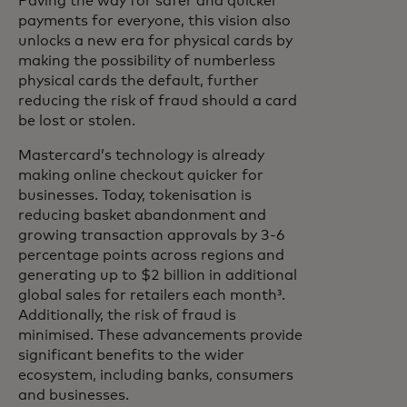
Paving the way for safer and quicker
payments for everyone, this vision also
unlocks a new era for physical cards by
making the possibility of numberless
physical cards the default, further
reducing the risk of fraud should a card
be lost or stolen.
Mastercard’s technology is already
making online checkout quicker for
businesses. Today, tokenisation is
reducing basket abandonment and
growing transaction approvals by 3-6
percentage points across regions and
generating up to $2 billion in additional
global sales for retailers each month³.
Additionally, the risk of fraud is
minimised. These advancements provide
significant benefits to the wider
ecosystem, including banks, consumers
and businesses.