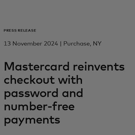
For you
For business
PRESS RELEASE
13 November 2024 | Purchase, NY
For the world
Mastercard reinvents
For innovators
checkout with
News and trends
password and
number-free
payments