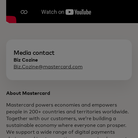
Media contact
Biz Cozine
Biz.Cozine@mastercard.com
About Mastercard
Mastercard powers economies and empowers
people in 200+ countries and territories worldwide.
Together with our customers, we’re building a
sustainable economy where everyone can prosper.
We support a wide range of digital payments