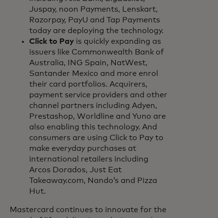
Juspay, noon Payments, Lenskart,
Razorpay, PayU and Tap Payments
today are deploying the technology.
Click to Pay
is quickly expanding as
issuers like Commonwealth Bank of
Australia, ING Spain, NatWest,
Santander Mexico and more enrol
their card portfolios. Acquirers,
payment service providers and other
channel partners including Adyen,
Prestashop, Worldline and Yuno are
also enabling this technology. And
consumers are using Click to Pay to
make everyday purchases at
international retailers including
Arcos Dorados, Just Eat
Takeaway.com, Nando’s and Pizza
Hut.
Mastercard continues to innovate for the