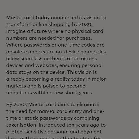
Mastercard today announced its vision to
transform online shopping by 2030.
Imagine a future where no physical card
numbers are needed for purchases.
Where passwords or one-time codes are
obsolete and secure on-device biometrics
allow seamless authentication across
devices and websites, ensuring personal
data stays on the device. This vision is
already becoming a reality today in major
markets and is poised to become
ubiquitous within a few short years.
By 2030, Mastercard aims to eliminate
the need for manual card entry and one-
time or static passwords by combining
tokenisation, introduced ten years ago to
protect sensitive personal and payment
data, with biometric authentication for