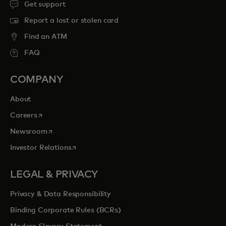
Get support
Report a lost or stolen card
Find an ATM
FAQ
COMPANY
About
opens in a new tab
Careers
opens in a new tab
Newsroom
opens in a new tab
Investor Relations
LEGAL & PRIVACY
Privacy & Data Responsibility
Binding Corporate Rules (BCRs)