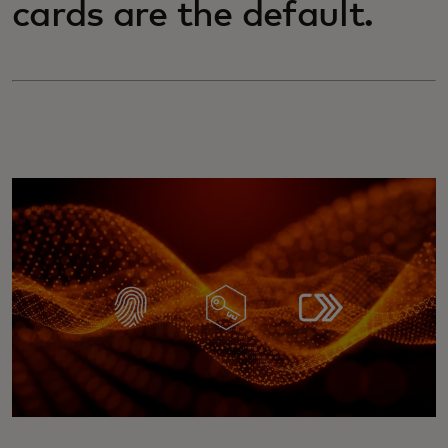
cards are the default.