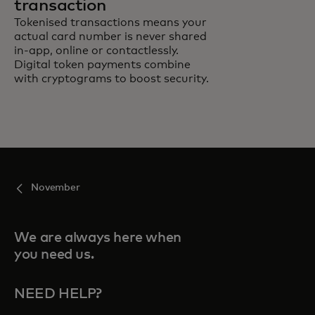
transaction
Tokenised transactions means your
actual card number is never shared
in-app, online or contactlessly.
Digital token payments combine
with cryptograms to boost security.
November
We are always here when
you need us.
NEED HELP?