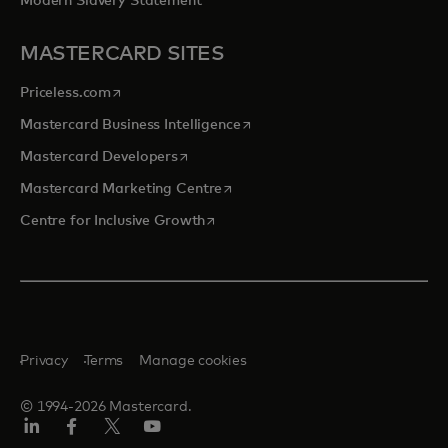
Modern Slavery Statement
MASTERCARD SITES
opens in a new tab
Priceless.com
opens in a new tab
Mastercard Business Intelligence
opens in a new tab
Mastercard Developers
opens in a new tab
Mastercard Marketing Centre
opens in a new tab
Centre for Inclusive Growth
Privacy
Terms
Manage cookies
© 1994-2026 Mastercard.
LinkedIn
Facebook
Twitter/X
Youtube