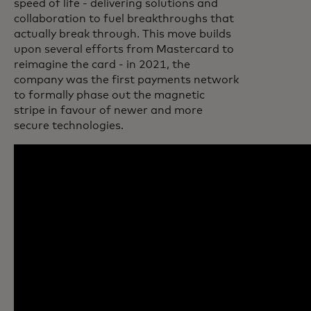
speed of life - delivering solutions and
collaboration to fuel breakthroughs that
actually break through. This move builds
upon several efforts from Mastercard to
reimagine the card - in 2021, the
company was the first payments network
to formally phase out the magnetic
stripe in favour of newer and more
secure technologies.