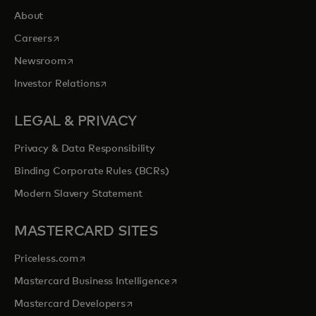
About
opens in a new tab
Careers
opens in a new tab
Newsroom
opens in a new tab
Investor Relations
LEGAL & PRIVACY
Privacy & Data Responsibility
Binding Corporate Rules (BCRs)
Modern Slavery Statement
MASTERCARD SITES
opens in a new tab
Priceless.com
opens in a new tab
Mastercard Business Intelligence
opens in a new tab
Mastercard Developers