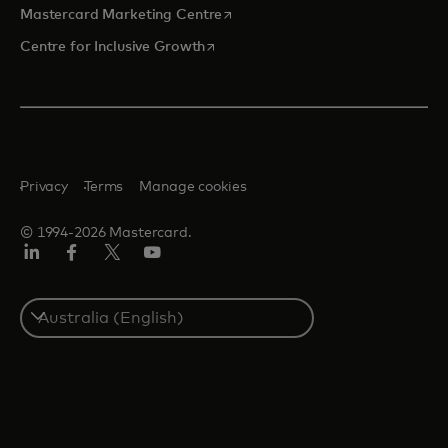
opens in a new tab
Mastercard Marketing Centre
opens in a new tab
Centre for Inclusive Growth
Privacy
Terms
Manage cookies
© 1994-2026 Mastercard.
LinkedIn
Facebook
Twitter/X
Youtube
Select
a
country