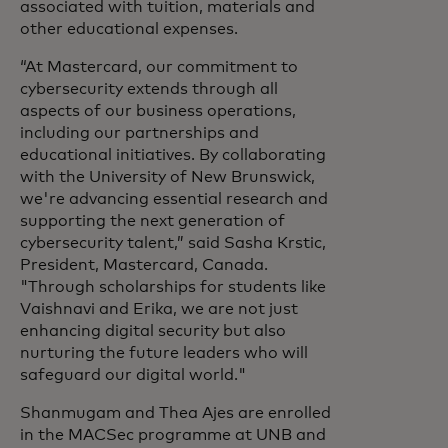
associated with tuition, materials and
other educational expenses.
“At Mastercard, our commitment to
cybersecurity extends through all
aspects of our business operations,
including our partnerships and
educational initiatives. By collaborating
with the University of New Brunswick,
we're advancing essential research and
supporting the next generation of
cybersecurity talent,” said Sasha Krstic,
President, Mastercard, Canada.
"Through scholarships for students like
Vaishnavi and Erika, we are not just
enhancing digital security but also
nurturing the future leaders who will
safeguard our digital world."
Shanmugam and Thea Ajes are enrolled
in the MACSec programme at UNB and