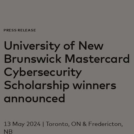
For you
For business
PRESS RELEASE
University of New
For the world
Brunswick Mastercard
For innovators
Cybersecurity
Scholarship winners
News and trends
announced
13 May 2024 | Toronto, ON & Fredericton,
NB