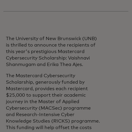
The University of New Brunswick (UNB)
is thrilled to announce the recipients of
this year's prestigious Mastercard
Cybersecurity Scholarship: Vaishnavi
Shanmugam and Erika Thea Ajes.
The Mastercard Cybersecurity
Scholarship, generously funded by
Mastercard, provides each recipient
$25,000 to support their academic
journey in the Master of Applied
Cybersecurity (MACSec) programme
and Research-Intensive Cyber
Knowledge Studies (RICKS) programme.
This funding will help offset the costs