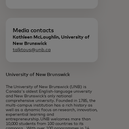
Media contacts
Kathleen McLaughlin, University of
New Brunswick
talktous@unb.ca
University of New Brunswick
The University of New Brunswick (UNB) is
Canada's oldest English-language university
and New Brunswick’s only national
comprehensive university. Founded in 1785, the
multi-campus institution has a rich history as
well as a dynamic focus on research, innovation,
experiential learning and
entrepreneurship. UNB welcomes more than
10,000 students from 100 countries to its
campora. With over 100 programmes in 14