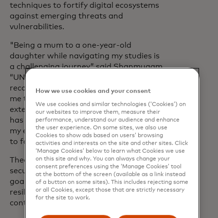
techniques to fortify digital ecosystems
against emerging threats and
vulnerabilities.
"Being a mum to a one-year-old
daughter while navigating my studies is
a challenging journey,” said Shanmugam.
“UNB, CIC and Mastercard have
recognised my hard work and awarded
How we use cookies and your consent
me this scholarship. This support
We use cookies and similar technologies (‘Cookies’) on
extends beyond financial assistance; it
our websites to improve them, measure their
has significantly reduced the burden of
performance, understand our audience and enhance
the user experience. On some sites, we also use
my education loan and given me the time
Cookies to show ads based on users’ browsing
to focus more on my studies.”
activities and interests on the site and other sites. Click
‘Manage Cookies’ below to learn what Cookies we use
on this site and why. You can always change your
Thea Ajes is passionate about software
consent preferences using the ‘Manage Cookies’ tool
security from a cyber perspective. Her
at the bottom of the screen (available as a link instead
goal is to develop software that is
of a button on some sites). This includes rejecting some
or all Cookies, except those that are strictly necessary
resilient against cyber-attacks,
for the site to work.
contributing to a safer digital landscape.