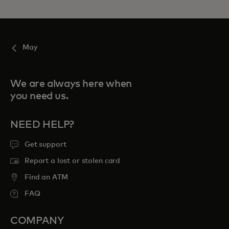
May
We are always here when
you need us.
NEED HELP?
Get support
Report a lost or stolen card
Find an ATM
FAQ
COMPANY