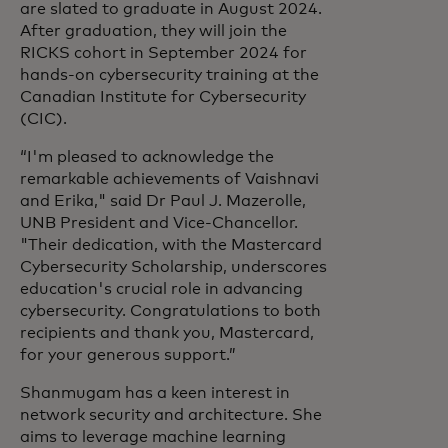
are slated to graduate in August 2024.
After graduation, they will join the
RICKS cohort in September 2024 for
hands-on cybersecurity training at the
Canadian Institute for Cybersecurity
(CIC).
“I'm pleased to acknowledge the
remarkable achievements of Vaishnavi
and Erika," said Dr Paul J. Mazerolle,
UNB President and Vice-Chancellor.
"Their dedication, with the Mastercard
Cybersecurity Scholarship, underscores
education's crucial role in advancing
cybersecurity. Congratulations to both
recipients and thank you, Mastercard,
for your generous support.”
Shanmugam has a keen interest in
network security and architecture. She
aims to leverage machine learning