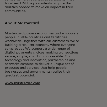
faculties, UNB helps students acquire the
abilities needed to make an impact in their
communities.
About Mastercard
Mastercard powers economies and empowers
people in 200+ countries and territories
worldwide. Together with our customers, we’re
building a resilient economy where everyone
can prosper. We support a wide range of
digital payments choices, making transactions
secure, simple, smart and accessible. Our
technology and innovation, partnerships and
networks combine to deliver a unique set of
products and services that help people,
businesses and governments realise their
greatest potential.
www.mastercard.com