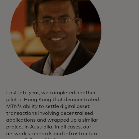
Last late year, we completed another
pilot in Hong Kong that demonstrated
MTN’s ability to settle digital asset
transactions involving decentralised
applications and wrapped up a similar
project in Australia. In all cases, our
network standards and infrastructure