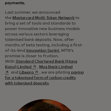
payments.
Last summer, we announced
the
Mastercard Multi-Token Network
to
bring a set of tools and standards to
power innovative new business models
across various sectors leveraging
tokenised bank deposits. Now, after
months of beta testing, including a first-
of-its-kind
Innovation Sprint
, MTN’s
promise is closer to fruition.
With
Standard Chartered Bank (Hong
opens in a new tab
opens in a new tab
Kong) Limited
,
Mox Bank Limited
opens in a new tab
and
Libeara
, we are piloting
paying
for a tokenised form of carbon credits
with tokenised deposits
.