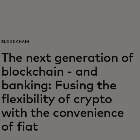
For you
For business
BLOCKCHAIN
For the world
The next generation of
blockchain - and
For innovators
banking: Fusing the
News and trends
flexibility of crypto
with the convenience
of fiat