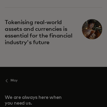
Tokenising real-world
assets and currencies is
essential for the financial
industry's future
May
We are always here when
you need us.