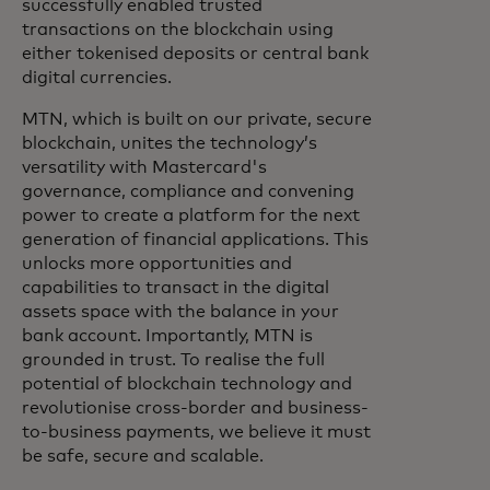
successfully enabled trusted
transactions on the blockchain using
either tokenised deposits or central bank
digital currencies.
MTN, which is built on our private, secure
blockchain, unites the technology’s
versatility with Mastercard's
governance, compliance and convening
power to create a platform for the next
generation of financial applications. This
unlocks more opportunities and
capabilities to transact in the digital
assets space with the balance in your
bank account. Importantly, MTN is
grounded in trust. To realise the full
potential of blockchain technology and
revolutionise cross-border and business-
to-business payments, we believe it must
be safe, secure and scalable.