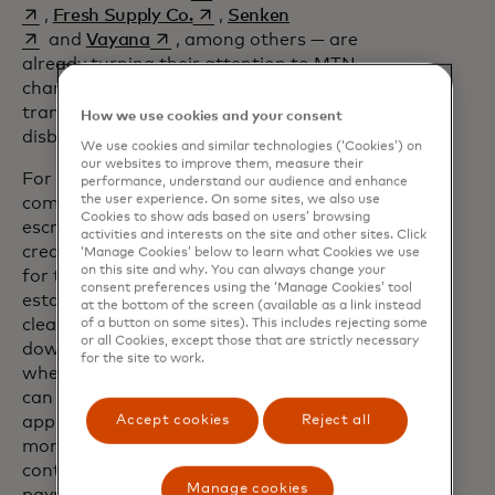
opens in a new tab
opens in a new tab
,
Fresh Supply Co.
,
Senken
opens in a new tab
and
Vayana
, among others — are
already turning their attention to MTN,
channeling blockchain’s power to
transform everything from loan
How we use cookies and your consent
disbursement to carbon credits.
We use cookies and similar technologies (‘Cookies’) on
our websites to improve them, measure their
For example, the property transaction
performance, understand our audience and enhance
the user experience. On some sites, we also use
opens in a new tab
company
Coadjute
is moving the
Cookies to show ads based on users’ browsing
escrow process to the MTN blockchain,
activities and interests on the site and other sites. Click
creating a transparent infrastructure
‘Manage Cookies’ below to learn what Cookies we use
on this site and why. You can always change your
for the transfer of funds. In any real
consent preferences using the ‘Manage Cookies’ tool
estate sale, waiting for paperwork to
at the bottom of the screen (available as a link instead
clear can take weeks. Meanwhile, the
of a button on some sites). This includes rejecting some
or all Cookies, except those that are strictly necessary
down payment is trapped in escrow,
for the site to work.
where neither the buyer nor the seller
can earn interest from it. The Coadjute
Accept cookies
Reject all
app allows the buyer to put a hold on
money in their bank account; a smart
contract then automatically releases the
Manage cookies