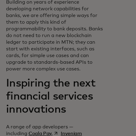
Building on years of experience
developing network capabilities for
banks, we are offering simple ways for
them to apply this kind of
programmability to bank deposits. Banks
do not need to run a new blockchain
ledger to participate in MTN; they can
start with existing interfaces, such as
cards, for simple use cases and can
upgrade to standards-based APIs to
power more complex use cases.
Inspiring the next
financial services
innovations
A range of app developers —
opens in a new tab
opens in a new tab
including
Coala Pay,
Inveniam