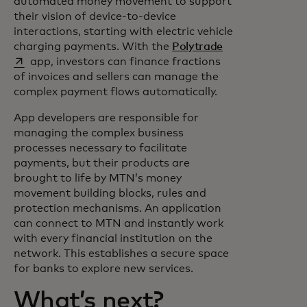
automated money movement to support
their vision of device-to-device
interactions, starting with electric vehicle
opens in a new 
charging payments. With the
Polytrade
app, investors can finance fractions
of invoices and sellers can manage the
complex payment flows automatically.
App developers are responsible for
managing the complex business
processes necessary to facilitate
payments, but their products are
brought to life by MTN’s money
movement building blocks, rules and
protection mechanisms. An application
can connect to MTN and instantly work
with every financial institution on the
network. This establishes a secure space
for banks to explore new services.
What’s next?