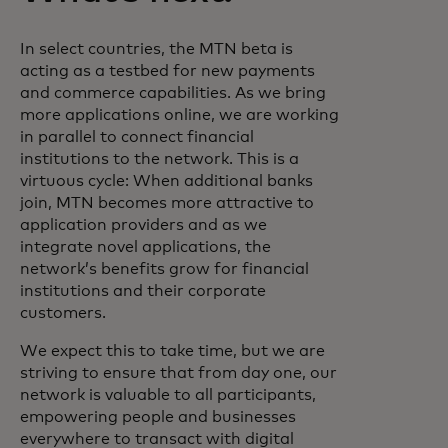
In select countries, the MTN beta is
acting as a testbed for new payments
and commerce capabilities. As we bring
more applications online, we are working
in parallel to connect financial
institutions to the network. This is a
virtuous cycle: When additional banks
join, MTN becomes more attractive to
application providers and as we
integrate novel applications, the
network’s benefits grow for financial
institutions and their corporate
customers.
We expect this to take time, but we are
striving to ensure that from day one, our
network is valuable to all participants,
empowering people and businesses
everywhere to transact with digital