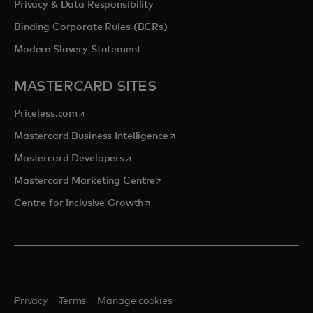
Privacy & Data Responsibility
Binding Corporate Rules (BCRs)
Modern Slavery Statement
MASTERCARD SITES
opens in a new tab
Priceless.com
opens in a new tab
Mastercard Business Intelligence
opens in a new tab
Mastercard Developers
opens in a new tab
Mastercard Marketing Centre
opens in a new tab
Centre for Inclusive Growth
Privacy
Terms
Manage cookies