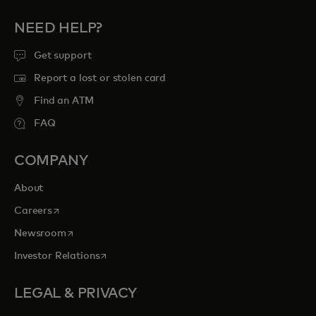
NEED HELP?
Get support
Report a lost or stolen card
Find an ATM
FAQ
COMPANY
About
opens in a new tab
Careers
opens in a new tab
Newsroom
opens in a new tab
Investor Relations
LEGAL & PRIVACY