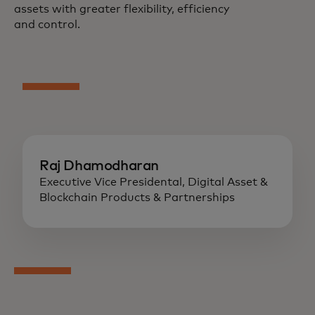
assets with greater flexibility, efficiency
and control.
Raj Dhamodharan
Executive Vice Presidental, Digital Asset &
Blockchain Products & Partnerships