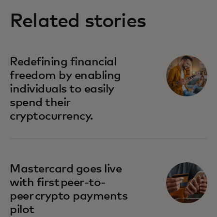
Related stories
Redefining financial
freedom by enabling
individuals to easily
spend their
cryptocurrency.
Mastercard goes live
with first peer-to-
peer crypto payments
pilot