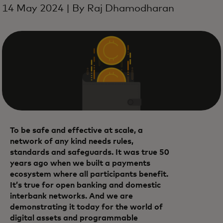
14 May 2024 | By Raj Dhamodharan
To be safe and effective at scale, a
network of any kind needs rules,
standards and safeguards. It was true 50
years ago when we built a payments
ecosystem where all participants benefit.
It’s true for open banking and domestic
interbank networks. And we are
demonstrating it today for the world of
digital assets and programmable