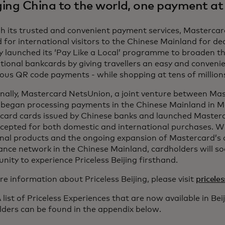
ging China to the world, one payment at
h its trusted and convenient payment services, Masterca
 for international visitors to the Chinese Mainland for 
y launched its ‘Pay Like a Local’ programme to broaden t
tional bankcards by giving travellers an easy and convenie
ous QR code payments - while shopping at tens of millions 
onally, Mastercard NetsUnion, a joint venture between Ma
began processing payments in the Chinese Mainland in M
card cards issued by Chinese banks and launched Masterc
cepted for both domestic and international purchases. Wi
onal products and the ongoing expansion of Mastercard’s
ance network in the Chinese Mainland, cardholders will s
nity to experience Priceless Beijing firsthand.
e information about Priceless Beijing, please visit
pricele
 list of Priceless Experiences that are now available in Be
lders can be found in the appendix below.