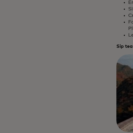
E
S
Cr
Fo
Pl
L
Sip tea