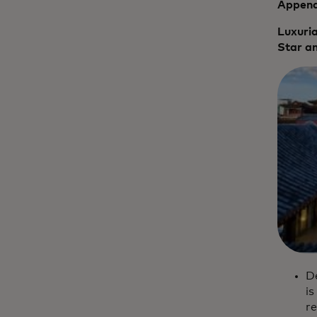
Appendi
Luxuria
Star an
De
is
re