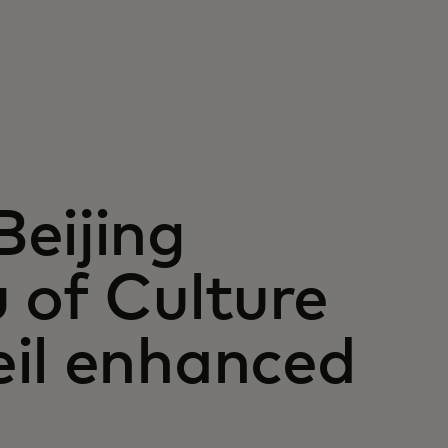
eijing
 of Culture
eil enhanced