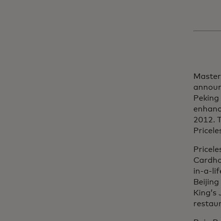
Master
announ
Peking
enhance
2012. T
Pricele
Pricele
Cardho
in-a-li
Beijing
King’s 
restau