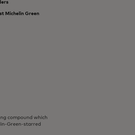
ders
rst Michelin Green
eijing compound which
elin-Green-starred