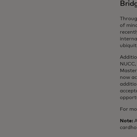
Brid
Throug
of mind
recentl
interna
ubiquit
Additi
NUCC, 
Master
now ac
additi
accept
opportu
For mor
Note:
A
cardho