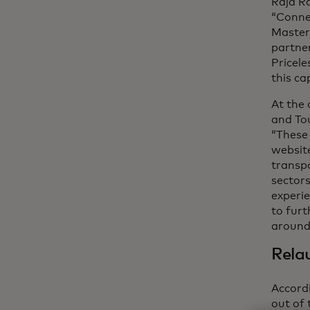
Raja R
“Connec
Masterc
partner
Pricele
this cap
At the 
and Tou
“These 
websit
transpo
sectors
experie
to furt
around
Relau
Accord
out of 