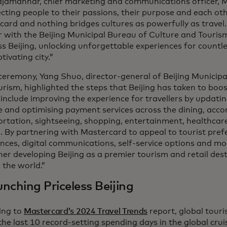
ajamannar, chief marketing and communications officer, 
ting people to their passions, their purpose and each oth
ard and nothing bridges cultures as powerfully as travel.
 with the Beijing Municipal Bureau of Culture and Touris
ss Beijing, unlocking unforgettable experiences for countle
tivating city.”
ceremony, Yang Shuo, director-general of Beijing Municip
rism, highlighted the steps that Beijing has taken to boo
include improving the experience for travellers by updati
e and optimising payment services across the dining, ac
rtation, sightseeing, shopping, entertainment, healthcar
. By partnering with Mastercard to appeal to tourist prefe
nces, digital communications, self-service options and m
her developing Beijing as a premier tourism and retail dest
 the world.”
nching Priceless Beijing
ing to
Mastercard’s 2024 Travel Trends
report, global touri
the last 10 record-setting spending days in the global crui