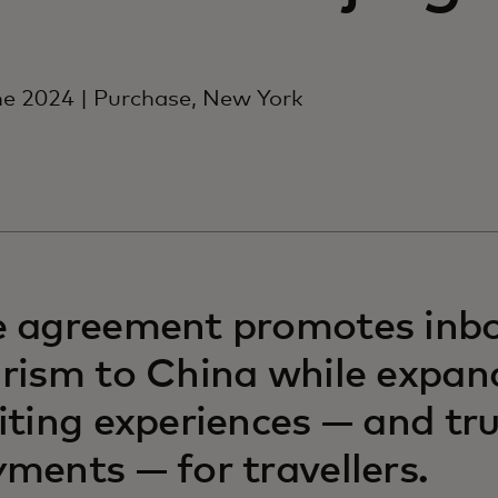
e 2024 | Purchase, New York
e agreement promotes inb
rism to China while expan
iting experiences — and tr
ments — for travellers.