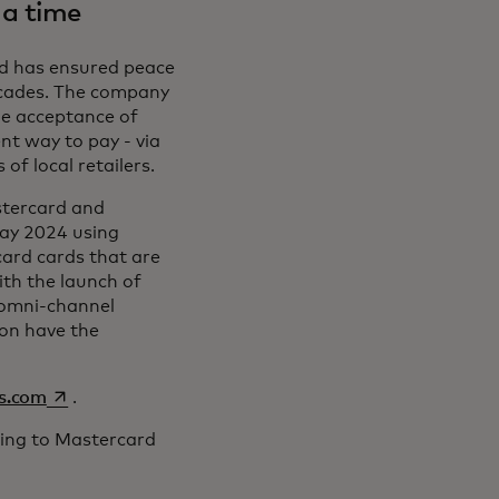
 a time
rd has ensured peace
decades. The company
he acceptance of
nt way to pay - via
of local retailers.
stercard and
ay 2024 using
ard cards that are
th the launch of
 omni-channel
oon have the
opens in a new tab
ss.com
.
ijing to Mastercard