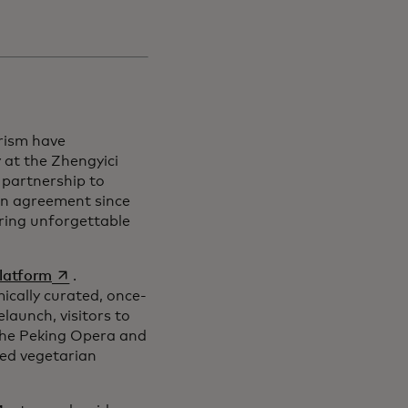
rism have
at the Zhengyici
 partnership to
on agreement since
ering unforgettable
opens in a new tab
platform
.
cally curated, once-
elaunch, visitors to
 the Peking Opera and
red vegetarian