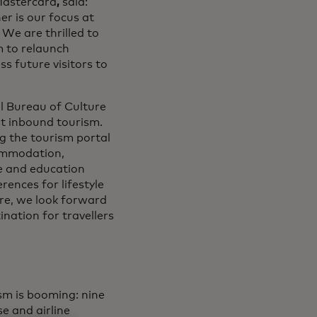
Mastercard
,
said:
er is our focus at
 We are thrilled to
m to relaunch
ss future visitors to
al Bureau of Culture
st inbound tourism.
ng the tourism portal
commodation,
e and education
rences for lifestyle
ore, we look forward
ination for travellers
sm is booming: nine
se and airline