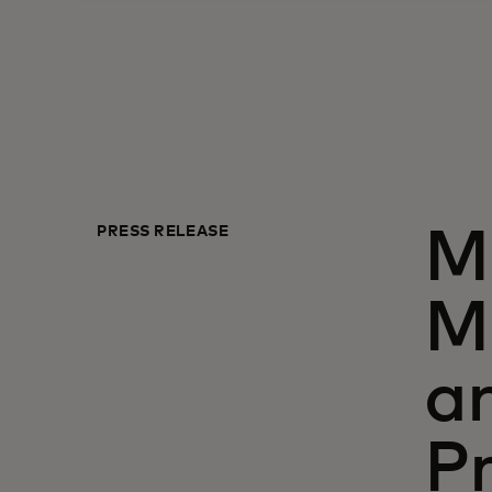
PRESS RELEASE
M
M
a
Pr