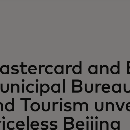
astercard and B
unicipal Bureau
nd Tourism unv
iceless Beijing