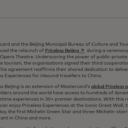
card and the Beijing Municipal Bureau of Culture and Tou
opens in a new tab
ced the relaunch of
Priceless Beijing
during a ceremony 
 Opera Theatre. Underscoring the power of public-private
 tourism, the organisations signed their third cooperati
his agreement reaffirms their shared dedication to deliv
ss Experiences for inbound travellers to China.
ss Beijing is an extension of Mastercard’s
global Priceless 
lders around the world have access to hundreds of dynami
fetime experiences in 30+ premier destinations. With this r
 can enjoy Priceless Experiences at the iconic Great Wall,
Joy, the first Michelin Green Star and three-Michelin-star
rant in China and more.