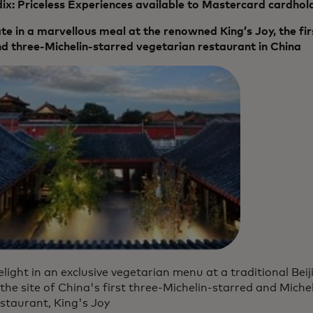
x: Priceless Experiences available to Mastercard cardhol
te in a marvellous meal at the renowned King’s Joy, the fi
d three-Michelin-starred vegetarian restaurant in China
light in an exclusive vegetarian menu at a traditional B
 the site of China's first three-Michelin-starred and Mich
staurant, King's Joy