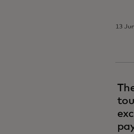
13 Jun
Th
tou
exc
pay