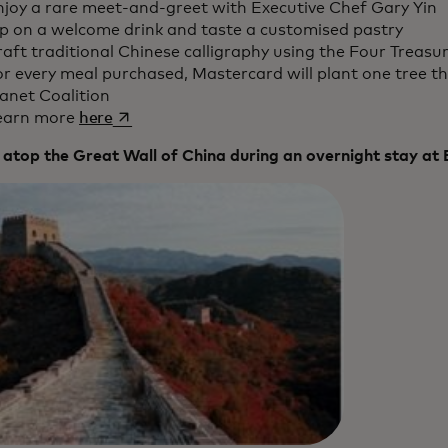
njoy a rare meet-and-greet with Executive Chef Gary Yin
ip on a welcome drink and taste a customised pastry
aft traditional Chinese calligraphy using the Four Treasu
r every meal purchased, Mastercard will plant one tree th
anet Coalition
opens in a new tab
earn more
here
 atop the Great Wall of China during an overnight stay at