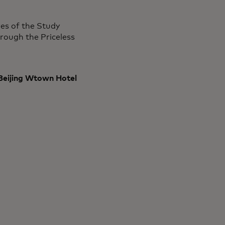
res of the Study
rough the Priceless
 Beijing Wtown Hotel