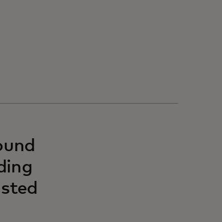
ound
ding
usted