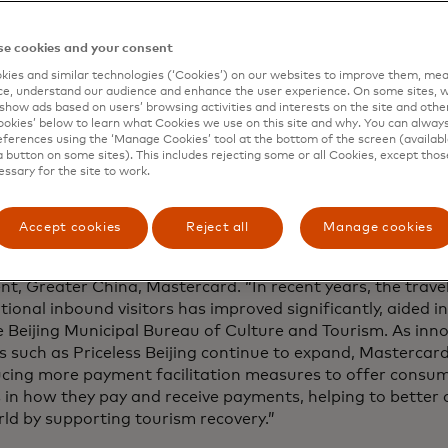
ies occurred this year. The Mastercard Economics Institute 
ue as we enter the busy travel season and consumers aro
e cookies and your consent
ise meaningful experiences like travel.
ies and similar technologies (‘Cookies’) on our websites to improve them, mea
e, understand our audience and enhance the user experience. On some sites, w
g on this positive momentum, the relaunch of Priceless Beij
show ads based on users’ browsing activities and interests on the site and other 
 points including culinary, entertainment and culture. The
kies’ below to learn what Cookies we use on this site and why. You can alway
’s premier cultural assets and tourism offerings, broaden
ferences using the ‘Manage Cookies’ tool at the bottom of the screen (available
a button on some sites). This includes rejecting some or all Cookies, except thos
t options for travellers and forge a connection between 
essary for the site to work.
 sector.
ancient capital that captures the essence of Chinese tradit
Accept cookies
Reject all
Manage cookies
 of vigour and vitality while remaining quaint and graceful,
l over the world,” said Dennis Chang, executive vice presid
ent, Greater China, Mastercard.
“In recent years, the trav
tional inbound visitors has improved significantly, aided 
 Beijing Municipal Bureau of Culture and Tourism. As inn
s such as Priceless Beijing continue to expand, Mastercar
ucing more payment facilitation measures to offer consu
 in how they pay and receive payments, helping to better
ld by supporting tourism recovery.”