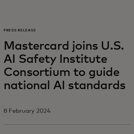
For you
For business
PRESS RELEASE
Mastercard joins U.S.
For the world
AI Safety Institute
For innovators
Consortium to guide
national AI standards
News and trends
8 February 2024