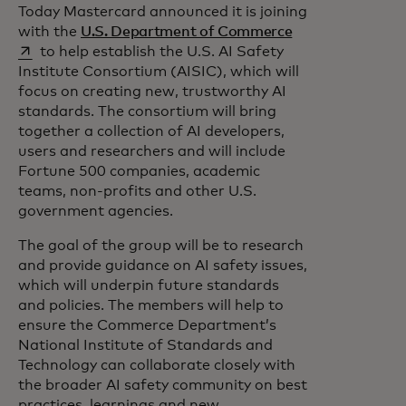
Today Mastercard announced it is joining
opens in a new t
with the
U.S. Department of Commerce
to help establish the U.S. AI Safety
Institute Consortium (AISIC), which will
focus on creating new, trustworthy AI
standards. The consortium will bring
together a collection of AI developers,
users and researchers and will include
Fortune 500 companies, academic
teams, non-profits and other U.S.
government agencies.
The goal of the group will be to research
and provide guidance on AI safety issues,
which will underpin future standards
and policies. The members will help to
ensure the Commerce Department’s
National Institute of Standards and
Technology can collaborate closely with
the broader AI safety community on best
practices, learnings and new