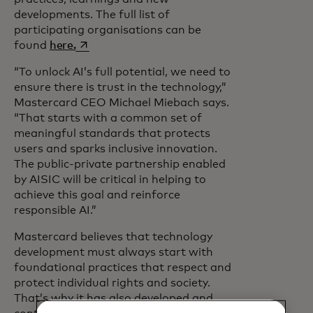
developments. The full list of
participating organisations can be
opens in a new tab
found
here.
“To unlock AI’s full potential, we need to
ensure there is trust in the technology,”
Mastercard CEO Michael Miebach says.
“That starts with a common set of
meaningful standards that protects
users and sparks inclusive innovation.
The public-private partnership enabled
by AISIC will be critical in helping to
achieve this goal and reinforce
responsible AI.”
Mastercard believes that technology
development must always start with
foundational practices that respect and
protect individual rights and society.
That’s why it has also developed and