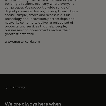
worldwide. Together with our customers, we’re
building a resilient economy where everyone
can prosper. We support a wide range of
digital payments choices, making transactions
secure, simple, smart and accessible. Our
technology and innovation, partnerships and
networks combine to deliver a unique set of
products and services that help people,
businesses and governments realise their
greatest potential.
www.mastercard.com
February
We are always here when