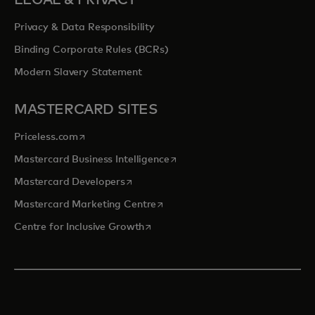
LEGAL & PRIVACY
Privacy & Data Responsibility
Binding Corporate Rules (BCRs)
Modern Slavery Statement
MASTERCARD SITES
opens in a new tab
Priceless.com
opens in a new tab
Mastercard Business Intelligence
opens in a new tab
Mastercard Developers
opens in a new tab
Mastercard Marketing Centre
opens in a new tab
Centre for Inclusive Growth