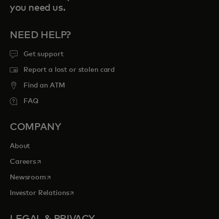
you need us.
NEED HELP?
Get support
Report a lost or stolen card
Find an ATM
FAQ
COMPANY
About
opens in a new tab
Careers
opens in a new tab
Newsroom
opens in a new tab
Investor Relations