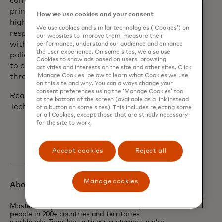
continually evolves a set of robust
principles to hold the company to the
How we use cookies and your consent
highest standards of data and tech
We use cookies and similar technologies (‘Cookies’) on
responsibility and share its experiences
our websites to improve them, measure their
with partners, regulators and
performance, understand our audience and enhance
the user experience. On some sites, we also use
policymakers. Mastercard looks forward
Cookies to show ads based on users’ browsing
to collaborating in the same way
activities and interests on the site and other sites. Click
‘Manage Cookies’ below to learn what Cookies we use
through AISIC.
on this site and why. You can always change your
consent preferences using the ‘Manage Cookies’ tool
Read more about Mastercard’s Data &
at the bottom of the screen (available as a link instead
Tech Responsibility Principles
here.
of a button on some sites). This includes rejecting some
or all Cookies, except those that are strictly necessary
for the site to work.
Accept cookies
Reject all
Manage cookies
About Mastercard
Mastercard powers economies and empowers
people in 200+ countries and territories