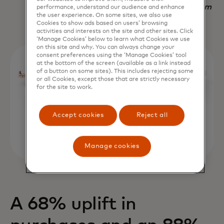
Nadav Yekutiel, Head of Data, GlassesUSA.com
performance, understand our audience and enhance
the user experience. On some sites, we also use
Cookies to show ads based on users’ browsing
activities and interests on the site and other sites. Click
‘Manage Cookies’ below to learn what Cookies we use
on this site and why. You can always change your
consent preferences using the ‘Manage Cookies’ tool
at the bottom of the screen (available as a link instead
of a button on some sites). This includes rejecting some
or all Cookies, except those that are strictly necessary
for the site to work.
Accept cookies
Reject all
Manage cookies
A 68% uplift in