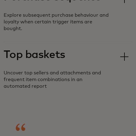
Explore subsequent purchase behaviour and
loyalty when certain trigger items are
bought.
Top baskets
Uncover top sellers and attachments and
frequent item combinations in an
automated report