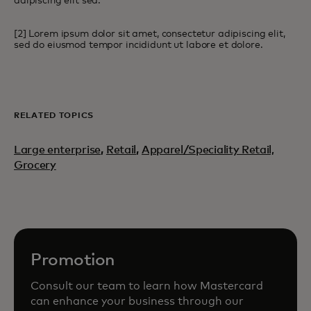
adipiscing elit sed.
[2] Lorem ipsum dolor sit amet, consectetur adipiscing elit,
sed do eiusmod tempor incididunt ut labore et dolore.
RELATED TOPICS
Large enterprise
,
Retail
,
Apparel/Speciality Retail,
Grocery
Promotion
Consult our team to learn how Mastercard
can enhance your business through our