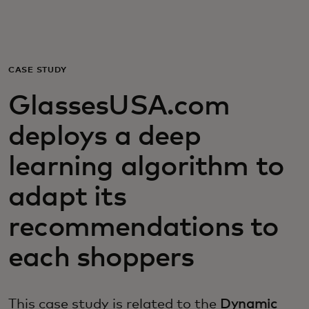
For you
For business
CASE STUDY
GlassesUSA.com
For the world
deploys a deep
For innovators
learning algorithm to
adapt its
News and trends
recommendations to
each shoppers
This case study is related to the
Dynamic