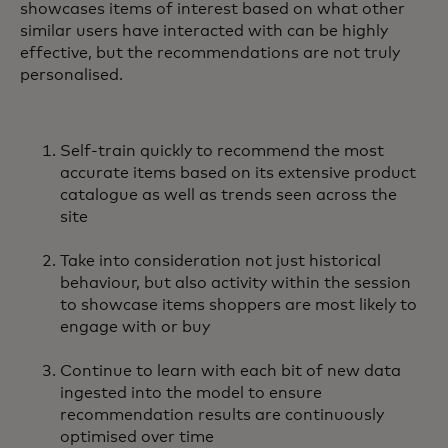
showcases items of interest based on what other
similar users have interacted with can be highly
effective, but the recommendations are not truly
personalised.
Self-train quickly to recommend the most
accurate items based on its extensive product
catalogue as well as trends seen across the
site
Take into consideration not just historical
behaviour, but also activity within the session
to showcase items shoppers are most likely to
engage with or buy
Continue to learn with each bit of new data
ingested into the model to ensure
recommendation results are continuously
optimised over time