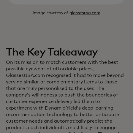
Image courtesy of
glassesusa.com
The Key Takeaway
On its mission to match customers with the best
possible eyewear at affordable prices,
GlassesUSA.com recognised it had to move beyond
serving similar or complementary items to those
that are truly personalised to the user. The
company’s willingness to push the boundaries of
customer experience delivery led them to
experiment with Dynamic Yield’s deep learning
recommendation technology to better anticipate
customer needs and automatically predict the
products each individual is most likely to engage