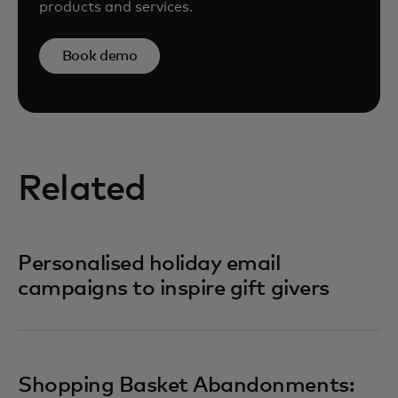
products and services.
Book demo
Related
Personalised holiday email
campaigns to inspire gift givers
Shopping Basket Abandonments: