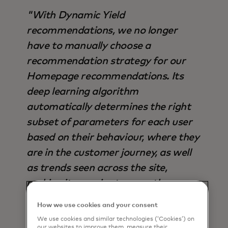
"With Dynamic Yield
recommendations, we no longer
have to manually choose a
recommendation strategy for our
Homepage recommendations. Its
deep learning algorithm
automatically determines the right
subset of parameters for each user
based on their behaviour, where they
are in the customer journey, as well
as trends seen across the site,
making it superior to any other
strategy available - not only in terms
How we use cookies and your consent
of output, but also time saved".
We use cookies and similar technologies (‘Cookies’) on
our websites to improve them, measure their