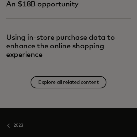
An $18B opportunity
Using in-store purchase data to
enhance the online shopping
experience
Explore all related content
2023