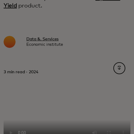
Yield
product.
Data &. Services
Economic institute
opens i
3 min read · 2024