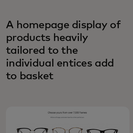
A homepage display of
products heavily
tailored to the
individual entices add
to basket