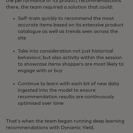
the performance of its product recommendations
there, the team required a solution that could:
Self-train quickly to recommend the most
accurate items based on its extensive product
catalogue as well as trends seen across the
site
Take into consideration not just historical
behaviour, but also activity within the session
to showcase items shoppers are most likely to
engage with or buy
Continue to learn with each bit of new data
ingested into the model to ensure
recommendation results are continuously
optimised over time
That’s when the team began running deep learning
recommendations with Dynamic Yield.