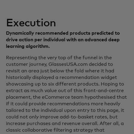
Execution
Dynamically recommended products predicted to
drive action per individual with an advanced deep
learning algorithm.
Representing the very top of the funnel in the
customer journey, GlassesUSA.com decided to
revisit an area just below the fold where it had
historically displayed a recommendation widget
showcasing up to six different products. Hoping to
extract as much value out of this front-and-centre
placement, the eCommerce team hypothesised that
if it could provide recommendations more heavily
tailored to the individual upon entry to this page, it
could not only improve add-to-basket rates, but
increase purchases and revenue overall. After all, a
classic collaborative filtering strategy that