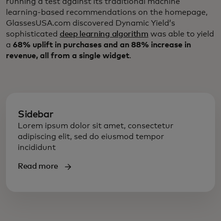
running a test against its traditional machine
learning-based recommendations on the homepage,
GlassesUSA.com discovered Dynamic Yield’s
sophisticated
deep learning algorithm
was able to yield
a
68% uplift in purchases and an 88% increase in
revenue, all from a single widget
.
Sidebar
Lorem ipsum dolor sit amet, consectetur
adipiscing elit, sed do eiusmod tempor
incididunt
Read more