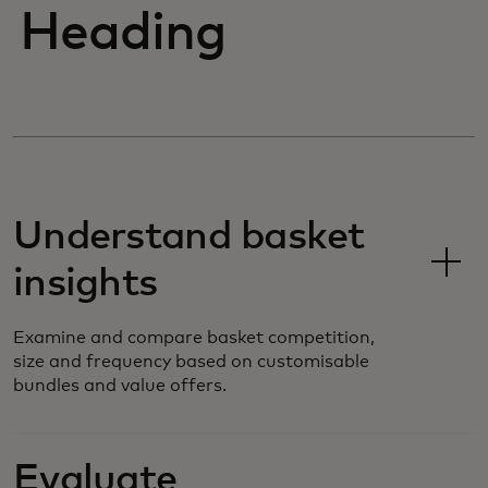
Heading
Understand basket
insights
Examine and compare basket competition,
size and frequency based on customisable
bundles and value offers.
Evaluate