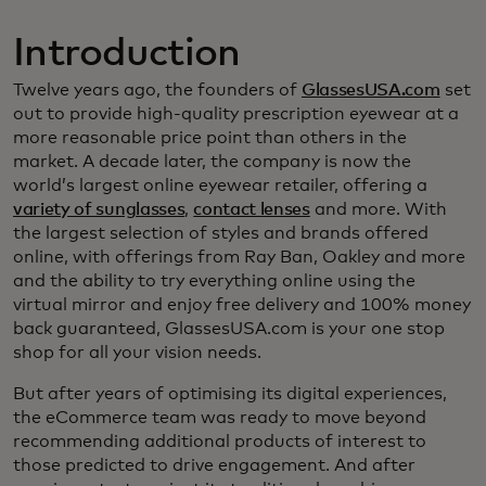
Introduction
Twelve years ago, the founders of
GlassesUSA.com
set
out to provide high-quality prescription eyewear at a
more reasonable price point than others in the
market. A decade later, the company is now the
world’s largest online eyewear retailer, offering a
variety of sunglasses
,
contact lenses
and more. With
the largest selection of styles and brands offered
online, with offerings from Ray Ban, Oakley and more
and the ability to try everything online using the
virtual mirror and enjoy free delivery and 100% money
back guaranteed, GlassesUSA.com is your one stop
shop for all your vision needs.
But after years of optimising its digital experiences,
the eCommerce team was ready to move beyond
recommending additional products of interest to
those predicted to drive engagement. And after