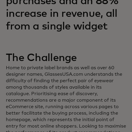
purchases and an 88%
increase in revenue, all
from a single widget
The Challenge
Home to private label brands as well as over 60
designer names, GlassesUSA.com understands the
difficulty of finding the perfect pair of eyewear
among thousands of styles available in its
catalogue. Prioritising ease of discovery,
recommendations are a major component of its
eCommerce site, running across various pages to
better facilitate the buying process, including the
homepage, which represents the initial point of
entry for most online shoppers. Looking to maximise