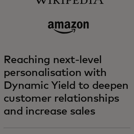
Reaching next-level
personalisation with
Dynamic Yield to deepen
customer relationships
and increase sales