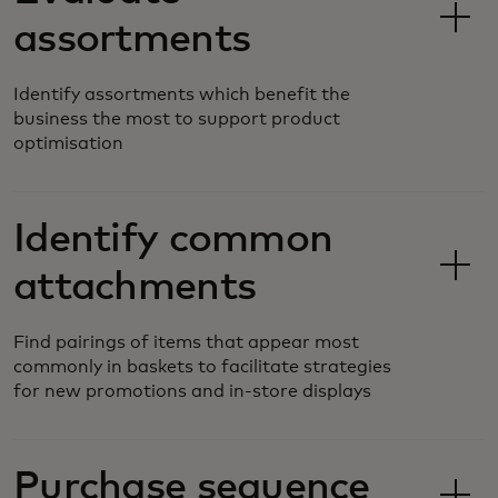
assortments
Identify assortments which benefit the
business the most to support product
optimisation
Identify common
attachments
Find pairings of items that appear most
commonly in baskets to facilitate strategies
for new promotions and in-store displays
Purchase sequence