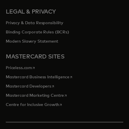
LEGAL & PRIVACY
Privacy & Data Responsibility
Binding Corporate Rules (BCRs)
Modern Slavery Statement
MASTERCARD SITES
opens in a new tab
Priceless.com
opens in a new tab
Mastercard Business Intelligence
opens in a new tab
Mastercard Developers
opens in a new tab
Mastercard Marketing Centre
opens in a new tab
Centre for Inclusive Growth