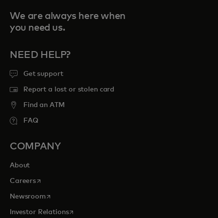
We are always here when
you need us.
NEED HELP?
Get support
Report a lost or stolen card
Find an ATM
FAQ
COMPANY
About
opens in a new tab
Careers
opens in a new tab
Newsroom
opens in a new tab
Investor Relations