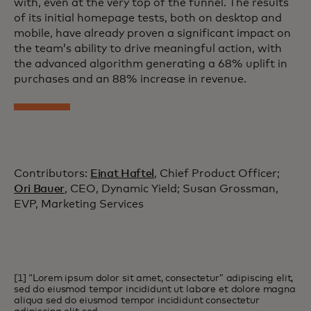
with, even at the very top of the funnel. The results
of its initial homepage tests, both on desktop and
mobile, have already proven a significant impact on
the team’s ability to drive meaningful action, with
the advanced algorithm generating a 68% uplift in
purchases and an 88% increase in revenue.
Contributors:
Einat Haftel
, Chief Product Officer;
Ori Bauer
, CEO, Dynamic Yield; Susan Grossman,
EVP, Marketing Services
[1] “Lorem ipsum dolor sit amet, consectetur” adipiscing elit,
sed do eiusmod tempor incididunt ut labore et dolore magna
aliqua sed do eiusmod tempor incididunt consectetur