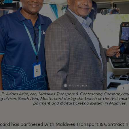
o R: Adam Azim, ceo, Maldives Transport & Contracting Company and
g officer, South Asia, Mastercard during the launch of the first mult
payment and digital ticketing system in Maldives.
card has partnered with Maldives Transport & Contrac