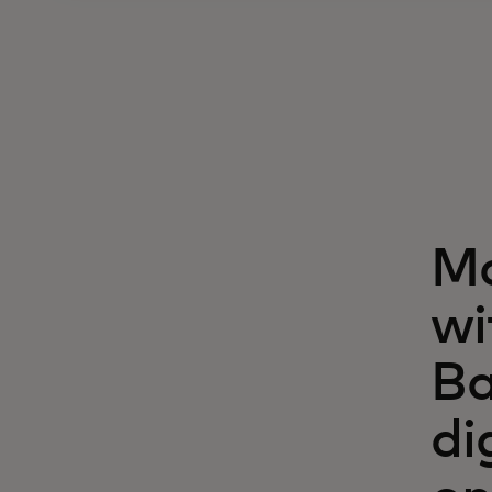
Ma
wi
Ba
di