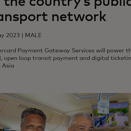
 the country’s publi
ansport network
y 2023 | MALE
rcard Payment Gateway Services will power the
, open loop transit payment and digital ticketi
 Asia