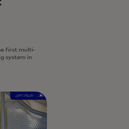
c
 first multi-
ng system in