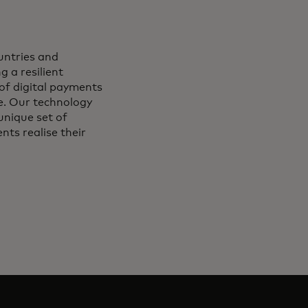
ntries and
g a resilient
of digital payments
le. Our technology
unique set of
ts realise their