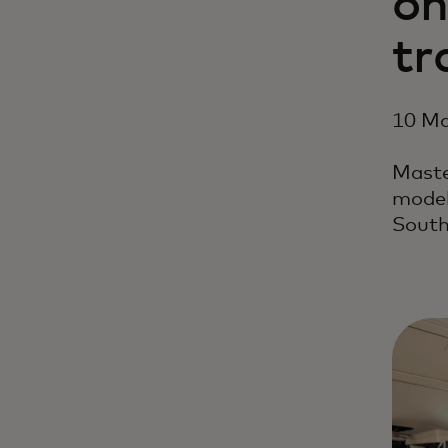
on
tr
10 Ma
Maste
model
South