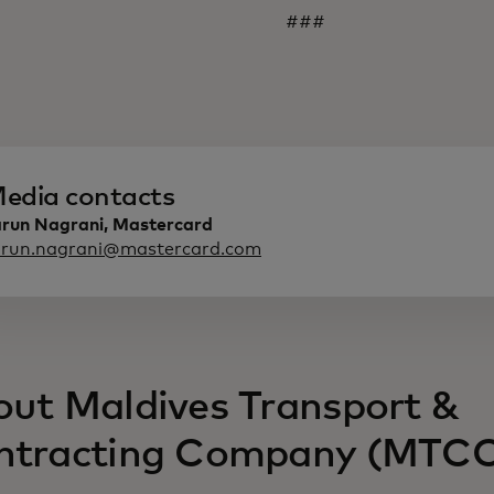
###
edia contacts
arun Nagrani, Mastercard
arun.nagrani@mastercard.com
ut Maldives Transport &
ntracting Company (MTC