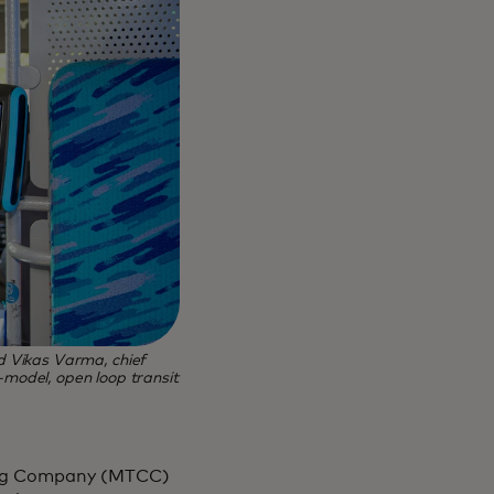
 Vikas Varma, chief
i-model, open loop transit
ting Company (MTCC)