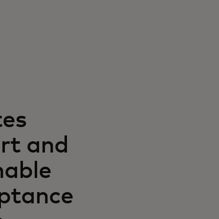
tes
rt and
nable
eptance