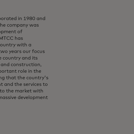
orated in 1980 and
. The company was
lopment of
, MTCC has
country with a
-two years our focus
 country and its
 and construction,
ortant role in the
g that the country's
t and the services to
to the market with
 massive development