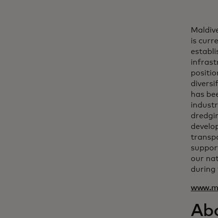
Maldiv
is curr
establi
infrast
positio
diversi
has bee
industr
dredgin
develo
transpo
suppor
our na
during 
www.m
Ab