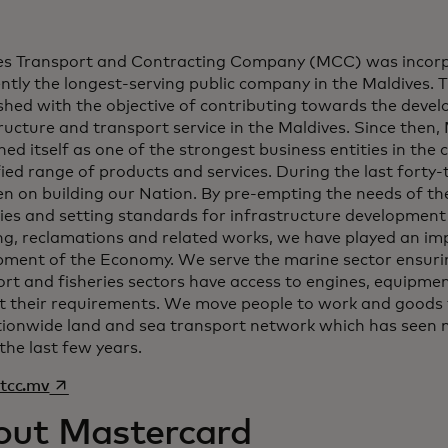
es Transport and Contracting Company (MCC) was incorp
ently the longest-serving public company in the Maldives
shed with the objective of contributing towards the deve
ructure and transport service in the Maldives. Since then
ned itself as one of the strongest business entities in the 
fied range of products and services. During the last forty
n on building our Nation. By pre-empting the needs of the
ies and setting standards for infrastructure development
g, reclamations and related works, we have played an imp
pment of the Economy. We serve the marine sector ensurin
rt and fisheries sectors have access to engines, equipmen
t their requirements. We move people to work and goods 
tionwide land and sea transport network which has seen
the last few years.
opens in a new tab
tcc.mv
out Mastercard