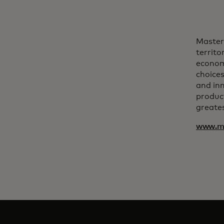
Master
territo
econom
choices
and inn
product
greates
www.ma