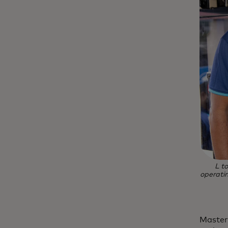
L t
operatin
Master