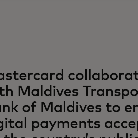
stercard collabora
th Maldives Transpo
nk of Maldives to e
gital payments acc