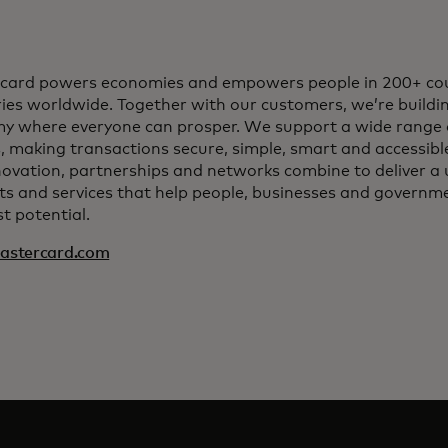
card powers economies and empowers people in 200+ cou
ries worldwide. Together with our customers, we’re buildin
y where everyone can prosper. We support a wide range 
, making transactions secure, simple, smart and accessib
ovation, partnerships and networks combine to deliver a 
s and services that help people, businesses and governmen
t potential.
stercard.com