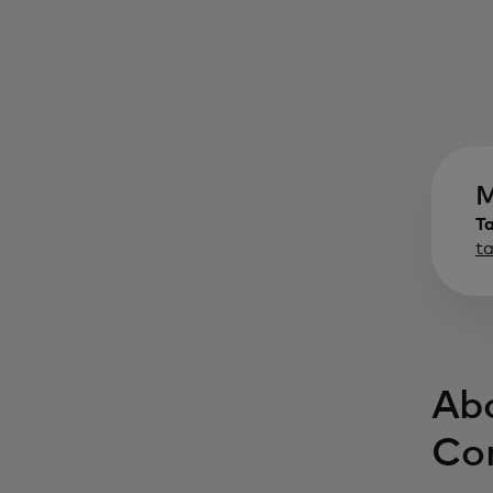
M
T
t
Abo
Co