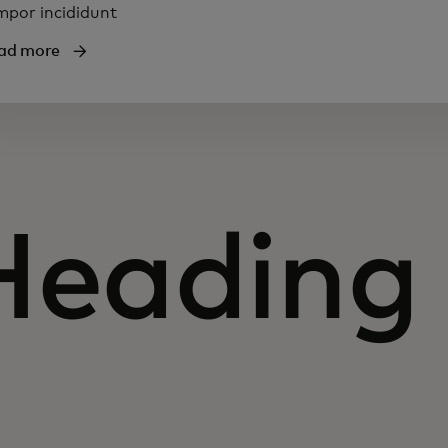
mpor incididunt
ad more
Heading