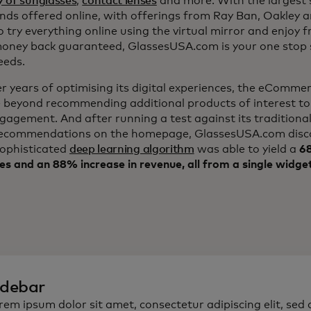
y of sunglasses
,
contact lenses
and more. With the largest s
nds offered online, with offerings from Ray Ban, Oakley 
to try everything online using the virtual mirror and enjoy f
ney back guaranteed, GlassesUSA.com is your one stop s
eeds.
er years of optimising its digital experiences, the eComm
 beyond recommending additional products of interest to
ngagement. And after running a test against its traditiona
ecommendations on the homepage, GlassesUSA.com disc
sophisticated
deep learning algorithm
was able to yield a
68
es and an 88% increase in revenue, all from a single widge
idebar
rem ipsum dolor sit amet, consectetur adipiscing elit, sed