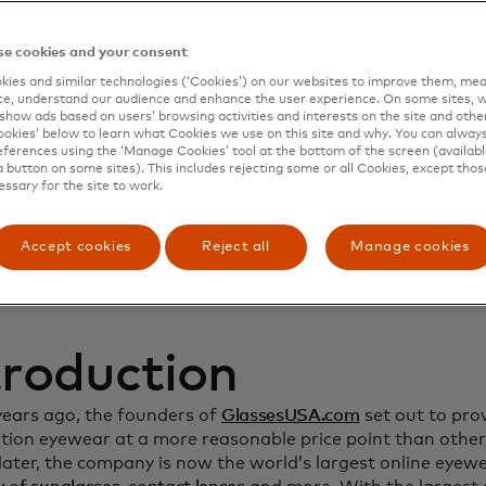
namic Yield to deep
e cookies and your consent
ies and similar technologies (‘Cookies’) on our websites to improve them, mea
stomer relationship
e, understand our audience and enhance the user experience. On some sites, w
show ads based on users’ browsing activities and interests on the site and other 
kies’ below to learn what Cookies we use on this site and why. You can alway
crease sales
ferences using the ‘Manage Cookies’ tool at the bottom of the screen (available
a button on some sites). This includes rejecting some or all Cookies, except thos
essary for the site to work.
Accept cookies
Reject all
Manage cookies
troduction
years ago, the founders of
GlassesUSA.com
set out to prov
ption eyewear at a more reasonable price point than other
ater, the company is now the world’s largest online eyewea