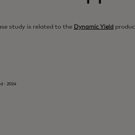
ase study is related to the
Dynamic Yield
produc
d · 2024