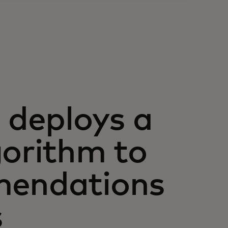
deploys a
gorithm to
mendations
s