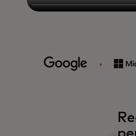
Re
pe