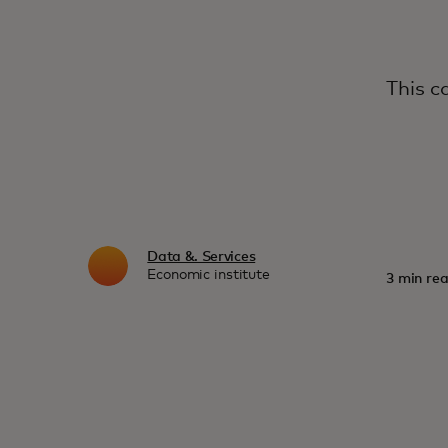
This c
Data &. Services
Economic institute
3 min rea