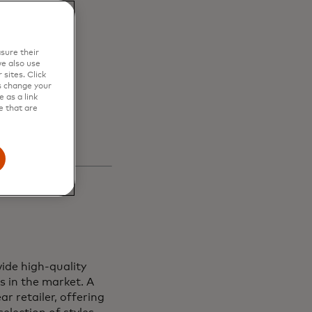
en
sure their
s and
e also use
sites. Click
s change your
 as a link
e that are
ide high-quality
s in the market. A
r retailer, offering