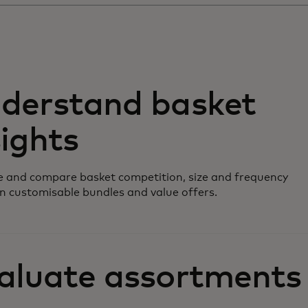
derstand basket
sights
 and compare basket competition, size and frequency
n customisable bundles and value offers.
aluate assortments