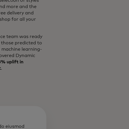
election of styles
and more and the
ree delivery and
hop for all your
erce team was ready
 those predicted to
l machine learning-
overed Dynamic
% uplift in
t
.
 do eiusmod