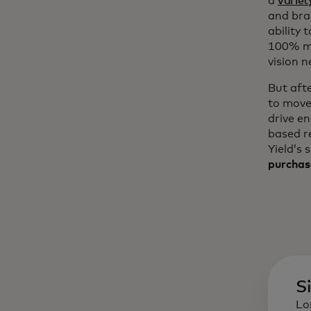
a
variet
and bra
ability 
100% mo
vision n
But aft
to move
drive e
based r
Yield’s 
purchas
S
Lo