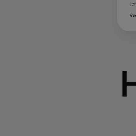
te
Re