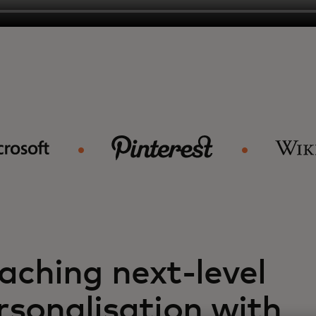
aching next-level
rsonalisation with