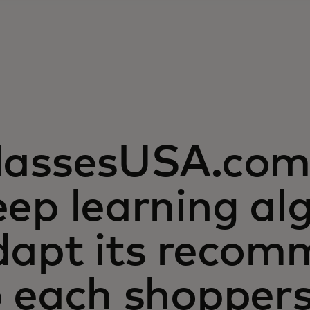
lassesUSA.com 
ep learning al
dapt its recom
o each shopper