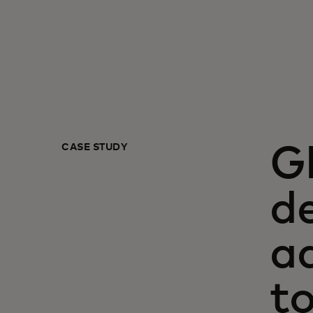
CASE STUDY
G
de
a
t