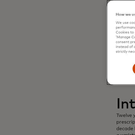
Dy
How we us
We use cook
cu
performanc
Cookies to 
‘Manage Coo
in
consent pre
instead of 
strictly nec
In
Twelve 
prescri
decade l