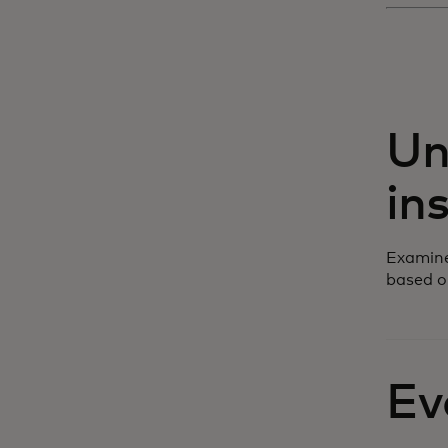
Un
in
Examine
based o
Ev