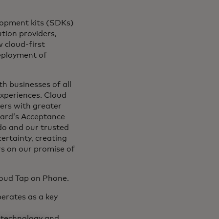
lopment kits (SDKs)
tion providers,
 cloud-first
deployment of
th businesses of all
experiences. Cloud
ers with greater
card’s Acceptance
do and our trusted
certainty, creating
rs on our promise of
loud Tap on Phone.
erates as a key
 technology and