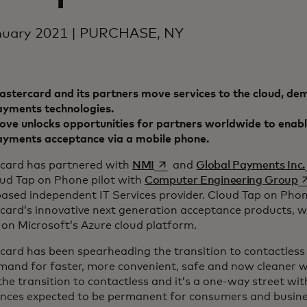
nuary 2021 | PURCHASE, NY
stercard and its partners move services to the cloud, dem
ayments technologies.
ve unlocks opportunities for partners worldwide to enabl
ayments acceptance via a mobile phone.
opens in a new tab
card has partnered with
NMI
and
Global Payments Inc.
o
oud Tap on Phone pilot with
Computer Engineering Group
based independent IT Services provider. Cloud Tap on Phon
card’s innovative next generation acceptance products, w
on Microsoft’s Azure cloud platform.
card has been spearheading the transition to contactless
mand for faster, more convenient, safe and now cleaner w
the transition to contactless and it’s a one-way street wi
ences expected to be permanent for consumers and busine