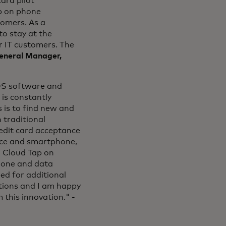
ard pilot
p on phone
tomers. As a
o stay at the
r IT customers. The
General Manager,
OS software and
is constantly
s is to find new and
 traditional
redit card acceptance
vice and smartphone,
h Cloud Tap on
phone and data
ed for additional
ctions and I am happy
 this innovation." -