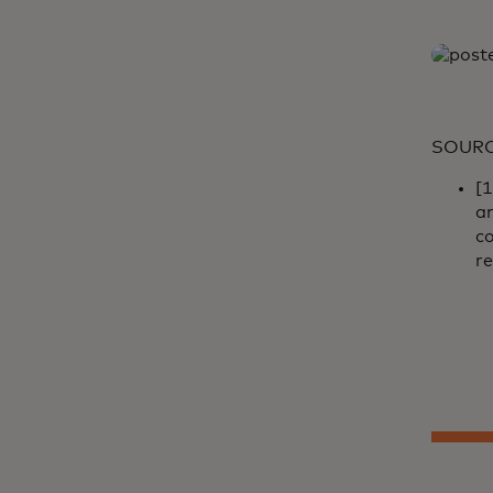
SOUR
[
a
co
re