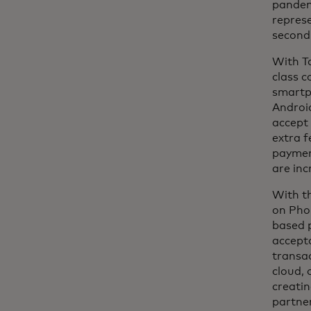
pandemi
repres
second
With Ta
class c
smartp
Android
accept 
extra f
payment
are inc
With th
on Pho
based p
accept
transac
cloud,
creatin
partne