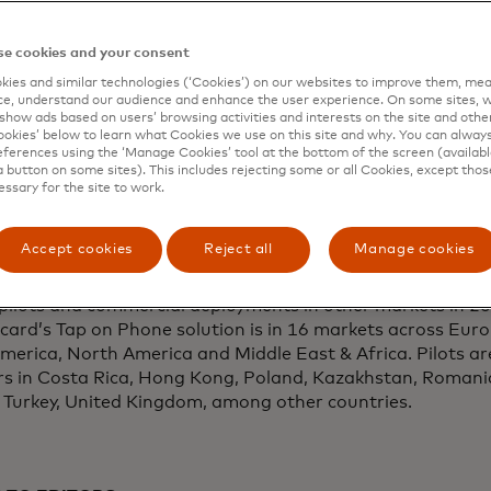
ftware solutions, will provide point of sale acceptance te
ontinuing the company’s commitment to empower small b
e cookies and your consent
dependent IT services company from California, serviced 
ies and similar technologies (‘Cookies’) on our websites to improve them, mea
ayments
, becomes the first company to pilot Mastercard’
e, understand our audience and enhance the user experience. On some sites, w
hone.
show ads based on users’ browsing activities and interests on the site and other 
kies’ below to learn what Cookies we use on this site and why. You can alway
ferences using the ‘Manage Cookies’ tool at the bottom of the screen (available
pment of Cloud POS technology and the Cloud Tap on Ph
a button on some sites). This includes rejecting some or all Cookies, except thos
pearheaded by Mastercard Labs, the company’s new prod
essary for the site to work.
he company’s pilot with CEG follows live product testing
e, N.Y. campus. Cloud POS is a product of Mastercard’s m
Accept cookies
Reject all
Manage cookies
 businesses, consumers, financial institutes and partners
ive applications and services. The company will conduct 
pilots and commercial deployments in other markets in 20
ard’s Tap on Phone solution is in 16 markets across Europ
merica, North America and Middle East & Africa. Pilots ar
rs in Costa Rica, Hong Kong, Poland, Kazakhstan, Romani
, Turkey, United Kingdom, among other countries.