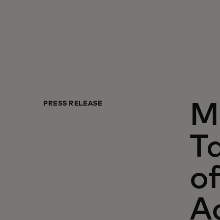
PRESS RELEASE
M
Ta
of
A