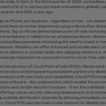
c ends. In fact, in the third quarter of 2020, contactless
ented 41% of in-person purchase transactions globally, u
 quarter and 30% a year ago.
p on Phone, any business - regardless of size - can delive
ontactless consumer experiences using a device they alre
hone. Tap on Phone democratises point-of-sale technolog
 smartphone or tablet into an acceptance device, allowin
contactless payments minimising the need to invest in ha
eatures. Retailers can offer enhanced and accelerated cur
 on delivery or provide faster line-skipping checkout in-s
reasingly important as consumers look to touch-free cash 
e introduction of Cloud Point of sale (POS), Mastercard i
ne product and empowering ecosystem partners to develo
roducts with new tools and capabilities. Cloud POS moves
ance software - the components1 which enable the proces
tions and certain security functions - from the individua
 offering robust security, reducing development and main
g scalable distribution channels by allowing immediate con
rs. Cloud POS also becomes a new channel for Mastercar