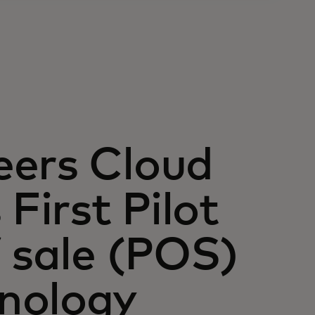
eers Cloud
First Pilot
f sale (POS)
nology