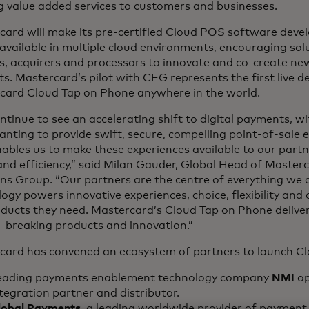
g value added services to customers and businesses.
card will make its pre-certified Cloud POS software deve
available in multiple cloud environments, encouraging solu
s, acquirers and processors to innovate and co-create new
s. Mastercard’s pilot with CEG represents the first live 
card Cloud Tap on Phone anywhere in the world.
tinue to see an accelerating shift to digital payments, wi
anting to provide swift, secure, compelling point-of-sale 
bles us to make these experiences available to our partn
nd efficiency,” said Milan Gauder, Global Head of Master
ns Group. “Our partners are the centre of everything we 
ogy powers innovative experiences, choice, flexibility and 
oducts they need. Mastercard’s Cloud Tap on Phone delive
-breaking products and innovation.”
card has convened an ecosystem of partners to launch C
eading payments enablement technology company
NMI
op
tegration partner and distributor.
lobal Payments
, a leading worldwide provider of payment