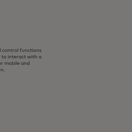
d control functions
s in a new tab
, to interact with a
or mobile and
on.