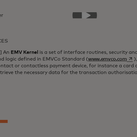
CES
1] An
EMV Kernel
is a set of interface routines, security an
open
nd logic defined in EMVCo Standard (
www.emvco.com
)
ntact or contactless payment device, for instance a card 
trieve the necessary data for the transaction authorisati