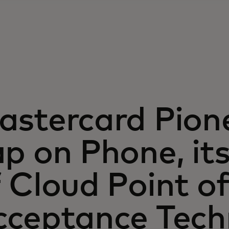
astercard Pion
p on Phone, its 
 Cloud Point o
cceptance Tech