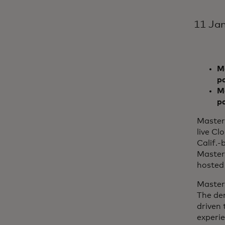
11 Ja
Ma
p
Mo
p
Master
live Cl
Calif.-
Master
hosted 
Master
The de
driven 
experi