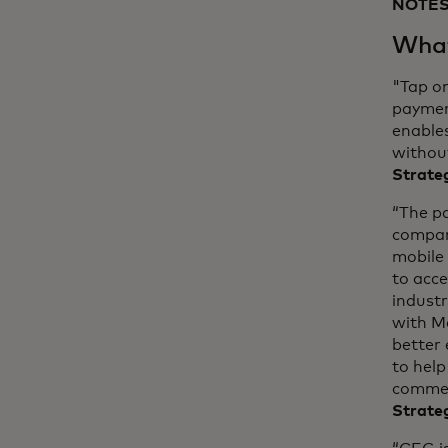
NOTES
What
"Tap o
payment
enables
without
Strateg
“The p
compan
mobile 
to acc
industr
with M
better 
to help
commer
Strate