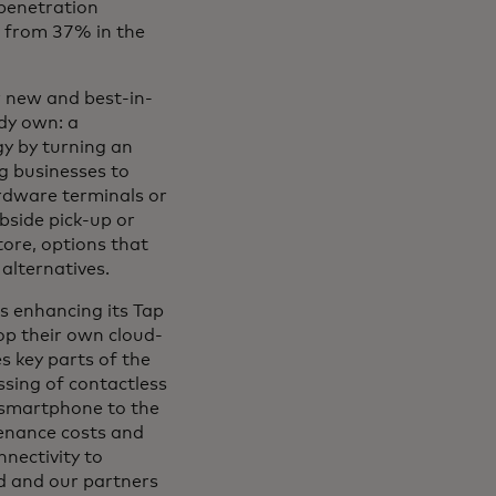
 penetration
p from 37% in the
r new and best-in-
ady own: a
y by turning an
g businesses to
rdware terminals or
bside pick-up or
tore, options that
alternatives.
s enhancing its Tap
p their own cloud-
 key parts of the
sing of contactless
l smartphone to the
tenance costs and
nectivity to
d and our partners