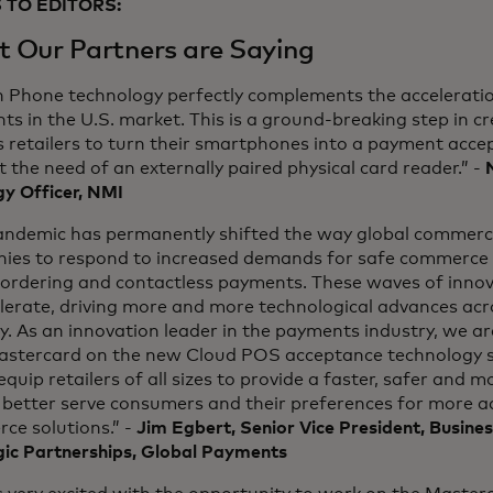
 TO EDITORS:
 Our Partners are Saying
n Phone technology perfectly complements the acceleratio
s in the U.S. market. This is a ground-breaking step in c
 retailers to turn their smartphones into a payment acce
 the need of an externally paired physical card reader.” -
y Officer, NMI
andemic has permanently shifted the way global commerce
ies to respond to increased demands for safe commerce s
ordering and contactless payments. These waves of innova
elerate, driving more and more technological advances ac
y. As an innovation leader in the payments industry, we a
astercard on the new Cloud POS acceptance technology so
equip retailers of all sizes to provide a faster, safer and 
 better serve consumers and their preferences for more a
ce solutions.” -
Jim Egbert, Senior Vice President, Busin
gic Partnerships, Global Payments