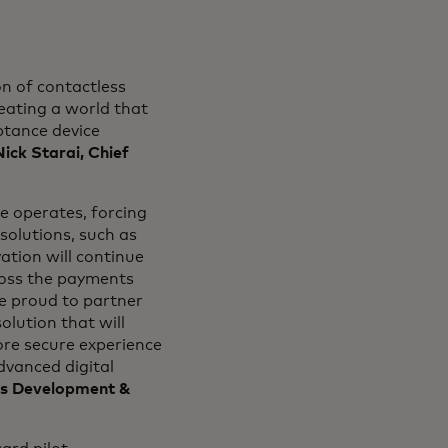
n of contactless
reating a world that
ptance device
Nick Starai, Chief
 operates, forcing
olutions, such as
tion will continue
ross the payments
re proud to partner
lution that will
more secure experience
dvanced digital
ess Development &