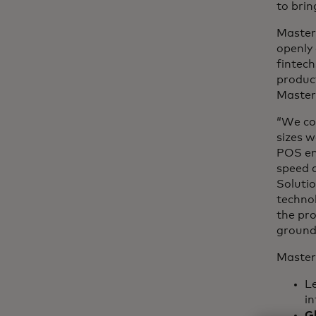
to brin
Master
openly 
fintech
product
Master
“We con
sizes w
POS ena
speed a
Solutio
technol
the pr
ground
Master
L
in
G