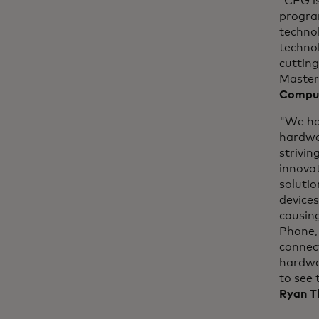
“CEG is
progra
technol
technol
cuttin
Master
Comput
"We ha
hardwa
strivin
innova
solutio
devices
causing
Phone, 
connect
hardwar
to see 
Ryan T