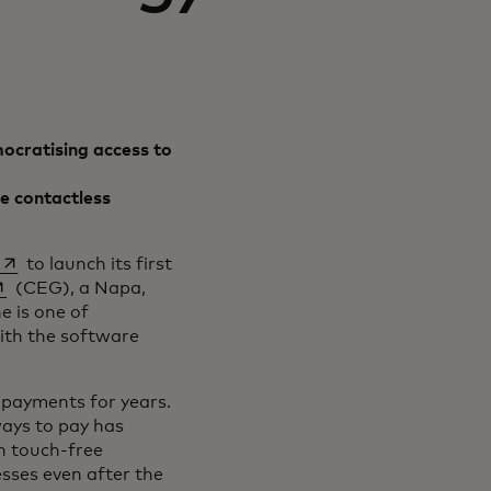
ocratising access to
e contactless
opens in a new tab
to launch its first
pens in a new tab
(CEG), a Napa,
e is one of
ith the software
 payments for years.
ays to pay has
th touch-free
sses even after the