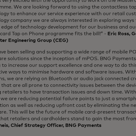
 very excited with the opportunity to work on the Masterc
mme. We are looking forward to using the contactless ta
ogy to enhance our service experience with our retail cus
ogy company we are always interested in exploring ways t
g edge of technology development for our business and ou
card Tap on Phone programme fits the bill!” -
Eric Ross, 
er Engineering Group (CEG)
ve been selling and supporting a wide range of mobile P
re solutions since the inception of mPOS. BNG Payments 
g to increase our support excellence and one way to do thi
tive ways to minimise hardware and software issues. With
ns, we are relying on Bluetooth or audio jack connected c
 that are all prone to connectivity issues between the de
 retailers to have transaction issues and down time. Wit
we are reducing potential failure points to just a smart
ion as well as reducing upfront cost by eliminating the ne
e. This will be the future of mobile card-present transa
that retailers and cardholders stand to gain the most from
heis, Chief Strategy Officer, BNG Payments