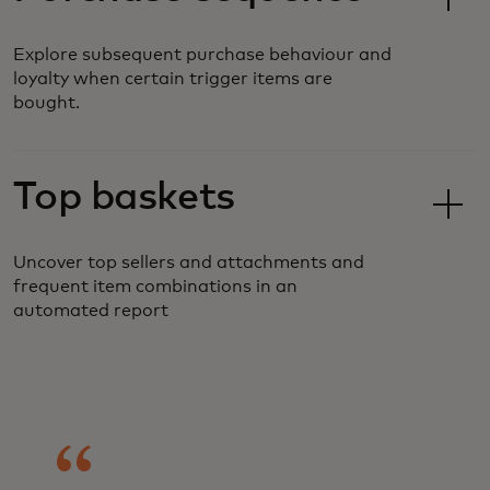
Explore subsequent purchase behaviour and
loyalty when certain trigger items are
bought.
Top baskets
Uncover top sellers and attachments and
frequent item combinations in an
automated report