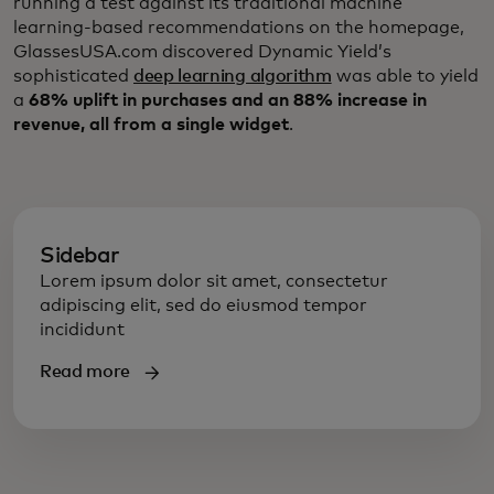
running a test against its traditional machine
learning-based recommendations on the homepage,
GlassesUSA.com discovered Dynamic Yield’s
sophisticated
deep learning algorithm
was able to yield
a
68% uplift in purchases and an 88% increase in
revenue, all from a single widget
.
Sidebar
Lorem ipsum dolor sit amet, consectetur
adipiscing elit, sed do eiusmod tempor
incididunt
Read more