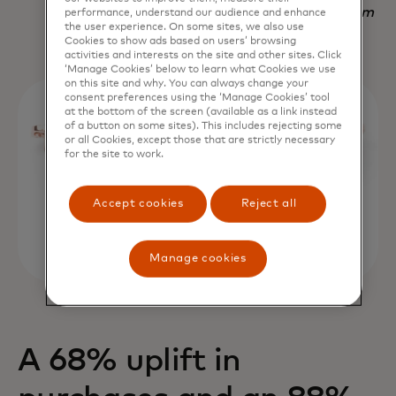
Nadav Yekutiel, Head of Data, GlassesUSA.com
performance, understand our audience and enhance
the user experience. On some sites, we also use
Cookies to show ads based on users’ browsing
activities and interests on the site and other sites. Click
‘Manage Cookies’ below to learn what Cookies we use
on this site and why. You can always change your
consent preferences using the ‘Manage Cookies’ tool
at the bottom of the screen (available as a link instead
of a button on some sites). This includes rejecting some
or all Cookies, except those that are strictly necessary
for the site to work.
Accept cookies
Reject all
Manage cookies
A 68% uplift in