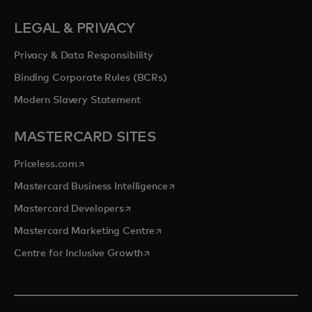
LEGAL & PRIVACY
Privacy & Data Responsibility
Binding Corporate Rules (BCRs)
Modern Slavery Statement
MASTERCARD SITES
opens in a new tab
Priceless.com
opens in a new tab
Mastercard Business Intelligence
opens in a new tab
Mastercard Developers
opens in a new tab
Mastercard Marketing Centre
opens in a new tab
Centre for Inclusive Growth