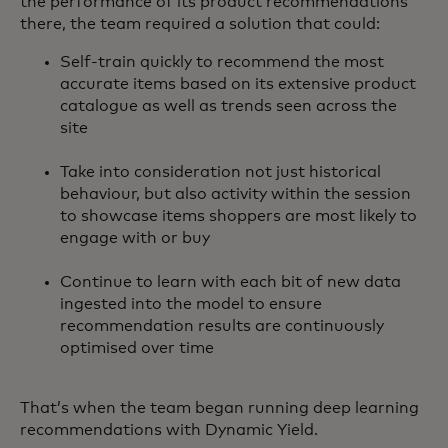
the performance of its product recommendations
there, the team required a solution that could:
Self-train quickly to recommend the most
accurate items based on its extensive product
catalogue as well as trends seen across the
site
Take into consideration not just historical
behaviour, but also activity within the session
to showcase items shoppers are most likely to
engage with or buy
Continue to learn with each bit of new data
ingested into the model to ensure
recommendation results are continuously
optimised over time
That’s when the team began running deep learning
recommendations with Dynamic Yield.