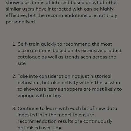
showcases items of interest based on what other
similar users have interacted with can be highly
effective, but the recommendations are not truly
personalised.
Self-train quickly to recommend the most
accurate items based on its extensive product
catalogue as well as trends seen across the
site
Take into consideration not just historical
behaviour, but also activity within the session
to showcase items shoppers are most likely to
engage with or buy
Continue to learn with each bit of new data
ingested into the model to ensure
recommendation results are continuously
optimised over time