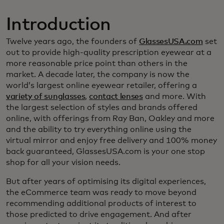
Introduction
Twelve years ago, the founders of
GlassesUSA.com
set
out to provide high-quality prescription eyewear at a
more reasonable price point than others in the
market. A decade later, the company is now the
world’s largest online eyewear retailer, offering a
variety of sunglasses
,
contact lenses
and more. With
the largest selection of styles and brands offered
online, with offerings from Ray Ban, Oakley and more
and the ability to try everything online using the
virtual mirror and enjoy free delivery and 100% money
back guaranteed, GlassesUSA.com is your one stop
shop for all your vision needs.
But after years of optimising its digital experiences,
the eCommerce team was ready to move beyond
recommending additional products of interest to
those predicted to drive engagement. And after