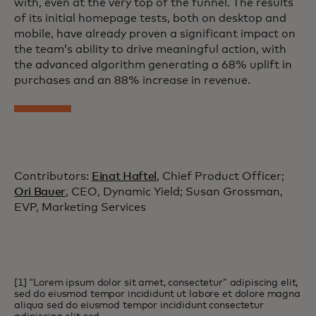
with, even at the very top of the funnel. The results
of its initial homepage tests, both on desktop and
mobile, have already proven a significant impact on
the team’s ability to drive meaningful action, with
the advanced algorithm generating a 68% uplift in
purchases and an 88% increase in revenue.
Contributors:
Einat Haftel
, Chief Product Officer;
Ori Bauer
, CEO, Dynamic Yield; Susan Grossman,
EVP, Marketing Services
[1] “Lorem ipsum dolor sit amet, consectetur” adipiscing elit,
sed do eiusmod tempor incididunt ut labore et dolore magna
aliqua sed do eiusmod tempor incididunt consectetur