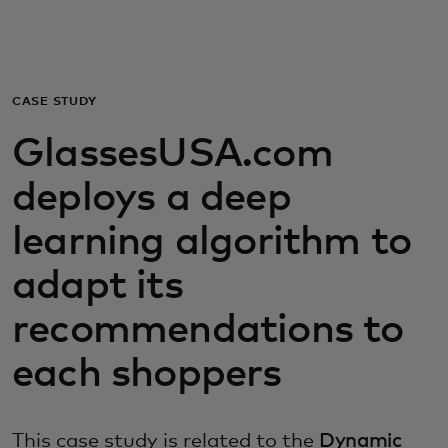
For you
For business
CASE STUDY
GlassesUSA.com
For the world
deploys a deep
For innovators
learning algorithm to
adapt its
News and trends
recommendations to
each shoppers
This case study is related to the
Dynamic