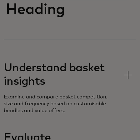
Heading
Understand basket
insights
Examine and compare basket competition,
size and frequency based on customisable
bundles and value offers.
Evaluate