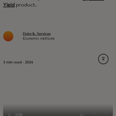
Yield
product.
Data &. Services
Economic institute
opens i
3 min read · 2024