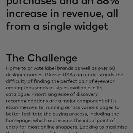
purchases and an 88%
increase in revenue, all
from a single widget
The Challenge
Home to private label brands as well as over 60
designer names, GlassesUSA.com understands the
difficulty of finding the perfect pair of eyewear
among thousands of styles available in its
catalogue. Prioritising ease of discovery,
recommendations are a major component of its
eCommerce site, running across various pages to
better facilitate the buying process, including the
homepage, which represents the initial point of
entry for most online shoppers. Looking to maximise