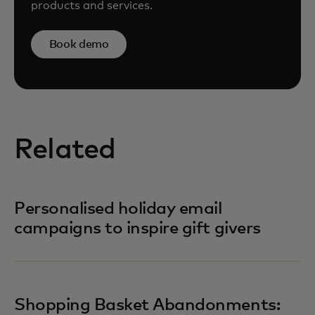
products and services.
Book demo
Related
Personalised holiday email
campaigns to inspire gift givers
Shopping Basket Abandonments: