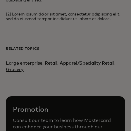
adipiscing elit sed.
[2] Lorem ipsum dolor sit amet, consectetur adipiscing elit,
sed do eiusmod tempor incididunt ut labore et dolore.
RELATED TOPICS
Large enterprise
,
Retail
,
Apparel/Speciality Retail,
Grocery
Promotion
Consult our team to learn how Mastercard
can enhance your business through our