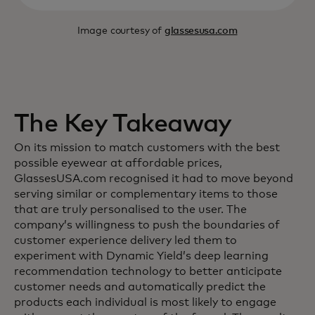
Image courtesy of
glassesusa.com
The Key Takeaway
On its mission to match customers with the best
possible eyewear at affordable prices,
GlassesUSA.com recognised it had to move beyond
serving similar or complementary items to those
that are truly personalised to the user. The
company’s willingness to push the boundaries of
customer experience delivery led them to
experiment with Dynamic Yield’s deep learning
recommendation technology to better anticipate
customer needs and automatically predict the
products each individual is most likely to engage