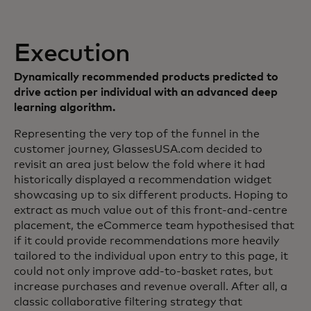
Execution
Dynamically recommended products predicted to
drive action per individual with an advanced deep
learning algorithm.
Representing the very top of the funnel in the
customer journey, GlassesUSA.com decided to
revisit an area just below the fold where it had
historically displayed a recommendation widget
showcasing up to six different products. Hoping to
extract as much value out of this front-and-centre
placement, the eCommerce team hypothesised that
if it could provide recommendations more heavily
tailored to the individual upon entry to this page, it
could not only improve add-to-basket rates, but
increase purchases and revenue overall. After all, a
classic collaborative filtering strategy that