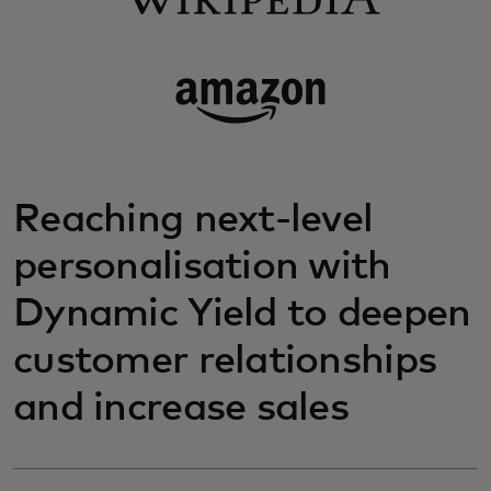
Reaching next-level
personalisation with
Dynamic Yield to deepen
customer relationships
and increase sales