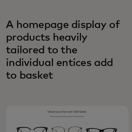
A homepage display of
products heavily
tailored to the
individual entices add
to basket