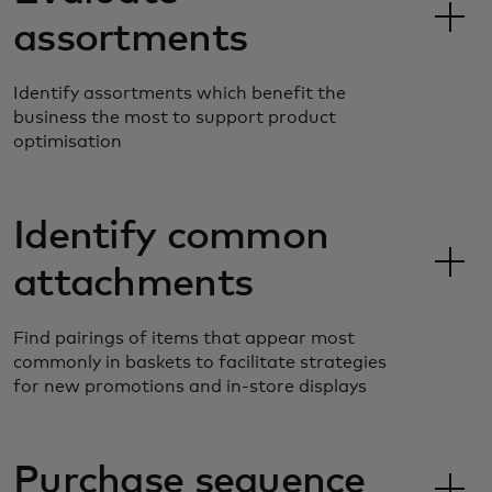
assortments
Identify assortments which benefit the
business the most to support product
optimisation
Identify common
attachments
Find pairings of items that appear most
commonly in baskets to facilitate strategies
for new promotions and in-store displays
Purchase sequence