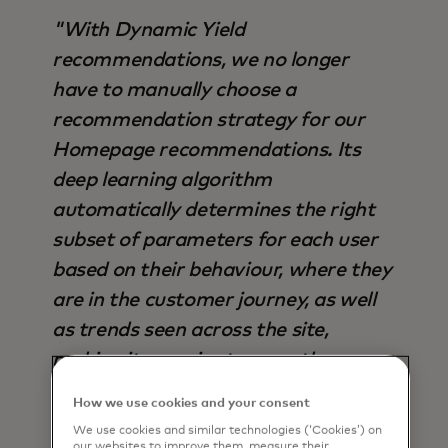
"With Dynamic Yield
recommendations, we no longer
have to manually choose a
recommendation strategy for our
Homepage recommendations. Its
deep learning algorithm
automatically determines the right
subset of parameters for each user
based on their behaviour, where they
are in the customer journey, as well
as trends seen across the site,
making it superior to any other
strategy available - not only in terms
How we use cookies and your consent
of output, but also time saved".
We use cookies and similar technologies (‘Cookies’) on
our websites to improve them, measure their