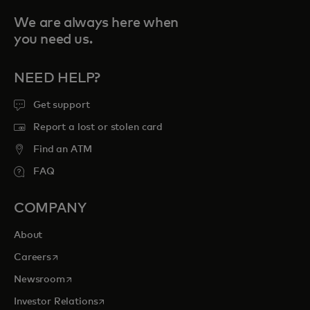
We are always here when
you need us.
NEED HELP?
Get support
Report a lost or stolen card
Find an ATM
FAQ
COMPANY
About
opens in a new tab
Careers
opens in a new tab
Newsroom
opens in a new tab
Investor Relations