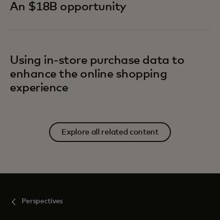
An $18B opportunity
Using in-store purchase data to
enhance the online shopping
experience
Explore all related content
Perspectives