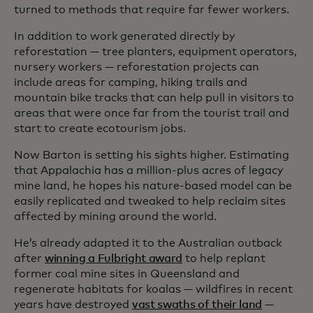
turned to methods that require far fewer workers.
In addition to work generated directly by
reforestation — tree planters, equipment operators,
nursery workers — reforestation projects can
include areas for camping, hiking trails and
mountain bike tracks that can help pull in visitors to
areas that were once far from the tourist trail and
start to create ecotourism jobs.
Now Barton is setting his sights higher. Estimating
that Appalachia has a million-plus acres of legacy
mine land, he hopes his nature-based model can be
easily replicated and tweaked to help reclaim sites
affected by mining around the world.
He’s already adapted it to the Australian outback
after
winning a Fulbright award
to help replant
former coal mine sites in Queensland and
regenerate habitats for koalas — wildfires in recent
years have destroyed
vast swaths of their land
—