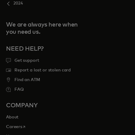
2024
We are always here when
you need us.
NEED HELP?
Get support
Report a lost or stolen card
Find an ATM
FAQ
COMPANY
About
opens in a new tab
Careers