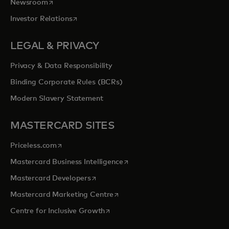
opens in a new tab
Newsroom
opens in a new tab
Investor Relations
LEGAL & PRIVACY
Privacy & Data Responsibility
Binding Corporate Rules (BCRs)
Modern Slavery Statement
MASTERCARD SITES
opens in a new tab
Priceless.com
opens in a new tab
Mastercard Business Intelligence
opens in a new tab
Mastercard Developers
opens in a new tab
Mastercard Marketing Centre
opens in a new tab
Centre for Inclusive Growth