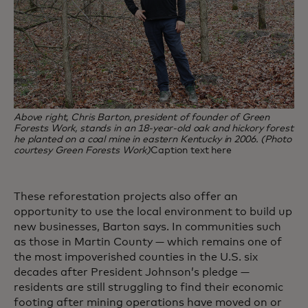
Above right, Chris Barton, president of founder of Green
Forests Work, stands in an 18-year-old oak and hickory forest
he planted on a coal mine in eastern Kentucky in 2006. (Photo
courtesy Green Forests Work)
Caption text here
These reforestation projects also offer an
opportunity to use the local environment to build up
new businesses, Barton says. In communities such
as those in Martin County — which remains one of
the most impoverished counties in the U.S. six
decades after President Johnson’s pledge —
residents are still struggling to find their economic
footing after mining operations have moved on or