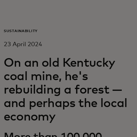
For you
For business
SUSTAINABILITY
23 April 2024
For the world
On an old Kentucky
For innovators
coal mine, he's
rebuilding a forest —
News and trends
and perhaps the local
economy