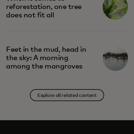
reforestation, one tree
does not fit all
Feet in the mud, head in
the sky: A morning
among the mangroves
Explore all related content