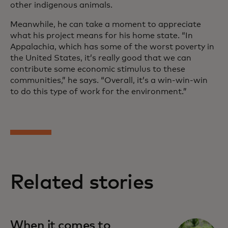
other indigenous animals.
Meanwhile, he can take a moment to appreciate
what his project means for his home state. “In
Appalachia, which has some of the worst poverty in
the United States, it’s really good that we can
contribute some economic stimulus to these
communities,” he says. “Overall, it’s a win-win-win
to do this type of work for the environment.”
Related stories
When it comes to