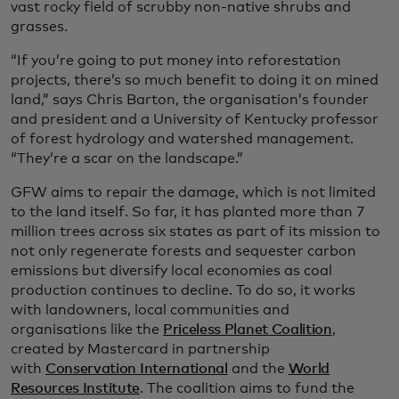
vast rocky field of scrubby non-native shrubs and
grasses.
“If you’re going to put money into reforestation
projects, there’s so much benefit to doing it on mined
land,” says Chris Barton, the organisation’s founder
and president and a University of Kentucky professor
of forest hydrology and watershed management.
“They’re a scar on the landscape.”
GFW aims to repair the damage, which is not limited
to the land itself. So far, it has planted more than 7
million trees across six states as part of its mission to
not only regenerate forests and sequester carbon
emissions but diversify local economies as coal
production continues to decline. To do so, it works
with landowners, local communities and
organisations like the
Priceless Planet Coalition
,
created by Mastercard in partnership
with
Conservation International
and the
World
Resources Institute
. The coalition aims to fund the