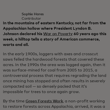
Sophie Hares
Contributor
In the mountains of eastern Kentucky, not far from the
Appalachian hollow where President Lyndon B.
Johnson declared his
War on Poverty
60 years ago this
week, a hilltop tells a story of American commerce,
warts and all.
In the early 1900s, loggers with axes and crosscut
saws felled the hardwood forests that covered these
acres. In the 1990s the area was logged again, then it
was surface-mined for coal from 2005 to 2015, a
controversial process that requires regrading the land
once mining has stopped and often results in severely
compacted soil — so densely packed that it’s
impossible for trees to once again grow.
By the time
Green Forests Work
, a non-profit working
to restore forests across Appalachia, arrived, it was a