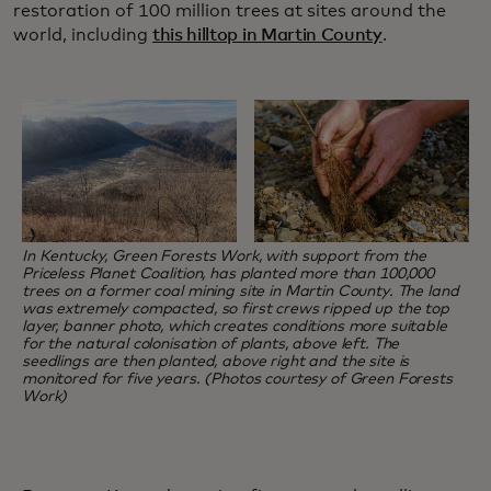
restoration of 100 million trees at sites around the
world, including
this hilltop in Martin County
.
In Kentucky, Green Forests Work, with support from the
Priceless Planet Coalition, has planted more than 100,000
trees on a former coal mining site in Martin County. The land
was extremely compacted, so first crews ripped up the top
layer, banner photo, which creates conditions more suitable
for the natural colonisation of plants, above left. The
seedlings are then planted, above right and the site is
monitored for five years. (Photos courtesy of Green Forests
Work)