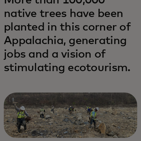
More than 100,000
native trees have been
planted in this corner of
Appalachia, generating
jobs and a vision of
stimulating ecotourism.