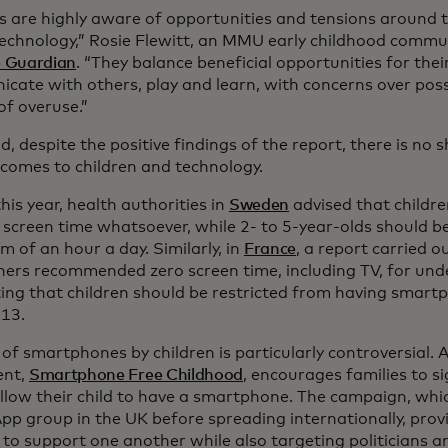
s are highly aware of opportunities and tensions around th
 technology,” Rosie Flewitt, an MMU early childhood commu
 Guardian
. “They balance beneficial opportunities for thei
cate with others, play and learn, with concerns over pos
of overuse.”
d, despite the positive findings of the report, there is no
 comes to children and technology.
this year, health authorities in
Sweden
advised that childr
 screen time whatsoever, while 2- to 5-year-olds should b
 of an hour a day. Similarly, in
France
, a report carried o
hers recommended zero screen time, including TV, for unde
ing that children should be restricted from having smartp
 13.
of smartphones by children is particularly controversial. 
nt,
Smartphone Free Childhood
, encourages families to si
allow their child to have a smartphone. The campaign, whi
p group in the UK before spreading internationally, prov
 to support one another while also targeting politicians 