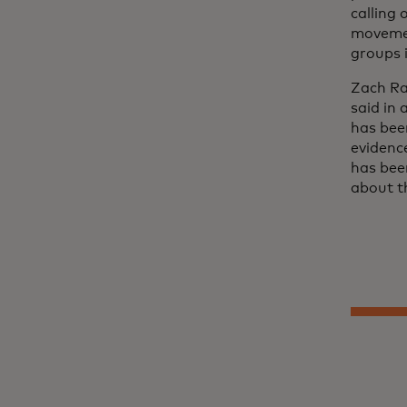
calling
movemen
groups i
Zach Ra
said in
has bee
evidenc
has bee
about t