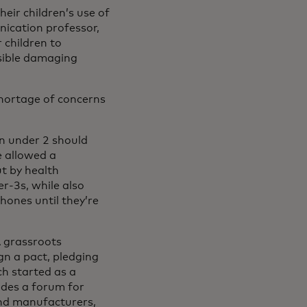
eir children’s use of
nication professor,
r children to
sible damaging
 shortage of concerns
en under 2 should
e allowed a
ut by health
r-3s, while also
hones until they’re
A grassroots
gn a pact, pledging
ch started as a
ides a forum for
and manufacturers,