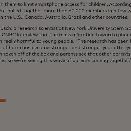
 on them to limit smartphone access for children. Accordin
t pulled together more than 60,000 members in a few 
n the U.S., Canada, Australia, Brazil and other countries.
usch, a research scientist at New York University Stern Sc
 a CNBC interview that the mass migration toward a phon
n really harmful to young people. “The research has been 
e of harm has become stronger and stronger year after year
n taken off of the box and parents see that other parents
his, so we’re seeing this wave of parents coming together.