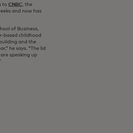
g to
CNBC
, the
weeks and now has
hool of Business,
e-based childhood
building and the
,” he says. “The lid
 are speaking up
”