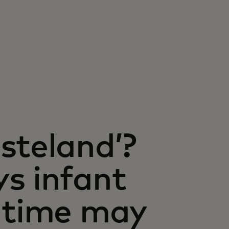
steland’?
s infant
 time may