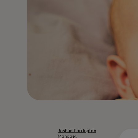
Joshua Farrington
Manager,