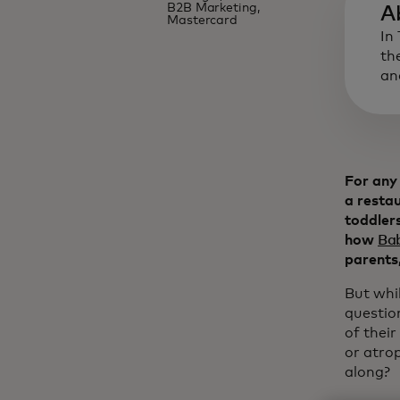
B2B Marketing,
A
Mastercard
In
th
an
For any 
a restau
toddlers
how
Ba
parents,
But whi
questio
of their
or atrop
along?