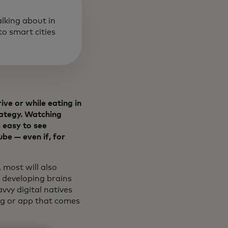
alking about in
o smart cities
ive or while eating in
rategy. Watching
 easy to see
be — even if, for
 most will also
 developing brains
vvy digital natives
ong or app that comes