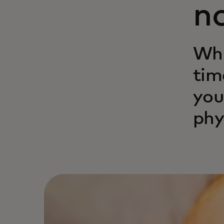
n
Whi
tim
you
phy