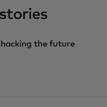
stories
 hacking the future