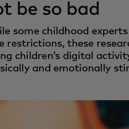
ot be so bad
le some childhood expert
e restrictions, these resea
ng children’s digital activit
sically and emotionally sti