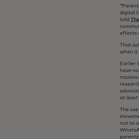
“Parent
digital
told
The
communi
effects 
That sai
when it
Earlier 
have no
maximum
researc
advocat
at least
The use 
moveme
not to 
WhatsAp
parents