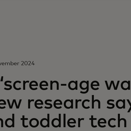
vember 2024
 ‘screen-age wa
ew research say
nd toddler tech