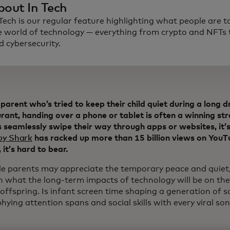
bout In Tech
 Tech is our regular feature highlighting what people are t
e world of technology — everything from crypto and NFTs t
d cybersecurity.
parent who’s tried to keep their child quiet during a long dr
rant, handing over a phone or tablet is often a winning st
 seamlessly swipe their way through apps or websites, it’s
by Shark
has racked up more than 15 billion views on YouTu
 it’s hard to bear.
le parents may appreciate the temporary peace and quiet,
n what the long-term impacts of technology will be on the
 offspring. Is infant screen time shaping a generation of sa
hying attention spans and social skills with every viral s