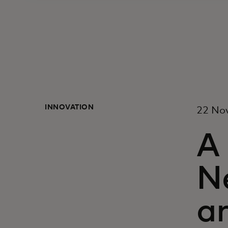
INNOVATION
22 No
A
N
a