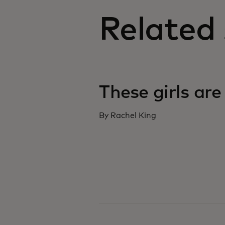
Related 
These girls are
By Rachel King