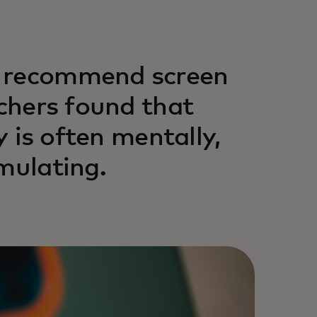
s recommend screen
rchers found that
y is often mentally,
mulating.