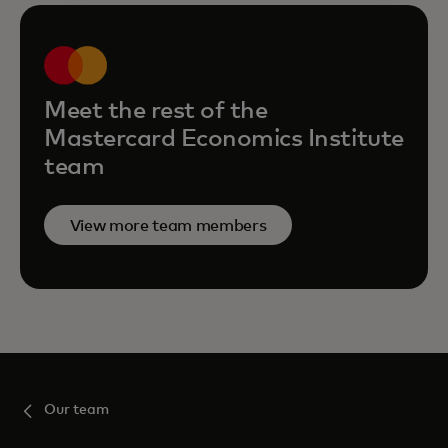
Meet the rest of the
Mastercard Economics Institute
team
View more team members
Our team