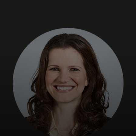
For you
For business
For the world
For innovators
News and trends