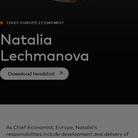
CHIEF EUROPE ECONOMIST
Natalia
Lechmanova
opens in a new tab
Download headshot
As Chief Economist, Europe, Natalia’s
responsibilities include development and delivery of