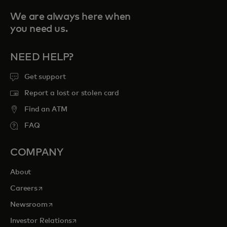
We are always here when
you need us.
NEED HELP?
Get support
Report a lost or stolen card
Find an ATM
FAQ
COMPANY
About
opens in a new tab
Careers
opens in a new tab
Newsroom
opens in a new tab
Investor Relations