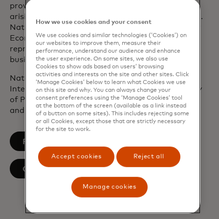
provided economic advice to companies on issues
arising from regulation, public policy and litigation.
How we use cookies and your consent
Natalia started her career at the Organisation for
We use cookies and similar technologies (‘Cookies’) on
Economic Cooperation and Development in Paris,
our websites to improve them, measure their
representing interests of the member countries´
performance, understand our audience and enhance
business communities to the organisation.
the user experience. On some sites, we also use
Cookies to show ads based on users’ browsing
activities and interests on the site and other sites. Click
Natalia holds a BA in International Economics and
‘Manage Cookies’ below to learn what Cookies we use
International Affairs from the American University
on this site and why. You can always change your
consent preferences using the ‘Manage Cookies’ tool
of Paris, MSc from London School of Economics
at the bottom of the screen (available as a link instead
and Political Science and MBA from INSEAD.
of a button on some sites). This includes rejecting some
or all Cookies, except those that are strictly necessary
for the site to work.
opens in a new tab
Follow on LinkedIn
Accept cookies
Reject all
Our team
Manage cookies