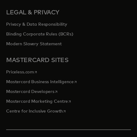
LEGAL & PRIVACY
Privacy & Data Responsibility
Binding Corporate Rules (BCRs)
Modern Slavery Statement
MASTERCARD SITES
opens in a new tab
Priceless.com
opens in a new tab
Mastercard Business Intelligence
opens in a new tab
Mastercard Developers
opens in a new tab
Mastercard Marketing Centre
opens in a new tab
Centre for Inclusive Growth