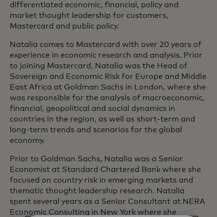
differentiated economic, financial, policy and
market thought leadership for customers,
Mastercard and public policy.
Natalia comes to Mastercard with over 20 years of
experience in economic research and analysis. Prior
to joining Mastercard, Natalia was the Head of
Sovereign and Economic Risk for Europe and Middle
East Africa at Goldman Sachs in London, where she
was responsible for the analysis of macroeconomic,
financial, geopolitical and social dynamics in
countries in the region, as well as short-term and
long-term trends and scenarios for the global
economy.
Prior to Goldman Sachs, Natalia was a Senior
Economist at Standard Chartered Bank where she
focused on country risk in emerging markets and
thematic thought leadership research. Natalia
spent several years as a Senior Consultant at NERA
Economic Consulting in New York where she